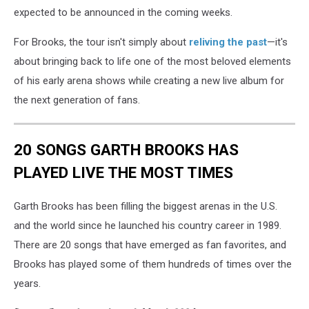
expected to be announced in the coming weeks.
For Brooks, the tour isn't simply about
reliving the past
—it's
about bringing back to life one of the most beloved elements
of his early arena shows while creating a new live album for
the next generation of fans.
20 SONGS GARTH BROOKS HAS
PLAYED LIVE THE MOST TIMES
Garth Brooks has been filling the biggest arenas in the U.S.
and the world since he launched his country career in 1989.
There are 20 songs that have emerged as fan favorites, and
Brooks has played some of them hundreds of times over the
years.