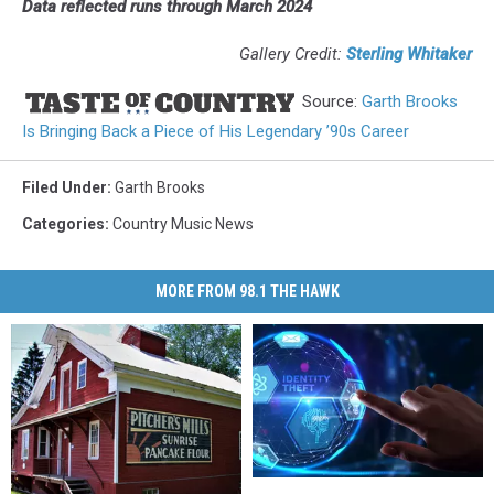
Data reflected runs through March 2024
Gallery Credit:
Sterling Whitaker
Source:
Garth Brooks
Is Bringing Back a Piece of His Legendary ’90s Career
Filed Under
:
Garth Brooks
Categories
:
Country Music News
MORE FROM 98.1 THE HAWK
New
New