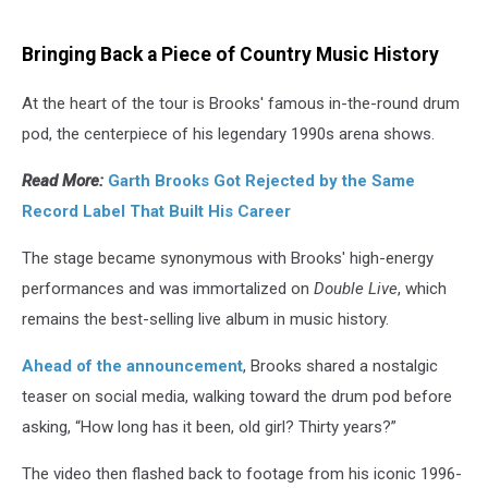
Bringing Back a Piece of Country Music History
At the heart of the tour is Brooks' famous in-the-round drum
pod, the centerpiece of his legendary 1990s arena shows.
Read More:
Garth Brooks Got Rejected by the Same
Record Label That Built His Career
The stage became synonymous with Brooks' high-energy
performances and was immortalized on
Double Live
, which
remains the best-selling live album in music history.
Ahead of the announcement
, Brooks shared a nostalgic
teaser on social media, walking toward the drum pod before
asking, “How long has it been, old girl? Thirty years?”
The video then flashed back to footage from his iconic 1996-