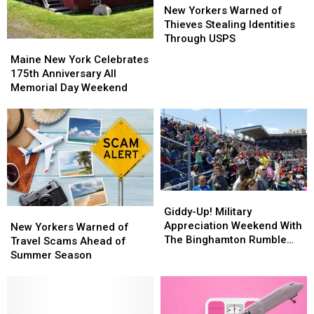
Yorkers
Yorkers
New Yorkers Warned of
Warned
Warned
Thieves Stealing Identities
of
of
Through USPS
Maine
Maine
Thieves
Thieves
New
New
Maine New York Celebrates
Stealing
Stealing
York
York
175th Anniversary All
Identities
Identities
Celebrates
Celebrates
Memorial Day Weekend
Through
Through
175th
175th
USPS
USPS
Anniversary
Anniversary
All
All
Memorial
Memorial
Day
Day
Weekend
Weekend
Giddy-
Giddy-
Up!
Up!
Giddy-Up! Military
New
New
Military
Military
Appreciation Weekend With
Yorkers
Yorkers
New Yorkers Warned of
Appreciation
Appreciation
The Binghamton Rumble
Warned
Warned
Travel Scams Ahead of
Weekend
Weekend
Ponies
of
of
Summer Season
With
With
Travel
Travel
The
The
Scams
Scams
Binghamton
Binghamton
Ahead
Ahead
Rumble
Rumble
of
of