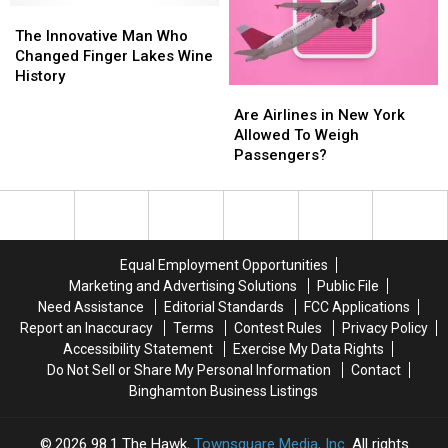
Ponies
Ponies
Summer
Summer
The
The
Season
Season
Innovative
Innovative
The Innovative Man Who
Man
Man
Changed Finger Lakes Wine
Who
Who
History
Are
Are
Changed
Changed
Airlines
Airlines
Are Airlines in New York
Finger
Finger
in
in
Allowed To Weigh
Lakes
Lakes
New
New
Passengers?
Wine
Wine
York
York
History
History
Allowed
Allowed
To
To
Weigh
Weigh
Passengers?
Passengers?
Equal Employment Opportunities
Marketing and Advertising Solutions
Public File
Need Assistance
Editorial Standards
FCC Applications
Report an Inaccuracy
Terms
Contest Rules
Privacy Policy
Accessibility Statement
Exercise My Data Rights
Do Not Sell or Share My Personal Information
Contact
Binghamton Business Listings
2026
98.1 The Hawk
, Townsquare Media, Inc
. All rights