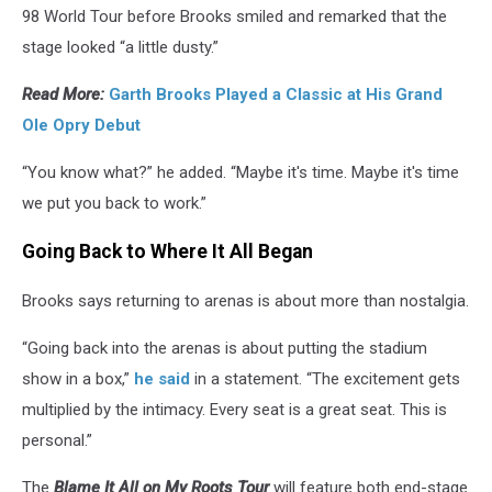
98 World Tour before Brooks smiled and remarked that the
stage looked “a little dusty.”
Read More:
Garth Brooks Played a Classic at His Grand
Ole Opry Debut
“You know what?” he added. “Maybe it's time. Maybe it's time
we put you back to work.”
Going Back to Where It All Began
Brooks says returning to arenas is about more than nostalgia.
“Going back into the arenas is about putting the stadium
show in a box,”
he said
in a statement. “The excitement gets
multiplied by the intimacy. Every seat is a great seat. This is
personal.”
The
Blame It All on My Roots Tour
will feature both end-stage