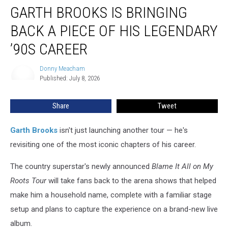
GARTH BROOKS IS BRINGING
Brooks
Is
BACK A PIECE OF HIS LEGENDARY
Bringing
Back
’90S CAREER
a
Piece
Donny Meacham
Donny
of
Published: July 8, 2026
Meacham
His
Legendary
Share
Tweet
’90s
Career
Garth Brooks
isn't just launching another tour — he's
revisiting one of the most iconic chapters of his career.
The country superstar's newly announced
Blame It All on My
Roots Tour
will take fans back to the arena shows that helped
make him a household name, complete with a familiar stage
setup and plans to capture the experience on a brand-new live
album.