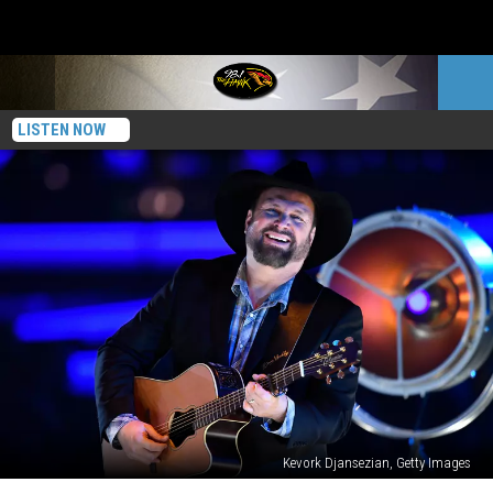
LISTEN NOW
Kevork Djansezian, Getty Images
Garth