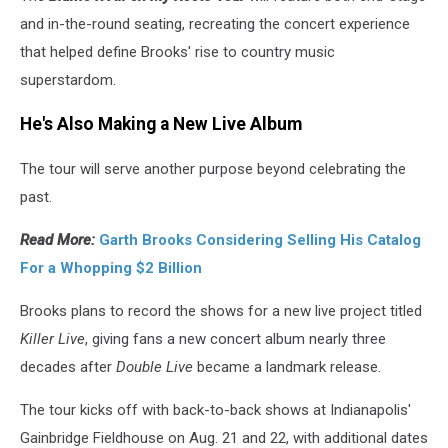
and in-the-round seating, recreating the concert experience
that helped define Brooks' rise to country music
superstardom.
He's Also Making a New Live Album
The tour will serve another purpose beyond celebrating the
past.
Read More:
Garth Brooks Considering Selling His Catalog
For a Whopping $2 Billion
Brooks plans to record the shows for a new live project titled
Killer Live
, giving fans a new concert album nearly three
decades after
Double Live
became a landmark release.
The tour kicks off with back-to-back shows at Indianapolis'
Gainbridge Fieldhouse on Aug. 21 and 22, with additional dates