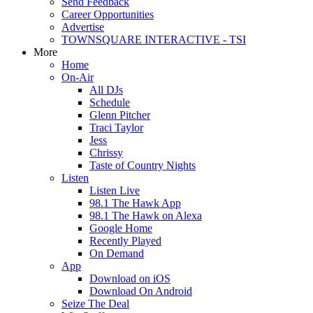
Send Feedback
Career Opportunities
Advertise
TOWNSQUARE INTERACTIVE - TSI
More
Home
On-Air
All DJs
Schedule
Glenn Pitcher
Traci Taylor
Jess
Chrissy
Taste of Country Nights
Listen
Listen Live
98.1 The Hawk App
98.1 The Hawk on Alexa
Google Home
Recently Played
On Demand
App
Download on iOS
Download On Android
Seize The Deal