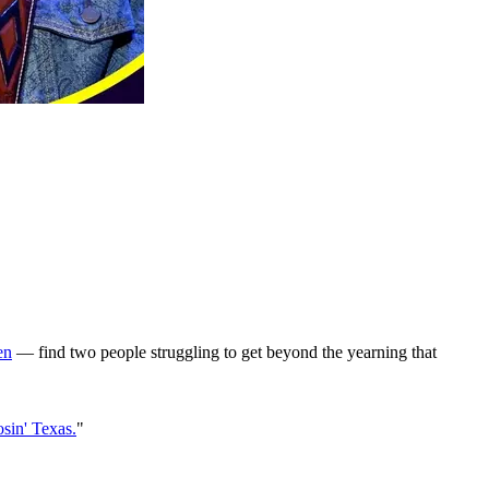
en
— find two people struggling to get beyond the yearning that
sin' Texas.
"