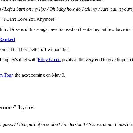
ss / Left a burn on my lips / Oh baby how do I tell my heart it ain’t your
to "I Can't Love You Anymore."
him. Dozens of his songs have focused on heartache, but few have incl
Ranked
ment that he's better off without her.
 Langley's duet with
Riley Green
pivots at the very end to give hope to 
em Tour
, the next coming on May 9.
ymore" Lyrics:
I guess / What part of over don’t I understand / ‘Cause damn I miss the t