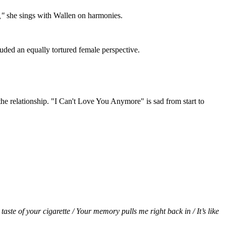
s,"
she sings with Wallen on harmonies.
uded an equally tortured female perspective.
the relationship. "I Can't Love You Anymore" is sad from start to
aste of your cigarette / Your memory pulls me right back in / It’s like