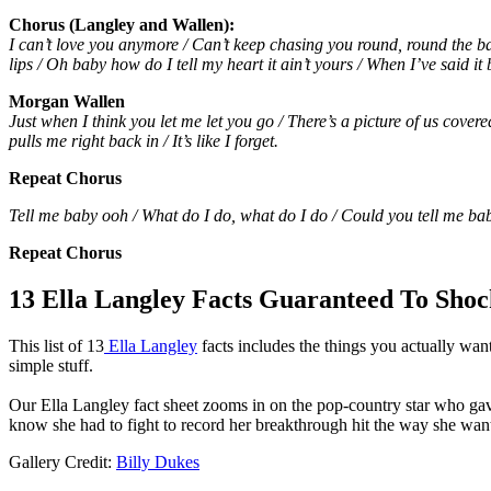
Chorus (Langley and Wallen):
I can’t love you anymore / Can’t keep chasing you round, round the bac
lips / Oh baby how do I tell my heart it ain’t yours / When I’ve said i
Morgan Wallen
Just when I think you let me let you go / There’s a picture of us cover
pulls me right back in / It’s like I forget.
Repeat Chorus
Tell me baby ooh / What do I do, what do I do / Could you tell me ba
Repeat Chorus
13 Ella Langley Facts Guaranteed To Shoc
This list of 13
Ella Langley
facts includes the things you actually wan
simple stuff.
Our Ella Langley fact sheet zooms in on the pop-country star who gav
know she had to fight to record her breakthrough hit the way she wan
Gallery Credit:
Billy Dukes