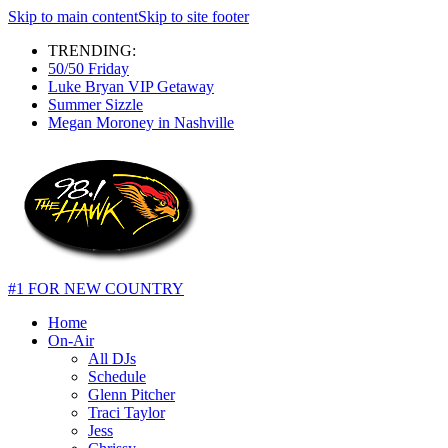
Skip to main content
Skip to site footer
TRENDING:
50/50 Friday
Luke Bryan VIP Getaway
Summer Sizzle
Megan Moroney in Nashville
#1 FOR NEW COUNTRY
Home
On-Air
All DJs
Schedule
Glenn Pitcher
Traci Taylor
Jess