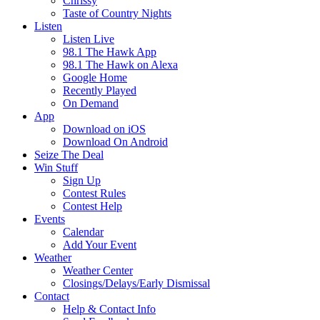
Chrissy
Taste of Country Nights
Listen
Listen Live
98.1 The Hawk App
98.1 The Hawk on Alexa
Google Home
Recently Played
On Demand
App
Download on iOS
Download On Android
Seize The Deal
Win Stuff
Sign Up
Contest Rules
Contest Help
Events
Calendar
Add Your Event
Weather
Weather Center
Closings/Delays/Early Dismissal
Contact
Help & Contact Info