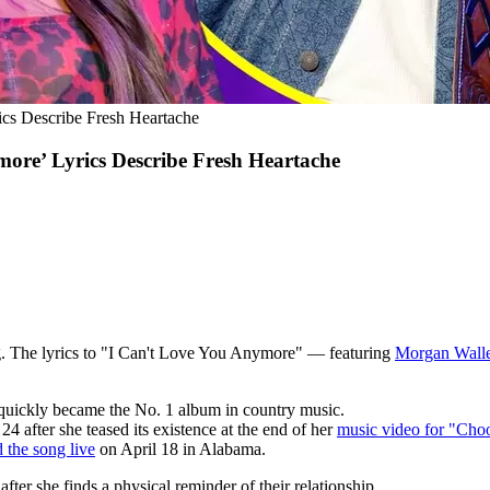
cs Describe Fresh Heartache
ore’ Lyrics Describe Fresh Heartache
g. The lyrics to "I Can't Love You Anymore" — featuring
Morgan Wall
 quickly became the No. 1 album in country music.
 after she teased its existence at the end of her
music video for "Choo
 the song live
on April 18 in Alabama.
fter she finds a physical reminder of their relationship.