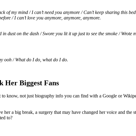
k of my mind / I can’t need you anymore / Can’t keep sharing this bed w
t before / I can’t love you anymore, anymore, anymore.
ed in dust on the dash / Swore you lit it up just to see the smoke / Wrot
by ooh / What do I do, what do I do.
k Her Biggest Fans
t to know, not just biography info you can find with a Google or Wikipe
e her a big break, a surgery that may have changed her voice and the st
ted to?