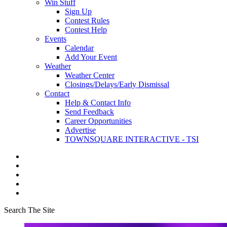
Win Stuff
Sign Up
Contest Rules
Contest Help
Events
Calendar
Add Your Event
Weather
Weather Center
Closings/Delays/Early Dismissal
Contact
Help & Contact Info
Send Feedback
Career Opportunities
Advertise
TOWNSQUARE INTERACTIVE - TSI
Search The Site