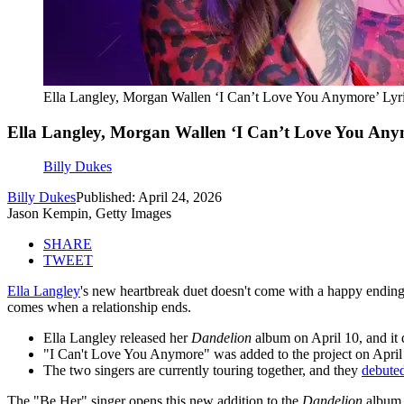
Ella Langley, Morgan Wallen ‘I Can’t Love You Anymore’ Lyri
Ella Langley, Morgan Wallen ‘I Can’t Love You Anym
Billy Dukes
Billy Dukes
Published: April 24, 2026
Jason Kempin, Getty Images
SHARE
TWEET
Ella Langley
's new heartbreak duet doesn't come with a happy endin
comes when a relationship ends.
Ella Langley released her
Dandelion
album on April 10, and it
"I Can't Love You Anymore" was added to the project on April 24
The two singers are currently touring together, and they
debuted
The "Be Her" singer opens this new addition to the
Dandelion
album a