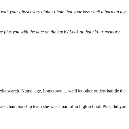
ith your ghost every night / I hate that your kiss / Left a burn on my
e me plus you with the date on the back / Look at that / Your memory
dia search. Name, age, hometown ... we'll let other outlets handle the
ate championship team she was a part of in high school. Plus, did you