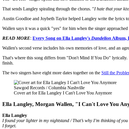
That sends Langley spiraling through the chorus. "
I hate that your ki
Austin Goodloe and Joybeth Taylor helped Langley write the lyrics 
Wallen says it was a quick "yes" for him when the singer approached 
READ MORE
:
Every Song on Ella Langley's
Dandelion
Album, 
Wallen's second verse includes his own memories of love, and an agree
That's where this song differs from "Don't Mind If You Do" lyrically.
finish.
The two singers have eight more dates together on the
Still the Probl
Sawgod Records / Columbia Nashville
Cover art for Ella Langley I Can't Love You Anymore
Ella Langley, Morgan Wallen, "I Can't Love You An
Ella Langley
I found your lighter in my nightstand / That’s why I’m thinking of you 
I forget.