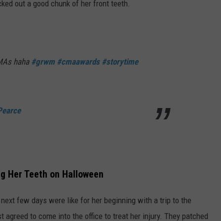
ocked out a good chunk of her front teeth.
CMAs haha
#grwm
#cmaawards
#storytime
Pearce
ng Her Teeth on Halloween
next few days were like for her beginning with a trip to the
t agreed to come into the office to treat her injury. They patched