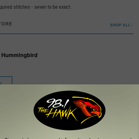
equired stitches - seven to be exact.
TORE
SHOP ALL ›
- Hummingbird
W
t hours under a cold compress and slathered her face in Aquaphor
 stitches and the scrapes she sustained in the fall.