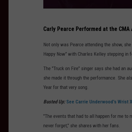
Carly Pearce Performed at the CMA 
Not only was Pearce attending the show, she 
Happy Now" with Charles Kelley stepping in fo
The "Truck on Fire" singer says she had an au
she made it through the performance. She al
Year for that very song.
Busted Up:
See Carrie Underwood's Wrist X
"The events that had to all happen for me to 
never forget," she shares with her fans.