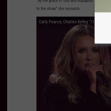
"By the grace of God and Aquaphor and these 
to the show," she recounts.
Carly Pearce, Charles Kelley "I Hope Y