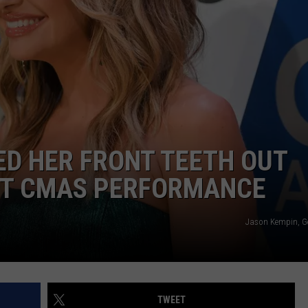
TS
ADVERTISE
TOWNSQUARE INTERACTIVE - TSI
D HER FRONT TEETH OUT
RST CMAS PERFORMANCE
Jason Kempin, G
TWEET