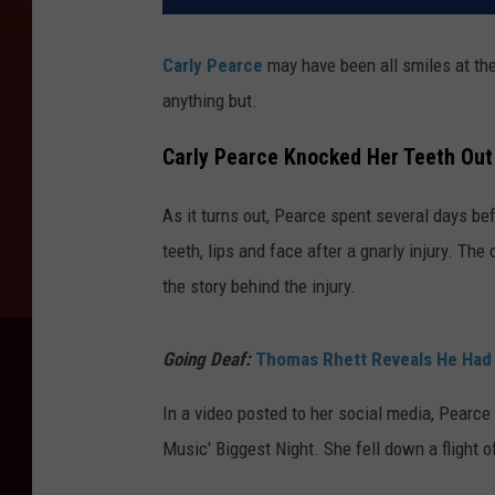
Carly Pearce
may have been all smiles at th
anything but.
Carly Pearce Knocked Her Teeth Ou
As it turns out, Pearce spent several days bef
teeth, lips and face after a gnarly injury. Th
the story behind the injury.
Going Deaf:
Thomas Rhett Reveals He Had 
In a video posted to her social media, Pearce
Music' Biggest Night. She fell down a flight o