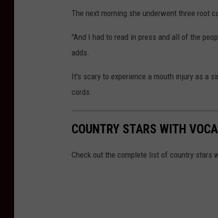
The next morning she underwent three root can
"And I had to read in press and all of the peop
adds.
It's scary to experience a mouth injury as a s
cords.
COUNTRY STARS WITH VOCA
Check out the complete list of country stars w