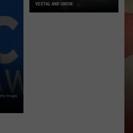
VESTAL AND UNION
Route
17
Bridge
Upgrades
Begin
in
Vestal
and
Union
etty Images