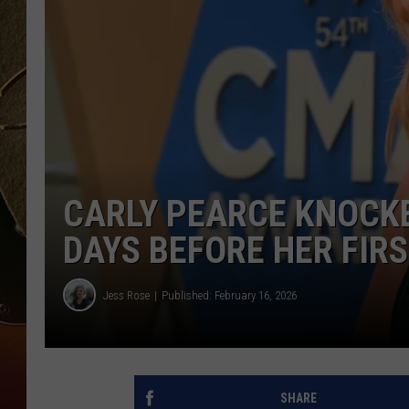
TASTE OF COUNTRY NIGH
CARLY PEARCE KNOCKE
DAYS BEFORE HER FI
Jess Rose
Published: February 16, 2026
SHARE