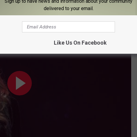
amazing doctors, my face looked pretty normal to be able to go
Sign up to have news and information about your community
delivered to your email.
ou're Happy Now (Live from the CMA Awards 2020)”
Like Us On Facebook