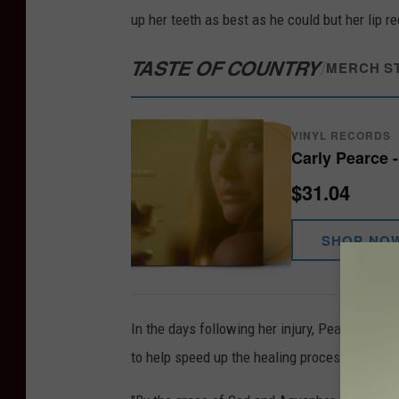
up her teeth as best as he could but her lip r
TASTE OF COUNTRY
/
MERCH S
VINYL RECORDS
Carly Pearce 
$31.04
SHOP NO
In the days following her injury, Pearce spen
to help speed up the healing process from her