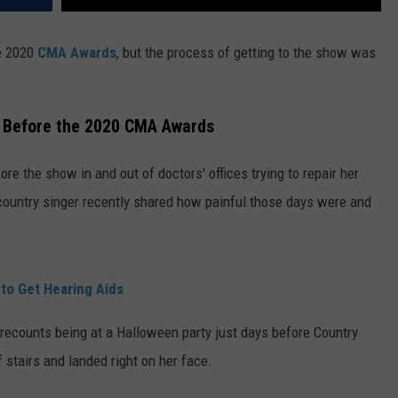
e 2020
CMA Awards
, but the process of getting to the show was
t Before the 2020 CMA Awards
ore the show in and out of doctors' offices trying to repair her
e country singer recently shared how painful those days were and
to Get Hearing Aids
 recounts being at a Halloween party just days before Country
f stairs and landed right on her face.