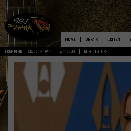
HOME
ON-AIR
LISTEN
#1 F
TRENDING:
50/50 FRIDAY
WIN $500
MERCH STORE
ALL DJS
LISTEN LIVE
SCHEDULE
98.1 THE HA
GLENN PITCHER
98.1 THE HA
TRACI TAYLOR
GOOGLE HO
JESS
RECENTLY PL
CHRISSY
ON DEMAND