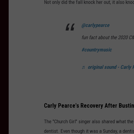
Not only did the fall knock her out, it also kn
@carlypearce
fun fact about the 2020 
#countrymusic
♬ original sound - Carly 
Carly Pearce's Recovery After Busti
The "Church Girl" singer also shared what the 
dentist. Even though it was a Sunday, a dentis