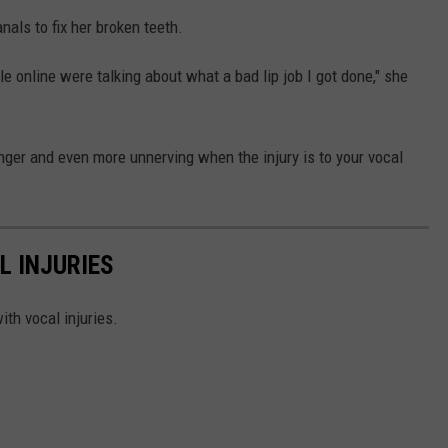
als to fix her broken teeth.
le online were talking about what a bad lip job I got done," she
inger and even more unnerving when the injury is to your vocal
L INJURIES
ith vocal injuries.