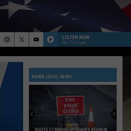
LISTEN NOW
98.1 The Hawk
HAWK LOCAL NEWS
ROUTE 17 BRIDGE UPGRADES BEGIN IN