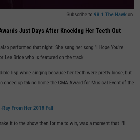
Subscribe to
98.1 The Hawk
on
Awards Just Days After Knocking Her Teeth Out
also performed that night. She sang her song "I Hope You're
r Lee Brice who is featured on the track.
dible lisp while singing because her teeth were pretty loose, but
so ended up taking home the CMA Award for Musical Event of the
-Ray From Her 2018 Fall
make it to the show then for me to win, was a moment that I'll