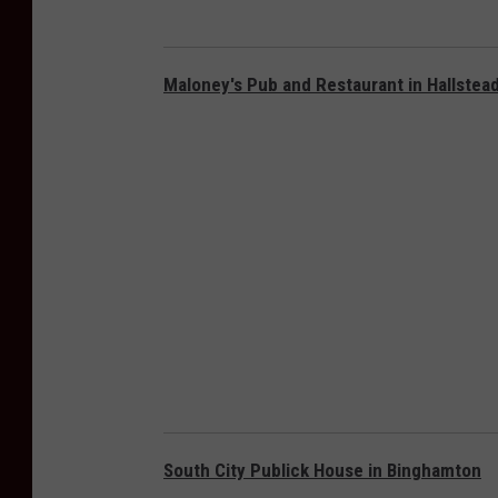
Maloney's Pub and Restaurant in Hallstea
South City Publick House in Binghamton