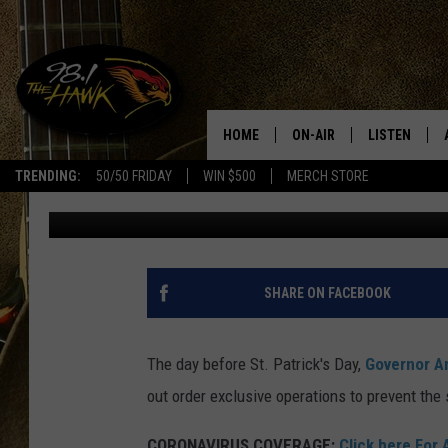
IRISH PUBS OFFERING 
DAY
HOME
ON-AIR
LISTEN
#1 F
TRENDING:
50/50 FRIDAY
WIN $500
MERCH STORE
David Hermanovitch
Published: March 17, 2020
ALL DJS
LISTEN LIVE
SCHEDULE
98.1 THE HA
GLENN PITCHER
98.1 THE HA
SHARE ON FACEBOOK
TRACI TAYLOR
GOOGLE HO
The day before St. Patrick's Day,
Governor A
JESS
RECENTLY PL
out order exclusive operations to prevent the
CHRISSY
ON DEMAND
CORONAVIRUS
COVERAGE
:
Click here For 