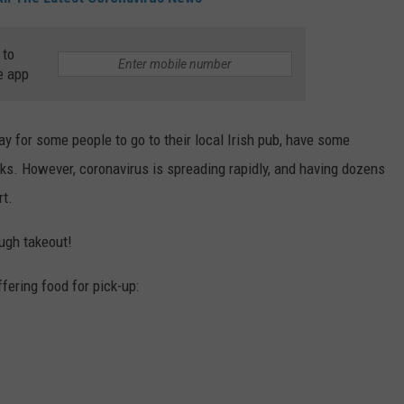
TS
ADVERTISE
 to
e app
TOWNSQUARE INTERACTIVE - TSI
iday for some people to go to their local Irish pub, have some
inks. However, coronavirus is spreading rapidly, and having dozens
rt.
rough takeout!
ffering food for pick-up: