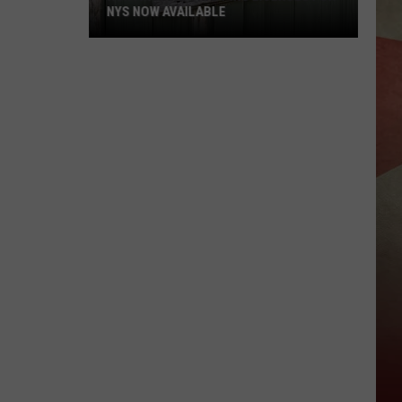
NYS NOW AVAILABLE
Hunting
And
Trapping
Licenses
For
NYS
Now
Available