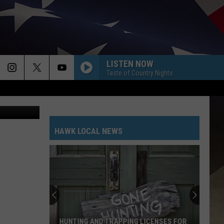
S
LISTEN NOW
Taste of Country Nights
bhofack2
HAWK LOCAL NEWS
HUNTING AND TRAPPING LICENSES FOR