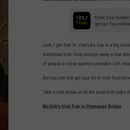
TASTE OF COUNTRY NIGH
Enter your number
get our free mobil
Look, I get that St. Patrick's Day is a big hol
traditional Irish food, and put away a few dr
of people in close quarters probably isn't sma
But you can still get your fill of Irish food th
Take a look below at all the local Irish pubs o
McGirk's Irish Pub in Chenango Bridge