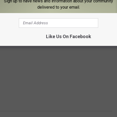
Sign up to have news and information about your community
delivered to your email.
Like Us On Facebook