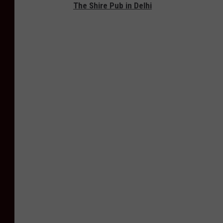
The Shire Pub in Delhi