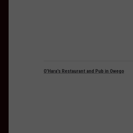
O'Hara's Restaurant and Pub in Owego