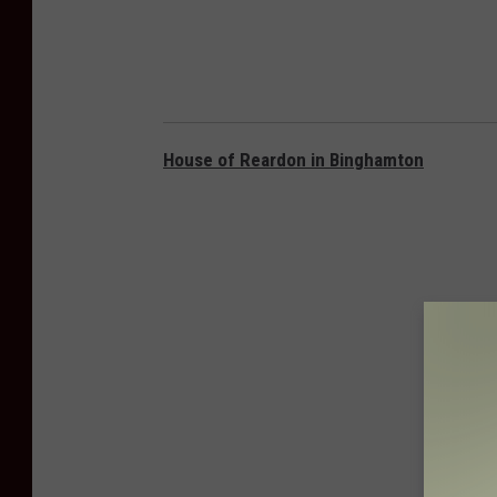
House of Reardon in Binghamton