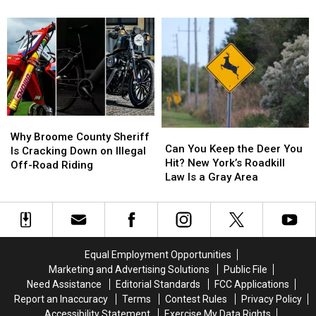
Search
Search
Worse
Worse
Conklin
World
World
for
for
Place
Place
Missing
Missing
to
to
Oneonta-
Oneonta-
Start
Start
Area
Area
a
a
Man
Man
Business
Business
Daniel
Daniel
Than
Than
Conklin
Conklin
New
New
Why
Why
York
York
Can
Can
Broome
Broome
Why Broome County Sheriff
You
You
Can You Keep the Deer You
County
County
Is Cracking Down on Illegal
Keep
Keep
Hit? New York’s Roadkill
Sheriff
Sheriff
Off-Road Riding
the
the
Law Is a Gray Area
Is
Is
Deer
Deer
Cracking
Cracking
You
You
Down
Down
Hit?
Hit?
on
on
New
New
Illegal
Illegal
York’s
York’s
Off-
Off-
Equal Employment Opportunities
Roadkill
Roadkill
Road
Road
Marketing and Advertising Solutions
Public File
Law
Law
Riding
Riding
Need Assistance
Editorial Standards
FCC Applications
Is
Is
Report an Inaccuracy
Terms
Contest Rules
Privacy Policy
a
a
Accessibility Statement
Exercise My Data Rights