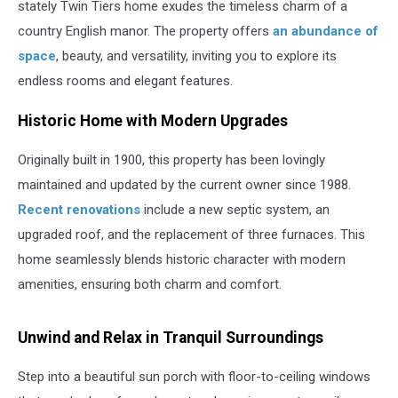
stately Twin Tiers home exudes the timeless charm of a
country English manor. The property offers
an abundance of
space
, beauty, and versatility, inviting you to explore its
endless rooms and elegant features.
Historic Home with Modern Upgrades
Originally built in 1900, this property has been lovingly
maintained and updated by the current owner since 1988.
Recent renovations
include a new septic system, an
upgraded roof, and the replacement of three furnaces. This
home seamlessly blends historic character with modern
amenities, ensuring both charm and comfort.
Unwind and Relax in Tranquil Surroundings
Step into a beautiful sun porch with floor-to-ceiling windows