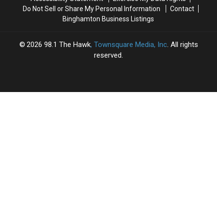
Gray
Gray
Do Not Sell or Share My Personal Information
Contact
Area
Area
Binghamton Business Listings
2026
98.1 The Hawk
, Townsquare Media, Inc
. All rights
reserved.