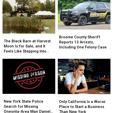
Work
Work
to
to
Starting
Starting
Save
Save
Monday,
Monday,
Money,
Money,
August
August
but
but
3
3
It’s
It’s
Costing
Costing
Broome
Broome
Some
Some
The
The
County
County
Broome County Sheriff
Friendships
Friendships
Black
Black
The Black Barn at Harvest
Sheriff
Sheriff
Reports 13 Arrests,
Barn
Barn
Moon Is for Sale, and It
Reports
Reports
Including One Felony Case
at
at
Feels Like Stepping Into
13
13
Harvest
Harvest
Another World
Arrests,
Arrests,
Moon
Moon
Including
Including
Is
Is
One
One
for
for
Felony
Felony
Sale,
Sale,
Case
Case
and
and
It
It
Feels
Feels
New
New
Only
Only
Like
Like
York
York
California
California
New York State Police
Stepping
Stepping
Only California Is a Worse
State
State
Is
Is
Search for Missing
Into
Into
Place to Start a Business
Police
Police
a
a
Oneonta-Area Man Daniel
Another
Another
Than New York