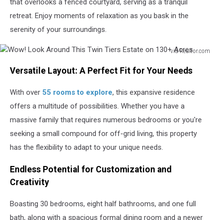
that overlooks a fenced courtyard, serving as a tranquil
retreat. Enjoy moments of relaxation as you bask in the
serenity of your surroundings.
via Realtor.com
Wow!
Versatile Layout: A Perfect Fit for Your Needs
Look
Around
With over
55 rooms to explore
, this expansive residence
This
Twin
offers a multitude of possibilities. Whether you have a
Tiers
massive family that requires numerous bedrooms or you're
Estate
seeking a small compound for off-grid living, this property
on
130+
has the flexibility to adapt to your unique needs.
Acres
Endless Potential for Customization and
Creativity
Boasting 30 bedrooms, eight half bathrooms, and one full
bath, along with a spacious formal dining room and a newer