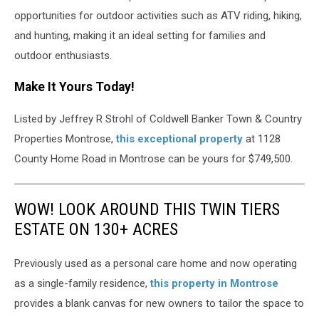
opportunities for outdoor activities such as ATV riding, hiking,
and hunting, making it an ideal setting for families and
outdoor enthusiasts.
Make It Yours Today!
Listed by Jeffrey R Strohl of Coldwell Banker Town & Country
Properties Montrose,
this exceptional property
at 1128
County Home Road in Montrose can be yours for $749,500.
WOW! LOOK AROUND THIS TWIN TIERS
ESTATE ON 130+ ACRES
Previously used as a personal care home and now operating
as a single-family residence,
this property in Montrose
provides a blank canvas for new owners to tailor the space to