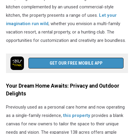
kitchen complemented by an unused commercial-style
kitchen, the property presents a range of uses.
Let your
imagination run wild
, whether you envision a multi-family
vacation resort, a rental property, or a hunting club. The
opportunities for customization and creativity are boundless.
GET OUR FREE MOBILE APP
Your Dream Home Awaits: Privacy and Outdoor
Delights
Previously used as a personal care home and now operating
as a single-family residence,
this property
provides a blank
canvas for new owners to tailor the space to their unique
needs and vision. The expansive 138 acres offers ample