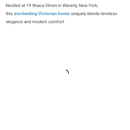
Nestled at 19 Ithaca Street in Waverly, New York,
this
enchanting Victorian home
uniquely blends timeless
elegance and modern comfort.