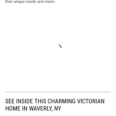
their unique needs and vision.
SEE INSIDE THIS CHARMING VICTORIAN
HOME IN WAVERLY, NY