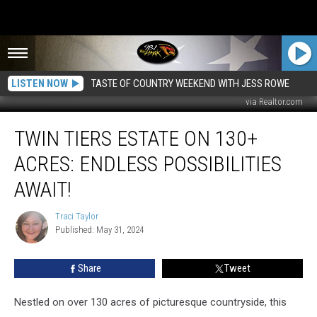
LISTEN NOW
TASTE OF COUNTRY WEEKEND WITH JESS ROWE
via Realtor.com
Twin
TWIN TIERS ESTATE ON 130+
Tiers
Estate
ACRES: ENDLESS POSSIBILITIES
on
130+
AWAIT!
Acres:
Endless
Traci Taylor
Traci
Possibilities
Published: May 31, 2024
Taylor
Await!
Share
Tweet
Nestled on over 130 acres of picturesque countryside, this