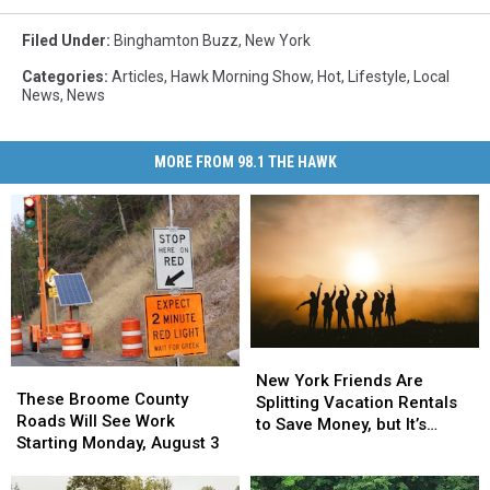
Filed Under
:
Binghamton Buzz
,
New York
Categories
:
Articles
,
Hawk Morning Show
,
Hot
,
Lifestyle
,
Local
News
,
News
MORE FROM 98.1 THE HAWK
New
New
These
These
York
York
New York Friends Are
Broome
Broome
These Broome County
Friends
Friends
Splitting Vacation Rentals
County
County
Roads Will See Work
Are
Are
to Save Money, but It’s
Roads
Roads
Starting Monday, August 3
Splitting
Splitting
Costing Some Friendships
Will
Will
Vacation
Vacation
See
See
Rentals
Rentals