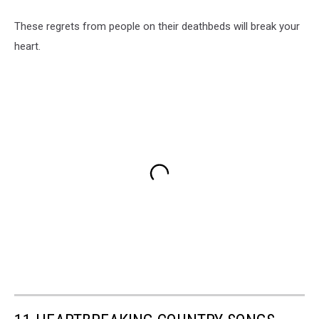
These regrets from people on their deathbeds will break your
heart.