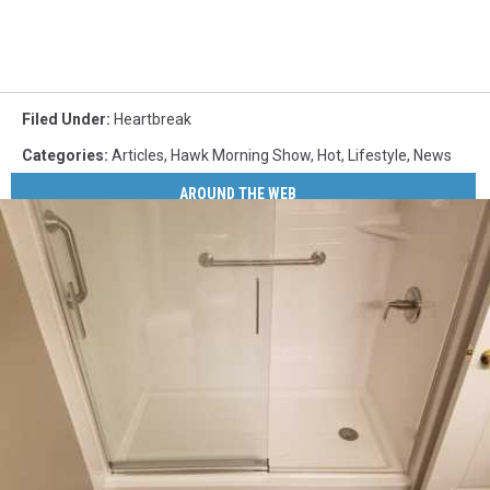
Filed Under
:
Heartbreak
Categories
:
Articles
,
Hawk Morning Show
,
Hot
,
Lifestyle
,
News
AROUND THE WEB