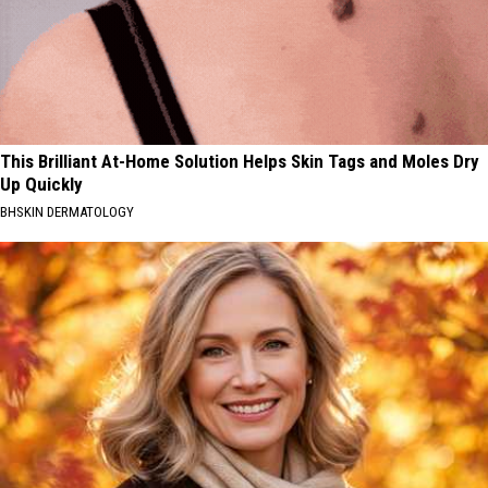
This Brilliant At-Home Solution Helps Skin Tags and Moles Dry
Up Quickly
BHSKIN DERMATOLOGY