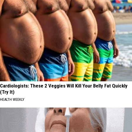
Cardiologists: These 2 Veggies Will Kill Your Belly Fat Quickly
(Try It)
HEALTH WEEKLY