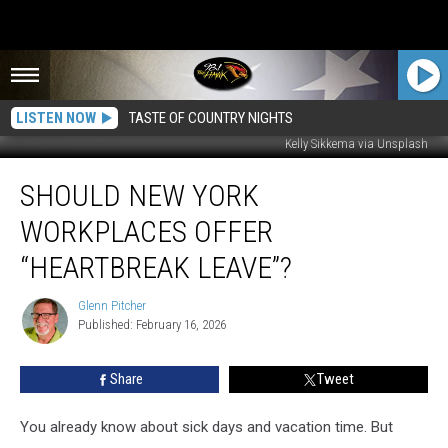
LISTEN NOW
TASTE OF COUNTRY NIGHTS
Kelly Sikkema via Unsplash
Should
SHOULD NEW YORK
New
York
WORKPLACES OFFER
Workplaces
Offer
“HEARTBREAK LEAVE”?
“Heartbreak
Leave”?
Glenn Pitcher
Glenn
Published: February 16, 2026
Pitcher
Share
Tweet
You already know about sick days and vacation time. But