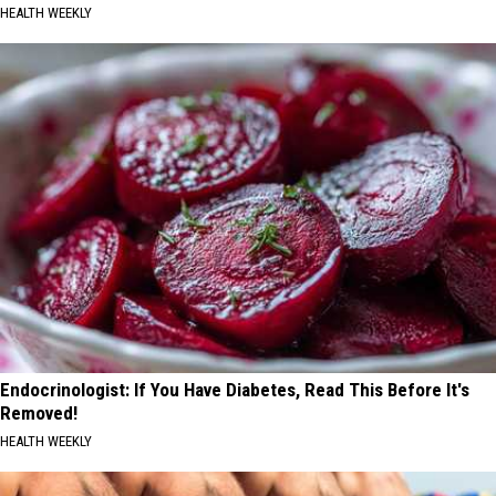
HEALTH WEEKLY
Endocrinologist: If You Have Diabetes, Read This Before It's
Removed!
HEALTH WEEKLY