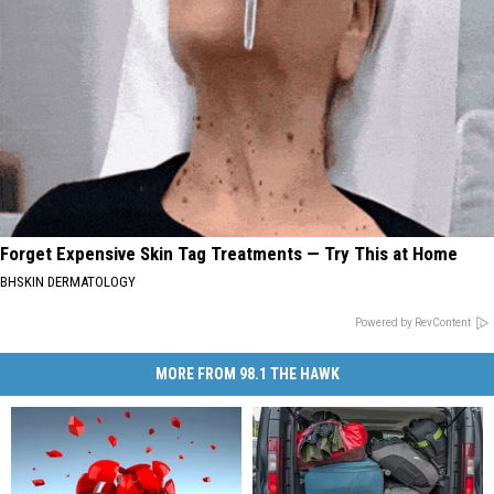
Forget Expensive Skin Tag Treatments — Try This at Home
BHSKIN DERMATOLOGY
Powered by RevContent
MORE FROM 98.1 THE HAWK