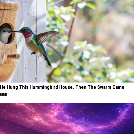
He Hung This Hummingbird House. Then The Swarm Came
RIBILI