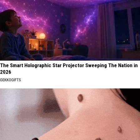
The Smart Holographic Star Projector Sweeping The Nation in
2026
GEKKOGIFTS