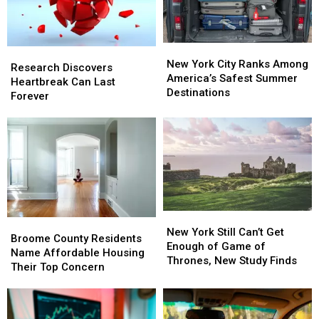
New
New
Research
Research
York
York
New York City Ranks Among
Discovers
Discovers
Research Discovers
City
City
America’s Safest Summer
Heartbreak
Heartbreak
Heartbreak Can Last
Ranks
Ranks
Destinations
Can
Can
Forever
Among
Among
Last
Last
America’s
America’s
Forever
Forever
Safest
Safest
Summer
Summer
Destinations
Destinations
New
New
Broome
Broome
York
York
New York Still Can’t Get
County
County
Broome County Residents
Still
Still
Enough of Game of
Residents
Residents
Name Affordable Housing
Can’t
Can’t
Thrones, New Study Finds
Name
Name
Their Top Concern
Get
Get
Affordable
Affordable
Enough
Enough
Housing
Housing
of
of
Their
Their
Game
Game