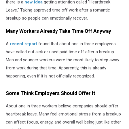
there is a
new idea
getting attention called "Heartbreak
Leave." Taking approved time off work after a romantic
breakup so people can emotionally recover.
Many Workers Already Take Time Off Anyway
A
recent report
found that about one in three employees
have called out sick or used paid time off after a breakup.
Men and younger workers were the most likely to step away
from work during that time. Apparently, this is already
happening, even if it is not officially recognized.
Some Think Employers Should Offer It
About one in three workers believe companies should offer
heartbreak leave. Many feel emotional stress from a breakup
can affect focus, energy, and overall well being just like other