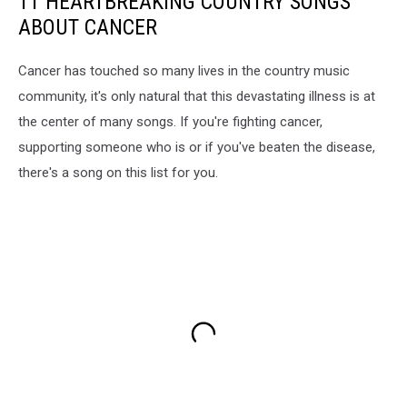
11 HEARTBREAKING COUNTRY SONGS
ABOUT CANCER
Cancer has touched so many lives in the country music
community, it's only natural that this devastating illness is at
the center of many songs. If you're fighting cancer,
supporting someone who is or if you've beaten the disease,
there's a song on this list for you.