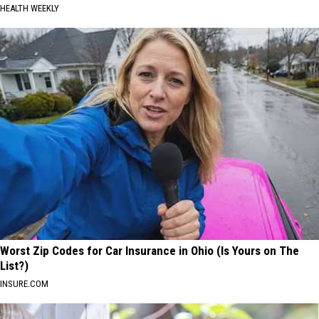
HEALTH WEEKLY
Worst Zip Codes for Car Insurance in Ohio (Is Yours on The
List?)
INSURE.COM