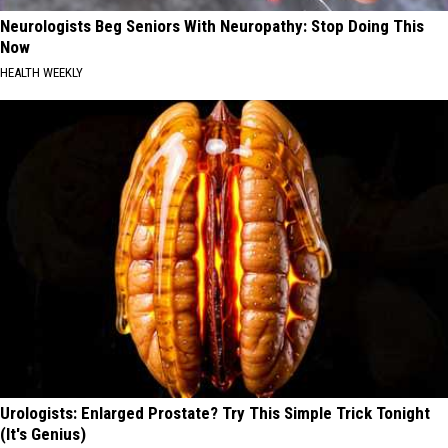
Neurologists Beg Seniors With Neuropathy: Stop Doing This
Now
HEALTH WEEKLY
Urologists: Enlarged Prostate? Try This Simple Trick Tonight
(It's Genius)