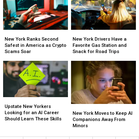
Top
Top
of
of
Concern
Concern
Thrones,
Thrones,
New
New
Study
Study
Finds
Finds
New
New
New
New
York
York
York
York
New York Ranks Second
New York Drivers Have a
Ranks
Ranks
Drivers
Drivers
Safest in America as Crypto
Favorite Gas Station and
Second
Second
Have
Have
Scams Soar
Snack for Road Trips
Safest
Safest
a
a
in
in
Favorite
Favorite
America
America
Gas
Gas
as
as
Station
Station
Crypto
Crypto
and
and
Scams
Scams
Snack
Snack
Soar
Soar
for
for
Upstate
Upstate
Road
Road
New
New
Upstate New Yorkers
New
New
Trips
Trips
Yorkers
Yorkers
Looking for an AI Career
York
York
New York Moves to Keep AI
Looking
Looking
Should Learn These Skills
Moves
Moves
Companions Away From
for
for
to
to
Minors
an
an
Keep
Keep
AI
AI
AI
AI