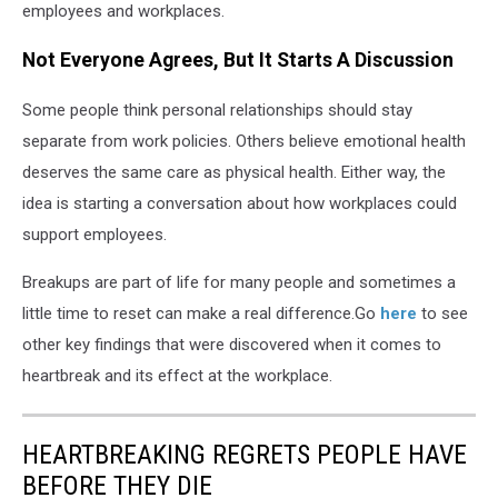
employees and workplaces.
Not Everyone Agrees, But It Starts A Discussion
Some people think personal relationships should stay
separate from work policies. Others believe emotional health
deserves the same care as physical health. Either way, the
idea is starting a conversation about how workplaces could
support employees.
Breakups are part of life for many people and sometimes a
little time to reset can make a real difference.Go
here
to see
other key findings that were discovered when it comes to
heartbreak and its effect at the workplace.
HEARTBREAKING REGRETS PEOPLE HAVE
BEFORE THEY DIE