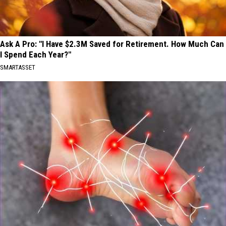
Ask A Pro: "I Have $2.3M Saved for Retirement. How Much Can
I Spend Each Year?"
SMARTASSET