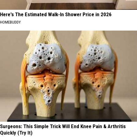
Here's The Estimated Walk-In Shower Price in 2026
HOMEBUDDY
Surgeons: This Simple Trick Will End Knee Pain & Arthritis
Quickly (Try It)