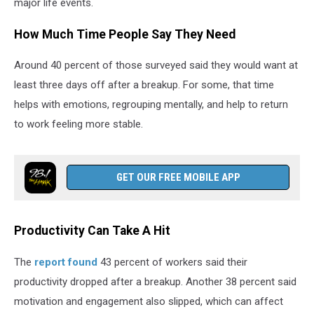
major life events.
How Much Time People Say They Need
Around 40 percent of those surveyed said they would want at
least three days off after a breakup. For some, that time
helps with emotions, regrouping mentally, and help to return
to work feeling more stable.
GET OUR FREE MOBILE APP
Productivity Can Take A Hit
The
report found
43 percent of workers said their
productivity dropped after a breakup. Another 38 percent said
motivation and engagement also slipped, which can affect