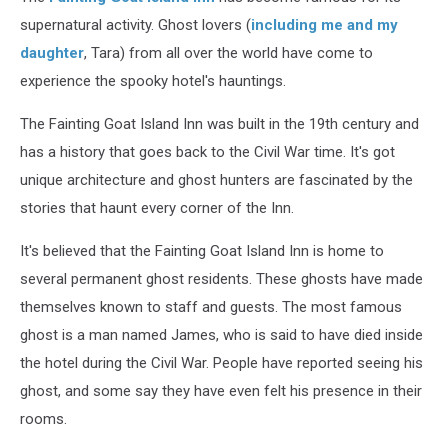
supernatural activity. Ghost lovers (
including me and my
daughter
, Tara) from all over the world have come to
experience the spooky hotel's hauntings.
The Fainting Goat Island Inn was built in the 19th century and
has a history that goes back to the Civil War time. It's got
unique architecture and ghost hunters are fascinated by the
stories that haunt every corner of the Inn.
It's believed that the Fainting Goat Island Inn is home to
several permanent ghost residents. These ghosts have made
themselves known to staff and guests. The most famous
ghost is a man named James, who is said to have died inside
the hotel during the Civil War. People have reported seeing his
ghost, and some say they have even felt his presence in their
rooms.