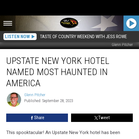
LISTEN NOW
TASTE OF COUNTRY WEEKEND WITH JESS ROWE
Glenn Pitcher
Upstate
UPSTATE NEW YORK HOTEL
New
York
NAMED MOST HAUNTED IN
Hotel
Named
AMERICA
Most
Haunted
Glenn Pitcher
Glenn
in
Published: September 28, 2023
Pitcher
America
Share
Tweet
This spooktacular! An Upstate New York hotel has been