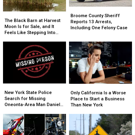
3
3
It’s
It’s
Costing
Costing
Broome
Broome
Some
Some
The
The
County
County
Broome County Sheriff
Friendships
Friendships
Black
Black
The Black Barn at Harvest
Sheriff
Sheriff
Reports 13 Arrests,
Barn
Barn
Moon Is for Sale, and It
Reports
Reports
Including One Felony Case
at
at
Feels Like Stepping Into
13
13
Harvest
Harvest
Another World
Arrests,
Arrests,
Moon
Moon
Including
Including
Is
Is
One
One
for
for
Felony
Felony
Sale,
Sale,
Case
Case
and
and
It
It
Feels
Feels
New
New
Only
Only
Like
Like
York
York
California
California
New York State Police
Stepping
Stepping
Only California Is a Worse
State
State
Is
Is
Search for Missing
Into
Into
Place to Start a Business
Police
Police
a
a
Oneonta-Area Man Daniel
Another
Another
Than New York
Search
Search
Worse
Worse
Conklin
World
World
for
for
Place
Place
Missing
Missing
to
to
Oneonta-
Oneonta-
Start
Start
Area
Area
a
a