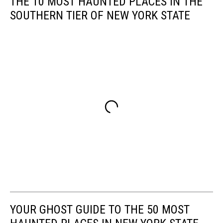
THE 10 MOST HAUNTED PLACES IN THE
SOUTHERN TIER OF NEW YORK STATE
YOUR GHOST GUIDE TO THE 50 MOST