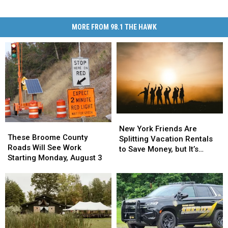
MORE FROM 98.1 THE HAWK
New
New
These
These
York
York
New York Friends Are
Broome
Broome
These Broome County
Friends
Friends
Splitting Vacation Rentals
County
County
Roads Will See Work
Are
Are
to Save Money, but It’s
Roads
Roads
Starting Monday, August 3
Splitting
Splitting
Costing Some Friendships
Will
Will
Vacation
Vacation
See
See
Rentals
Rentals
Work
Work
to
to
Starting
Starting
Save
Save
Monday,
Monday,
Money,
Money,
August
August
but
but