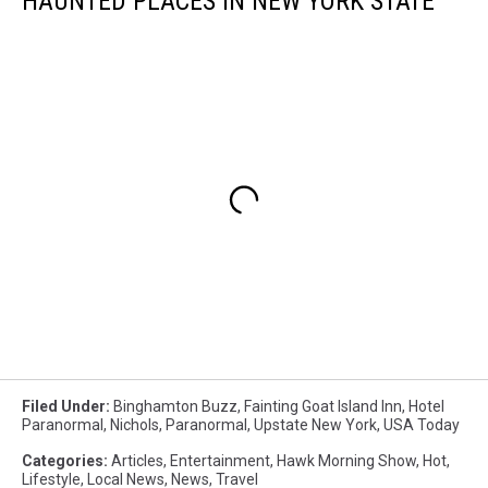
HAUNTED PLACES IN NEW YORK STATE
Filed Under
:
Binghamton Buzz
,
Fainting Goat Island Inn
,
Hotel
Paranormal
,
Nichols
,
Paranormal
,
Upstate New York
,
USA Today
Categories
:
Articles
,
Entertainment
,
Hawk Morning Show
,
Hot
,
Lifestyle
,
Local News
,
News
,
Travel