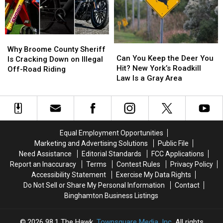
Man
Man
Business
Business
Daniel
Daniel
Than
Than
Conklin
Conklin
New
New
Why
Why
York
York
Can
Can
Broome
Broome
Why Broome County Sheriff
You
You
Can You Keep the Deer You
County
County
Is Cracking Down on Illegal
Keep
Keep
Hit? New York’s Roadkill
Sheriff
Sheriff
Off-Road Riding
the
the
Law Is a Gray Area
Is
Is
Deer
Deer
Cracking
Cracking
You
You
Down
Down
Hit?
Hit?
on
on
New
New
Illegal
Illegal
York’s
York’s
Off-
Off-
Equal Employment Opportunities
Roadkill
Roadkill
Road
Road
Marketing and Advertising Solutions
Public File
Law
Law
Riding
Riding
Need Assistance
Editorial Standards
FCC Applications
Is
Is
Report an Inaccuracy
Terms
Contest Rules
Privacy Policy
a
a
Accessibility Statement
Exercise My Data Rights
Gray
Gray
Do Not Sell or Share My Personal Information
Contact
Area
Area
Binghamton Business Listings
2026
98.1 The Hawk
, Townsquare Media, Inc
. All rights