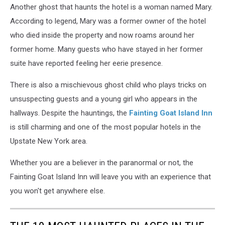
Another ghost that haunts the hotel is a woman named Mary.
According to legend, Mary was a former owner of the hotel
who died inside the property and now roams around her
former home. Many guests who have stayed in her former
suite have reported feeling her eerie presence.
There is also a mischievous ghost child who plays tricks on
unsuspecting guests and a young girl who appears in the
hallways. Despite the hauntings, the
Fainting Goat Island Inn
is still charming and one of the most popular hotels in the
Upstate New York area.
Whether you are a believer in the paranormal or not, the
Fainting Goat Island Inn will leave you with an experience that
you won't get anywhere else.