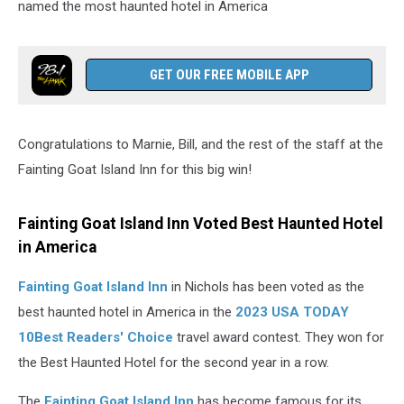
named the most haunted hotel in America
GET OUR FREE MOBILE APP
Congratulations to Marnie, Bill, and the rest of the staff at the
Fainting Goat Island Inn for this big win!
Fainting Goat Island Inn Voted Best Haunted Hotel
in America
Fainting Goat Island Inn
in Nichols has been voted as the
best haunted hotel in America in the
2023 USA TODAY
10Best Readers' Choice
travel award contest. They won for
the Best Haunted Hotel for the second year in a row.
The
Fainting Goat Island Inn
has become famous for its