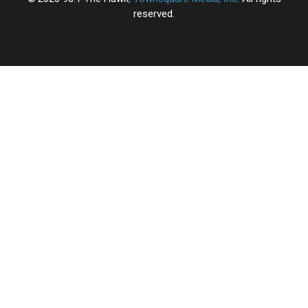
reserved.