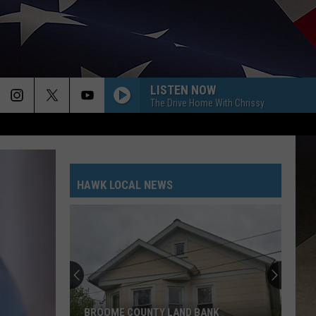
LISTEN NOW
The Drive Home With Chrissy
HAWK LOCAL NEWS
BROOME COUNTY LAND BANK