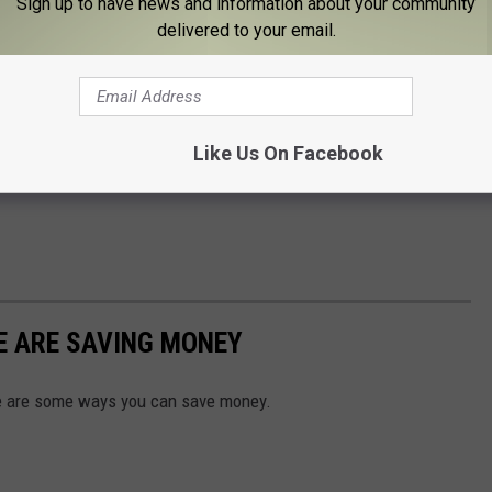
Sign up to have news and information about your community
delivered to your email.
Like Us On Facebook
E ARE SAVING MONEY
ere are some ways you can save money.