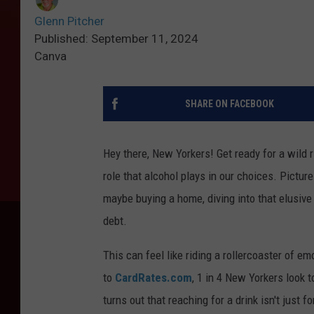
Glenn Pitcher
Published: September 11, 2024
Canva
SHARE ON FACEBOOK
Hey there, New Yorkers! Get ready for a wild 
role that alcohol plays in our choices. Pictur
maybe buying a home, diving into that elusive 
debt.
This can feel like riding a rollercoaster of 
to
CardRates.com
, 1 in 4 New Yorkers look
turns out that reaching for a drink isn't just f