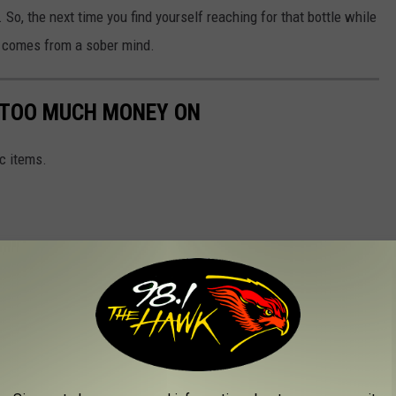
So, the next time you find yourself reaching for that bottle while
y comes from a sober mind.
G TOO MUCH MONEY ON
c items.