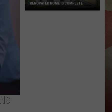
RENOVATED HOME IS COMPLETE
Broome
County
Land
Bank
Renovated
Home
Is
Complete
ONS