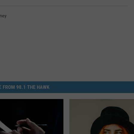
ney
 FROM 98.1 THE HAWK