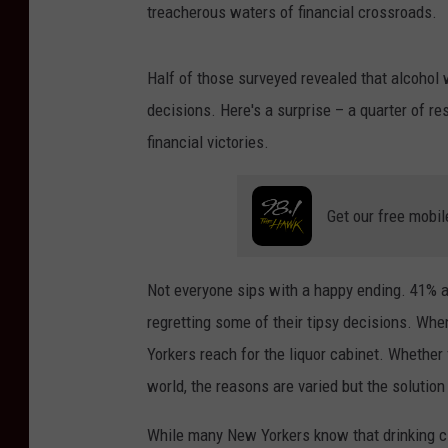
treacherous waters of financial crossroads.
Half of those surveyed revealed that alcohol 
decisions. Here's a surprise – a quarter of re
financial victories.
Get our free mobil
Not everyone sips with a happy ending. 41% ad
regretting some of their tipsy decisions. Wh
Yorkers reach for the liquor cabinet. Whether 
world, the reasons are varied but the solutio
While many New Yorkers know that drinking cl