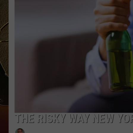
TASTE OF COUNTRY NIGH
THE RISKY WAY NEW YO