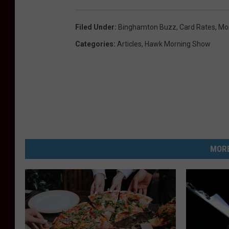
Filed Under
:
Binghamton Buzz
,
Card Rates
,
Mo
Categories
:
Articles
,
Hawk Morning Show
MORE