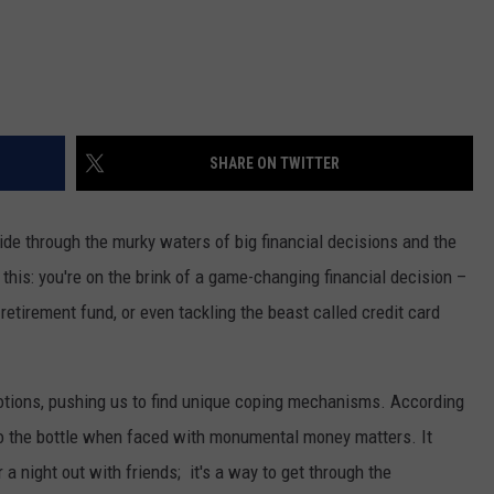
SHARE ON TWITTER
ride through the murky waters of big financial decisions and the
e this: you're on the brink of a game-changing financial decision –
retirement fund, or even tackling the beast called credit card
emotions, pushing us to find unique coping mechanisms. According
 to the bottle when faced with monumental money matters. It
or a night out with friends; it's a way to get through the