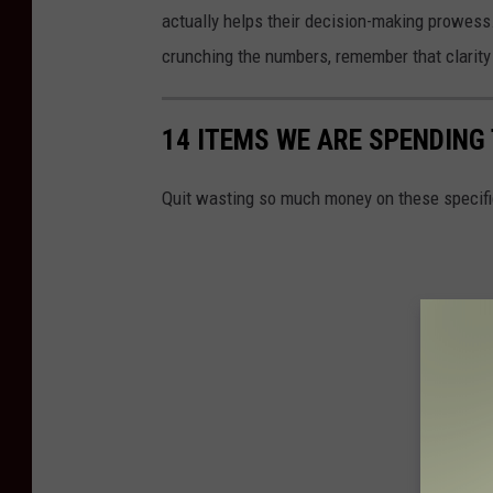
actually helps their decision-making prowess. 
crunching the numbers, remember that clarit
14 ITEMS WE ARE SPENDIN
Quit wasting so much money on these specifi