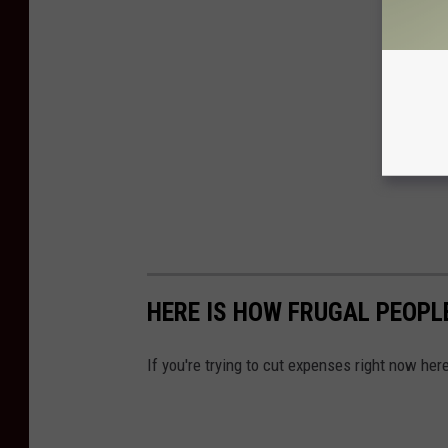
HERE IS HOW FRUGAL PEOPL
If you're trying to cut expenses right now h