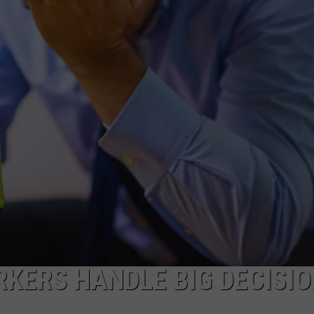
TS
ADVERTISE
TOWNSQUARE INTERACTIVE - TSI
RKERS HANDLE BIG DECISI