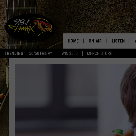
HOME
ON-AIR
LISTEN
#1 F
TRENDING:
50/50 FRIDAY
WIN $500
MERCH STORE
ALL DJS
LISTEN LIVE
SCHEDULE
98.1 THE HA
GLENN PITCHER
98.1 THE HA
TRACI TAYLOR
GOOGLE HO
JESS
RECENTLY PL
CHRISSY
ON DEMAND