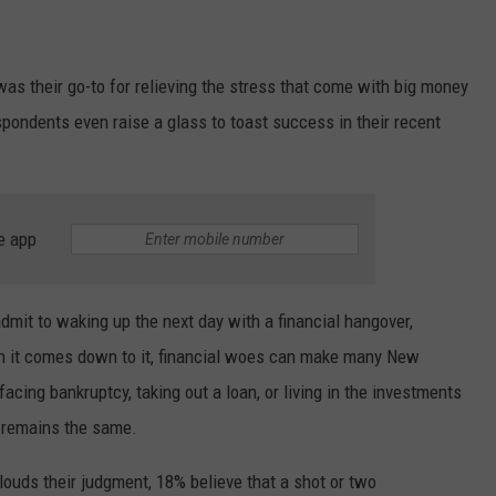
was their go-to for relieving the stress that come with big money
spondents even raise a glass to toast success in their recent
e app
mit to waking up the next day with a financial hangover,
en it comes down to it, financial woes can make many New
facing bankruptcy, taking out a loan, or living in the investments
n remains the same.
ouds their judgment, 18% believe that a shot or two