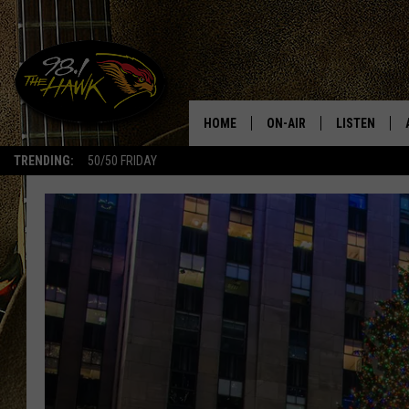
HOME
ON-AIR
LISTEN
#1 F
TRENDING:
50/50 FRIDAY
ALL DJS
LISTEN LIVE
SCHEDULE
98.1 THE HA
GLENN PITCHER
98.1 THE HA
TRACI TAYLOR
GOOGLE HO
JESS
RECENTLY PL
CHRISSY
ON DEMAND