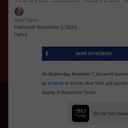
Traci Taylor
Published: November 2, 2023
Canva
SHARE ON FACEBOOK
On Wednesday, November 1, the world learned
by a family in Vestal, New York
, and questi
display in Rockefeller Center.
Get our free mobil