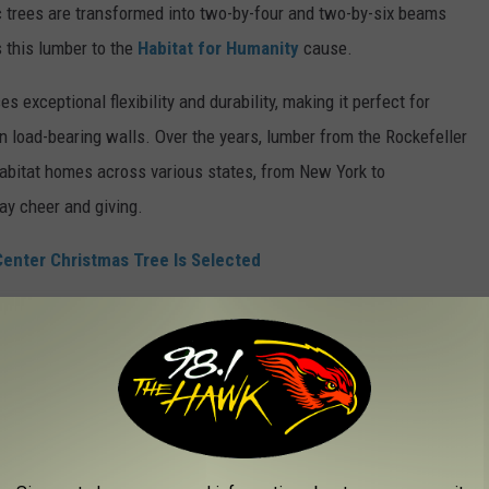
 trees are transformed into two-by-four and two-by-six beams
 this lumber to the
Habitat for Humanity
cause.
xceptional flexibility and durability, making it perfect for
ven load-bearing walls. Over the years, lumber from the Rockefeller
abitat homes across various states, from New York to
day cheer and giving.
enter Christmas Tree Is Selected
dition
dates back to 1931 when workers on the excavation site
olidays. In 1933, Rockefeller Center made the tree an annual
conic symbol of the holiday season.
W YORK TO GET YOU IN THE HOLIDAY