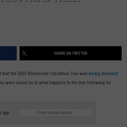
SHARE ON TWITTER
 that the 2023 Rockefeller Christmas Tree was
being donated
ons were raised as to what happens to the tree following its
e app