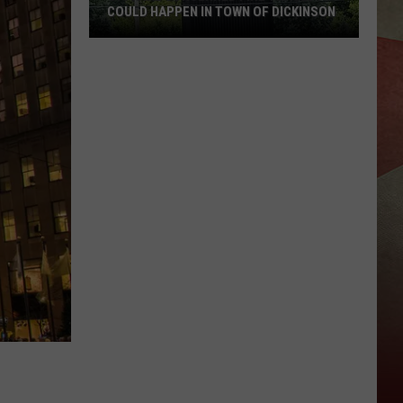
COULD HAPPEN IN TOWN OF DICKINSON
Official
Concerned
Fire
Tragedy
Could
Happen
in
Town
of
Dickinson