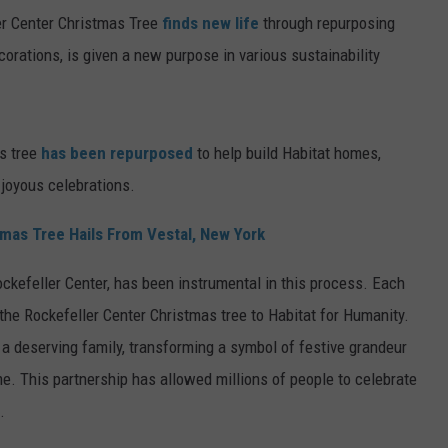
er Center Christmas Tree
finds new life
through repurposing
ecorations, is given a new purpose in various sustainability
s tree
has been repurposed
to help build Habitat homes,
 joyous celebrations.
mas Tree Hails From Vestal, New York
ckefeller Center, has been instrumental in this process. Each
the Rockefeller Center Christmas tree to Habitat for Humanity.
 deserving family, transforming a symbol of festive grandeur
me. This partnership has allowed millions of people to celebrate
.