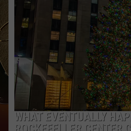
TASTE OF COUNTRY NIGH
WHAT EVENTUALLY HAP
ROCKEFELLER CENTER 