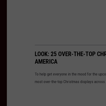
LOOK: 25 OVER-THE-TOP C
AMERICA
To help get everyone in the mood for the upc
most over-the-top Christmas displays across