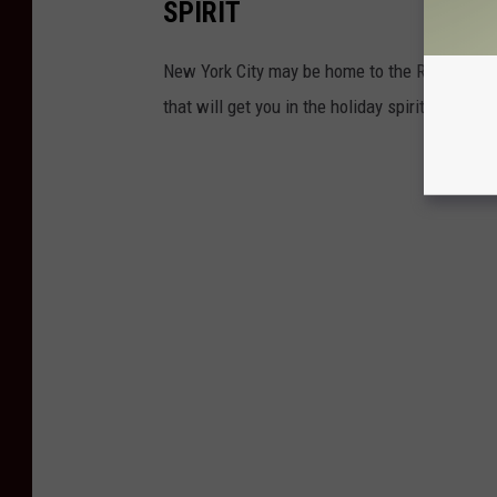
SPIRIT
New York City may be home to the Rockefeller
that will get you in the holiday spirit with all