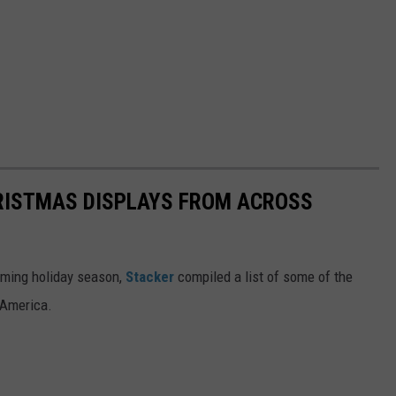
HRISTMAS DISPLAYS FROM ACROSS
oming holiday season,
Stacker
compiled a list of some of the
 America.