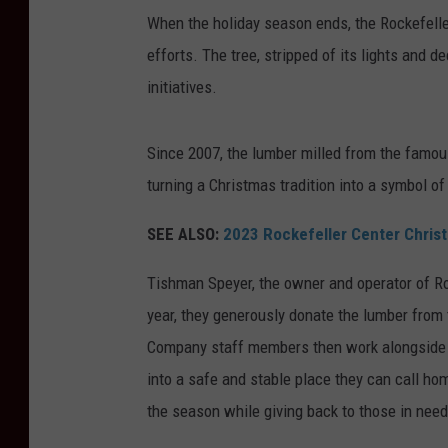
When the holiday season ends, the Rockefell
efforts. The tree, stripped of its lights and d
initiatives.
Since 2007, the lumber milled from the famou
turning a Christmas tradition into a symbol of
SEE ALSO:
2023 Rockefeller Center Christ
Tishman Speyer, the owner and operator of Ro
year, they generously donate the lumber from 
Company staff members then work alongside a
into a safe and stable place they can call ho
the season while giving back to those in need