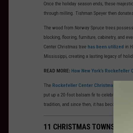
Once the holiday season ends, these majestic
through milling. Tishman Speyer then donates
The wood from Norway Spruce trees possesses e
blocking, flooring, furniture, cabinetry, and e
Center Christmas tree
has been utilized
in H
Mississippi, creating a lasting legacy of holi
READ MORE:
How New York’s Rockefeller C
The
Rockefeller Center Christmas tree tra
put up a 20-foot balsam fir to celebrate the h
tradition, and since then, it has become an i
11 CHRISTMAS TOWNS IN NE