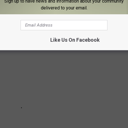
Sign up to have news and information about your community
delivered to your email.
 Christmas tree but there are several small towns and villages
 the hustle and bustle of the Big Apple.
Like Us On Facebook