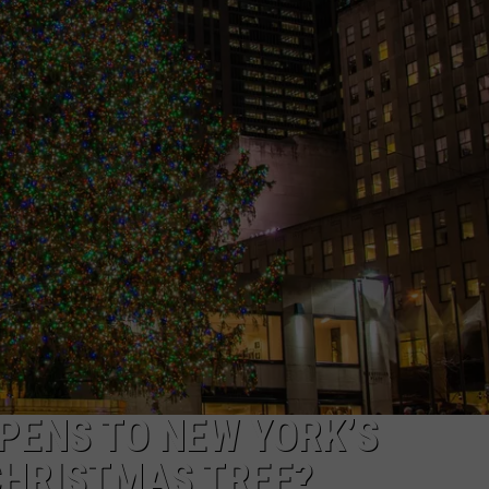
TS
ADVERTISE
TOWNSQUARE INTERACTIVE - TSI
PENS TO NEW YORK’S
CHRISTMAS TREE?