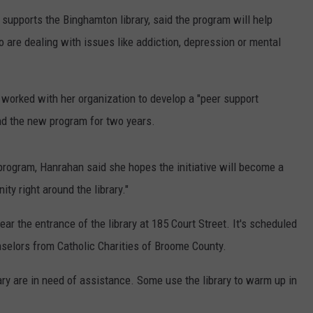
supports the Binghamton library, said the program will help
are dealing with issues like addiction, depression or mental
 worked with her organization to develop a "peer support
und the new program for two years.
rogram, Hanrahan said she hopes the initiative will become a
y right around the library."
r the entrance of the library at 185 Court Street. It's scheduled
selors from Catholic Charities of Broome County.
ry are in need of assistance. Some use the library to warm up in