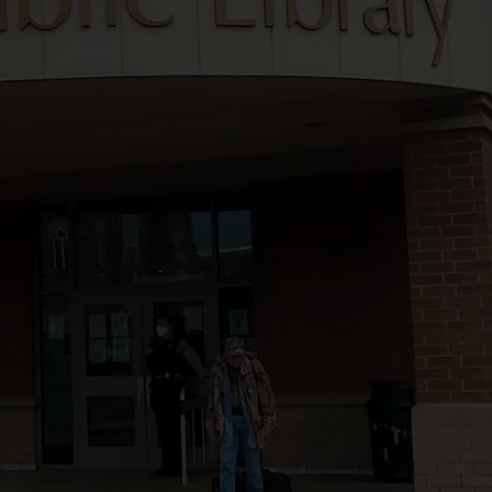
TS
ADVERTISE
TOWNSQUARE INTERACTIVE - TSI