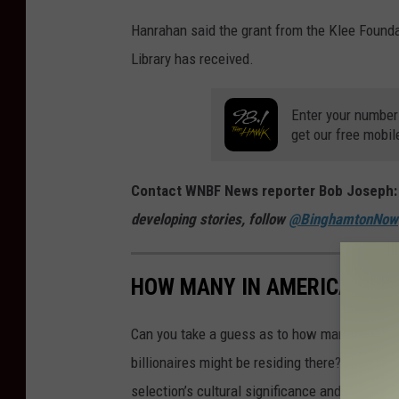
Hanrahan said the grant from the Klee Foundat
Library has received.
Enter your number
get our free mobil
Contact WNBF News reporter Bob Joseph
developing stories, follow
@BinghamtonNow
HOW MANY IN AMERICA: FR
Can you take a guess as to how many public s
billionaires might be residing there? Read on 
selection’s cultural significance and legacy a