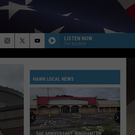
LISTEN NOW
The 3rd Shift
HAWK LOCAL NEWS
SAD ANNIVERSARY: BINGHAMTON