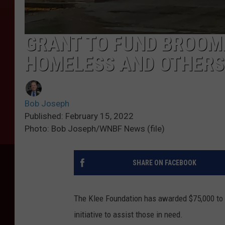
GRANT TO FUND BROOM
HOMELESS AND OTHERS
Bob Joseph
Published: February 15, 2022
Photo: Bob Joseph/WNBF News (file)
SHARE ON FACEBOOK
The Klee Foundation has awarded $75,000 to t
initiative to assist those in need.