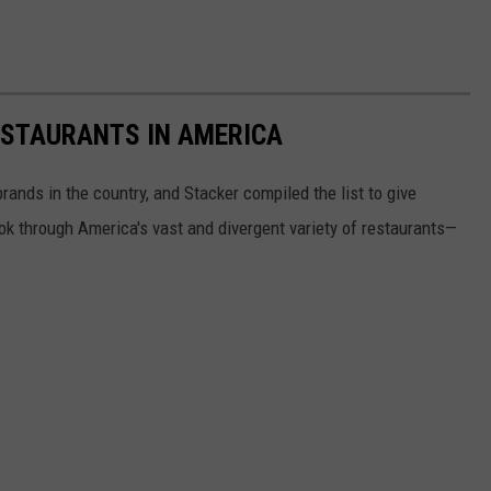
ESTAURANTS IN AMERICA
rands in the country, and Stacker compiled the list to give
ook through America's vast and divergent variety of restaurants—