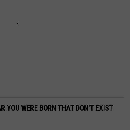
AR YOU WERE BORN THAT DON'T EXIST