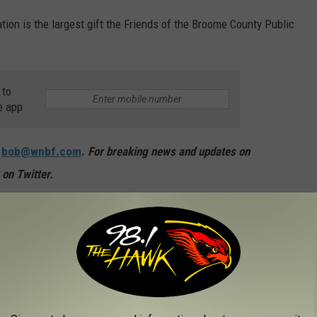
ion is the largest gift the Friends of the Broome County Public
 to
e app
:
bob@wnbf.com
.
For breaking news and updates on
on Twitter.
OM GUNS TO GHOST TOWNS
chools are in the U.S.? Do you have any clue as to how many
to find out—and learn a thing or two about each of these
long the way.