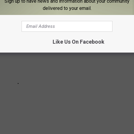
Sign up to have news and information about your community
delivered to your email.
Like Us On Facebook