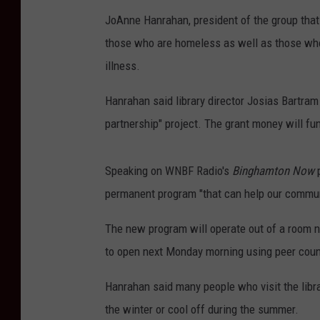
JoAnne Hanrahan, president of the group that 
those who are homeless as well as those who 
illness.
Hanrahan said library director Josias Bartram
partnership" project. The grant money will f
Speaking on WNBF Radio's
Binghamton Now
p
permanent program "that can help our communit
The new program will operate out of a room nea
to open next Monday morning using peer coun
Hanrahan said many people who visit the libra
the winter or cool off during the summer.