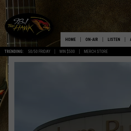
HOME
ON-AIR
LISTEN
#1 F
TRENDING:
50/50 FRIDAY
WIN $500
MERCH STORE
ALL DJS
LISTEN LIVE
SCHEDULE
98.1 THE HA
GLENN PITCHER
98.1 THE HA
TRACI TAYLOR
GOOGLE HO
JESS
RECENTLY PL
CHRISSY
ON DEMAND