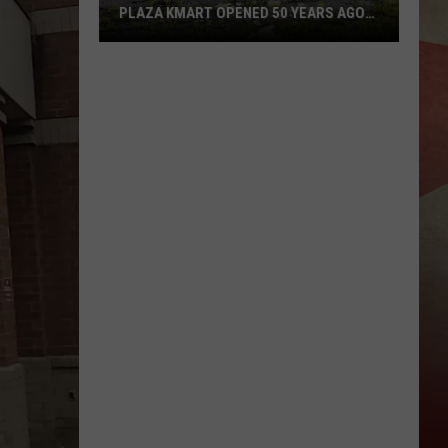
PLAZA KMART OPENED 50 YEARS AGO
TODAY
Sad
Anniversary:
Binghamton
Plaza
Kmart
Opened
50
Years
Ago
Today