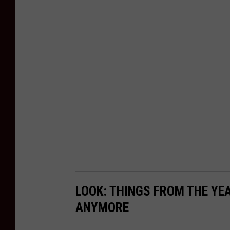
LOOK: THINGS FROM THE YE
ANYMORE