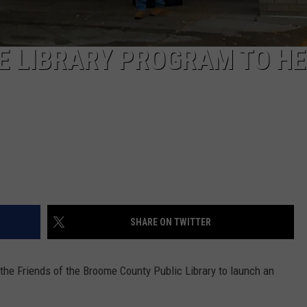
E LIBRARY PROGRAM TO H
SHARE ON TWITTER
he Friends of the Broome County Public Library to launch an