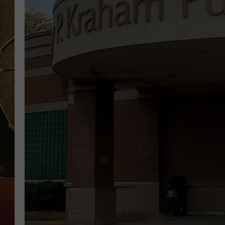
TASTE OF COUNTRY NIGH