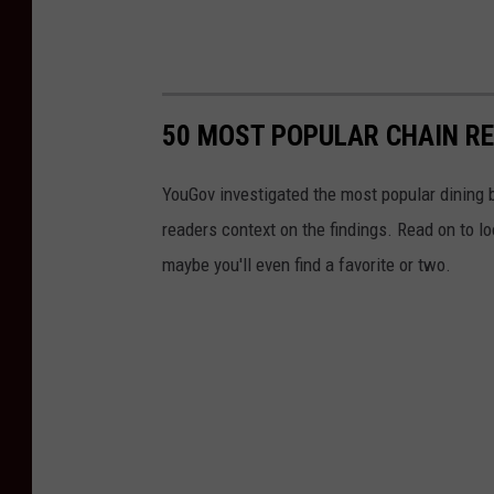
50 MOST POPULAR CHAIN R
YouGov investigated the most popular dining b
readers context on the findings. Read on to l
maybe you'll even find a favorite or two.