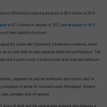
lion in 2018 before reducing the price to $8.9 million in 2019.
gain
to $7.5 million in January of 2021 and
dropped to $6.9
as not been publicly disclosed.
signed the castle-like 3-bedroom, 4-bathroom residence, which
s an en suite with its own separate bathroom and fireplace. The
 spa and a sports court, a workout room with a private bathroom
 kitchen, separate his and her bathrooms and closets and 14
y residence is wired for surround sound throughout. Outdoor
l, sink, icemaker and refrigerator.
2 acres of land, and the ultra-private property also features a