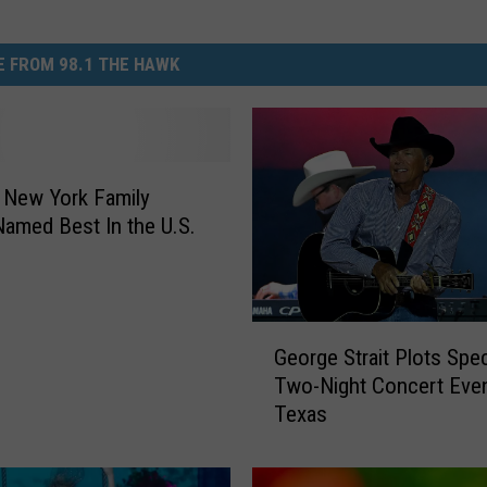
 FROM 98.1 THE HAWK
 New York Family
amed Best In the U.S.
G
George Strait Plots Spec
e
Two-Night Concert Even
o
Texas
r
g
e