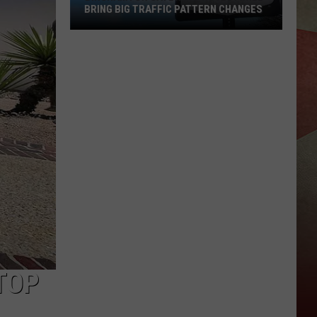
BRING BIG TRAFFIC PATTERN CHANGES
Binghamton
Gateway
Project
Will
Bring
Big
Traffic
Pattern
Changes
TOP