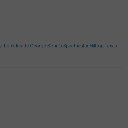
e:
Look Inside George Strait’s Spectacular Hilltop Texas