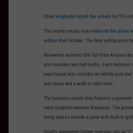
Strait
originally listed the estate
for $10 mil
The country music icon
reduced the price a
million
that October. The final selling price h
Renowned architect Bill Tull from Arizona de
also includes two half-baths. Each bedroom i
main house also includes an infinity pool and
and sauna and a walk-in safe room.
The luxurious estate also features a gourmet
hand-sculpted masonry fireplaces. The primar
living spaces include a patio with built-in gril
Strait's staggering former mansion sits on 12.