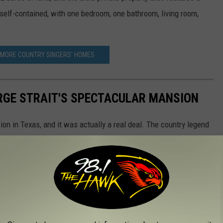
 self-contained, with one bedroom, one bathroom, living room,
 MORE COUNTRY SINGERS' HOMES
ORGE STRAIT'S SPECTACULAR MANSION
ion in Texas, and it was actually a real deal. The country legend
 home that includes three bedrooms, four full bathrooms and two
ea of San Antonio. The final selling price was not disclosed.
gourmet kitchen, separate his and her bathrooms and closets and
n house is wired for surround sound throughout, and it also
o with built-in grill, sink, icemaker and refrigerator. There's also