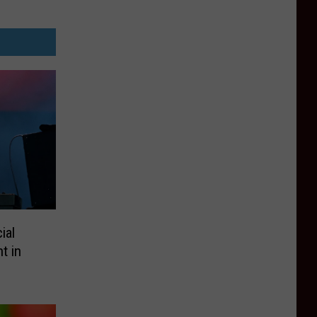
ial
t in