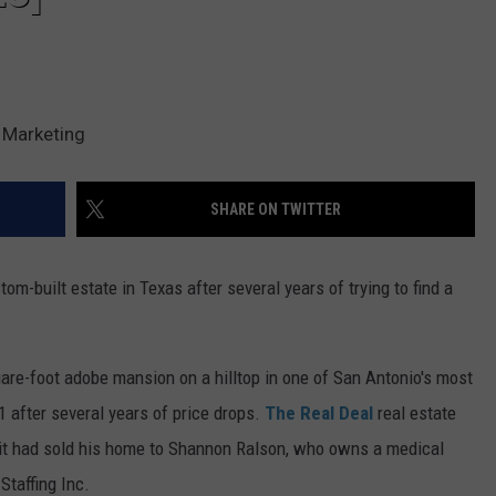
 Marketing
SHARE ON TWITTER
om-built estate in Texas after several years of trying to find a
quare-foot adobe mansion on a hilltop in one of San Antonio's most
 after several years of price drops.
The Real Deal
real estate
ait had sold his home to Shannon Ralson, who owns a medical
Staffing Inc.