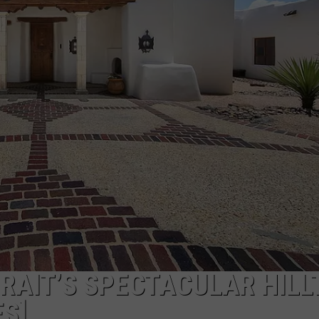
TS
ADVERTISE
TOWNSQUARE INTERACTIVE - TSI
TRAIT’S SPECTACULAR HILL
S]