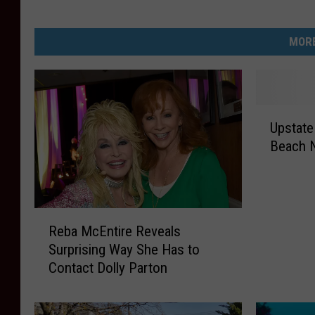
MORE
U
Upstate
p
Beach N
s
t
a
t
R
e
Reba McEntire Reveals
e
N
Surprising Way She Has to
b
e
Contact Dolly Parton
a
w
M
Y
c
o