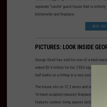
separate "casita" guest house that is entirely
kitchenette and fireplace.
NEXT: SEE
PICTURES: LOOK INSIDE GE
George Strait has sold his one-of-a-kind mans
asked $6.9 million for his 7,925-square-foot
half-baths on a hilltop in a very exclusive ar
The house sits on 12.2 acres and includes a 
14 hand-sculpted masonry fireplaces. The mai
features outdoor living spaces including a pati