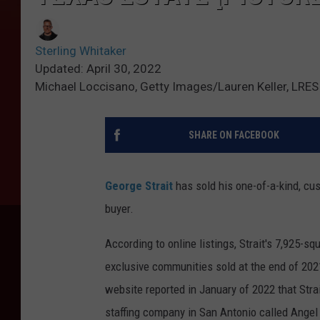
Sterling Whitaker
Updated: April 30, 2022
Michael Loccisano, Getty Images/Lauren Keller, LRES
SHARE ON FACEBOOK
George Strait
has sold his one-of-a-kind, cust
buyer.
According to online listings, Strait's 7,925-s
exclusive communities sold at the end of 2021
website reported in January of 2022 that Str
staffing company in San Antonio called Angel 