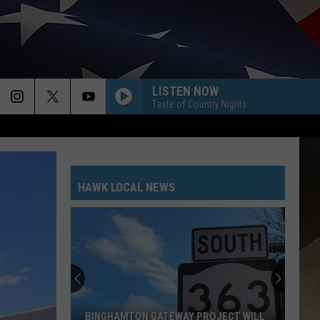
LISTEN NOW
Taste of Country Nights
HAWK LOCAL NEWS
BINGHAMTON GATEWAY PROJECT WILL