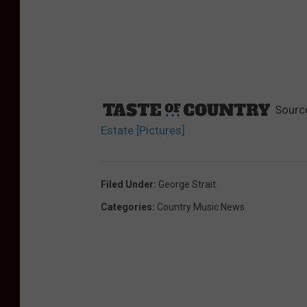
Sourc
Estate [Pictures]
Filed Under
:
George Strait
Categories
:
Country Music News