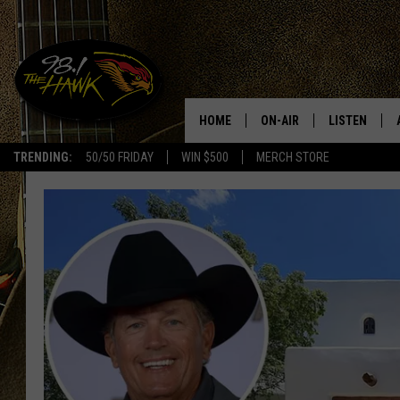
HOME
ON-AIR
LISTEN
#1 F
TRENDING:
50/50 FRIDAY
WIN $500
MERCH STORE
ALL DJS
LISTEN LIVE
SCHEDULE
98.1 THE HA
GLENN PITCHER
98.1 THE HA
TRACI TAYLOR
GOOGLE HO
JESS
RECENTLY PL
CHRISSY
ON DEMAND