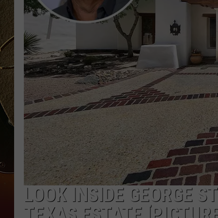
TASTE OF COUNTRY NIGH
LOOK INSIDE GEORGE S
TEXAS ESTATE [PICTURE