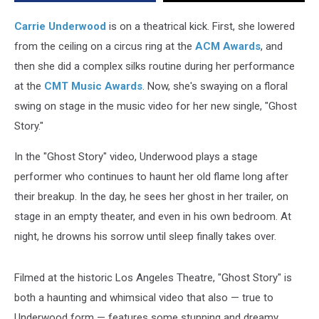
Carrie Underwood
is on a theatrical kick. First, she lowered
from the ceiling on a circus ring at the
ACM Awards
, and
then she did a complex silks routine during her performance
at the
CMT Music Awards
. Now, she's swaying on a floral
swing on stage in the music video for her new single, "Ghost
Story."
In the "Ghost Story" video, Underwood plays a stage
performer who continues to haunt her old flame long after
their breakup. In the day, he sees her ghost in her trailer, on
stage in an empty theater, and even in his own bedroom. At
night, he drowns his sorrow until sleep finally takes over.
Filmed at the historic Los Angeles Theatre, "Ghost Story" is
both a haunting and whimsical video that also — true to
Underwood form — features some stunning and dreamy