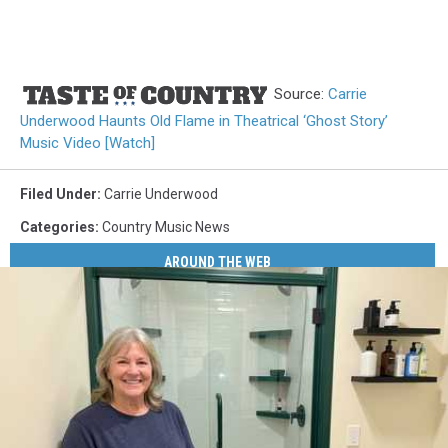
Source:
Carrie
Underwood Haunts Old Flame in Theatrical ‘Ghost Story’
Music Video [Watch]
Filed Under
:
Carrie Underwood
Categories
:
Country Music News
AROUND THE WEB