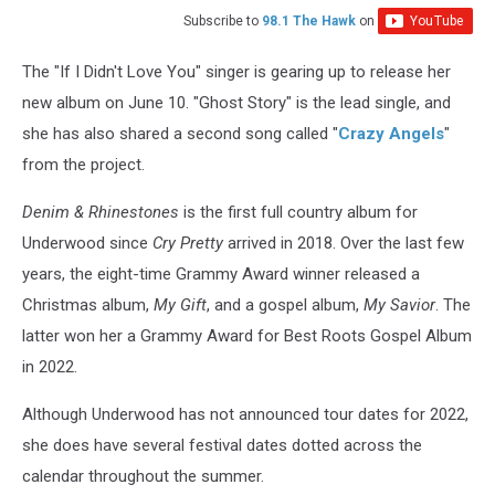
Subscribe to
98.1 The Hawk
on
The "If I Didn't Love You" singer is gearing up to release her
new album on June 10. "Ghost Story" is the lead single, and
she has also shared a second song called "
Crazy Angels
"
from the project.
Denim & Rhinestones
is the first full country album for
Underwood since
Cry Pretty
arrived in 2018. Over the last few
years, the eight-time Grammy Award winner released a
Christmas album,
My Gift
, and a gospel album,
My Savior
. The
latter won her a Grammy Award for Best Roots Gospel Album
in 2022.
Although Underwood has not announced tour dates for 2022,
she does have several festival dates dotted across the
calendar throughout the summer.