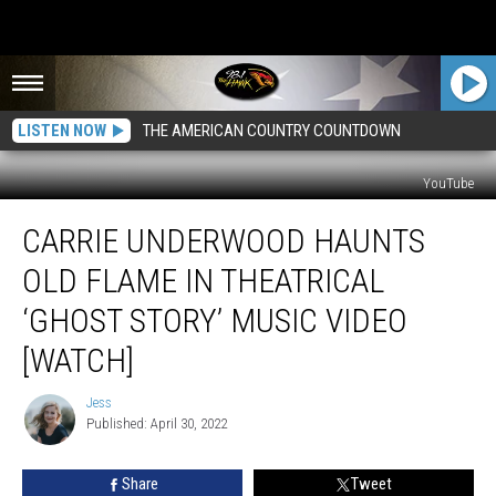
LISTEN NOW
THE AMERICAN COUNTRY COUNTDOWN
YouTube
Carrie
CARRIE UNDERWOOD HAUNTS
Underwood
Haunts
OLD FLAME IN THEATRICAL
Old
Flame
‘GHOST STORY’ MUSIC VIDEO
in
[WATCH]
Theatrical
‘Ghost
Jess
Story’
Jess
Published: April 30, 2022
Music
Video
[Watch]
Share
Tweet