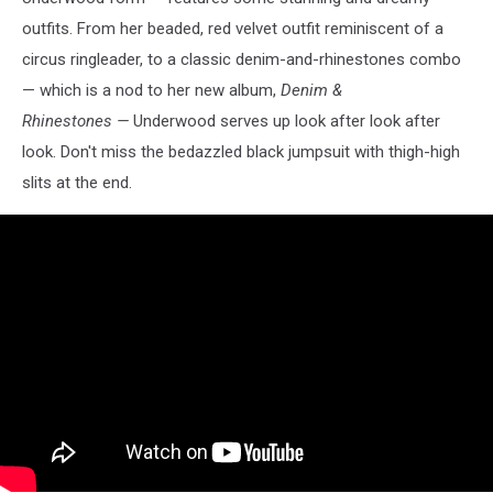
outfits. From her beaded, red velvet outfit reminiscent of a
circus ringleader, to a classic denim-and-rhinestones combo
— which is a nod to her new album,
Denim &
Rhinestones —
Underwood serves up look after look after
look. Don't miss the bedazzled black jumpsuit with thigh-high
slits at the end.