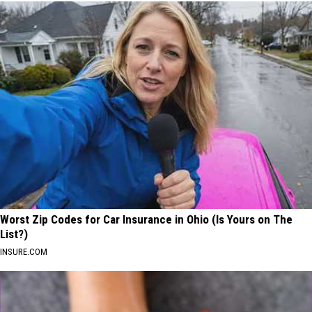
Worst Zip Codes for Car Insurance in Ohio (Is Yours on The
List?)
INSURE.COM