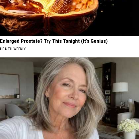
Enlarged Prostate? Try This Tonight (It's Genius)
HEALTH WEEKLY