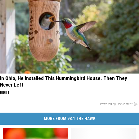
In Ohio, He Installed This Hummingbird House. Then They
Never Left
RIBILI
Powered by RevContent
MORE FROM 98.1 THE HAWK