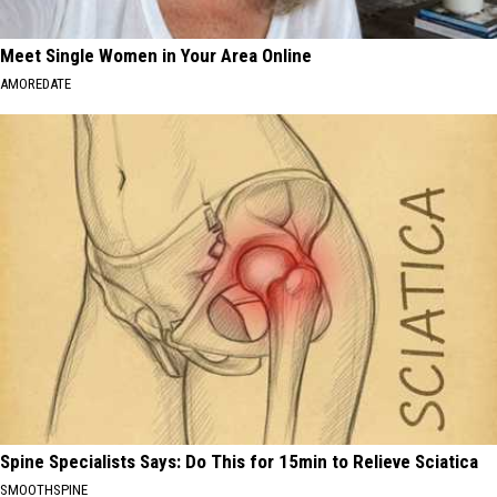
Meet Single Women in Your Area Online
AMOREDATE
Spine Specialists Says: Do This for 15min to Relieve Sciatica
SMOOTHSPINE