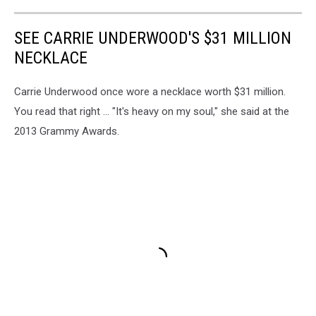
SEE CARRIE UNDERWOOD'S $31 MILLION
NECKLACE
Carrie Underwood once wore a necklace worth $31 million.
You read that right ... "It's heavy on my soul," she said at the
2013 Grammy Awards.