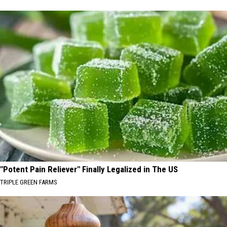
"Potent Pain Reliever" Finally Legalized in The US
TRIPLE GREEN FARMS