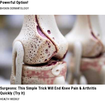
Powerful Option!
BHSKIN DERMATOLOGY
Surgeons: This Simple Trick Will End Knee Pain & Arthritis
Quickly (Try It)
HEALTH WEEKLY