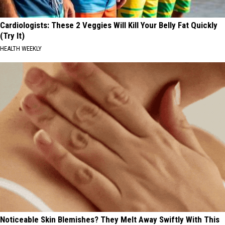
Cardiologists: These 2 Veggies Will Kill Your Belly Fat Quickly
(Try It)
HEALTH WEEKLY
Noticeable Skin Blemishes? They Melt Away Swiftly With This