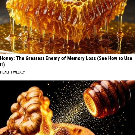
Honey: The Greatest Enemy of Memory Loss (See How to Use
It)
HEALTH WEEKLY