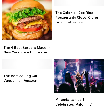
The
The
Colonial,
Colonial,
The Colonial, Dos Rios
Dos
Dos
Restaurants Close, Citing
Rios
Rios
Financial Issues
Restaurants
Restaurants
Close,
Close,
Citing
Citing
Financial
Financial
The
The
Issues
Issues
4
4
The 4 Best Burgers Made In
Best
Best
New York State Uncovered
Burgers
Burgers
Made
Made
In
In
New
New
The
The
York
York
Best
Best
The Best Selling Car
State
State
Selling
Selling
Vacuum on Amazon
Uncovered
Uncovered
Car
Car
Vacuum
Vacuum
Miranda
Miranda
on
on
Lambert
Lambert
Amazon
Amazon
Miranda Lambert
Celebrates
Celebrates
Celebrates ‘Palomino’