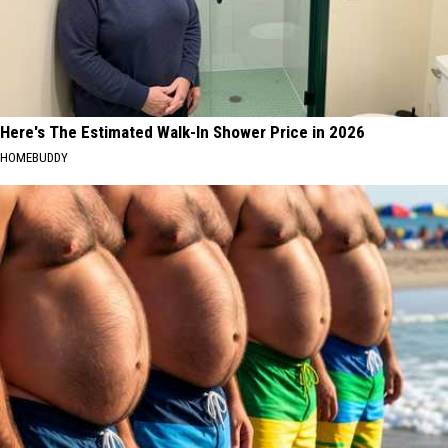
Here's The Estimated Walk-In Shower Price in 2026
HOMEBUDDY