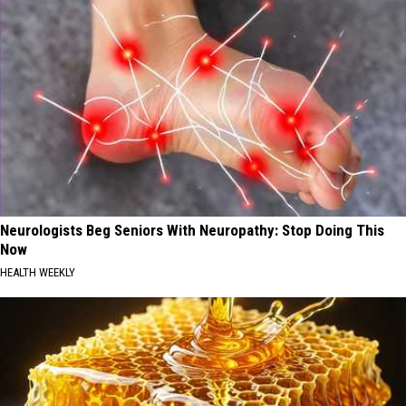
Neurologists Beg Seniors With Neuropathy: Stop Doing This
Now
HEALTH WEEKLY