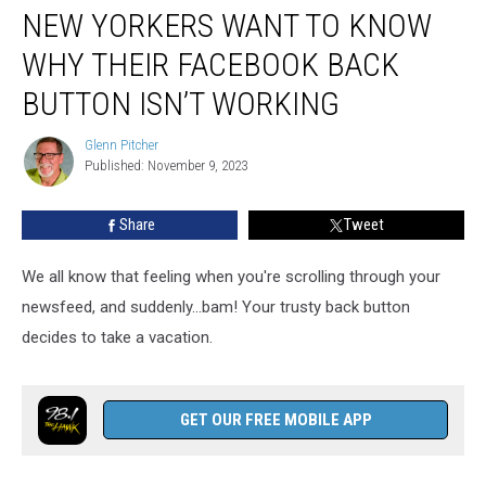
NEW YORKERS WANT TO KNOW
Yorkers
Want
WHY THEIR FACEBOOK BACK
To
Know
BUTTON ISN’T WORKING
Why
Their
Glenn Pitcher
Glenn
Facebook
Published: November 9, 2023
Pitcher
Back
Button
Share
Tweet
Isn’t
Working
We all know that feeling when you're scrolling through your
newsfeed, and suddenly...bam! Your trusty back button
decides to take a vacation.
GET OUR FREE MOBILE APP