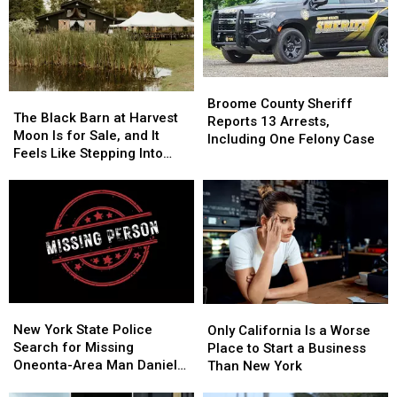
Starting
Starting
Save
Save
Monday,
Monday,
Money,
Money,
August
August
but
but
3
3
It’s
It’s
Costing
Costing
Broome
Broome
Some
Some
The
The
County
County
Broome County Sheriff
Friendships
Friendships
Black
Black
The Black Barn at Harvest
Sheriff
Sheriff
Reports 13 Arrests,
Barn
Barn
Moon Is for Sale, and It
Reports
Reports
Including One Felony Case
at
at
Feels Like Stepping Into
13
13
Harvest
Harvest
Another World
Arrests,
Arrests,
Moon
Moon
Including
Including
Is
Is
One
One
for
for
Felony
Felony
Sale,
Sale,
Case
Case
and
and
It
It
Feels
Feels
New
New
Only
Only
Like
Like
York
York
California
California
New York State Police
Stepping
Stepping
Only California Is a Worse
State
State
Is
Is
Search for Missing
Into
Into
Place to Start a Business
Police
Police
a
a
Oneonta-Area Man Daniel
Another
Another
Than New York
Search
Search
Worse
Worse
Conklin
World
World