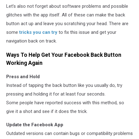
Let’s also not forget about software problems and possible
glitches with the app itself. All of these can make the back
button act up and leave you scratching your head. There are
some
tricks you can try
to fix this issue and get your
navigation back on track.
Ways To Help Get Your Facebook Back Button
Working Again
Press and Hold
Instead of tapping the back button like you usually do, try
pressing and holding it for at least four seconds.
Some people have reported success with this method, so
give it a shot and see if it does the trick.
Update the Facebook App
Outdated versions can contain bugs or compatibility problems