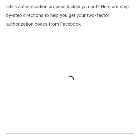
site's authentication process locked you out? Here are step-
by-step directions to help you get your two-factor
authorization codes from Facebook.