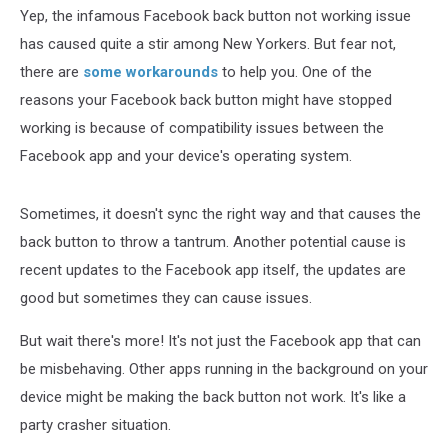
Yep, the infamous Facebook back button not working issue
has caused quite a stir among New Yorkers. But fear not,
there are
some workarounds
to help you. One of the
reasons your Facebook back button might have stopped
working is because of compatibility issues between the
Facebook app and your device's operating system.
Sometimes, it doesn't sync the right way and that causes the
back button to throw a tantrum. Another potential cause is
recent updates to the Facebook app itself, the updates are
good but sometimes they can cause issues.
But wait there's more! It's not just the Facebook app that can
be misbehaving. Other apps running in the background on your
device might be making the back button not work. It's like a
party crasher situation.