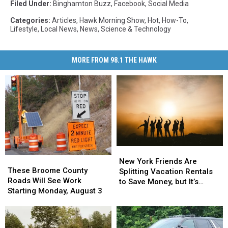
Filed Under
:
Binghamton Buzz
,
Facebook
,
Social Media
Categories
:
Articles
,
Hawk Morning Show
,
Hot
,
How-To
,
Lifestyle
,
Local News
,
News
,
Science & Technology
MORE FROM 98.1 THE HAWK
New
New
These
These
York
York
New York Friends Are
Broome
Broome
These Broome County
Friends
Friends
Splitting Vacation Rentals
County
County
Roads Will See Work
Are
Are
to Save Money, but It’s
Roads
Roads
Starting Monday, August 3
Splitting
Splitting
Costing Some Friendships
Will
Will
Vacation
Vacation
See
See
Rentals
Rentals
Work
Work
to
to