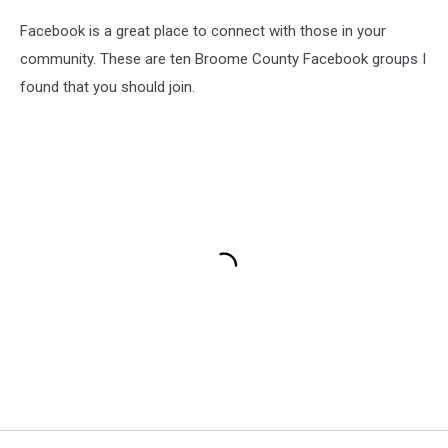
Facebook is a great place to connect with those in your
community. These are ten Broome County Facebook groups I
found that you should join.