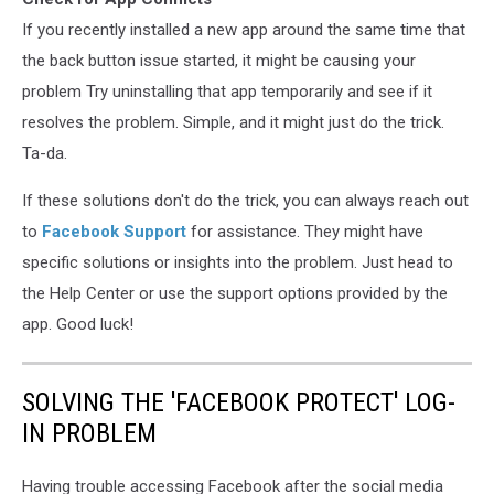
If you recently installed a new app around the same time that
the back button issue started, it might be causing your
problem Try uninstalling that app temporarily and see if it
resolves the problem. Simple, and it might just do the trick.
Ta-da.
If these solutions don't do the trick, you can always reach out
to
Facebook Support
for assistance. They might have
specific solutions or insights into the problem. Just head to
the Help Center or use the support options provided by the
app. Good luck!
SOLVING THE 'FACEBOOK PROTECT' LOG-
IN PROBLEM
Having trouble accessing Facebook after the social media