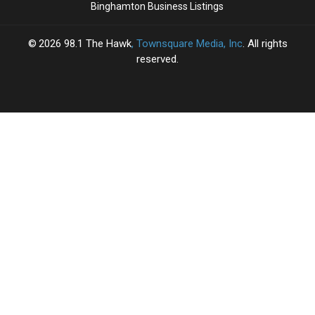
Binghamton Business Listings
2026
98.1 The Hawk
, Townsquare Media, Inc
. All rights
reserved.