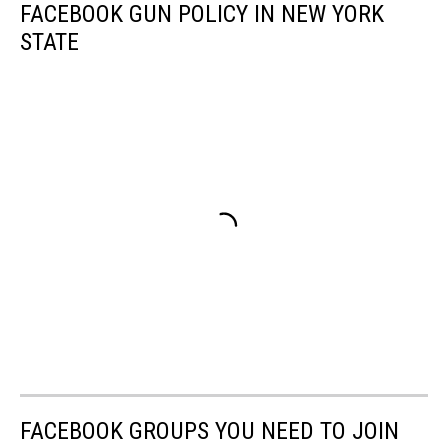
FACEBOOK GUN POLICY IN NEW YORK
STATE
FACEBOOK GROUPS YOU NEED TO JOIN