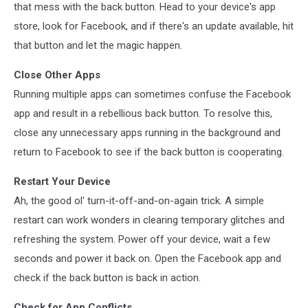
that mess with the back button. Head to your device's app
store, look for Facebook, and if there's an update available, hit
that button and let the magic happen.
Close Other Apps
Running multiple apps can sometimes confuse the Facebook
app and result in a rebellious back button. To resolve this,
close any unnecessary apps running in the background and
return to Facebook to see if the back button is cooperating.
Restart Your Device
Ah, the good ol' turn-it-off-and-on-again trick. A simple
restart can work wonders in clearing temporary glitches and
refreshing the system. Power off your device, wait a few
seconds and power it back on. Open the Facebook app and
check if the back button is back in action.
Check for App Conflicts