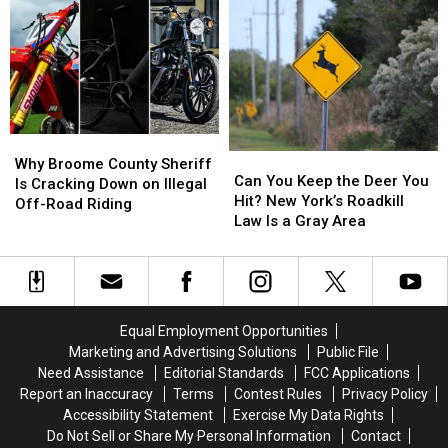
for
for
Place
Place
Missing
Missing
to
to
Oneonta-
Oneonta-
Start
Start
Area
Area
a
a
Man
Man
Business
Business
Daniel
Daniel
Than
Than
Conklin
Conklin
New
New
Why
Why
York
York
Can
Can
Broome
Broome
Why Broome County Sheriff
You
You
Can You Keep the Deer You
County
County
Is Cracking Down on Illegal
Keep
Keep
Hit? New York’s Roadkill
Sheriff
Sheriff
Off-Road Riding
the
the
Law Is a Gray Area
Is
Is
Deer
Deer
Cracking
Cracking
You
You
Down
Down
Hit?
Hit?
on
on
New
New
Illegal
Illegal
York’s
York’s
Off-
Off-
Equal Employment Opportunities
Roadkill
Roadkill
Road
Road
Marketing and Advertising Solutions
Public File
Law
Law
Riding
Riding
Need Assistance
Editorial Standards
FCC Applications
Is
Is
Report an Inaccuracy
Terms
Contest Rules
Privacy Policy
a
a
Accessibility Statement
Exercise My Data Rights
Gray
Gray
Do Not Sell or Share My Personal Information
Contact
Area
Area