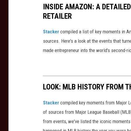
INSIDE AMAZON: A DETAILED
t
g
RETAILER
w
l
o
i
Stacker
compiled a list of key moments in Am
r
n
sources. Here's a look at the events that turn
k
e
made entrepreneur into the world's second-ri
a
d
t
u
t
p
h
a
LOOK: MLB HISTORY FROM T
e
t
F
t
Stacker
compiled key moments from Major Leag
e
h
of sources from Major League Baseball (MLB) 
d
e
from events, we've listed the iconic moments 
E
n
happened in MLB history the year you were b