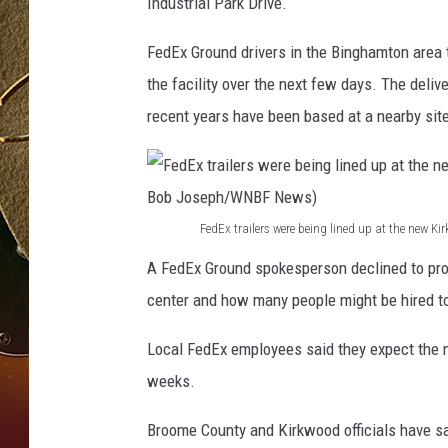
J
Industrial Park Drive.
o
TASTE OF COUNTRY NIGH
s
FedEx Ground drivers in the Binghamton area 
e
the facility over the next few days. The deli
p
recent years have been based at a nearby site
h
/
W
N
B
FedEx trailers were being lined up at the new 
F
F
A FedEx Ground spokesperson declined to pro
N
e
e
center and how many people might be hired to
d
w
E
Local FedEx employees said they expect the n
s
x
weeks.
t
Broome County and Kirkwood officials have sai
r