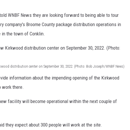
TS
told WNBF News they are looking forward to being able to tour
very company's Broome County package distribution operations in
 in the town of Conklin.
Kirkwood distribution center on September 30, 2022. (Photo: Bob Joseph/WNBF News)
vide information about the impending opening of the Kirkwood
 work there.
ew facility will become operational within the next couple of
d they expect about 300 people will work at the site.