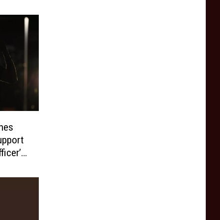
hes
upport
ficer’s