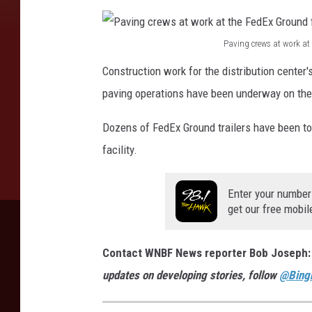
a
i
Paving crews at work at
P
l
Construction work for the distribution center
a
e
paving operations have been underway on the n
v
r
i
Dozens of FedEx Ground trailers have been tow
s
n
facility.
w
g
e
c
Enter your number
r
get our free mobil
r
e
e
b
Contact WNBF News reporter Bob Joseph
w
e
updates on developing stories, follow
@Bing
s
i
a
n