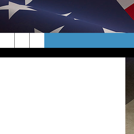
PEN
CONTACT
/WNBF News
TER
HELP & CONTACT INFO
AYS/EARLY
SEND FEEDBACK
CAREER OPPORTUNITIES
ADVERTISE
TOWNSQUARE INTERACTIVE - TSI