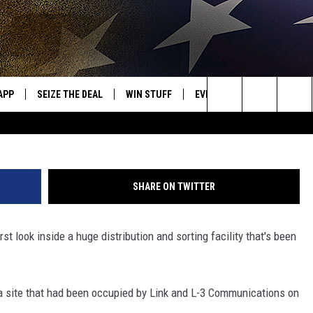
IBUTION CENTER SET TO O
APP
SEIZE THE DEAL
WIN STUFF
EVENTS
WEATHER
OR NEW COUNTRY
Photo: Bob Joseph
Search
DOWNLOAD ON IOS
SIGN UP
CALENDAR
WEATHER CEN
The
WK APP
DOWNLOAD ON ANDROID
CONTEST RULES
ADD YOUR EVENT
CLOSINGS/DEL
DISMISSAL
Site
SHARE ON TWITTER
WK ON ALEXA
CONTEST HELP
st look inside a huge distribution and sorting facility that's been
ME
AYED
a site that had been occupied by Link and L-3 Communications on