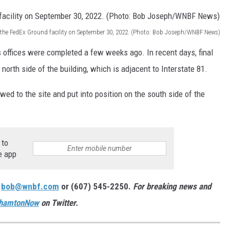
 the FedEx Ground facility on September 30, 2022. (Photo: Bob Joseph/WNBF News)
's offices were completed a few weeks ago. In recent days, final
orth side of the building, which is adjacent to Interstate 81.
ed to the site and put into position on the south side of the
 to
e app
:
bob@wnbf.com
or (607) 545-2250.
For breaking news and
hamtonNow
on Twitter.