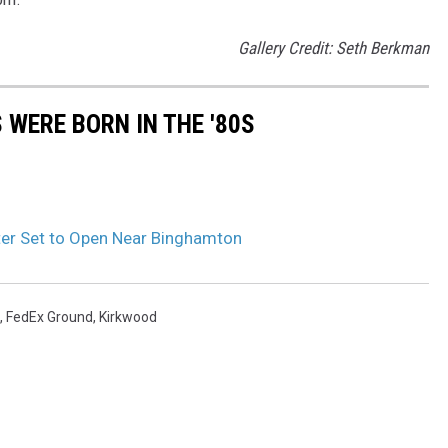
Gallery Credit: Seth Berkman
 WERE BORN IN THE '80S
ter Set to Open Near Binghamton
,
FedEx Ground
,
Kirkwood