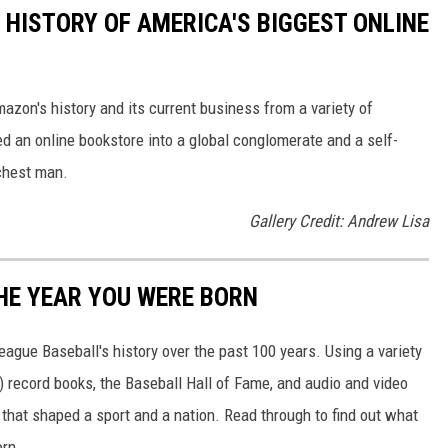
 HISTORY OF AMERICA'S BIGGEST ONLINE
azon's history and its current business from a variety of
ed an online bookstore into a global conglomerate and a self-
chest man.
Gallery Credit: Andrew Lisa
HE YEAR YOU WERE BORN
ue Baseball's history over the past 100 years. Using a variety
record books, the Baseball Hall of Fame, and audio and video
that shaped a sport and a nation. Read through to find out what
orn.