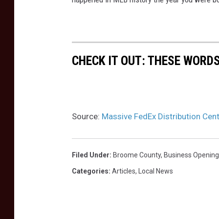
x
e
G
w
r
K
o
CHECK IT OUT: THESE WORDS
i
u
r
n
k
d
w
Source:
Massive FedEx Distribution Cen
f
o
a
o
c
d
Filed Under
:
Broome County
,
Business Opening
i
d
Categories
:
Articles
,
Local News
l
i
i
s
t
t