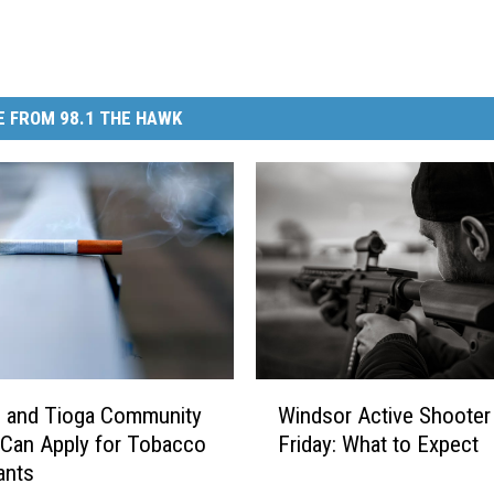
 FROM 98.1 THE HAWK
W
 and Tioga Community
Windsor Active Shooter D
i
Can Apply for Tobacco
Friday: What to Expect
n
ants
d