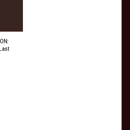
ON:
Last