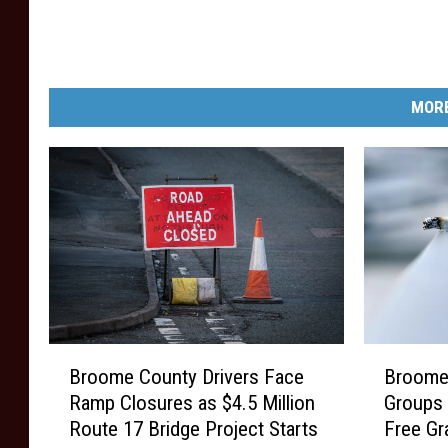
y
r
o
i
n
b
MORE
S
u
e
t
p
i
t
o
e
n
m
c
b
e
e
n
B
B
r
Broome County Drivers Face
Broome
t
r
r
Ramp Closures as $4.5 Million
Groups 
3
o
o
e
Route 17 Bridge Project Starts
Free Gr
o
o
0
r