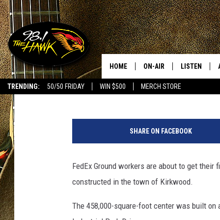
MASSIVE FEDEX DISTR
NEAR BINGHAMTON
HOME
ON-AIR
LISTEN
#1 F
Bob Joseph
Published: October 3, 2022
TRENDING:
50/50 FRIDAY
WIN $500
MERCH STORE
ALL DJS
LISTEN LIVE
P
SCHEDULE
98.1 THE HA
h
SHARE ON FACEBOOK
o
GLENN PITCHER
98.1 THE HA
t
o
FedEx Ground workers are about to get their fir
TRACI TAYLOR
GOOGLE HO
:
constructed in the town of Kirkwood.
B
JESS
RECENTLY PL
o
The 458,000-square-foot center was built on 
b
CHRISSY
ON DEMAND