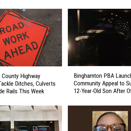
s
o
r
A
c
t
i
v
e
S
B
Binghamton PBA Launc
h
 County Highway
i
o
Community Appeal to S
ackle Ditches, Culverts
n
o
12-Year-Old Son After Of
de Rails This Week
g
t
Sudden Death
h
e
a
r
m
D
t
r
o