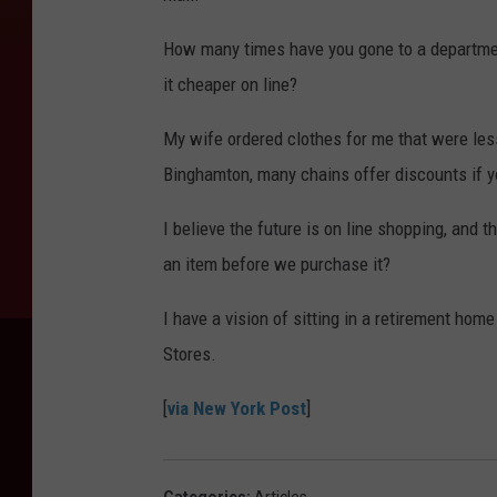
How many times have you gone to a departmen
it cheaper on line?
My wife ordered clothes for me that were less
Binghamton, many chains offer discounts if yo
I believe the future is on line shopping, and 
an item before we purchase it?
I have a vision of sitting in a retirement ho
Stores.
[
via New York Post
]