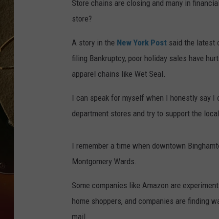
Store chains are closing and many in financial
store?
TASTE OF COUNTRY NIGH
A story in the
New York Post
said the latest
filing Bankruptcy, poor holiday sales have hu
apparel chains like Wet Seal.
I can speak for myself when I honestly say I d
department stores and try to support the loc
I remember a time when downtown Binghamton
Montgomery Wards.
Some companies like Amazon are experimenting
home shoppers, and companies are finding wa
mail.