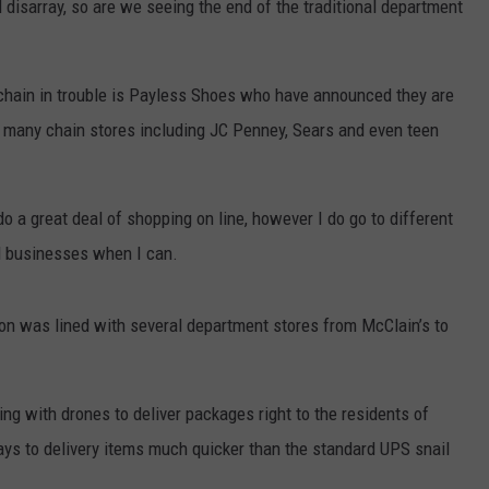
 disarray, so are we seeing the end of the traditional department
TS
ADVERTISE
 chain in trouble is Payless Shoes who have announced they are
TOWNSQUARE INTERACTIVE - TSI
rt many chain stores including JC Penney, Sears and even teen
o a great deal of shopping on line, however I do go to different
al businesses when I can.
 was lined with several department stores from McClain’s to
 with drones to deliver packages right to the residents of
ys to delivery items much quicker than the standard UPS snail