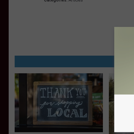
Categories
:
Articles
MORE