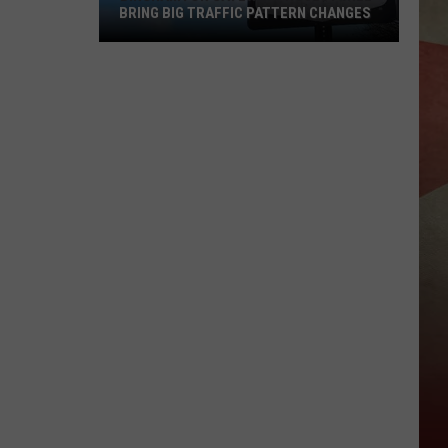
BRING BIG TRAFFIC PATTERN CHANGES
Binghamton
Gateway
Project
Will
Bring
Big
Traffic
Pattern
Changes