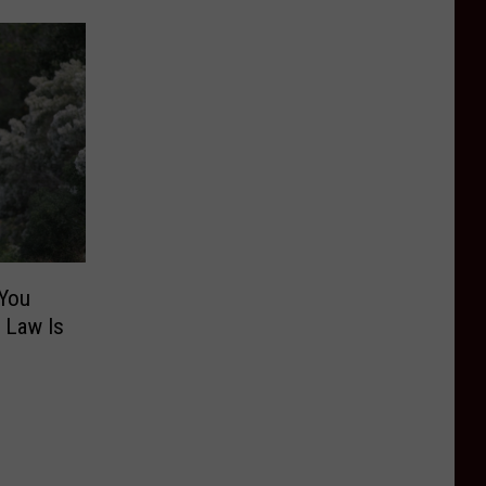
 You
l Law Is