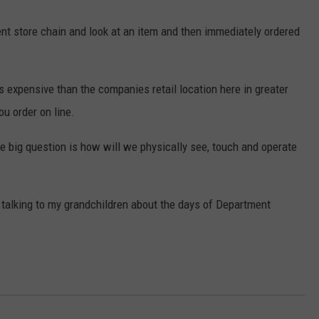
t store chain and look at an item and then immediately ordered
 expensive than the companies retail location here in greater
u order on line.
the big question is how will we physically see, touch and operate
me talking to my grandchildren about the days of Department