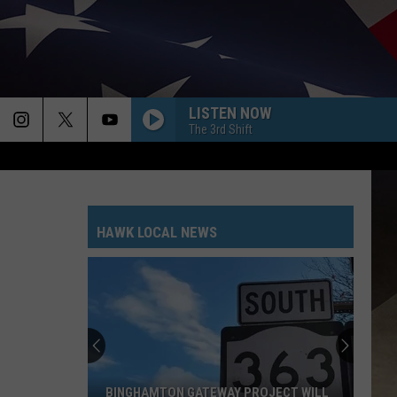
LISTEN NOW
The 3rd Shift
HAWK LOCAL NEWS
BINGHAMTON GATEWAY PROJECT WILL