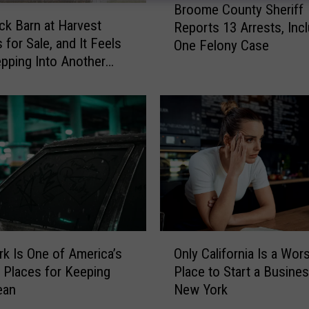
Broome County Sheriff
r
ck Barn at Harvest
Reports 13 Arrests, Inc
o
 for Sale, and It Feels
One Felony Case
o
epping Into Another
m
e
C
o
u
n
t
y
S
h
e
O
k Is One of America’s
Only California Is a Wor
r
n
 Places for Keeping
Place to Start a Busine
i
l
f
ean
New York
y
f
C