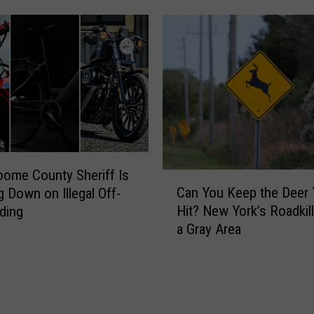
R
a
e
l
p
i
o
f
r
o
t
r
s
n
1
i
3
a
A
I
ome County Sheriff Is
C
r
s
Can You Keep the Deer
g Down on Illegal Off-
a
r
a
Hit? New York’s Roadkil
ding
n
e
W
a Gray Area
Y
s
o
o
t
r
u
s
s
K
,
e
e
I
P