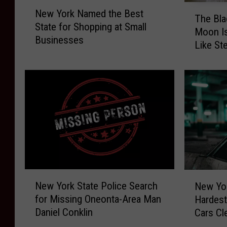
N
T
New York Named the Best
e
The Bla
h
State for Shopping at Small
w
Moon Is
e
Businesses
Y
Like St
B
o
World
l
r
a
k
c
N
k
a
B
m
a
e
r
d
n
t
a
h
t
N
N
e
H
New York State Police Search
New Yor
e
e
B
a
for Missing Oneonta-Area Man
Hardest
w
w
e
r
Daniel Conklin
Cars Cl
Y
Y
s
v
o
o