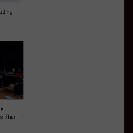
luding
se
ss Than