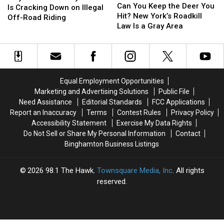
You
You
Can You Keep the Deer You
County
County
Is Cracking Down on Illegal
Keep
Keep
Hit? New York’s Roadkill
Sheriff
Sheriff
Off-Road Riding
the
the
Law Is a Gray Area
Is
Is
Deer
Deer
Cracking
Cracking
You
You
Down
Down
Hit?
Hit?
on
on
New
New
Illegal
Illegal
York’s
York’s
Off-
Off-
Equal Employment Opportunities
Roadkill
Roadkill
Road
Road
Marketing and Advertising Solutions
Public File
Law
Law
Riding
Riding
Need Assistance
Editorial Standards
FCC Applications
Is
Is
Report an Inaccuracy
Terms
Contest Rules
Privacy Policy
a
a
Accessibility Statement
Exercise My Data Rights
Gray
Gray
Do Not Sell or Share My Personal Information
Contact
Area
Area
Binghamton Business Listings
2026
98.1 The Hawk
, Townsquare Media, Inc
. All rights
reserved.