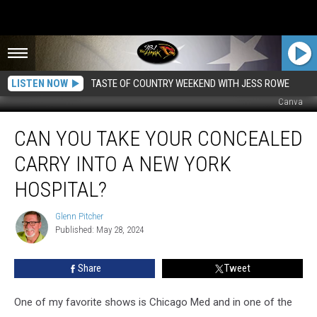
LISTEN NOW
TASTE OF COUNTRY WEEKEND WITH JESS ROWE
Canva
Can
CAN YOU TAKE YOUR CONCEALED
You
Take
CARRY INTO A NEW YORK
Your
Concealed
HOSPITAL?
Carry
Into
Glenn Pitcher
Glenn
a
Published: May 28, 2024
Pitcher
New
York
Share
Tweet
Hospital?
One of my favorite shows is Chicago Med and in one of the