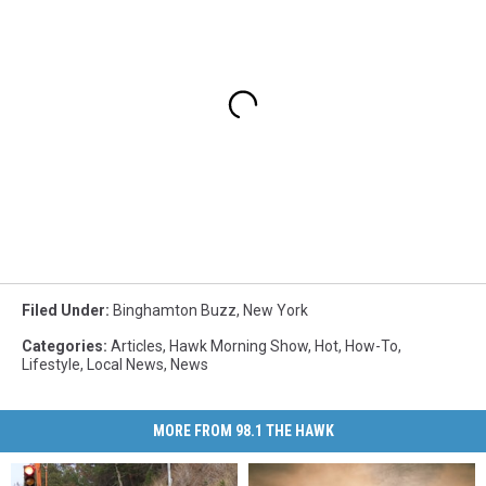
Filed Under
:
Binghamton Buzz
,
New York
Categories
:
Articles
,
Hawk Morning Show
,
Hot
,
How-To
,
Lifestyle
,
Local News
,
News
MORE FROM 98.1 THE HAWK