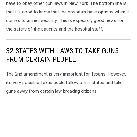
have to obey other gun laws in New York. The bottom line is
that it's good to know that the hospitals have options when it
comes to armed security. This is especially good news for
the safety of the patients and the hospital staff.
32 STATES WITH LAWS TO TAKE GUNS
FROM CERTAIN PEOPLE
The 2nd amendment is very important for Texans. However,
it's very possible Texas could follow other states and take
guns away from certain law breaking citizens.