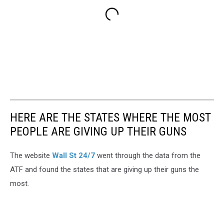
HERE ARE THE STATES WHERE THE MOST
PEOPLE ARE GIVING UP THEIR GUNS
The website
Wall St 24/7
went through the data from the
ATF and found the states that are giving up their guns the
most.