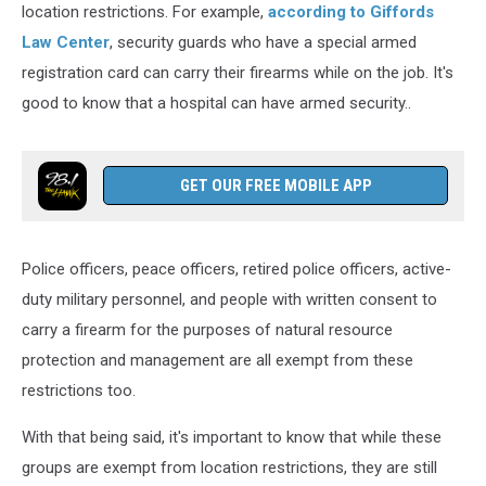
location restrictions. For example,
according to Giffords
Law Center
, security guards who have a special armed
registration card can carry their firearms while on the job. It's
good to know that a hospital can have armed security..
GET OUR FREE MOBILE APP
Police officers, peace officers, retired police officers, active-
duty military personnel, and people with written consent to
carry a firearm for the purposes of natural resource
protection and management are all exempt from these
restrictions too.
With that being said, it's important to know that while these
groups are exempt from location restrictions, they are still