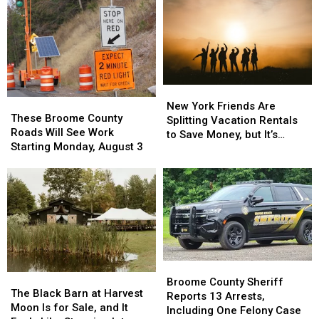
New
New
These
These
York
York
New York Friends Are
Broome
Broome
These Broome County
Friends
Friends
Splitting Vacation Rentals
County
County
Roads Will See Work
Are
Are
to Save Money, but It’s
Roads
Roads
Starting Monday, August 3
Splitting
Splitting
Costing Some Friendships
Will
Will
Vacation
Vacation
See
See
Rentals
Rentals
Work
Work
to
to
Starting
Starting
Save
Save
Monday,
Monday,
Money,
Money,
August
August
but
but
3
3
It’s
It’s
Costing
Costing
Broome
Broome
Some
Some
The
The
County
County
Broome County Sheriff
Friendships
Friendships
Black
Black
The Black Barn at Harvest
Sheriff
Sheriff
Reports 13 Arrests,
Barn
Barn
Moon Is for Sale, and It
Reports
Reports
Including One Felony Case