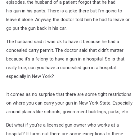
episodes, the husband of a patient forgot that he had
his gun in his pants. There is a joke there but I'm going to
leave it alone. Anyway, the doctor told him he had to leave or
go put the gun back in his car.
The husband said it was ok to have it because he had a
concealed carry permit. The doctor said that didn’t matter
because it’s a felony to have a gun in a hospital. So is that
really true, can you have a concealed gun in a hospital
especially in New York?
It comes as no surprise that there are some tight restrictions
on where you can carry your gun in New York State. Especially
around places like schools, government buildings, parks, etc.
But what if you're a licensed gun owner who works at a
hospital? It turns out there are some exceptions to these