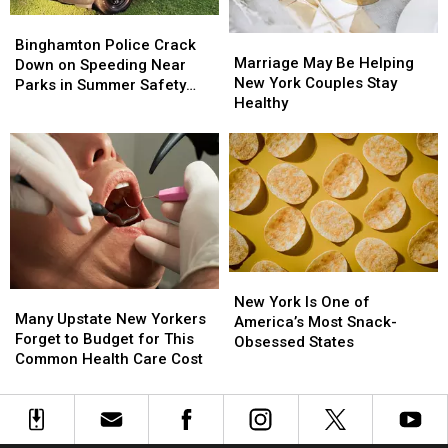
First
First
17
17
Date
Date
Bridge
Bridge
Binghamton
Binghamton
Marriage
Marriage
Project
Project
Police
Police
Binghamton Police Crack
May
May
Starts
Starts
Marriage May Be Helping
Crack
Crack
Down on Speeding Near
Be
Be
New York Couples Stay
Down
Down
Parks in Summer Safety
Helping
Helping
Healthy
on
on
Push
New
New
Speeding
Speeding
York
York
Near
Near
Couples
Couples
Parks
Parks
Stay
Stay
in
in
Healthy
Healthy
Summer
Summer
Safety
Safety
Push
Push
New
New
Many
Many
York
York
New York Is One of
Upstate
Upstate
Many Upstate New Yorkers
Is
Is
America’s Most Snack-
New
New
Forget to Budget for This
One
One
Obsessed States
Yorkers
Yorkers
Common Health Care Cost
of
of
Forget
Forget
America’s
America’s
to
to
Most
Most
Budget
Budget
Snack-
Snack-
for
for
Obsessed
Obsessed