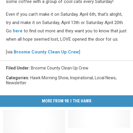
some coffee with a group of cool cats every Saturday!
Even if you can't make it on Saturday, April 6th, that's alright,
try and make it on Saturday, April 13th or Saturday April 20th.
Go
here
to find out more and they want you to know that just
when all hope seemed lost, LOVE opened the door for us.
[via
Broome County Clean Up Crew
]
Filed Under
:
Broome County Clean Up Crew
Categories
:
Hawk Morning Show
,
Inspirational
,
Local News
,
Newsletter
MORE FROM 98.1 THE HAWK
Community
Community