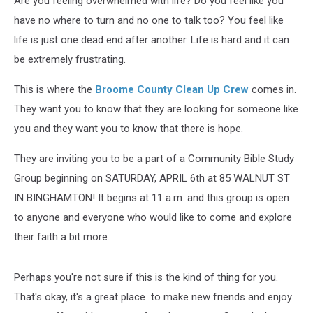
Are you feeling overwhelmed with life? Do you feel like you
have no where to turn and no one to talk too? You feel like
life is just one dead end after another. Life is hard and it can
be extremely frustrating.
This is where the
Broome County Clean Up Crew
comes in.
They want you to know that they are looking for someone like
you and they want you to know that there is hope.
They are inviting you to be a part of a Community Bible Study
Group beginning on SATURDAY, APRIL 6th at 85 WALNUT ST
IN BINGHAMTON! It begins at 11 a.m. and this group is open
to anyone and everyone who would like to come and explore
their faith a bit more.
Perhaps you're not sure if this is the kind of thing for you.
That's okay, it's a great place to make new friends and enjoy