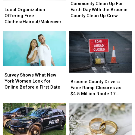
Local
Local
Clean
Clean
Community Clean Up For
Organization
Organization
Up
Up
Local Organization
Earth Day With the Broome
Offering
Offering
For
For
Offering Free
County Clean Up Crew
Free
Free
Earth
Earth
Clothes/Haircut/Makeovers
Clothes/Haircut/Makeovers
Clothes/Haircut/Makeovers
Day
Day
on Saturday
on
on
With
With
Saturday
Saturday
the
the
Broome
Broome
County
County
Clean
Clean
Up
Up
Survey
Survey
Crew
Crew
Shows
Shows
Survey Shows What New
Broome
Broome
What
What
York Women Look for
County
County
Broome County Drivers
New
New
Online Before a First Date
Drivers
Drivers
Face Ramp Closures as
York
York
Face
Face
$4.5 Million Route 17
Women
Women
Ramp
Ramp
Bridge Project Starts
Look
Look
Closures
Closures
for
for
as
as
Online
Online
$4.5
$4.5
Before
Before
Million
Million
a
a
Route
Route