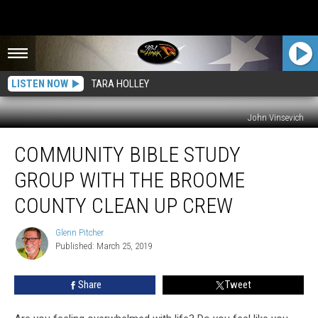
LISTEN NOW
TARA HOLLEY
John Vinsevich
Community
COMMUNITY BIBLE STUDY
Bible
Study
GROUP WITH THE BROOME
Group
With
COUNTY CLEAN UP CREW
the
Broome
Glenn Pitcher
Glenn
County
Published: March 25, 2019
Pitcher
Clean
Up
Share
Tweet
Crew