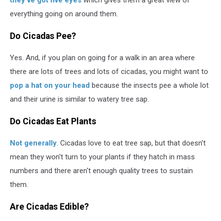
they've got five eyes
which gives them a great view of
everything going on around them.
Do Cicadas Pee?
Yes. And, if you plan on going for a walk in an area where
there are lots of trees and lots of cicadas, you might want to
pop a hat on your head
because the insects pee a whole lot
and their urine is similar to watery tree sap.
Do Cicadas Eat Plants
Not generally
. Cicadas love to eat tree sap, but that doesn't
mean they won't turn to your plants if they hatch in mass
numbers and there aren't enough quality trees to sustain
them.
Are Cicadas Edible?