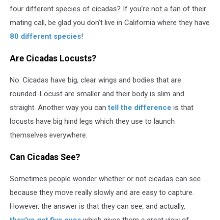
four different species of cicadas? If you’re not a fan of their
mating call, be glad you don’t live in California where they have
80 different species
!
Are Cicadas Locusts?
No. Cicadas have big, clear wings and bodies that are
rounded. Locust are smaller and their body is slim and
straight. Another way you can
tell the difference
is that
locusts have big hind legs which they use to launch
themselves everywhere.
Can Cicadas See?
Sometimes people wonder whether or not cicadas can see
because they move really slowly and are easy to capture.
However, the answer is that they can see, and actually,