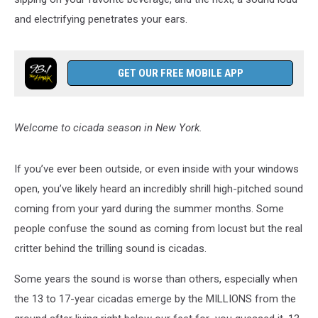
and electrifying penetrates your ears.
GET OUR FREE MOBILE APP
Welcome to cicada season in New York.
If you’ve ever been outside, or even inside with your windows
open, you’ve likely heard an incredibly shrill high-pitched sound
coming from your yard during the summer months. Some
people confuse the sound as coming from locust but the real
critter behind the trilling sound is cicadas.
Some years the sound is worse than others, especially when
the 13 to 17-year cicadas emerge by the MILLIONS from the