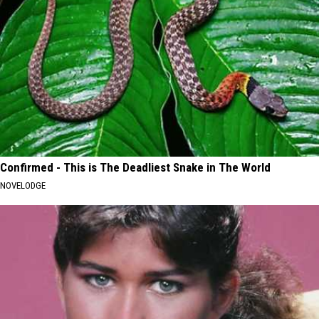
Confirmed - This is The Deadliest Snake in The World
NOVELODGE