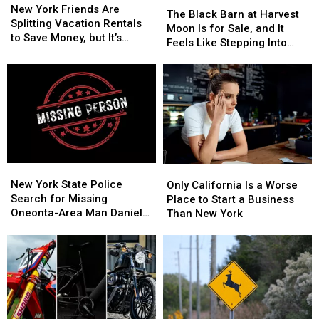
York
York
New York Friends Are
Black
Black
The Black Barn at Harvest
Friends
Friends
Splitting Vacation Rentals
Barn
Barn
Moon Is for Sale, and It
Are
Are
to Save Money, but It’s
at
at
Feels Like Stepping Into
Splitting
Splitting
Costing Some Friendships
Harvest
Harvest
Another World
Vacation
Vacation
Moon
Moon
Rentals
Rentals
Is
Is
to
to
for
for
Save
Save
Sale,
Sale,
Money,
Money,
and
and
but
but
It
It
It’s
It’s
Feels
Feels
Costing
Costing
New
New
Only
Only
Like
Like
Some
Some
York
York
California
California
New York State Police
Stepping
Stepping
Only California Is a Worse
Friendships
Friendships
State
State
Is
Is
Search for Missing
Into
Into
Place to Start a Business
Police
Police
a
a
Oneonta-Area Man Daniel
Another
Another
Than New York
Search
Search
Worse
Worse
Conklin
World
World
for
for
Place
Place
Missing
Missing
to
to
Oneonta-
Oneonta-
Start
Start
Area
Area
a
a
Man
Man
Business
Business
Daniel
Daniel
Than
Than