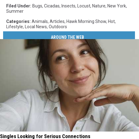
Filed Under
:
Bugs
,
Cicadas
,
Insects
,
Locust
,
Nature
,
New York
,
Summer
Categories
:
Animals
,
Articles
,
Hawk Morning Show
,
Hot
,
Lifestyle
,
Local News
,
Outdoors
AROUND THE WEB
Singles Looking for Serious Connections