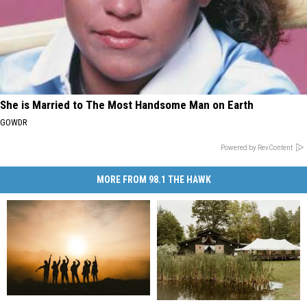
She is Married to The Most Handsome Man on Earth
GOWDR
Powered by RevContent
MORE FROM 98.1 THE HAWK
New
New
The
The