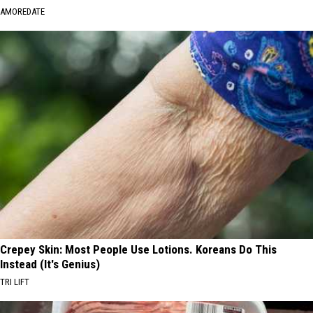
AMOREDATE
Crepey Skin: Most People Use Lotions. Koreans Do This
Instead (It's Genius)
TRI LIFT