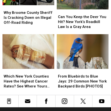
Conklin
Conklin
New
New
Why
Why
York
York
Can
Can
Broome
Broome
Why Broome County Sheriff
You
You
Can You Keep the Deer You
County
County
Is Cracking Down on Illegal
Keep
Keep
Hit? New York’s Roadkill
Sheriff
Sheriff
Off-Road Riding
the
the
Law Is a Gray Area
Is
Is
Deer
Deer
Cracking
Cracking
You
You
Down
Down
Hit?
Hit?
on
on
New
New
Illegal
Illegal
York’s
York’s
Off-
Off-
Roadkill
Roadkill
Road
Road
Law
Law
Riding
Riding
Is
Is
Which
Which
From
From
a
a
New
New
Bluebirds
Bluebirds
Gray
Gray
Which New York Counties
From Bluebirds to Blue
York
York
to
to
Area
Area
Have the Highest Cancer
Jays: 29 Common New York
Counties
Counties
Blue
Blue
Rates? See Where Yours
Backyard Birds [PHOTOS]
Have
Have
Jays:
Jays:
Ranks
the
the
29
29
Highest
Highest
Common
Common
Cancer
Cancer
New
New
Rates?
Rates?
York
York