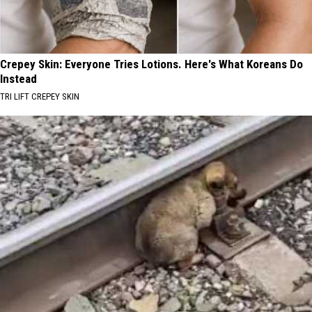
Crepey Skin: Everyone Tries Lotions. Here's What Koreans Do
Instead
TRI LIFT CREPEY SKIN