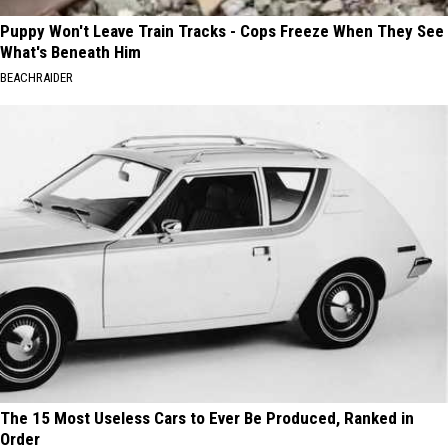
Puppy Won't Leave Train Tracks - Cops Freeze When They See
What's Beneath Him
BEACHRAIDER
The 15 Most Useless Cars to Ever Be Produced, Ranked in
Order