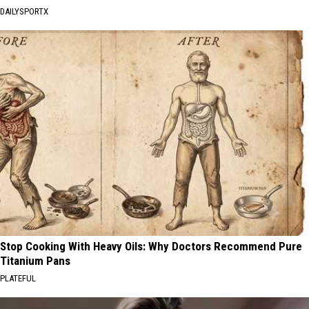
DAILYSPORTX
Stop Cooking With Heavy Oils: Why Doctors Recommend Pure
Titanium Pans
PLATEFUL