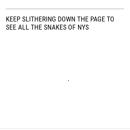
KEEP SLITHERING DOWN THE PAGE TO
SEE ALL THE SNAKES OF NYS