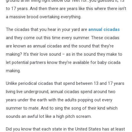
ground after living right below our feet for…you guessed it, 13
to 17 years. And then there are years like this where there isn’t
a massive brood overtaking everything.
The cicadas that you hear in your yard are
annual cicadas
and they come out this time every summer. These cicadas
are known as annual cicadas and the sound that they’re
making? It’s their love sound – as in the sound they make to
let potential partners know they’re available for baby cicada
making.
Unlike periodical cicadas that spend between 13 and 17 years
living live underground, annual cicadas spend around two
years under the earth with the adults popping out every
summer to mate. And to sing the song of their kind which
sounds an awful lot like a high pitch scream.
Did you know that each state in the United States has at least