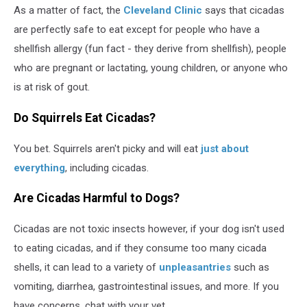
As a matter of fact, the
Cleveland Clinic
says that cicadas
are perfectly safe to eat except for people who have a
shellfish allergy (fun fact - they derive from shellfish), people
who are pregnant or lactating, young children, or anyone who
is at risk of gout.
Do Squirrels Eat Cicadas?
You bet. Squirrels aren't picky and will eat
just about
everything
, including cicadas.
Are Cicadas Harmful to Dogs?
Cicadas are not toxic insects however, if your dog isn't used
to eating cicadas, and if they consume too many cicada
shells, it can lead to a variety of
unpleasantries
such as
vomiting, diarrhea, gastrointestinal issues, and more. If you
have concerns, chat with your vet.