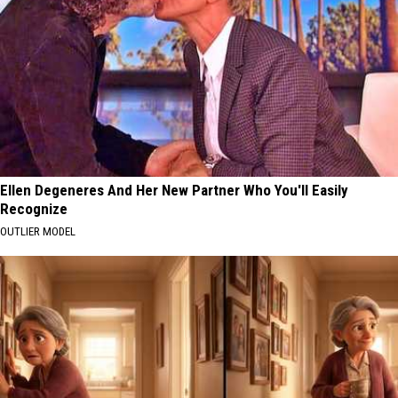
Ellen Degeneres And Her New Partner Who You'll Easily
Recognize
OUTLIER MODEL