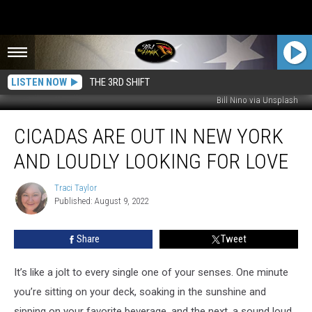
LISTEN NOW
THE 3RD SHIFT
Bill Nino via Unsplash
Cicadas
CICADAS ARE OUT IN NEW YORK
Are
Out
AND LOUDLY LOOKING FOR LOVE
in
New
Traci Taylor
Traci
York
Published: August 9, 2022
Taylor
and
Loudly
Share
Tweet
Looking
for
Love
It’s like a jolt to every single one of your senses. One minute
you’re sitting on your deck, soaking in the sunshine and
sipping on your favorite beverage, and the next, a sound loud