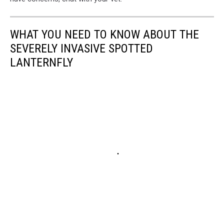
WHAT YOU NEED TO KNOW ABOUT THE
SEVERELY INVASIVE SPOTTED
LANTERNFLY