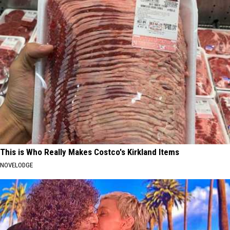
This is Who Really Makes Costco's Kirkland Items
NOVELODGE