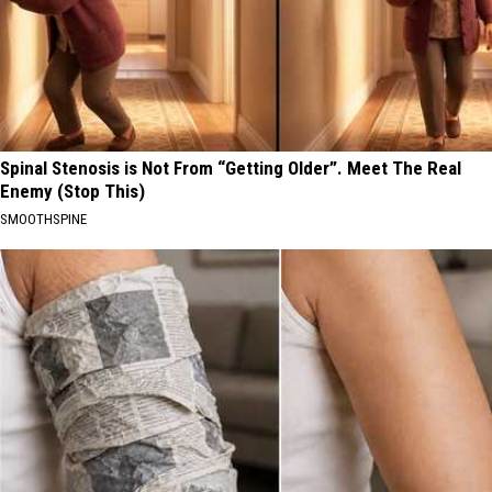
Spinal Stenosis is Not From “Getting Older”. Meet The Real
Enemy (Stop This)
SMOOTHSPINE