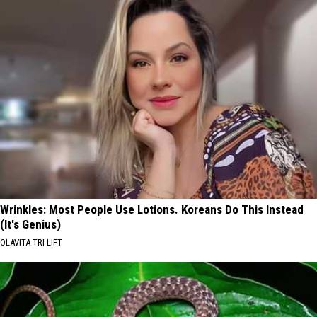
Wrinkles: Most People Use Lotions. Koreans Do This Instead
(It's Genius)
OLAVITA TRI LIFT