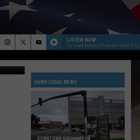
LISTEN NOW
The Hawk Morning Show with Glenn & Tra
etty Images
HAWK LOCAL NEWS
DOWNTOWN BINGHAMTON