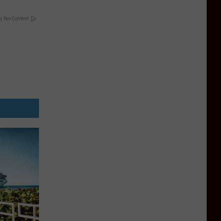
y RevContent