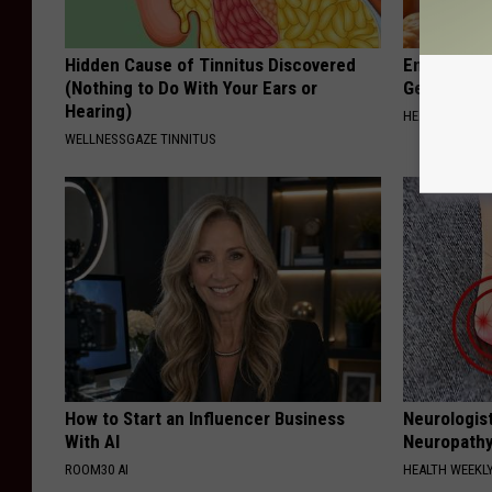
Hidden Cause of Tinnitus Discovered
Enlarged Pr
(Nothing to Do With Your Ears or
Genius)
Hearing)
HEALTH WEEKL
WELLNESSGAZE TINNITUS
How to Start an Influencer Business
Neurologis
With AI
Neuropathy
ROOM30 AI
HEALTH WEEKL