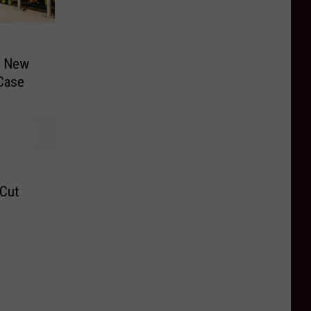
f New
 Case
 Cut