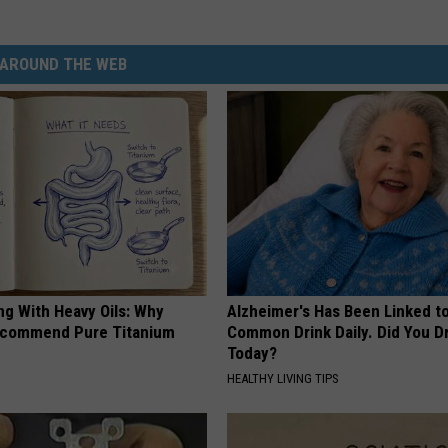
AROUND THE WEB
ng With Heavy Oils: Why
Alzheimer's Has Been Linked t
ecommend Pure Titanium
Common Drink Daily. Did You Dr
Today?
HEALTHY LIVING TIPS