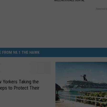
WELLNESSGAZE DENTAL
Powered b
 FROM 98.1 THE HAWK
 Yorkers Taking the
teps to Protect Their