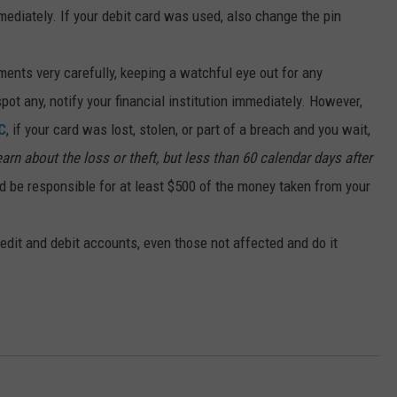
ediately. If your debit card was used, also change the pin
ments very carefully, keeping a watchful eye out for any
pot any, notify your financial institution immediately. However,
C
, if your card was lost, stolen, or part of a breach and you wait,
rn about the loss or theft, but less than 60 calendar days after
ld be responsible for at least $500 of the money taken from your
edit and debit accounts, even those not affected and do it