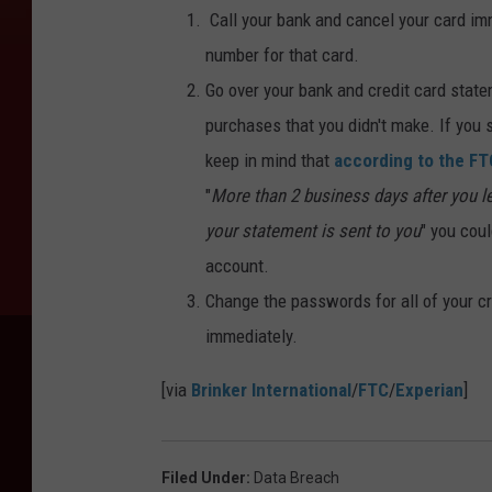
Call your bank and cancel your card imm
number for that card.
Go over your bank and credit card state
purchases that you didn't make. If you s
keep in mind that
according to the FT
"
More than 2 business days after you lea
your statement is sent to you
" you cou
account.
Change the passwords for all of your cr
immediately.
[via
Brinker International
/
FTC
/
Experian
]
Filed Under
:
Data Breach