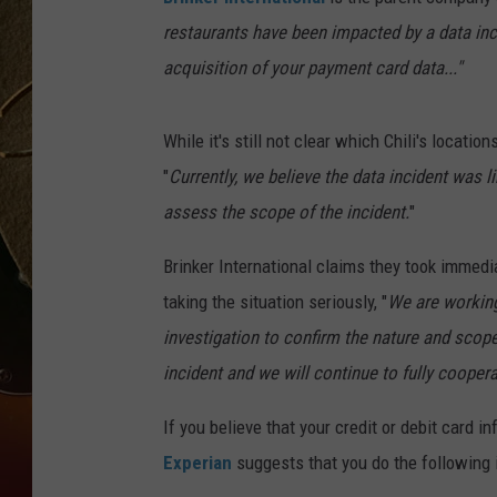
restaurants have been impacted by a data inc
TASTE OF COUNTRY NIGH
acquisition of your payment card data..."
While it's still not clear which Chili's locatio
"
Currently, we believe the data incident was 
assess the scope of the incident.
"
Brinker International claims they took immedi
taking the situation seriously, "
We are working
investigation to confirm the nature and scope
incident and we will continue to fully coopera
If you believe that your credit or debit card 
Experian
suggests that you do the following 