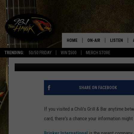
CHILI’S RESTAURANT 
DATA BREACH
HOME
ON-AIR
LISTEN
#1 F
TRENDING:
50/50 FRIDAY
WIN $500
MERCH STORE
Traci Taylor
Published: June 1, 2018
ALL DJS
LISTEN LIVE
SCHEDULE
98.1 THE HA
GLENN PITCHER
98.1 THE HA
SHARE ON FACEBOOK
TRACI TAYLOR
GOOGLE HO
If you visited a Chili’s Grill & Bar anytime be
JESS
RECENTLY PL
card, there's a chance your information might
CHRISSY
ON DEMAND
Brinker International
is the parent company o