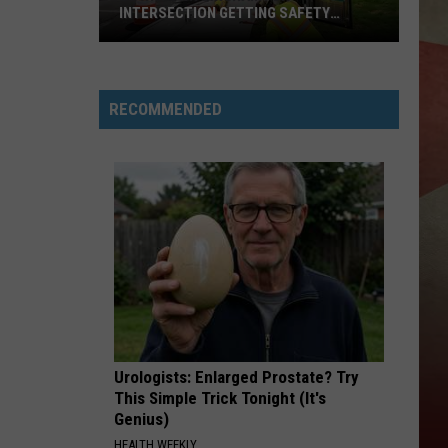
INTERSECTION GETTING SAFETY
ENHANCEMENTS
Downtown
Binghamton
RECOMMENDED
Intersection
Getting
Safety
Enhancements
Urologists: Enlarged Prostate? Try
This Simple Trick Tonight (It's
Genius)
HEALTH WEEKLY