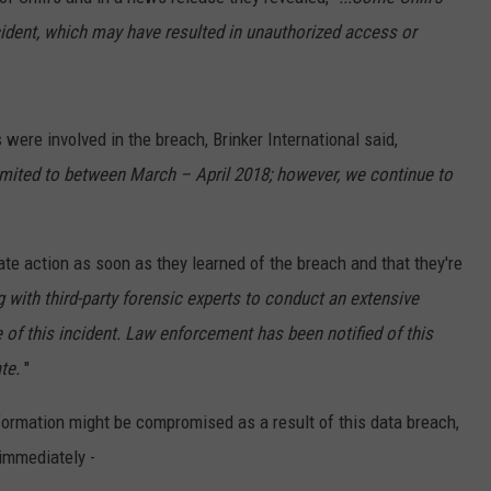
ident, which may have resulted in unauthorized access or
TS
ADVERTISE
TOWNSQUARE INTERACTIVE - TSI
ns were involved in the breach, Brinker International said,
limited to between March – April 2018; however, we continue to
ate action as soon as they learned of the breach and that they're
 with third-party forensic experts to conduct an extensive
 of this incident. Law enforcement has been notified of this
te.
"
information might be compromised as a result of this data breach,
immediately -