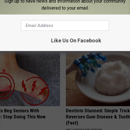
Sign up to have news and information about your community
delivered to your email.
ostate? Try This Tonight (It's
Eric Trump's House Shocks th
World, the Proof in Pics
Y
US FOOD SEARCH
Like Us On Facebook
ts Beg Seniors With
Dentists Stunned: Simple Trick
: Stop Doing This Now
Reverses Gum Disease & Toot
(Fast)
Y