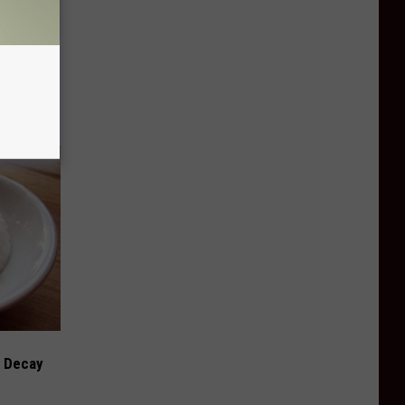
e Whole
h Decay