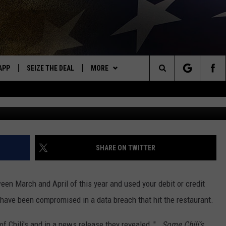
CUSTOMERS IMPACTED BY
APP
SEIZE THE DEAL
MORE
OR NEW COUNTRY
Search
Jesse Grant/G
DOWNLOAD ON IOS
WIN STUFF
SIGN UP
The
WK APP
DOWNLOAD ON ANDROID
EVENTS
CONTEST RULES
CALENDAR
Site
WK ON ALEXA
WEATHER
CONTEST HELP
ADD YOUR EVENT
WEATHER CENTER
SHARE ON TWITTER
ME
CONTACT
CLOSINGS/DELAYS/EARLY
HELP & CONTACT INFO
DISMISSAL
tween March and April of this year and used your debit or credit
AYED
SEND FEEDBACK
 have been compromised in a data breach that hit the restaurant.
CAREER OPPORTUNITIES
f Chili's and in a news release they revealed, "
...Some Chili’s