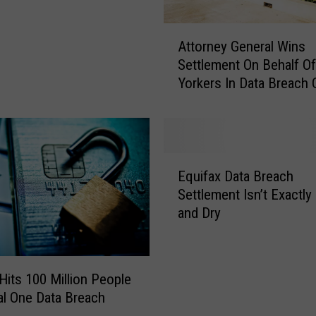
A
Attorney General Wins
t
Settlement On Behalf O
t
Yorkers In Data Breach
o
r
n
e
y
E
G
Equifax Data Breach
q
e
Settlement Isn’t Exactly
u
n
and Dry
i
e
f
r
a
a
x
l
Hits 100 Million People
D
W
tal One Data Breach
a
i