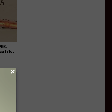
Disc.
ca (Stop