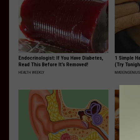
Endocrinologist: If You Have Diabetes,
1 Simple Ha
Read This Before It's Removed!
(Try Tonigh
HEALTH WEEKLY
MADEINGENIU