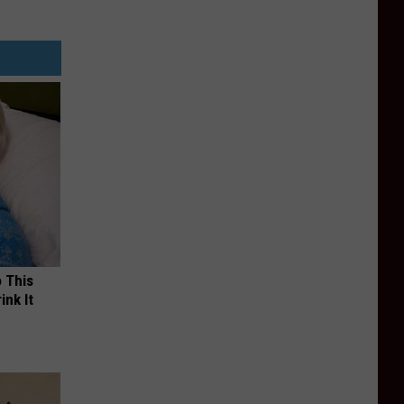
o This
ink It