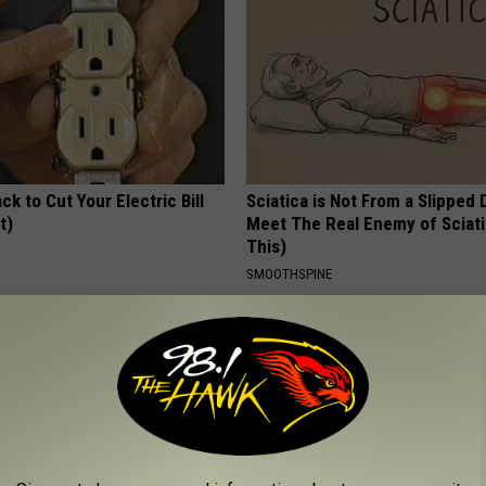
ck to Cut Your Electric Bill
Sciatica is Not From a Slipped 
t)
Meet The Real Enemy of Sciati
This)
S
SMOOTHSPINE