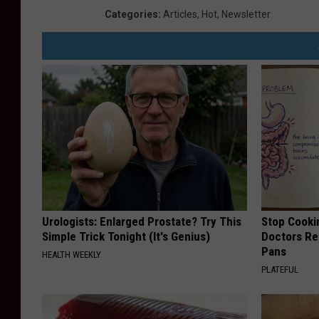
Categories
:
Articles
,
Hot
,
Newsletter
Urologists: Enlarged Prostate? Try This
Stop Cooki
Simple Trick Tonight (It's Genius)
Doctors R
Pans
HEALTH WEEKLY
PLATEFUL