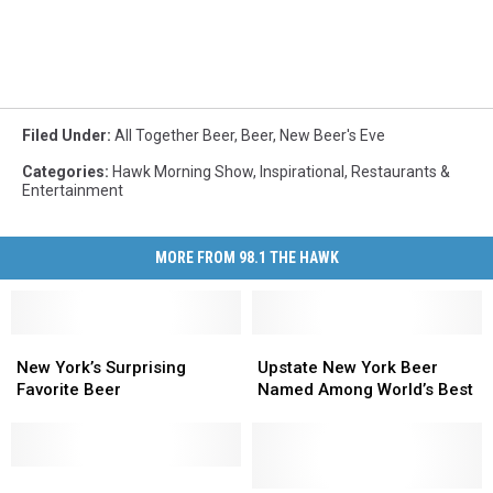
Filed Under
:
All Together Beer
,
Beer
,
New Beer's Eve
Categories
:
Hawk Morning Show
,
Inspirational
,
Restaurants &
Entertainment
MORE FROM 98.1 THE HAWK
New
New
Upstate
Upstate
York’s
York’s
New
New
New York’s Surprising
Upstate New York Beer
Surprising
Surprising
York
York
Favorite Beer
Named Among World’s Best
Favorite
Favorite
Beer
Beer
Beer
Beer
Named
Named
Among
Among
Need
Need
World’s
World’s