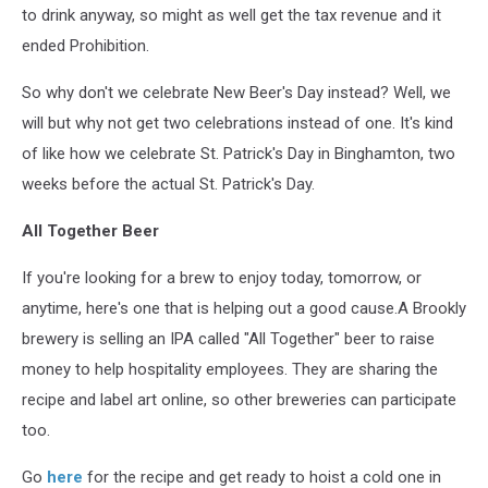
to drink anyway, so might as well get the tax revenue and it
ended Prohibition.
So why don't we celebrate New Beer's Day instead? Well, we
will but why not get two celebrations instead of one. It's kind
of like how we celebrate St. Patrick's Day in Binghamton, two
weeks before the actual St. Patrick's Day.
All Together Beer
If you're looking for a brew to enjoy today, tomorrow, or
anytime, here's one that is helping out a good cause.A Brookly
brewery is selling an IPA called "All Together" beer to raise
money to help hospitality employees. They are sharing the
recipe and label art online, so other breweries can participate
too.
Go
here
for the recipe and get ready to hoist a cold one in