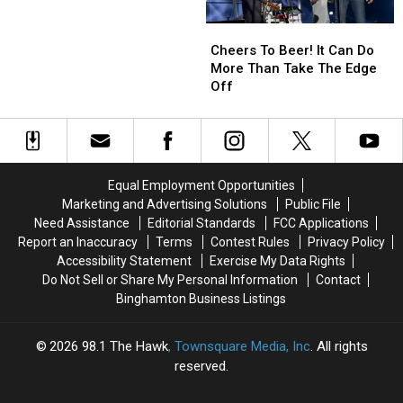
That
That
Here!
Here!
Cheers
Cheers
Beer
Beer
To
To
Is
Is
Cheers To Beer! It Can Do
Beer!
Beer!
Better
Better
More Than Take The Edge
It
It
In
In
Off
Can
Can
A
A
Do
Do
Can?
Can?
More
More
Than
Than
Take
Take
Equal Employment Opportunities
The
The
Marketing and Advertising Solutions
Public File
Edge
Edge
Need Assistance
Editorial Standards
FCC Applications
Off
Off
Report an Inaccuracy
Terms
Contest Rules
Privacy Policy
Accessibility Statement
Exercise My Data Rights
Do Not Sell or Share My Personal Information
Contact
Binghamton Business Listings
2026
98.1 The Hawk
, Townsquare Media, Inc
. All rights
reserved.