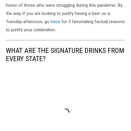
honor of those who were struggling during this pandemic. By
the way, if you are looking to justify having a beer on a
Tuesday afternoon, go
here
for 5 fascinating factual reasons
to justify your celebration.
WHAT ARE THE SIGNATURE DRINKS FROM
EVERY STATE?