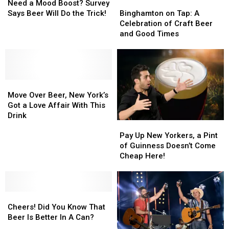
a
a
Best
Best
Binghamton
Binghamton
Need a Mood Boost? Survey
Mood
Mood
on
on
Says Beer Will Do the Trick!
Binghamton on Tap: A
Boost?
Boost?
Tap:
Tap:
Celebration of Craft Beer
Survey
Survey
A
A
and Good Times
Says
Says
Celebration
Celebration
Beer
Beer
of
of
Will
Will
Craft
Craft
Do
Do
Beer
Beer
the
the
Move
Move
and
and
Trick!
Trick!
Over
Over
Good
Good
Move Over Beer, New York’s
Beer,
Beer,
Times
Times
Got a Love Affair With This
New
New
Drink
Pay
Pay
York’s
York’s
Up
Up
Pay Up New Yorkers, a Pint
Got
Got
New
New
of Guinness Doesn’t Come
a
a
Yorkers,
Yorkers,
Cheap Here!
Love
Love
a
a
Affair
Affair
Pint
Pint
With
With
of
of
This
This
Cheers!
Cheers!
Guinness
Guinness
Drink
Drink
Did
Did
Doesn’t
Doesn’t
Cheers! Did You Know That
You
You
Come
Come
Beer Is Better In A Can?
Know
Know
Cheap
Cheap