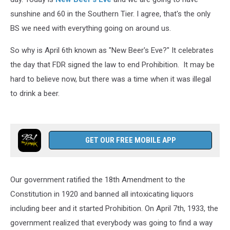
sunshine and 60 in the Southern Tier. I agree, that's the only
BS we need with everything going on around us.
So why is April 6th known as "New Beer's Eve?" It celebrates
the day that FDR signed the law to end Prohibition. It may be
hard to believe now, but there was a time when it was illegal
to drink a beer.
GET OUR FREE MOBILE APP
Our government ratified the 18th Amendment to the
Constitution in 1920 and banned all intoxicating liquors
including beer and it started Prohibition. On April 7th, 1933, the
government realized that everybody was going to find a way