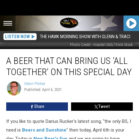
LISTEN NOW
THE HAWK MORNING SHOW WITH GLENN & TRACI
Photo Credit - master1305/Think Stock
A
A BEER THAT CAN BRING US ‘ALL
Beer
That
TOGETHER’ ON THIS SPECIAL DAY
Can
Bring
Glenn Pitcher
Glenn
Us
Published: April 6, 2021
Pitcher
‘All
Together’
Share
Tweet
On
This
Special
If you like to quote Darius Rucker's latest song, "the only BS, I
Day
need is
Beers and Sunshine
" then today, April 6th is your
day. Today is
New Beer's Eve
and we are going to have