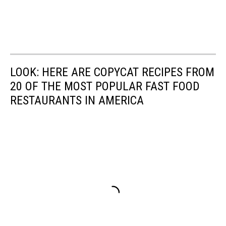
LOOK: HERE ARE COPYCAT RECIPES FROM
20 OF THE MOST POPULAR FAST FOOD
RESTAURANTS IN AMERICA