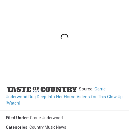
Source:
Carrie
Underwood Dug Deep Into Her Home Videos for This Glow Up
[Watch]
Filed Under
:
Carrie Underwood
Categories
:
Country Music News