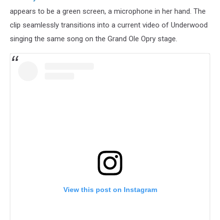
appears to be a green screen, a microphone in her hand. The
clip seamlessly transitions into a current video of Underwood
singing the same song on the Grand Ole Opry stage.
View this post on Instagram