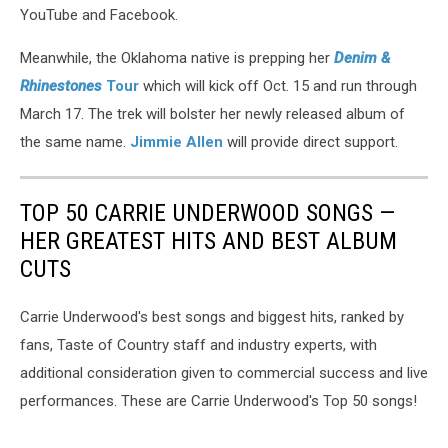
YouTube and Facebook.
Meanwhile, the Oklahoma native is prepping her
Denim &
Rhinestones
Tour
which will kick off Oct. 15 and run through
March 17. The trek will bolster her newly released album of
the same name.
Jimmie Allen
will provide direct support.
TOP 50 CARRIE UNDERWOOD SONGS —
HER GREATEST HITS AND BEST ALBUM
CUTS
Carrie Underwood's best songs and biggest hits, ranked by
fans, Taste of Country staff and industry experts, with
additional consideration given to commercial success and live
performances. These are Carrie Underwood's Top 50 songs!