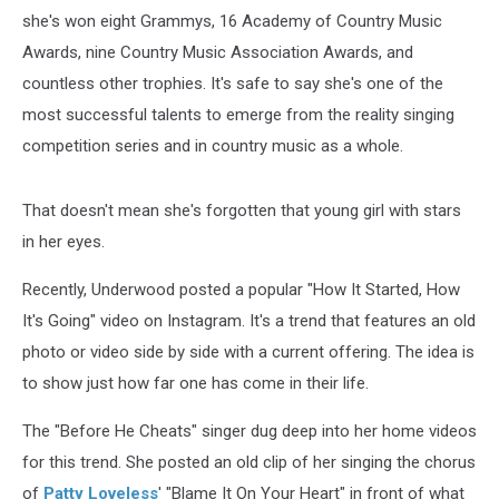
she's won eight Grammys, 16 Academy of Country Music
Awards, nine Country Music Association Awards, and
countless other trophies. It's safe to say she's one of the
most successful talents to emerge from the reality singing
competition series and in country music as a whole.
That doesn't mean she's forgotten that young girl with stars
in her eyes.
Recently, Underwood posted a popular "How It Started, How
It's Going" video on Instagram. It's a trend that features an old
photo or video side by side with a current offering. The idea is
to show just how far one has come in their life.
The "Before He Cheats" singer dug deep into her home videos
for this trend. She posted an old clip of her singing the chorus
of
Patty Loveless
' "Blame It On Your Heart" in front of what