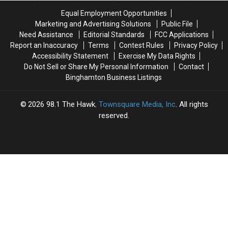
Near
Near
Equal Employment Opportunities
Entrance
Entrance
Marketing and Advertising Solutions
Public File
Need Assistance
Editorial Standards
FCC Applications
Report an Inaccuracy
Terms
Contest Rules
Privacy Policy
Accessibility Statement
Exercise My Data Rights
Do Not Sell or Share My Personal Information
Contact
Binghamton Business Listings
2026
98.1 The Hawk
, Townsquare Media, Inc
. All rights
reserved.