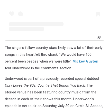
The singer's fellow country stars likely saw a lot of their early
songs in this heartfelt throwback: "We would have 100
percent been besties when we were little,"
Mickey Guyton
told Underwood in the comments section.
Underwood is part of a previously recorded special dubbed
Opry Loves the 90s: Country That Brings You Back
. The
storied venue has been featuring country music from the
decade in each of their shows this month. Underwood's
episode is set to air on Saturday, July 30 on Circle All Access,