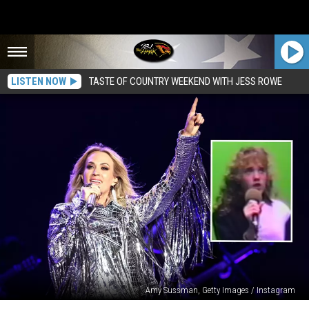
LISTEN NOW
TASTE OF COUNTRY WEEKEND WITH JESS ROWE
Amy Sussman, Getty Images / Instagram
Carrie