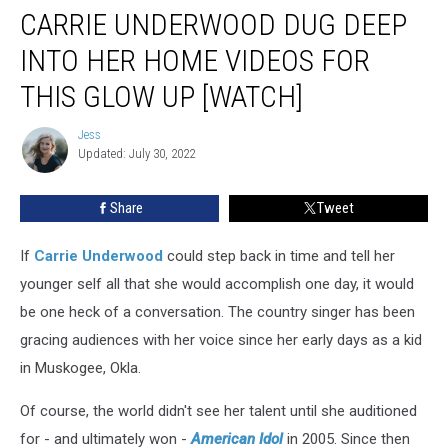
CARRIE UNDERWOOD DUG DEEP
Underwood
Dug
INTO HER HOME VIDEOS FOR
Deep
Into
THIS GLOW UP [WATCH]
Her
Home
Jess
Jess
Videos
Updated: July 30, 2022
for
This
Share
Tweet
Glow
Up
If
Carrie Underwood
could step back in time and tell her
[Watch]
younger self all that she would accomplish one day, it would
be one heck of a conversation. The country singer has been
gracing audiences with her voice since her early days as a kid
in Muskogee, Okla.
Of course, the world didn't see her talent until she auditioned
for - and ultimately won -
American Idol
in 2005. Since then