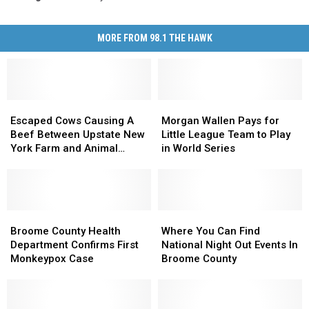
MORE FROM 98.1 THE HAWK
Escaped
Escaped
Morgan
Morgan
Cows
Cows
Wallen
Wallen
Escaped Cows Causing A
Morgan Wallen Pays for
Causing
Causing
Pays
Pays
Beef Between Upstate New
Little League Team to Play
A
A
for
for
York Farm and Animal
in World Series
Beef
Beef
Little
Little
Santuary
Between
Between
League
League
Upstate
Upstate
Team
Team
New
New
to
to
York
York
Broome
Broome
Play
Play
Where
Where
Farm
Farm
County
County
in
in
You
You
Broome County Health
Where You Can Find
and
and
Health
Health
World
World
Can
Can
Department Confirms First
National Night Out Events In
Animal
Animal
Department
Department
Series
Series
Find
Find
Monkeypox Case
Broome County
Santuary
Santuary
Confirms
Confirms
National
National
First
First
Night
Night
Monkeypox
Monkeypox
Out
Out