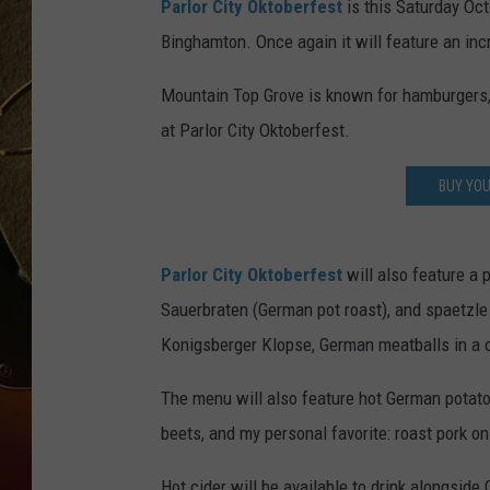
Parlor City Oktoberfest
is this Saturday Oc
Binghamton. Once again it will feature an inc
TASTE OF COUNTRY NIGH
Mountain Top Grove is known for hamburgers, 
at Parlor City Oktoberfest.
BUY YO
Parlor City Oktoberfest
will also feature a 
Sauerbraten (German pot roast), and spaetzle 
Konigsberger Klopse, German meatballs in a 
The menu will also feature hot German potato s
beets, and my personal favorite: roast pork on
Hot cider will be available to drink alongsi