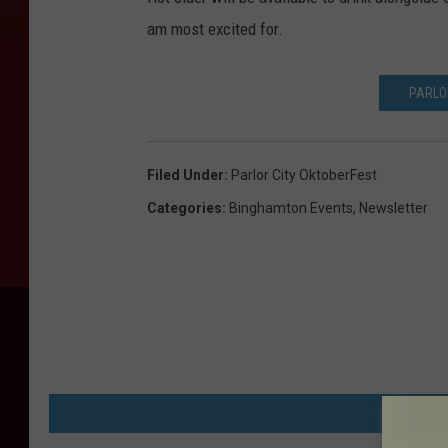
am most excited for.
PARLO
Filed Under
:
Parlor City OktoberFest
Categories
:
Binghamton Events
,
Newsletter
MORE