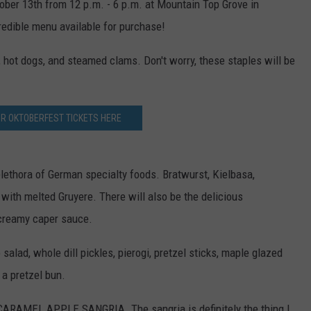
tober 13th from 12 p.m. - 6 p.m. at Mountain Top Grove in
redible menu available for purchase!
TS
ADVERTISE
hot dogs, and steamed clams. Don't worry, these staples will be
TOWNSQUARE INTERACTIVE - TSI
UR OKTOBERFEST TICKETS HERE
plethora of German specialty foods. Bratwurst, Kielbasa,
with melted Gruyere. There will also be the delicious
creamy caper sauce.
alad, whole dill pickles, pierogi, pretzel sticks, maple glazed
 a pretzel bun.
de CARAMEL APPLE SANGRIA. The sangria is definitely the thing I