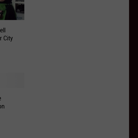
ll
r City
e
on