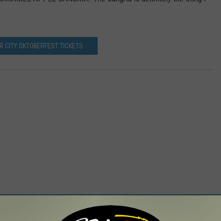
R CITY OKTOBERFEST TICKETS
 FROM 98.1 THE HAWK