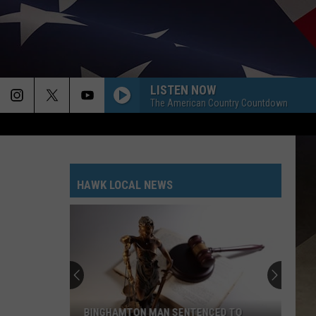
LISTEN NOW
The American Country Countdown
HAWK LOCAL NEWS
BINGHAMTON MAN SENTENCED TO