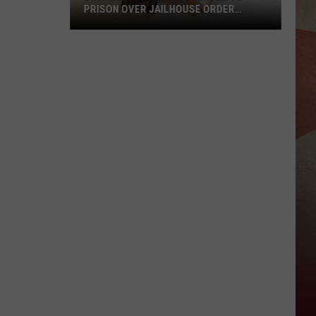
PRISON OVER JAILHOUSE ORDER
BREACH
Binghamton
Man
Sentenced
to
Prison
Over
Jailhouse
Order
Breach