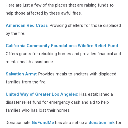
Here are just a few of the places that are raising funds to
help those affected by these awful fires.
American Red Cross
: Providing shelters for those displaced
by the fire.
California Community Foundation's Wildfire Relief Fund
:
Offers grants for rebuilding homes and provides financial and
mental health assistance.
Salvation Army:
Provides meals to shelters with displaced
families from the fire.
United Way of Greater Los Angeles:
Has established a
disaster relief fund for emergency cash and aid to help
families who has lost their homes.
Donation site
GoFundMe
has also set up a
donation link
for