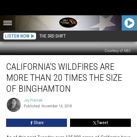
LISTEN NOW
THE 3RD SHIFT
Courtesy of NBC
California’s
CALIFORNIA’S WILDFIRES ARE
Wildfires
Are
MORE THAN 20 TIMES THE SIZE
More
Than
OF BINGHAMTON
20
Times
Jay Franiak
Jay
the
Published: November 14, 2018
Franiak
Size
of
Share
Tweet
Binghamton