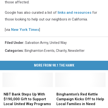
those affected.
Google has also curated a list of
links and resources
for
those looking to help out our neighbors in California.
[via
New York Times
]
Filed Under
:
Salvation Army
,
United Way
Categories
:
Binghamton Events
,
Charity
,
Newsletter
MORE FROM 98.1 THE HAWK
NBT
NBT
Binghamton’s
Binghamton’s
Bank
Bank
Red
Red
NBT Bank Steps Up With
Binghamton’s Red Kettle
Steps
Steps
Kettle
Kettle
$190,000 Gift to Support
Campaign Kicks Off to Help
Up
Up
Campaign
Campaign
Local United Way Programs
Local Families in Need