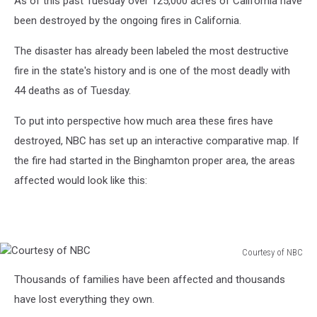
As of this past Tuesday over 125,000 acres of California have
been destroyed by the ongoing fires in California.
The disaster has already been labeled the most destructive
fire in the state's history and is one of the most deadly with
44 deaths as of Tuesday.
To put into perspective how much area these fires have
destroyed, NBC has set up an interactive comparative map. If
the fire had started in the Binghamton proper area, the areas
affected would look like this:
Courtesy of NBC
Courtesy
Thousands of families have been affected and thousands
of
NBC
have lost everything they own.