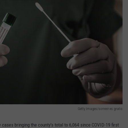
Getty Images/sonreir es gratis
ases bringing the county's total to 6,064 since COVID-19 first