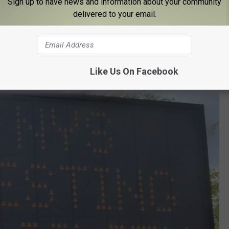
Sign up to have news and information about your community
es.
delivered to your email.
ossible, always wear a mask when leaving the house, stay at
uently wash hands.
Like Us On Facebook