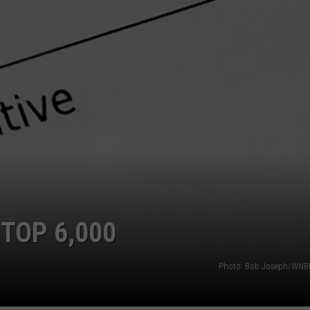
TS
ADVERTISE
TOWNSQUARE INTERACTIVE - TSI
TOP 6,000
Photo: Bob Joseph/WNBF 