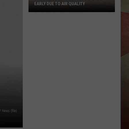
EARLY DUE TO AIR QUALITY
Broome
County
Closes
Beaches
Early
Due
to
Air
Quality
News (file)