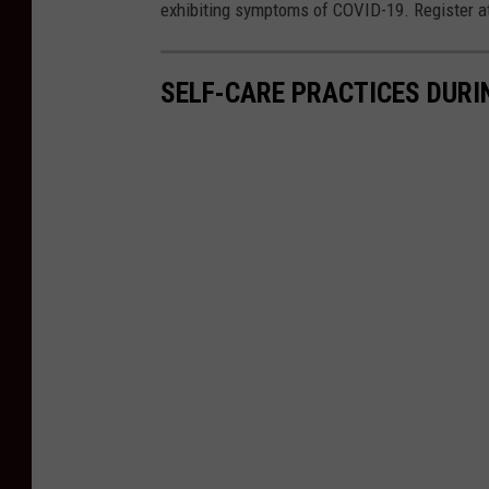
B
exhibiting symptoms of COVID-19. Register a
o
b
SELF-CARE PRACTICES DURI
J
o
s
e
p
h
/
W
N
B
F