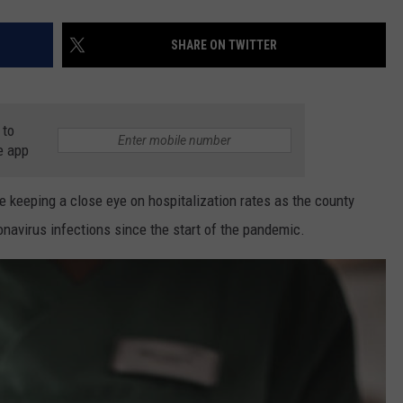
SHARE ON TWITTER
 to
e app
 keeping a close eye on hospitalization rates as the county
navirus infections since the start of the pandemic.