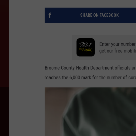
SHARE ON FACEBOOK
Enter your number
get our free mobil
Broome County Health Department officials are
reaches the 6,000 mark for the number of coro