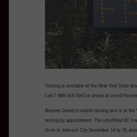
P
Testing is available at the New York State dri
h
Call 1-888-364-3065 or online at covid19scree
o
t
Broome County's mobile testing unit is at the
o
testing by appointment. The retrofitted BC T
:
Drive in Johnson City December 14 to 18, also