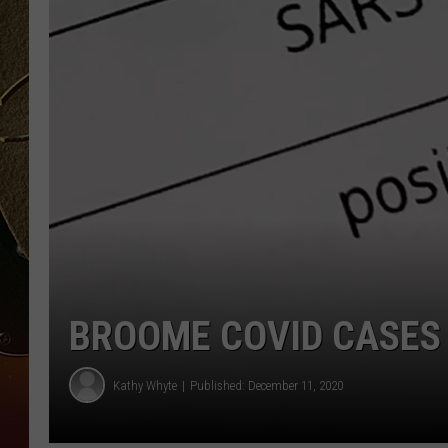
TASTE OF COUNTRY NIGH
BROOME COVID CASES 
Kathy Whyte
Published: December 11, 2020