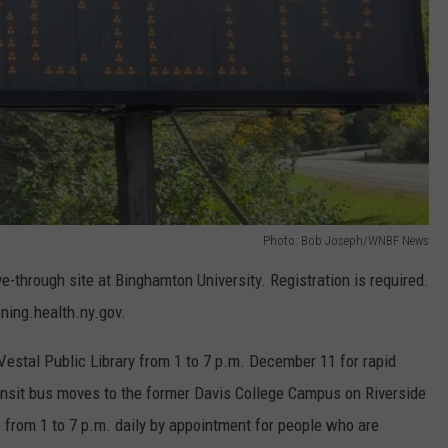
Photo: Bob Joseph/WNBF News
ve-through site at Binghamton University. Registration is required.
ning.health.ny.gov.
 Vestal Public Library from 1 to 7 p.m. December 11 for rapid
ransit bus moves to the former Davis College Campus on Riverside
 from 1 to 7 p.m. daily by appointment for people who are