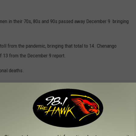
omen in their 70s, 80s and 90s passed away December 9 bringing
oll from the pandemic, bringing that total to 14. Chenango
of 13 from the December 9 report.
onal deaths.
al of 1,734 and five fatalities.
l of 481 while deaths remain at 9.
 of 1,334. There have been 64 lives lost in Tioga County.
out even small, so-called "living room gatherings" that are being