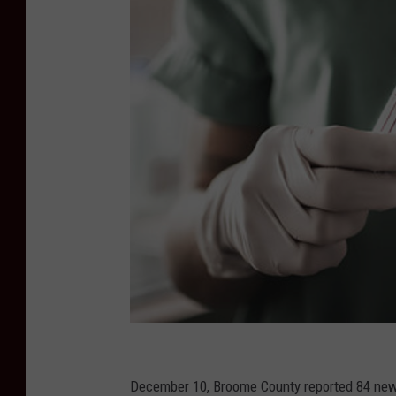
G
e
December 10, Broome County reported 84 new c