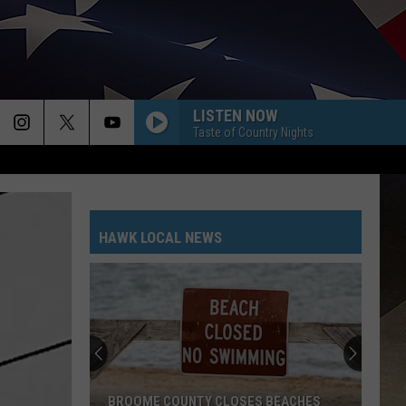
LISTEN NOW
Taste of Country Nights
HAWK LOCAL NEWS
BROOME COUNTY CLOSES BEACHES