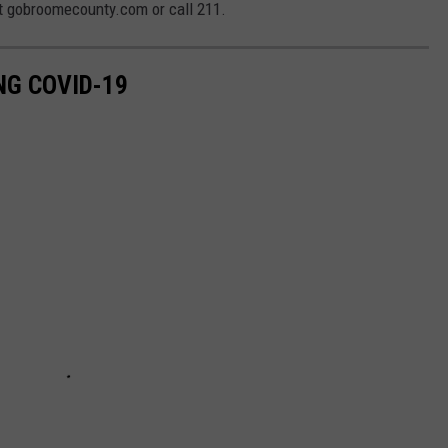
t gobroomecounty.com or call 211.
NG COVID-19