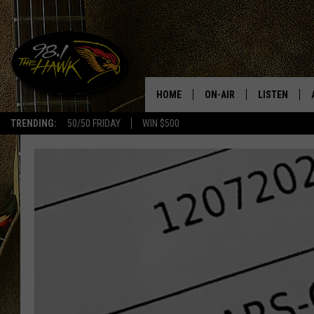
HOME
ON-AIR
LISTEN
#1 F
TRENDING:
50/50 FRIDAY
WIN $500
ALL DJS
LISTEN LIVE
SCHEDULE
98.1 THE HA
GLENN PITCHER
98.1 THE HA
TRACI TAYLOR
GOOGLE HO
JESS
RECENTLY PL
CHRISSY
ON DEMAND