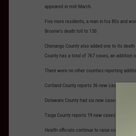
t
appeared in mid-March.
t
Five more residents, a man in his 80s and w
y
Broome's death toll to 150.
I
m
Chenango County also added one to its death t
a
County has a total of 767 cases, an addition 
g
There were no other counties reporting additi
e
s
Cortland County reports 36 new cases for a tot
/
Delaware County had six new cases for a tota
s
o
Tioga County reports 19 new cases for a total
n
Health officials continue to raise concerns ab
r