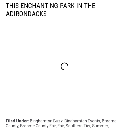
THIS ENCHANTING PARK IN THE
ADIRONDACKS
Filed Under
:
Binghamton Buzz
,
Binghamton Events
,
Broome
County
,
Broome County Fair
,
Fair
,
Southern Tier
,
Summer
,