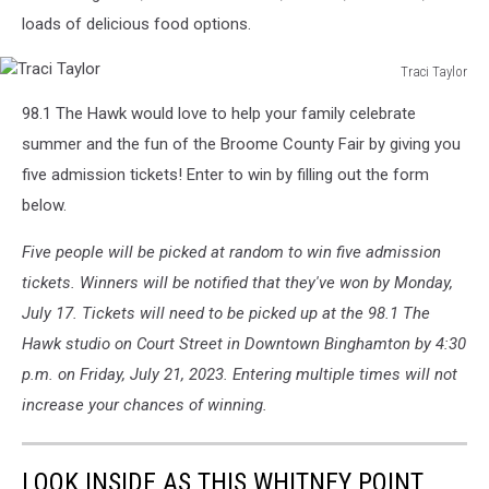
loads of delicious food options.
Traci Taylor
Traci
98.1 The Hawk would love to help your family celebrate
Taylor
summer and the fun of the Broome County Fair by giving you
five admission tickets! Enter to win by filling out the form
below.
Five people will be picked at random to win five admission
tickets. Winners will be notified that they've won by Monday,
July 17. Tickets will need to be picked up at the 98.1 The
Hawk studio on Court Street in Downtown Binghamton by 4:30
p.m. on Friday, July 21, 2023. Entering multiple times will not
increase your chances of winning.
LOOK INSIDE AS THIS WHITNEY POINT