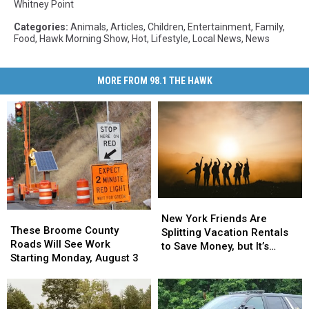
Whitney Point
Categories
:
Animals
,
Articles
,
Children
,
Entertainment
,
Family
,
Food
,
Hawk Morning Show
,
Hot
,
Lifestyle
,
Local News
,
News
MORE FROM 98.1 THE HAWK
New
New
These
These
York
York
New York Friends Are
Broome
Broome
These Broome County
Friends
Friends
Splitting Vacation Rentals
County
County
Roads Will See Work
Are
Are
to Save Money, but It’s
Roads
Roads
Starting Monday, August 3
Splitting
Splitting
Costing Some Friendships
Will
Will
Vacation
Vacation
See
See
Rentals
Rentals
Work
Work
to
to