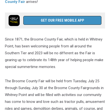
County Fair
arrives!
GET OUR FREE MOBILE APP
Since 1871, the Broome County Fair, which is held in Whitney
Point, has been welcoming people from all around the
Southern Tier and 2023 will be no different as the Fair is
gearing up to celebrate its 148th year of helping people make
special summertime memories.
The Broome County Fair will be held from Tuesday, July 25
through Sunday, July 30 at the Broome County Fairgrounds in
Whitney Point and will be filled with activities our community
has come to know and love such as tractor pulls, amusement
rides and games, demolition derbies, animals, of course, and