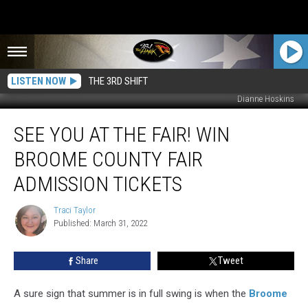
LISTEN NOW
THE 3RD SHIFT
Dianne Hoskins
See
SEE YOU AT THE FAIR! WIN
You
At
BROOME COUNTY FAIR
The
Fair!
ADMISSION TICKETS
Win
Broome
Traci Taylor
Traci
County
Published: March 31, 2022
Taylor
Fair
Admission
Share
Tweet
Tickets
A sure sign that summer is in full swing is when the
Broome