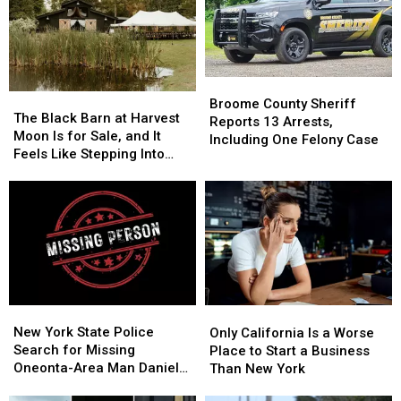
Starting
Starting
Save
Save
Monday,
Monday,
Money,
Money,
August
August
but
but
3
3
It’s
It’s
Costing
Costing
Broome
Broome
Some
Some
The
The
County
County
Broome County Sheriff
Friendships
Friendships
Black
Black
The Black Barn at Harvest
Sheriff
Sheriff
Reports 13 Arrests,
Barn
Barn
Moon Is for Sale, and It
Reports
Reports
Including One Felony Case
at
at
Feels Like Stepping Into
13
13
Harvest
Harvest
Another World
Arrests,
Arrests,
Moon
Moon
Including
Including
Is
Is
One
One
for
for
Felony
Felony
Sale,
Sale,
Case
Case
and
and
It
It
Feels
Feels
New
New
Only
Only
Like
Like
York
York
California
California
New York State Police
Stepping
Stepping
Only California Is a Worse
State
State
Is
Is
Search for Missing
Into
Into
Place to Start a Business
Police
Police
a
a
Oneonta-Area Man Daniel
Another
Another
Than New York
Search
Search
Worse
Worse
Conklin
World
World