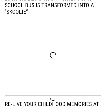
SCHOOL BUS IS TRANSFORMED INTO A
“SKOOLIE”
RE-LIVE YOUR CHILDHOOD MEMORIES AT