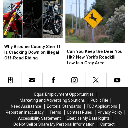
for
for
Place
Place
Missing
Missing
to
to
Oneonta-
Oneonta-
Start
Start
Area
Area
a
a
Man
Man
Business
Business
Daniel
Daniel
Than
Than
Conklin
Conklin
New
New
Why
Why
York
York
Can
Can
Broome
Broome
Why Broome County Sheriff
You
You
Can You Keep the Deer You
County
County
Is Cracking Down on Illegal
Keep
Keep
Hit? New York’s Roadkill
Sheriff
Sheriff
Off-Road Riding
the
the
Law Is a Gray Area
Is
Is
Deer
Deer
Cracking
Cracking
You
You
Down
Down
Hit?
Hit?
on
on
New
New
Illegal
Illegal
York’s
York’s
Off-
Off-
Equal Employment Opportunities
Roadkill
Roadkill
Road
Road
Marketing and Advertising Solutions
Public File
Law
Law
Riding
Riding
Need Assistance
Editorial Standards
FCC Applications
Is
Is
Report an Inaccuracy
Terms
Contest Rules
Privacy Policy
a
a
Accessibility Statement
Exercise My Data Rights
Gray
Gray
Do Not Sell or Share My Personal Information
Contact
Area
Area