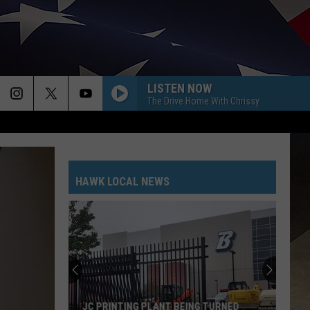
LISTEN NOW
The Drive Home With Chrissy
HAWK LOCAL NEWS
JC PRINTING PLANT BEING TURNED