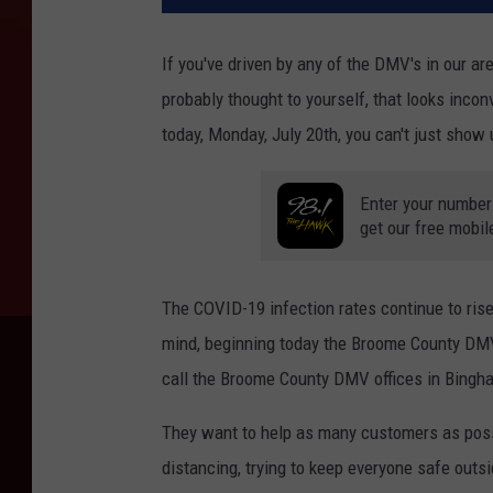
If you've driven by any of the DMV's in our ar
probably thought to yourself, that looks incon
today, Monday, July 20th, you can't just show
Enter your number
get our free mobil
The COVID-19 infection rates continue to rise
mind, beginning today the Broome County DMV
call the Broome County DMV offices in Bingh
They want to help as many customers as possib
distancing, trying to keep everyone safe outs