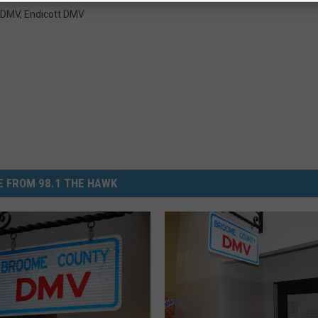
 DMV
,
Endicott DMV
 FROM 98.1 THE HAWK