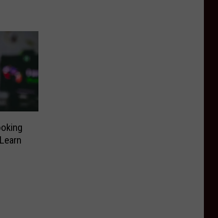
ooking
 Learn