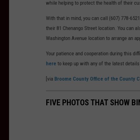
while helping to protect the health of their c
With that in mind, you can call (607) 778-65
their 81 Chenango Street location. You can al
Washington Avenue location to arrange an ap
Your patience and cooperation during this diff
here
to keep up with any of the latest detai
[via
Broome County Office of the County C
FIVE PHOTOS THAT SHOW B