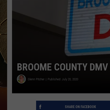
TASTE OF COUNTRY NIGH
BROOME COUNTY DMV 
Glenn Pitcher
Published: July 20, 2020
SHARE ON FACEBOOK