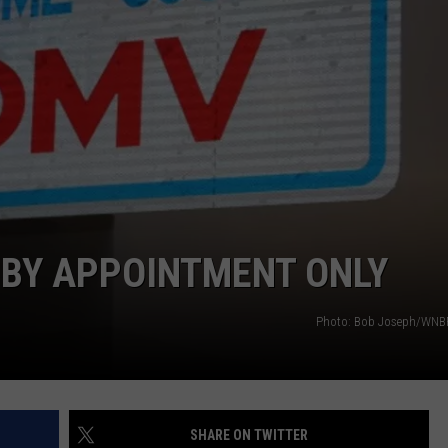
TS
ADVERTISE
TOWNSQUARE INTERACTIVE - TSI
BY APPOINTMENT ONLY
Photo: Bob Joseph/WNBF 
SHARE ON TWITTER