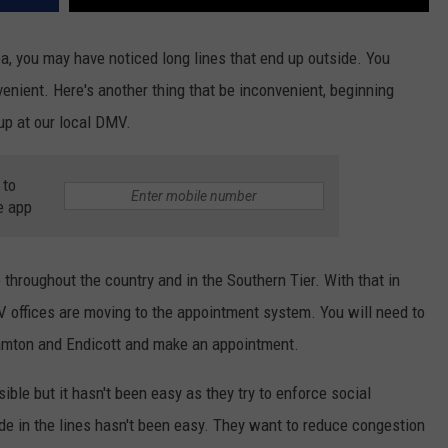
ea, you may have noticed long lines that end up outside. You
venient. Here's another thing that be inconvenient, beginning
 up at our local DMV.
 to
e app
 throughout the country and in the Southern Tier. With that in
 offices are moving to the appointment system. You will need to
amton and Endicott and make an appointment.
le but it hasn't been easy as they try to enforce social
ide in the lines hasn't been easy. They want to reduce congestion