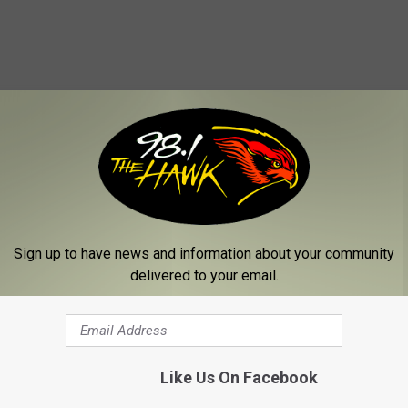
Sign up to have news and information about your community
delivered to your email.
Like Us On Facebook