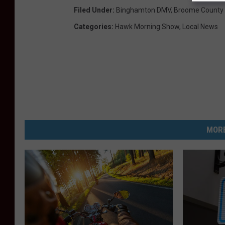
Filed Under
:
Binghamton DMV
,
Broome County
Categories
:
Hawk Morning Show
,
Local News
MORE