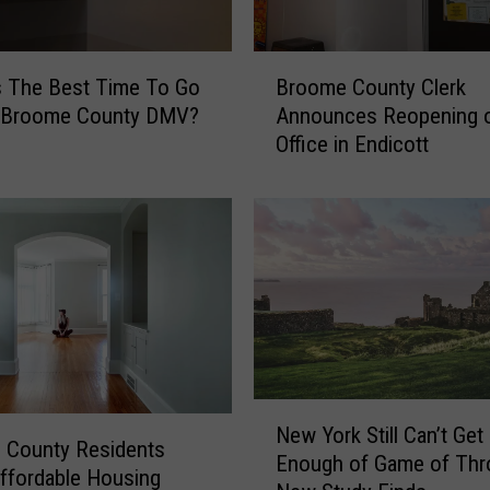
B
s The Best Time To Go
Broome County Clerk
r
 Broome County DMV?
Announces Reopening 
o
Office in Endicott
o
m
e
C
o
u
n
t
y
C
N
l
New York Still Can’t Get
e
e
 County Residents
Enough of Game of Thr
w
r
ffordable Housing