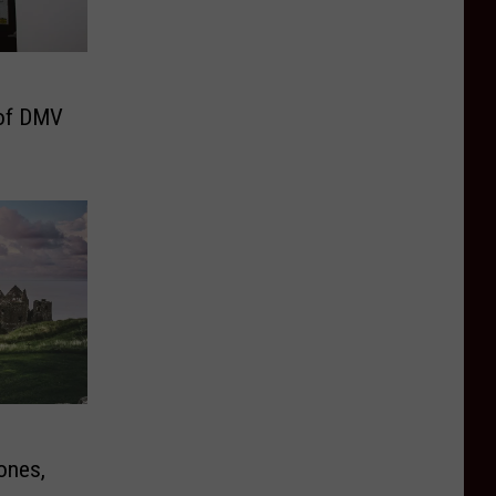
of DMV
ones,