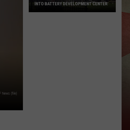
INTO BATTERY DEVELOPMENT CENTER
JC
Printing
Plant
Being
Turned
Into
Battery
Development
Center
News (file)