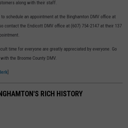
ustomers along with their staff.
21 to schedule an appointment at the Binghamton DMV office at
so contact the Endicott DMV office at (607) 754-2147 at their 137
pointment.
icult time for everyone are greatly appreciated by everyone. Go
ls with the Broome County DMV.
lerk
]
INGHAMTON'S RICH HISTORY