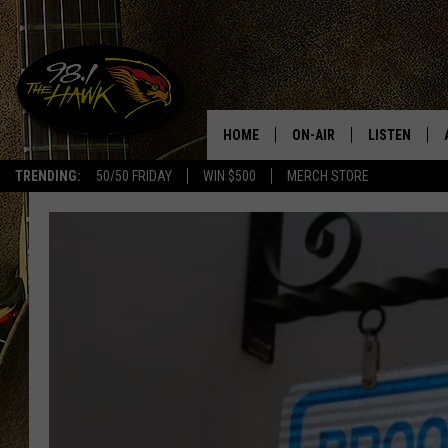
HOME
ON-AIR
LISTEN
#1 F
TRENDING:
50/50 FRIDAY
WIN $500
MERCH STORE
ALL DJS
LISTEN LIVE
SCHEDULE
98.1 THE HA
GLENN PITCHER
98.1 THE HA
TRACI TAYLOR
GOOGLE HO
JESS
RECENTLY PL
CHRISSY
ON DEMAND