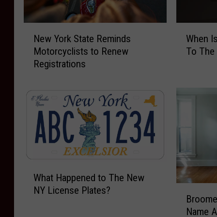
N
W
New York State Reminds
When I
e
h
Motorcyclists to Renew
To The
w
e
Registrations
Y
n
o
I
r
s
k
T
S
h
t
e
a
B
t
e
e
s
W
R
t
What Happened to The New
h
e
T
B
NY License Plates?
a
m
i
Broome
r
t
i
m
Name A
o
H