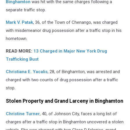
Binghamton
was hit with the same charges following a
separate traffic stop.
Mark V. Patak
, 36, of the Town of Chenango, was charged
with misdemeanor drug possession after a traffic stop in his
hometown.
READ MORE:
13 Charged in Major New York Drug
Trafficking Bust
Christiana E. Yacalis
, 28, of Binghamton, was arrested and
charged with two counts of drug possession after a traffic
stop.
Stolen Property and Grand Larceny in Binghamton
Christine Turner
, 40, of Johnson City, faces a long list of
charges after a traffic stop in Binghamton uncovered a stolen