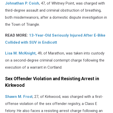
Johnathan P. Coish
, 47, of Whitney Point, was charged with
third-degree assault and criminal obstruction of breathing,
both misdemeanors, after a domestic dispute investigation in
the Town of Triangle.
READ MORE:
13-Year-Old Seriously Injured After E-Bike
Collided with SUV in Endicott
Lisa M. McKnight,
49, of Marathon, was taken into custody
on a second-degree criminal contempt charge following the
execution of a warrant in Cortland.
Sex Offender Violation and Resisting Arrest in
Kirkwood
Shawn M. Frost
, 27, of Kirkwood, was charged with a first-
offense violation of the sex offender registry, a Class E
felony. He also faces a resisting arrest charge following an