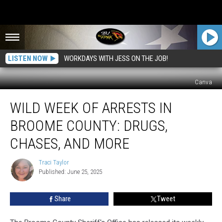
LISTEN NOW
WORKDAYS WITH JESS ON THE JOB!
Canva
Wild
WILD WEEK OF ARRESTS IN
Week
of
BROOME COUNTY: DRUGS,
Arrests
in
CHASES, AND MORE
Broome
County:
Traci Taylor
Traci
Drugs,
Published: June 25, 2025
Taylor
Chases,
and
Share
Tweet
More