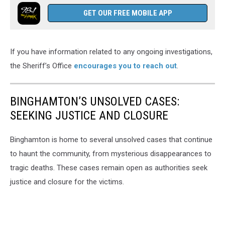
GET OUR FREE MOBILE APP
If you have information related to any ongoing investigations,
the Sheriff’s Office
encourages you to reach out
.
BINGHAMTON’S UNSOLVED CASES:
SEEKING JUSTICE AND CLOSURE
Binghamton is home to several unsolved cases that continue
to haunt the community, from mysterious disappearances to
tragic deaths. These cases remain open as authorities seek
justice and closure for the victims.