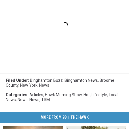
Filed Under
:
Binghamton Buzz
,
Binghamton News
,
Broome
County
,
New York
,
News
Categories
:
Articles
,
Hawk Morning Show
,
Hot
,
Lifestyle
,
Local
News
,
News
,
News
,
TSM
MORE FROM 98.1 THE HAWK