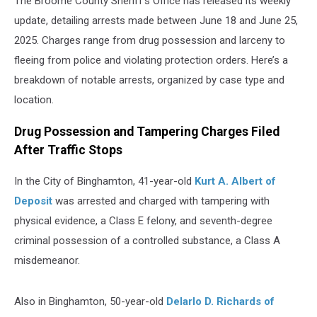
The Broome County Sheriff's Office has released its weekly
update, detailing arrests made between June 18 and June 25,
2025. Charges range from drug possession and larceny to
fleeing from police and violating protection orders. Here’s a
breakdown of notable arrests, organized by case type and
location.
Drug Possession and Tampering Charges Filed
After Traffic Stops
In the City of Binghamton, 41-year-old
Kurt A. Albert of
Deposit
was arrested and charged with tampering with
physical evidence, a Class E felony, and seventh-degree
criminal possession of a controlled substance, a Class A
misdemeanor.
Also in Binghamton, 50-year-old
Delarlo D. Richards of