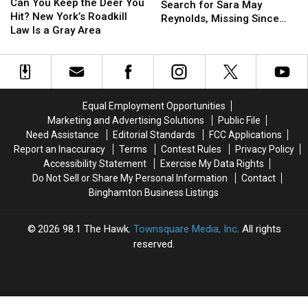
You
You
Can You Keep the Deer You
Police
Police
Search for Sara May
Keep
Keep
Hit? New York’s Roadkill
Search
Search
Reynolds, Missing Since
the
the
Law Is a Gray Area
for
for
July 2 From Susquehanna
Deer
Deer
Sara
Sara
County
You
You
May
May
Hit?
Hit?
Reynolds,
Reynolds,
New
New
Missing
Missing
York’s
York’s
Since
Since
Equal Employment Opportunities
Roadkill
Roadkill
July
July
Marketing and Advertising Solutions
Public File
Law
Law
2
2
Need Assistance
Editorial Standards
FCC Applications
Is
Is
From
From
Report an Inaccuracy
Terms
Contest Rules
Privacy Policy
a
a
Susquehanna
Susquehanna
Accessibility Statement
Exercise My Data Rights
Gray
Gray
County
County
Do Not Sell or Share My Personal Information
Contact
Area
Area
Binghamton Business Listings
2026
98.1 The Hawk
, Townsquare Media, Inc
. All rights
reserved.