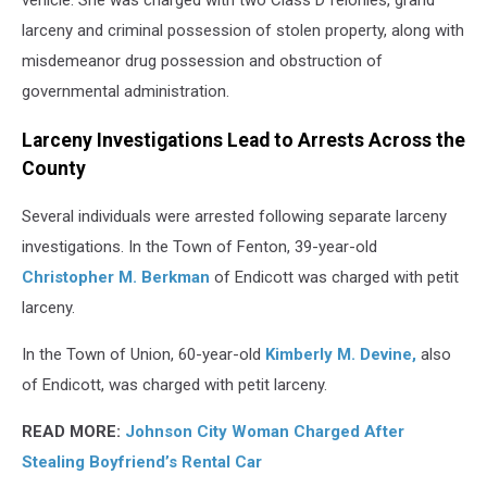
vehicle. She was charged with two Class D felonies, grand
larceny and criminal possession of stolen property, along with
misdemeanor drug possession and obstruction of
governmental administration.
Larceny Investigations Lead to Arrests Across the
County
Several individuals were arrested following separate larceny
investigations. In the Town of Fenton, 39-year-old
Christopher M. Berkman
of Endicott was charged with petit
larceny.
In the Town of Union, 60-year-old
Kimberly M. Devine,
also
of Endicott, was charged with petit larceny.
READ MORE:
Johnson City Woman Charged After
Stealing Boyfriend’s Rental Car