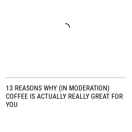
13 REASONS WHY (IN MODERATION)
COFFEE IS ACTUALLY REALLY GREAT FOR
YOU