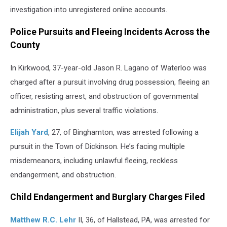
investigation into unregistered online accounts.
Police Pursuits and Fleeing Incidents Across the
County
In Kirkwood, 37-year-old Jason R. Lagano of Waterloo was
charged after a pursuit involving drug possession, fleeing an
officer, resisting arrest, and obstruction of governmental
administration, plus several traffic violations.
Elijah Yard
, 27, of Binghamton, was arrested following a
pursuit in the Town of Dickinson. He’s facing multiple
misdemeanors, including unlawful fleeing, reckless
endangerment, and obstruction.
Child Endangerment and Burglary Charges Filed
Matthew R.C. Lehr
II, 36, of Hallstead, PA, was arrested for