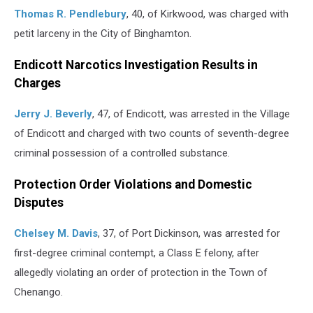
Thomas R. Pendlebury
, 40, of Kirkwood, was charged with
petit larceny in the City of Binghamton.
Endicott Narcotics Investigation Results in
Charges
Jerry J. Beverly
, 47, of Endicott, was arrested in the Village
of Endicott and charged with two counts of seventh-degree
criminal possession of a controlled substance.
Protection Order Violations and Domestic
Disputes
Chelsey M. Davis
, 37, of Port Dickinson, was arrested for
first-degree criminal contempt, a Class E felony, after
allegedly violating an order of protection in the Town of
Chenango.