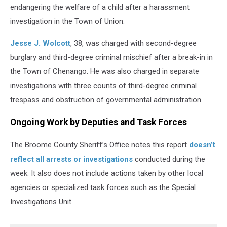
endangering the welfare of a child after a harassment
investigation in the Town of Union.
Jesse J. Wolcott
, 38, was charged with second-degree
burglary and third-degree criminal mischief after a break-in in
the Town of Chenango. He was also charged in separate
investigations with three counts of third-degree criminal
trespass and obstruction of governmental administration.
Ongoing Work by Deputies and Task Forces
The Broome County Sheriff’s Office notes this report
doesn’t
reflect all arrests or investigations
conducted during the
week. It also does not include actions taken by other local
agencies or specialized task forces such as the Special
Investigations Unit.