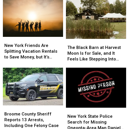
New
New
The
The
York
York
New York Friends Are
Black
Black
The Black Barn at Harvest
Friends
Friends
Splitting Vacation Rentals
Barn
Barn
Moon Is for Sale, and It
Are
Are
to Save Money, but It’s
at
at
Feels Like Stepping Into
Splitting
Splitting
Costing Some Friendships
Harvest
Harvest
Another World
Vacation
Vacation
Moon
Moon
Rentals
Rentals
Is
Is
to
to
for
for
Save
Save
Sale,
Sale,
Money,
Money,
and
and
but
but
It
It
It’s
It’s
Feels
Feels
Broome
Broome
Costing
Costing
New
New
Like
Like
County
County
Broome County Sheriff
Some
Some
York
York
New York State Police
Stepping
Stepping
Sheriff
Sheriff
Reports 13 Arrests,
Friendships
Friendships
State
State
Search for Missing
Into
Into
Reports
Reports
Including One Felony Case
Police
Police
Oneonta-Area Man Daniel
Another
Another