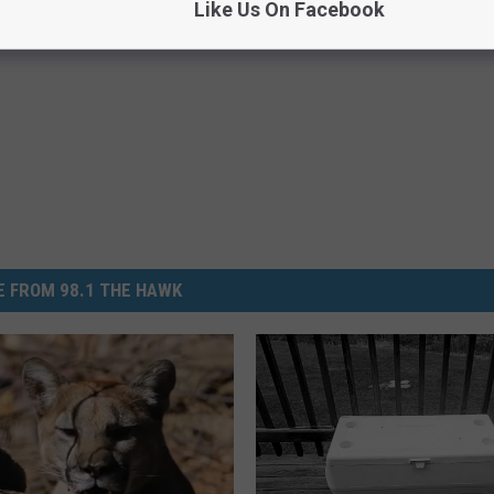
Like Us On Facebook
,
Slippery Roads
,
Snow
,
Twin Tiers
,
Winter
 FROM 98.1 THE HAWK