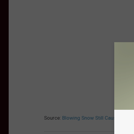
Source:
Blowing Snow Still Causing Twi