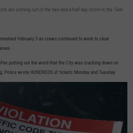
ckets are coming out of the two-and-a-half day storm in the Twin
TS
ADVERTISE
TOWNSQUARE INTERACTIVE - TSI
emained February 3 as crews continued to work to clear
areas.
ter putting out the word that the City was cracking down on
rking, Police wrote HUNDREDS of tickets Monday and Tuesday.