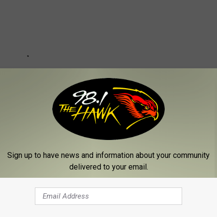
Sign up to have news and information about your community
delivered to your email.
n Tiers Road Issues