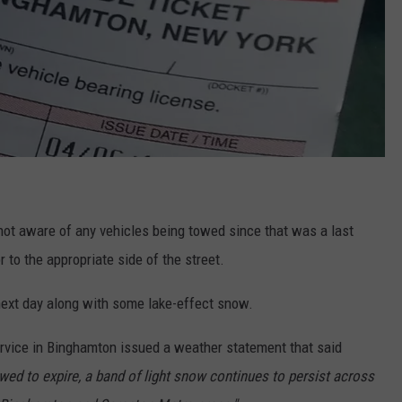
ot aware of any vehicles being towed since that was a last
r to the appropriate side of the street.
 next day along with some lake-effect snow.
ervice in Binghamton issued a weather statement that said
ed to expire, a band of light snow continues to persist across