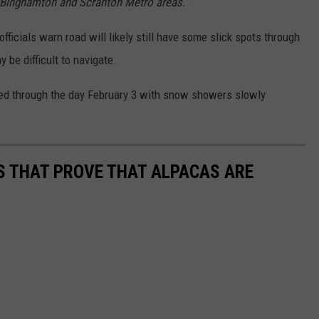
, Binghamton and Scranton Metro areas."
officials warn road will likely still have some slick spots through
be difficult to navigate.
ted through the day February 3 with snow showers slowly
OS THAT PROVE THAT ALPACAS ARE