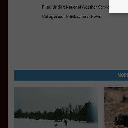
Filed Under
:
National Weather Service
,
Parking
Categories
:
Articles
,
Local News
MORE