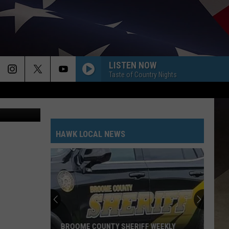
LISTEN NOW
Taste of Country Nights
HAWK LOCAL NEWS
BROOME COUNTY SHERIFF WEEKLY