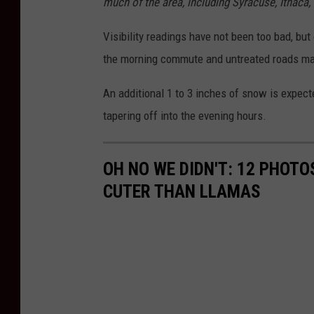
much of the area, including Syracuse, Ithaca
Visibility readings have not been too bad, but 
the morning commute and untreated roads may 
An additional 1 to 3 inches of snow is expec
tapering off into the evening hours.
OH NO WE DIDN'T: 12 PHOT
CUTER THAN LLAMAS