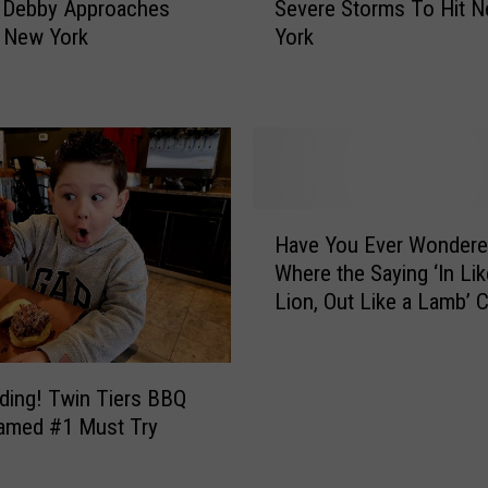
p
Severe Storms To Hit 
 Debby Approaches
i
Y
York
 New York
t
o
i
u
c
r
a
F
l
o
W
o
e
H
d
a
Have You Ever Wonder
a
O
t
Where the Saying ‘In Lik
v
u
h
Lion, Out Like a Lamb’
e
t
e
From?
Y
s
r
o
i
W
u
d
a
ding! Twin Tiers BBQ
E
e
r
amed #1 Must Try
v
i
n
e
f
i