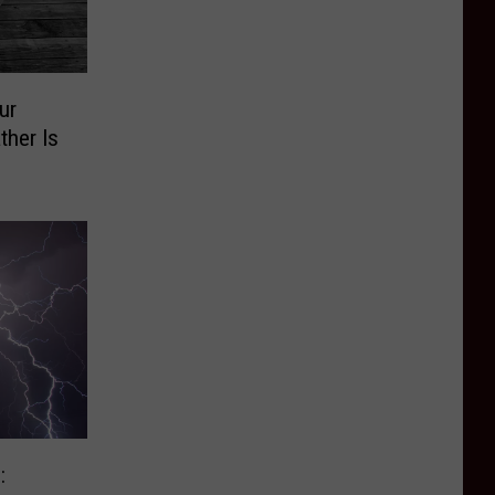
ur
ther Is
: