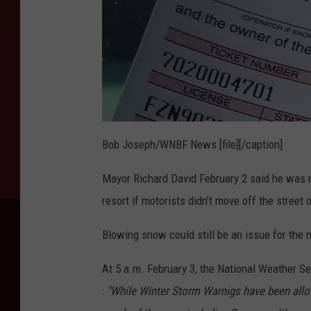
Bob Joseph/WNBF News [file][/caption]
Mayor Richard David February 2 said he was n
resort if motorists didn’t move off the street o
Blowing snow could still be an issue for the
At 5 a.m. February 3, the National Weather S
:
"While Winter Storm Warnigs have been allow