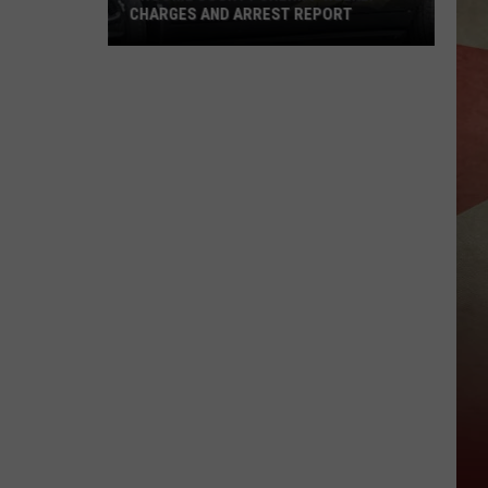
CHARGES AND ARREST REPORT
Broome
County
Sheriff
Weekly
Charges
And
Arrest
Report