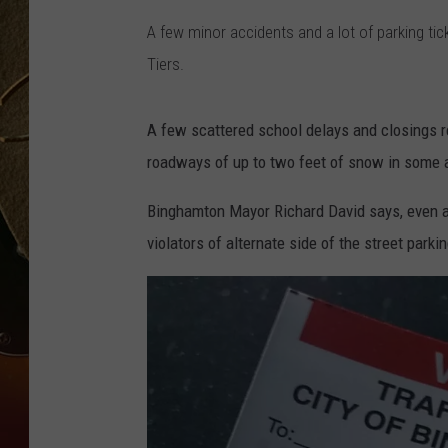
A few minor accidents and a lot of parking ti
TASTE OF COUNTRY NIGH
Tiers.
A few scattered school delays and closings r
roadways of up to two feet of snow in some 
Binghamton Mayor Richard David says, even af
violators of alternate side of the street pa