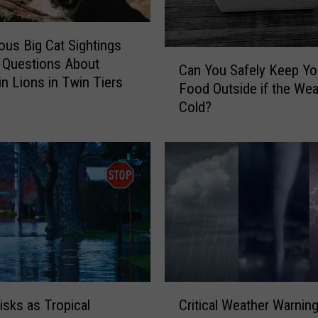
ous Big Cat Sightings
C
 Questions About
Can You Safely Keep Yo
a
n Lions in Twin Tiers
Food Outside if the Wea
n
Cold?
Y
o
u
S
a
f
e
l
y
K
e
C
e
Critical Weather Warning
isks as Tropical
r