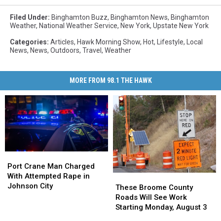
Filed Under
:
Binghamton Buzz
,
Binghamton News
,
Binghamton
Weather
,
National Weather Service
,
New York
,
Upstate New York
Categories
:
Articles
,
Hawk Morning Show
,
Hot
,
Lifestyle
,
Local
News
,
News
,
Outdoors
,
Travel
,
Weather
MORE FROM 98.1 THE HAWK
Port
Port
Crane
Crane
Port Crane Man Charged
Man
Man
With Attempted Rape in
These
These
Charged
Charged
Johnson City
Broome
Broome
These Broome County
With
With
County
County
Roads Will See Work
Attempted
Attempted
Roads
Roads
Starting Monday, August 3
Rape
Rape
Will
Will