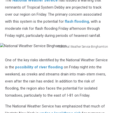
The
National Weather Service
has issued a warning that
remnants of Tropical System Debby are projected to track
over our region on Friday. The primary concern associated
with this system is the potential for
flash flooding
, with a
moderate risk for flash flooding Friday afternoon through
Friday night, particularly during periods of heaviest rainfall.
National Weather Service Binghamton
National
Weather
One of the key risks identified by the National Weather Service
Service
is the
possibility of river flooding
on Friday night into the
Binghamton
weekend, as creeks and streams drain into main-stem rivers,
even after the rain has ended. In addition to the risk of
flooding, the region also faces the potential for isolated
tornadoes, particularly to the east of I-81 on Friday.
The National Weather Service has emphasized that much of