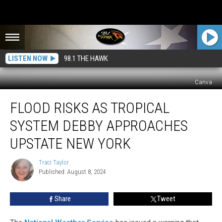
LISTEN NOW
98.1 THE HAWK
Canva
Flood
FLOOD RISKS AS TROPICAL
Risks
as
SYSTEM DEBBY APPROACHES
Tropical
System
UPSTATE NEW YORK
Debby
Approaches
Traci Taylor
Traci
Upstate
Published: August 8, 2024
Taylor
New
York
Share
Tweet