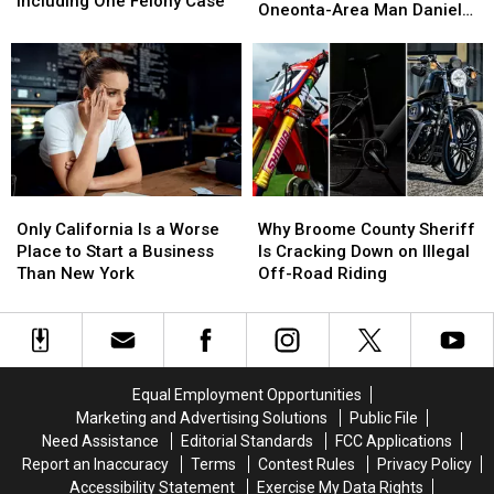
Including One Felony Case
Police
Police
Oneonta-Area Man Daniel
Another
Another
13
13
Search
Search
Conklin
World
World
Arrests,
Arrests,
for
for
Including
Including
Missing
Missing
One
One
Oneonta-
Oneonta-
Felony
Felony
Area
Area
Case
Case
Man
Man
Daniel
Daniel
Conklin
Conklin
Only
Only
Why
Why
California
California
Broome
Broome
Only California Is a Worse
Why Broome County Sheriff
Is
Is
County
County
Place to Start a Business
Is Cracking Down on Illegal
a
a
Sheriff
Sheriff
Than New York
Off-Road Riding
Worse
Worse
Is
Is
Place
Place
Cracking
Cracking
to
to
Down
Down
Start
Start
on
on
a
a
Illegal
Illegal
Equal Employment Opportunities
Business
Business
Off-
Off-
Marketing and Advertising Solutions
Public File
Than
Than
Road
Road
Need Assistance
Editorial Standards
FCC Applications
New
New
Riding
Riding
Report an Inaccuracy
Terms
Contest Rules
Privacy Policy
York
York
Accessibility Statement
Exercise My Data Rights