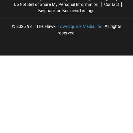
Do Not Sell or Share My Personal Information
Contact
Binghamton Business Listings
2026
98.1 The Hawk
, Townsquare Media, Inc
. All rights
reserved.