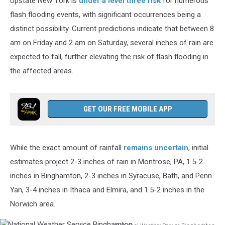
Upstate New York is
under a level three risk
for numerous
flash flooding events, with significant occurrences being a
distinct possibility. Current predictions indicate that between 8
am on Friday and 2 am on Saturday, several inches of rain are
expected to fall, further elevating the risk of flash flooding in
the affected areas.
GET OUR FREE MOBILE APP
While the exact amount of rainfall
remains uncertain
, initial
estimates project 2-3 inches of rain in Montrose, PA, 1.5-2
inches in Binghamton, 2-3 inches in Syracuse, Bath, and Penn
Yan, 3-4 inches in Ithaca and Elmira, and 1.5-2 inches in the
Norwich area.