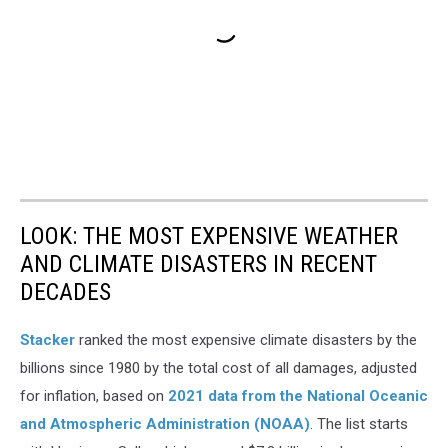
LOOK: THE MOST EXPENSIVE WEATHER
AND CLIMATE DISASTERS IN RECENT
DECADES
Stacker
ranked the most expensive climate disasters by the
billions since 1980 by the total cost of all damages, adjusted
for inflation, based on
2021 data from the National Oceanic
and Atmospheric Administration (NOAA)
. The list starts