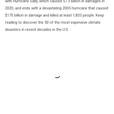
with Hurricane Sally, which caused $7.3 billion in damages in
2020, and ends with a devastating 2005 hurricane that caused
$170 billion in damage and killed at least 1,833 people. Keep
reading to discover the 50 of the most expensive climate
disasters in recent decades in the U.S.