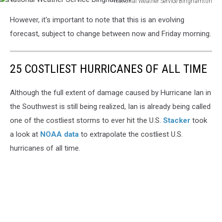
National Weather Service Binghamton
National
However, it's important to note that this is an evolving
Weather
Service
forecast, subject to change between now and Friday morning.
Binghamton
25 COSTLIEST HURRICANES OF ALL TIME
Although the full extent of damage caused by Hurricane Ian in
the Southwest is still being realized, Ian is already being called
one of the costliest storms to ever hit the U.S.
Stacker
took
a look at
NOAA data
to extrapolate the costliest U.S.
hurricanes of all time.