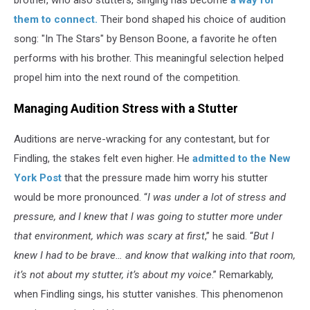
brother, who also stutters, singing has become
a way for
them to connect.
Their bond shaped his choice of audition
song: "In The Stars" by Benson Boone, a favorite he often
performs with his brother. This meaningful selection helped
propel him into the next round of the competition.
Managing Audition Stress with a Stutter
Auditions are nerve-wracking for any contestant, but for
Findling, the stakes felt even higher. He
admitted to the New
York Post
that the pressure made him worry his stutter
would be more pronounced. “
I was under a lot of stress and
pressure, and I knew that I was going to stutter more under
that environment, which was scary at first
,” he said. “
But I
knew I had to be brave… and know that walking into that room,
it’s not about my stutter, it’s about my voice
.” Remarkably,
when Findling sings, his stutter vanishes. This phenomenon