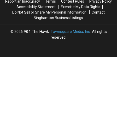
Report an Inaccuracy
Terms
Contest Rules
Privacy Policy
Present
Present
Accessibility Statement
Exercise My Data Rights
Do Not Sell or Share My Personal Information
Contact
Binghamton Business Listings
2026
98.1 The Hawk
, Townsquare Media, Inc
. All rights
reserved.