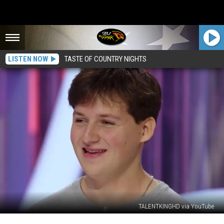
LISTEN NOW
TASTE OF COUNTRY NIGHTS
TALENTKINGHD via YouTube
Binghamton