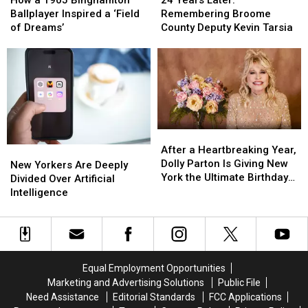
How a 1905 Binghamton
Later:
Later:
Death
Death
1905
1905
Remembering Broome
Ballplayer Inspired a ‘Field
Remembering
Remembering
Binghamton
Binghamton
County Deputy Kevin Tarsia
of Dreams’
Broome
Broome
Ballplayer
Ballplayer
County
County
Inspired
Inspired
Deputy
Deputy
a
a
Kevin
Kevin
‘Field
‘Field
Tarsia
Tarsia
of
of
Dreams’
Dreams’
After
After
a
a
After a Heartbreaking Year,
New
New
Heartbreaking
Heartbreaking
Dolly Parton Is Giving New
Yorkers
Yorkers
New Yorkers Are Deeply
Year,
Year,
York the Ultimate Birthday
Are
Are
Divided Over Artificial
Dolly
Dolly
Present
Deeply
Deeply
Intelligence
Parton
Parton
Divided
Divided
Is
Is
Over
Over
Giving
Giving
Artificial
Artificial
New
New
Intelligence
Intelligence
York
York
Equal Employment Opportunities
the
the
Marketing and Advertising Solutions
Public File
Ultimate
Ultimate
Need Assistance
Editorial Standards
FCC Applications
Birthday
Birthday