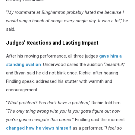
“
My roommate at Binghamton probably hated me because I
would sing a bunch of songs every single day. It was a lot
,” he
said.
Judges’ Reactions and Lasting Impact
After his moving performance, all three judges
gave him a
standing ovation
. Underwood called the audition “
beautiful
,”
and Bryan said he did not blink once. Richie, after hearing
Findling speak, addressed his stutter with warmth and
encouragement.
“
What problem? You don’t have a problem
,” Richie told him.
“
The only thing wrong with you is you gotta figure out how
you’re gonna navigate this career
,” Findling said the moment
changed how he views himself
as a performer. “
I feel so