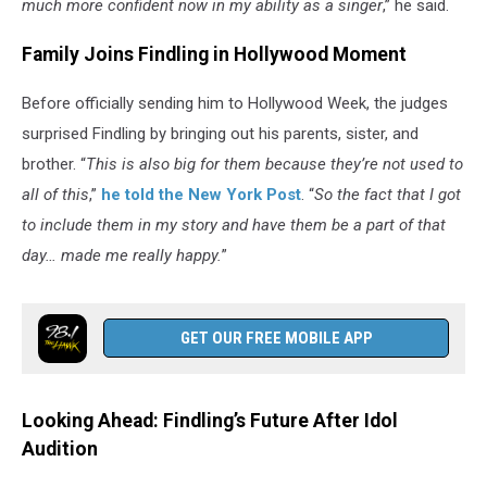
much more confident now in my ability as a singer
,” he said.
Family Joins Findling in Hollywood Moment
Before officially sending him to Hollywood Week, the judges
surprised Findling by bringing out his parents, sister, and
brother. “
This is also big for them because they’re not used to
all of this
,”
he told the New York Post
. “
So the fact that I got
to include them in my story and have them be a part of that
day… made me really happy.
”
GET OUR FREE MOBILE APP
Looking Ahead: Findling’s Future After Idol
Audition