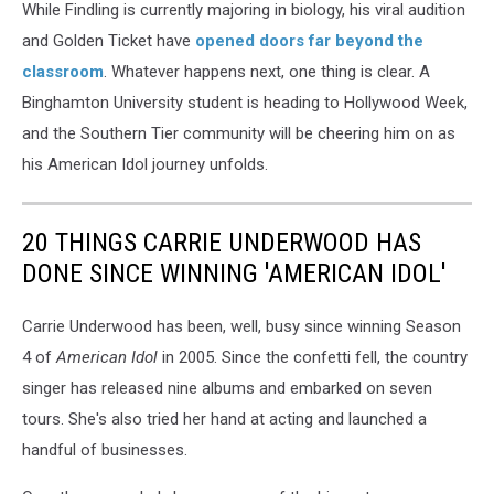
While Findling is currently majoring in biology, his viral audition
and Golden Ticket have
opened doors far beyond the
classroom
. Whatever happens next, one thing is clear. A
Binghamton University student is heading to Hollywood Week,
and the Southern Tier community will be cheering him on as
his American Idol journey unfolds.
20 THINGS CARRIE UNDERWOOD HAS
DONE SINCE WINNING 'AMERICAN IDOL'
Carrie Underwood has been, well, busy since winning Season
4 of
American Idol
in 2005. Since the confetti fell, the country
singer has released nine albums and embarked on seven
tours. She's also tried her hand at acting and launched a
handful of businesses.