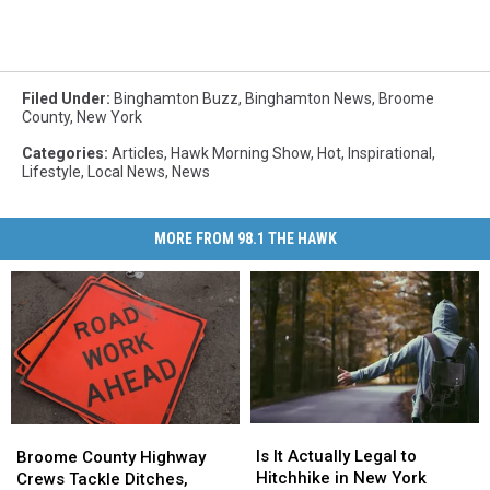
Filed Under
:
Binghamton Buzz
,
Binghamton News
,
Broome
County
,
New York
Categories
:
Articles
,
Hawk Morning Show
,
Hot
,
Inspirational
,
Lifestyle
,
Local News
,
News
MORE FROM 98.1 THE HAWK
Is
Is
Broome
Broome
It
It
County
County
Is It Actually Legal to
Broome County Highway
Actually
Actually
Highway
Highway
Hitchhike in New York
Crews Tackle Ditches,