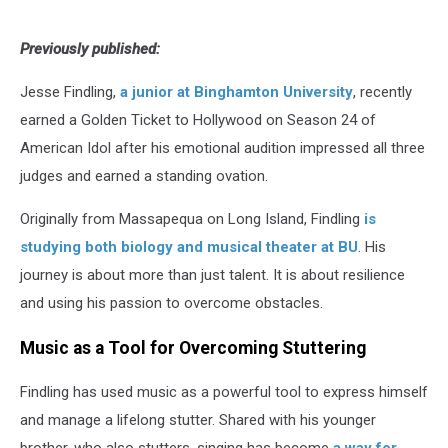
Previously published:
Jesse Findling,
a junior at Binghamton University
, recently
earned a Golden Ticket to Hollywood on Season 24 of
American Idol after his emotional audition impressed all three
judges and earned a standing ovation.
Originally from Massapequa on Long Island, Findling
is
studying both biology and musical theater at BU
. His
journey is about more than just talent. It is about resilience
and using his passion to overcome obstacles.
Music as a Tool for Overcoming Stuttering
Findling has used music as a powerful tool to express himself
and manage a lifelong stutter. Shared with his younger