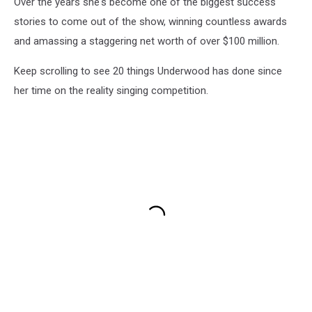
Over the years she's become one of the biggest success
stories to come out of the show, winning countless awards
and amassing a staggering net worth of over $100 million.
Keep scrolling to see 20 things Underwood has done since
her time on the reality singing competition.