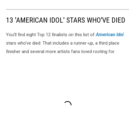
13 'AMERICAN IDOL' STARS WHO'VE DIED
You'll find eight Top 12 finalists on this list of
American Idol
stars who've died. That includes a runner-up, a third place
finisher and several more artists fans loved rooting for.