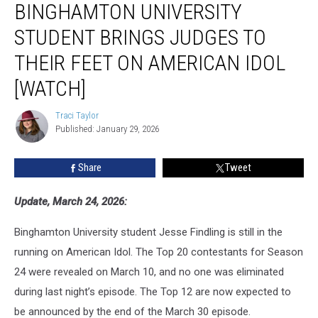
BINGHAMTON UNIVERSITY
University
Student
STUDENT BRINGS JUDGES TO
Brings
Judges
THEIR FEET ON AMERICAN IDOL
to
[WATCH]
Their
Feet
Traci Taylor
on
Traci
Published: January 29, 2026
Taylor
American
Idol
[WATCH]
Share
Tweet
Update, March 24, 2026:
Binghamton University student Jesse Findling is still in the
running on American Idol. The Top 20 contestants for Season
24 were revealed on March 10, and no one was eliminated
during last night’s episode. The Top 12 are now expected to
be announced by the end of the March 30 episode.