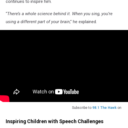
continues to inspire him.
“
There’s a whole science behind it. When you sing, you’re
using a different part of your brain
,” he explained.
Subscribe to
98.1 The Hawk
on
Inspiring Children with Speech Challenges