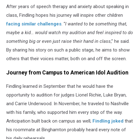
After years of speech therapy and anxiety about speaking in
class, Findling hopes his journey will inspire other children
facing similar challenges
. “
I wanted to be something that,
maybe a kid… would watch my audition and feel inspired to do
something big or even just raise their hand in class
,” he said.
By sharing his story on such a public stage, he aims to show
others that their voices matter, both on and off the screen.
Journey from Campus to American Idol Audition
Findling learned in September that he would have the
opportunity to audition for judges Lionel Richie, Luke Bryan,
and Carrie Underwood. In November, he traveled to Nashville
with his family, who supported him every step of the way.
Anticipation built back on campus as well;
Findling joked
that
his roommate at Binghamton probably heard every note of
his daily rehearsals.