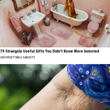
79 Strangely Useful Gifts You Didn't Know Were Invented
UNFORGETTABLE GADGETS