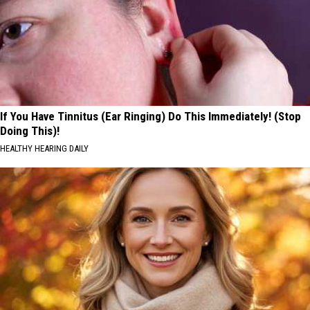
If You Have Tinnitus (Ear Ringing) Do This Immediately! (Stop
Doing This)!
HEALTHY HEARING DAILY