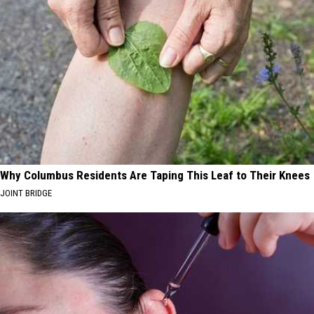
Why Columbus Residents Are Taping This Leaf to Their Knees
JOINT BRIDGE