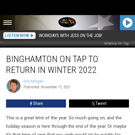
LISTEN NOW
WORKDAYS WITH JESS ON THE JOB!
America On Tap
Binghamton
BINGHAMTON ON TAP TO
On
Tap
RETURN IN WINTER 2022
To
Return
Don Morgan
Don
In
Published: November 15, 2021
Morgan
Winter
2022
Share
Tweet
This is a great time of the year. So much going on, and the
holiday season is here through the end of the year. Or maybe
it's that time of year that you wish would zip by quickly for