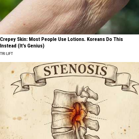
Crepey Skin: Most People Use Lotions. Koreans Do This
Instead (It's Genius)
TRI LIFT