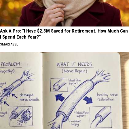
Ask A Pro: "I Have $2.3M Saved for Retirement. How Much Can
I Spend Each Year?"
SMARTASSET