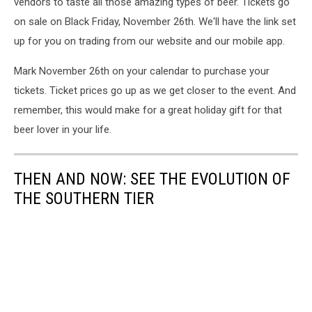
vendors to taste all those amazing types of beer. Tickets go
on sale on Black Friday, November 26th. We'll have the link set
up for you on trading from our website and our mobile app.
Mark November 26th on your calendar to purchase your
tickets. Ticket prices go up as we get closer to the event. And
remember, this would make for a great holiday gift for that
beer lover in your life.
THEN AND NOW: SEE THE EVOLUTION OF
THE SOUTHERN TIER