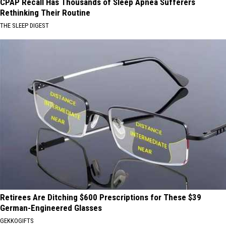
CPAP Recall Has Thousands of Sleep Apnea Sufferers
Rethinking Their Routine
THE SLEEP DIGEST
Retirees Are Ditching $600 Prescriptions for These $39
German-Engineered Glasses
GEKKOGIFTS