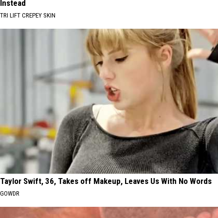
Instead
TRI LIFT CREPEY SKIN
Taylor Swift, 36, Takes off Makeup, Leaves Us With No Words
GOWDR