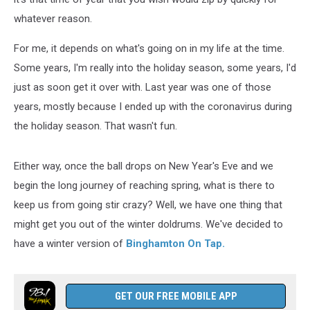
whatever reason.
For me, it depends on what's going on in my life at the time.
Some years, I'm really into the holiday season, some years, I'd
just as soon get it over with. Last year was one of those
years, mostly because I ended up with the coronavirus during
the holiday season. That wasn't fun.
Either way, once the ball drops on New Year's Eve and we
begin the long journey of reaching spring, what is there to
keep us from going stir crazy? Well, we have one thing that
might get you out of the winter doldrums. We've decided to
have a winter version of
Binghamton On Tap.
GET OUR FREE MOBILE APP