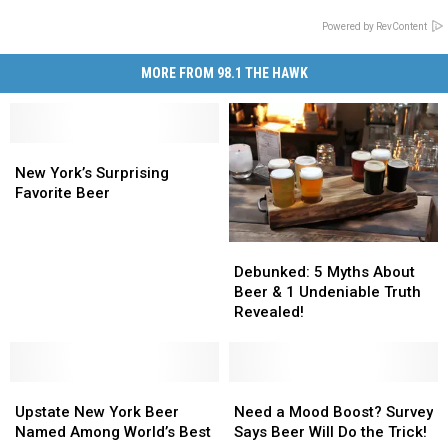
Powered by RevContent
MORE FROM 98.1 THE HAWK
New
New
York’s
York’s
New York’s Surprising
Surprising
Surprising
Favorite Beer
Favorite
Favorite
Beer
Beer
Debunked:
Debunked:
5
5
Debunked: 5 Myths About
Myths
Myths
Beer & 1 Undeniable Truth
About
About
Revealed!
Beer
Beer
&
&
1
1
Upstate
Upstate
Undeniable
Undeniable
Need
Need
New
New
Truth
Truth
a
a
Upstate New York Beer
Need a Mood Boost? Survey
York
York
Revealed!
Revealed!
Mood
Mood
Named Among World’s Best
Says Beer Will Do the Trick!