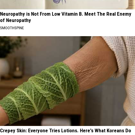
Neuropathy is Not From Low Vitamin B. Meet The Real Enemy
of Neuropathy
SMOOTHSPINE
Crepey Skin: Everyone Tries Lotions. Here's What Koreans Do