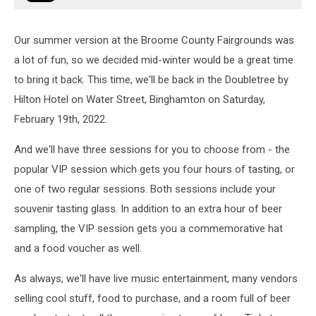
Our summer version at the Broome County Fairgrounds was
a lot of fun, so we decided mid-winter would be a great time
to bring it back. This time, we'll be back in the Doubletree by
Hilton Hotel on Water Street, Binghamton on Saturday,
February 19th, 2022.
And we'll have three sessions for you to choose from - the
popular VIP session which gets you four hours of tasting, or
one of two regular sessions. Both sessions include your
souvenir tasting glass. In addition to an extra hour of beer
sampling, the VIP session gets you a commemorative hat
and a food voucher as well.
As always, we'll have live music entertainment, many vendors
selling cool stuff, food to purchase, and a room full of beer