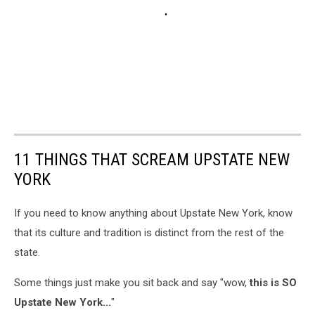
11 THINGS THAT SCREAM UPSTATE NEW
YORK
If you need to know anything about Upstate New York, know
that its culture and tradition is distinct from the rest of the
state.
Some things just make you sit back and say "wow,
this is SO
Upstate New York...
"