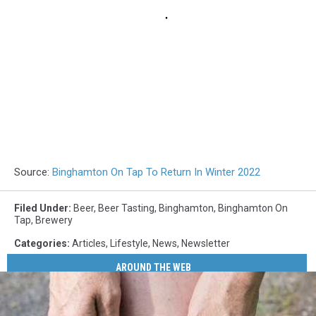
Source:
Binghamton On Tap To Return In Winter 2022
Filed Under
:
Beer
,
Beer Tasting
,
Binghamton
,
Binghamton On
Tap
,
Brewery
Categories
:
Articles
,
Lifestyle
,
News
,
Newsletter
AROUND THE WEB