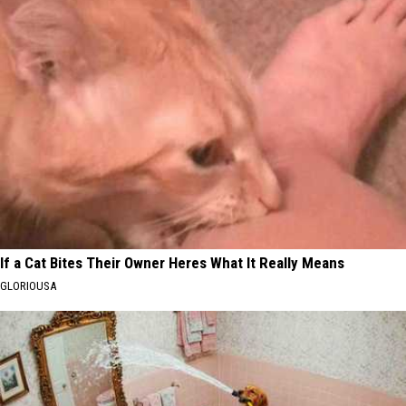
If a Cat Bites Their Owner Heres What It Really Means
GLORIOUSA