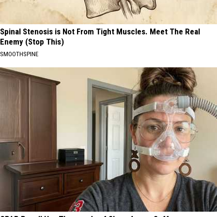
Spinal Stenosis is Not From Tight Muscles. Meet The Real
Enemy (Stop This)
SMOOTHSPINE