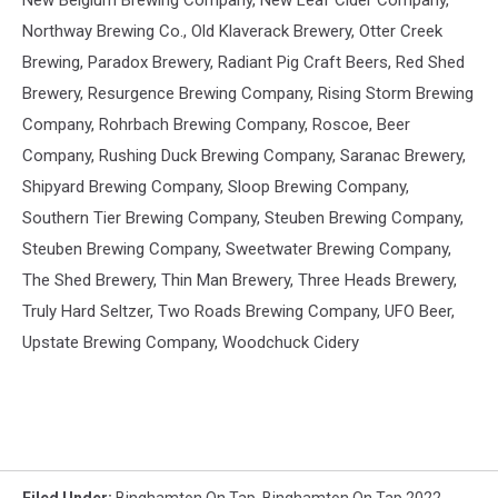
New Belgium Brewing Company, New Leaf Cider Company,
Northway Brewing Co., Old Klaverack Brewery, Otter Creek
Brewing, Paradox Brewery, Radiant Pig Craft Beers, Red Shed
Brewery, Resurgence Brewing Company, Rising Storm Brewing
Company, Rohrbach Brewing Company, Roscoe, Beer
Company, Rushing Duck Brewing Company, Saranac Brewery,
Shipyard Brewing Company, Sloop Brewing Company,
Southern Tier Brewing Company, Steuben Brewing Company,
Steuben Brewing Company, Sweetwater Brewing Company,
The Shed Brewery, Thin Man Brewery, Three Heads Brewery,
Truly Hard Seltzer, Two Roads Brewing Company, UFO Beer,
Upstate Brewing Company, Woodchuck Cidery