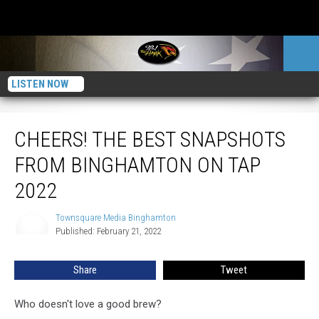
LISTEN NOW
CHEERS! The Best Snapshots From Binghamton On Tap 2022
CHEERS! THE BEST SNAPSHOTS
FROM BINGHAMTON ON TAP
2022
Townsquare Media Binghamton
Townsquare
Published: February 21, 2022
Media
Binghamton
Share
Tweet
Who doesn't love a good brew?