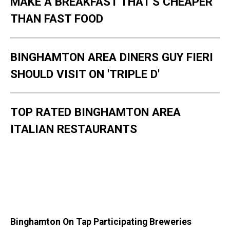
MAKE A BREAKFAST THAT'S CHEAPER
THAN FAST FOOD
BINGHAMTON AREA DINERS GUY FIERI
SHOULD VISIT ON 'TRIPLE D'
TOP RATED BINGHAMTON AREA
ITALIAN RESTAURANTS
Binghamton On Tap Participating Breweries