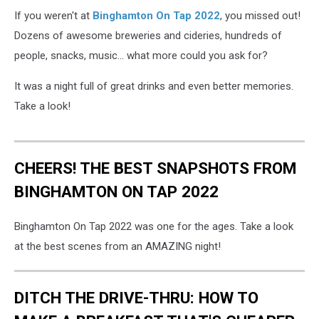
If you weren't at
Binghamton On Tap 2022
, you missed out!
Dozens of awesome breweries and cideries, hundreds of
people, snacks, music... what more could you ask for?
It was a night full of great drinks and even better memories.
Take a look!
CHEERS! THE BEST SNAPSHOTS FROM
BINGHAMTON ON TAP 2022
Binghamton On Tap 2022 was one for the ages. Take a look
at the best scenes from an AMAZING night!
DITCH THE DRIVE-THRU: HOW TO