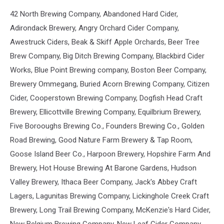
42 North Brewing Company, Abandoned Hard Cider,
Adirondack Brewery, Angry Orchard Cider Company,
Awestruck Ciders, Beak & Skiff Apple Orchards, Beer Tree
Brew Company, Big Ditch Brewing Company, Blackbird Cider
Works, Blue Point Brewing company, Boston Beer Company,
Brewery Ommegang, Buried Acorn Brewing Company, Citizen
Cider, Cooperstown Brewing Company, Dogfish Head Craft
Brewery, Ellicottville Brewing Company, Equilbrium Brewery,
Five Borooughs Brewing Co., Founders Brewing Co., Golden
Road Brewing, Good Nature Farm Brewery & Tap Room,
Goose Island Beer Co., Harpoon Brewery, Hopshire Farm And
Brewery, Hot House Brewing At Barone Gardens, Hudson
Valley Brewery, Ithaca Beer Company, Jack's Abbey Craft
Lagers, Lagunitas Brewing Company, Lickinghole Creek Craft
Brewery, Long Trail Brewing Company, McKenzie's Hard Cider,