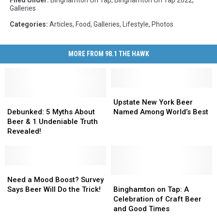
Filed Under
:
Binghamton On Tap
,
Binghamton On Tap 2022
,
Galleries
Categories
:
Articles
,
Food
,
Galleries
,
Lifestyle
,
Photos
MORE FROM 98.1 THE HAWK
Upstate
Upstate
Debunked:
Debunked:
New
New
Upstate New York Beer
5
5
York
York
Debunked: 5 Myths About
Named Among World’s Best
Myths
Myths
Beer
Beer
Beer & 1 Undeniable Truth
About
About
Named
Named
Revealed!
Beer
Beer
Among
Among
&
&
World’s
World’s
1
1
Best
Best
Undeniable
Undeniable
Need
Need
Truth
Truth
a
a
Binghamton
Binghamton
Need a Mood Boost? Survey
Revealed!
Revealed!
Mood
Mood
on
on
Says Beer Will Do the Trick!
Binghamton on Tap: A
Boost?
Boost?
Tap:
Tap:
Celebration of Craft Beer
Survey
Survey
A
A
and Good Times