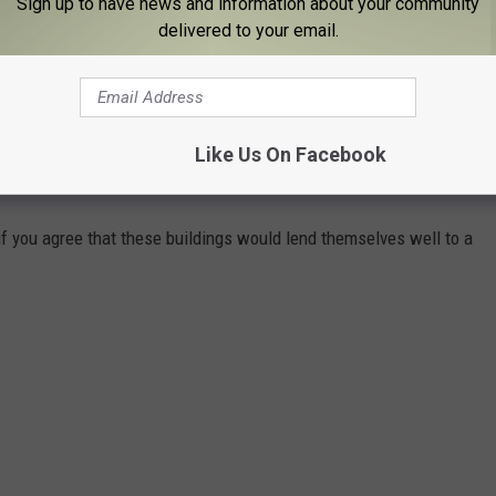
Subscribe to
98.1 The Hawk
on
Sign up to have news and information about your community
delivered to your email.
ady underway and the lights show is scheduled to take place on
10, 2022.
Like Us On Facebook
R LUMA PROJECTION
f you agree that these buildings would lend themselves well to a