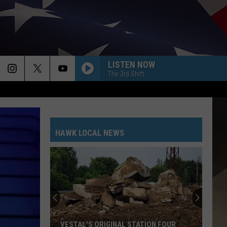
LISTEN NOW
The 3rd Shift
HAWK LOCAL NEWS
Troopers
Seek
Help
Finding
Sara
TROOPERS SEEK HELP FINDING SARA