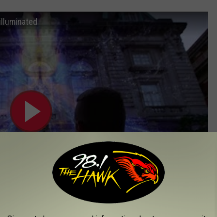
illuminated