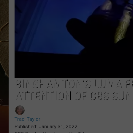
TASTE OF COUNTRY NIGH
BINGHAMTON’S LUMA F
ATTENTION OF CBS SU
Traci Taylor
Published: January 31, 2022