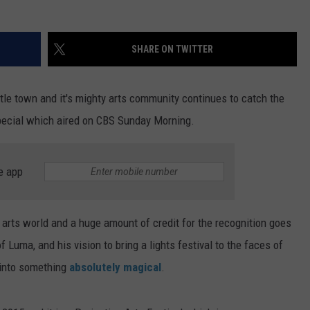
SHARE ON TWITTER
tle town and it's mighty arts community continues to catch the
 special which aired on CBS Sunday Morning.
e app
 arts world and a huge amount of credit for the recognition goes
Luma, and his vision to bring a lights festival to the faces of
 into something
absolutely magical
.