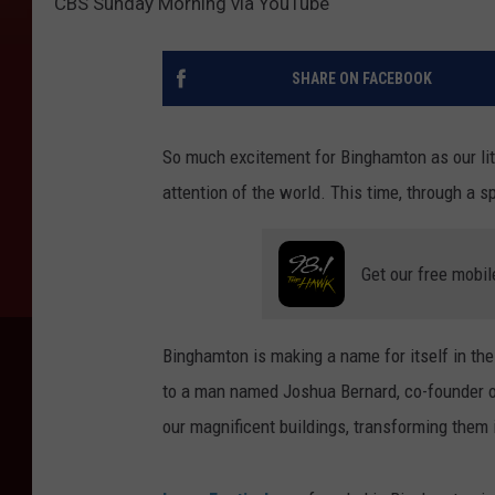
CBS Sunday Morning via YouTube
SHARE ON FACEBOOK
So much excitement for Binghamton as our lit
attention of the world. This time, through a
Get our free mobil
Binghamton is making a name for itself in the
to a man named Joshua Bernard, co-founder of 
our magnificent buildings, transforming them