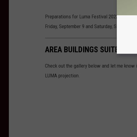
Preparations for Luma Festival 2022 are alre
Friday, September 9 and Saturday, September 
AREA BUILDINGS SUITED FO
Check out the gallery below and let me know i
LUMA projection.