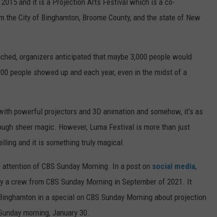
015 and it is a Projection Arts Festival which is a co-
m the City of Binghamton, Broome County, and the state of New
unched, organizers anticipated that maybe 3,000 people would
000 people showed up and each year, even in the midst of a
with powerful projectors and 3D animation and somehow, it's as
ough sheer magic. However, Luma Festival is more than just
ytelling and it is something truly magical.
e attention of CBS Sunday Morning. In a post on
social media
,
by a crew from CBS Sunday Morning in September of 2021. It
, Binghamton in a special on CBS Sunday Morning about projection
 Sunday morning, January 30.