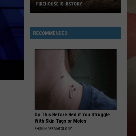
Reynolds
REYNOLDS MISSING FROM NEW
Missing
MILFORD
from
New
Milford
RECOMMENDED
Do This Before Bed if You Struggle
With Skin Tags or Moles
BHSKIN DERMATOLOGY