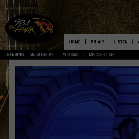
HOME
ON-AIR
LISTEN
#1 F
TRENDING:
50/50 FRIDAY
WIN $500
MERCH STORE
ALL DJS
LISTEN LIVE
SCHEDULE
98.1 THE HA
GLENN PITCHER
98.1 THE HA
TRACI TAYLOR
GOOGLE HO
JESS
RECENTLY PL
CHRISSY
ON DEMAND