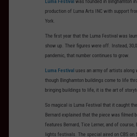
Luma Festival
was founded in Binghamton in 2
production of Luma Arts INC with support fro
York.
The first year that the Luma Festival was la
show up. Their figures were off. Instead, 30,
pandemic, that number continues to grow.
Luma Festival
uses an army of artists along 
though Binghamton buildings come to life thr
bringing buildings to life, it is the art of stor
So magical is Luma Festival that it caught th
Bernard explained that the piece was filmed 
features Bernard, Tice Lerner, and of course
lights festivals. The special aired on CBS on