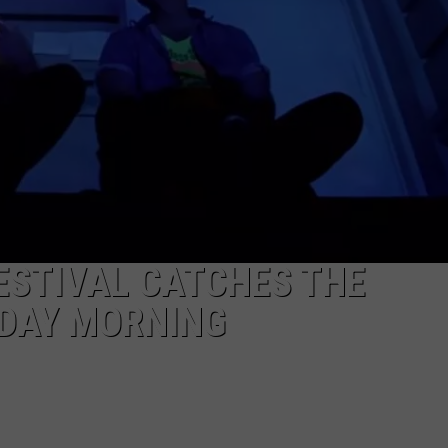
TS
ADVERTISE
TOWNSQUARE INTERACTIVE - TSI
ESTIVAL CATCHES THE
NDAY MORNING