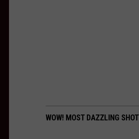
WOW! MOST DAZZLING SHOT