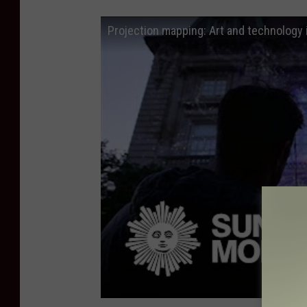
Projection mapping: Art and technology 