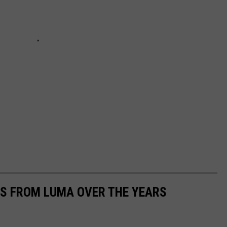
S FROM LUMA OVER THE YEARS