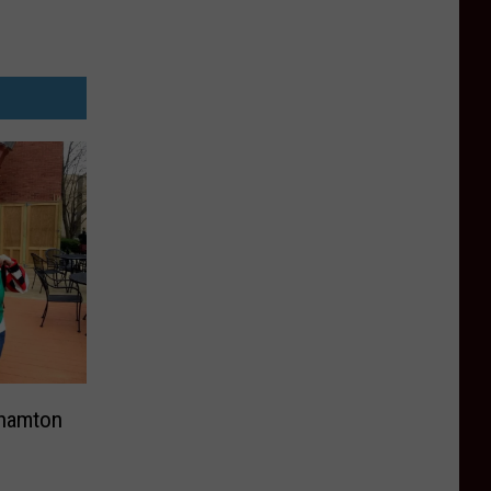
ghamton