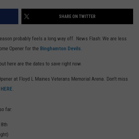
SHARE ON TWITTER
eason probably feels a long way off. News Flash: We are less
Home Opener for the
Binghamton Devils
.
but here are the dates to save right now.
 Opener at Floyd L Maines Veterans Memorial Arena. Don't miss
t
HERE
.
o far:
18th
ght)