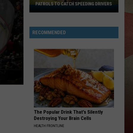
PATROLS TO CATCH SPEEDING DRIVERS
Binghamton
Police
Increase
Patrols
RECOMMENDED
to
Catch
Speeding
Drivers
The Popular Drink That's Silently
Destroying Your Brain Cells
HEALTH FRONTLINE