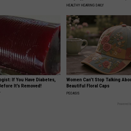
HEALTHY HEARING DAILY
gist: If You Have Diabetes,
Women Can't Stop Talking Abo
Before It's Removed!
Beautiful Floral Caps
Y
PEOASIS
Powered b