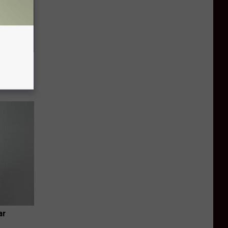
f Memory
ar