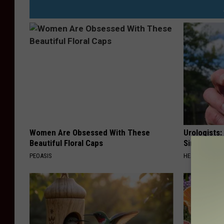
Women Are Obsessed With These
Urologists:
Beautiful Floral Caps
Simple Tric
PEOASIS
HEALTH WEEKL