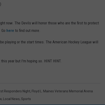
)
ght now. The Devils will honor those who are the first to protect
. Go
here
to find out more.
 be playing or the start times. The American Hockey League will
k this year but I'm hoping so. HINT HINT.
rst Responders Night
,
Floyd L. Maines Veterans Memorial Arena
w
,
Local News
,
Sports