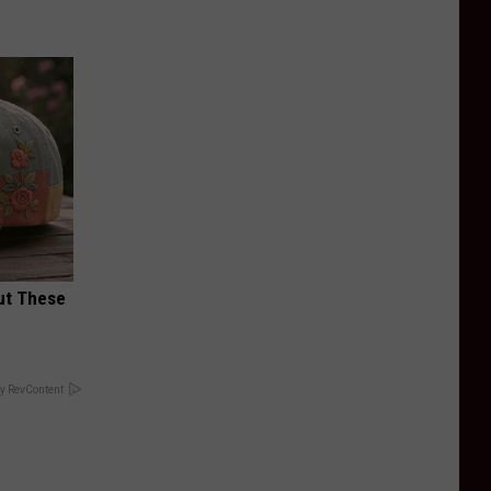
ut These
y RevContent