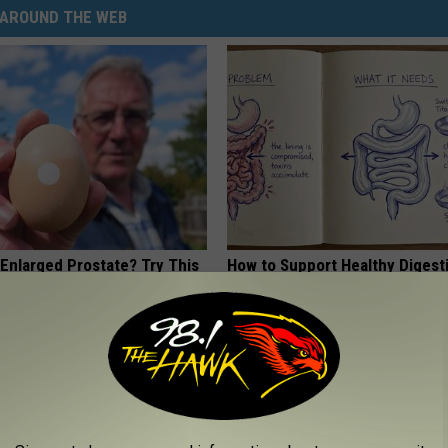
AROUND THE WEB
 Enlarged Prostate? Try This
How to Support Healthy Digest
k Tonight (It's Genius)
by Changing Your Frying Pan
Y
PLATEFUL