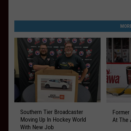
MORE
S
F
Southern Tier Broadcaster
Former 
o
o
Moving Up In Hockey World
At The 
u
r
With New Job
t
m