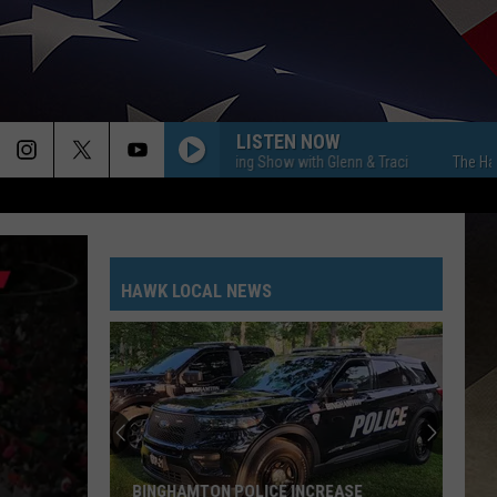
LISTEN NOW
The Hawk Morning Show with Glenn & Traci
The Hawk Morni
HAWK LOCAL NEWS
BINGHAMTON POLICE INCREASE