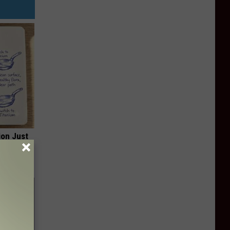
ion Just