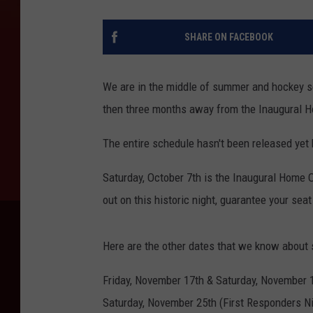
SHARE ON FACEBOOK
We are in the middle of summer and hockey s
then three months away from the Inaugural 
The entire schedule hasn't been released yet 
Saturday, October 7th is the Inaugural Home
out on this historic night, guarantee your sea
Here are the other dates that we know about s
Friday, November 17th & Saturday, November 
Saturday, November 25th (First Responders Ni