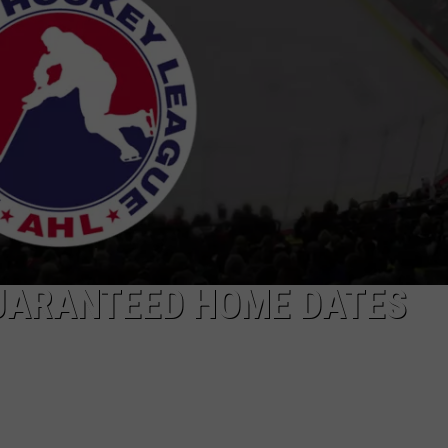
TS
ADVERTISE
TOWNSQUARE INTERACTIVE - TSI
UARANTEED HOME DATES