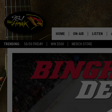
HOME
ON-AIR
LISTEN
#1 F
TRENDING:
50/50 FRIDAY
WIN $500
MERCH STORE
ALL DJS
LISTEN LIVE
SCHEDULE
98.1 THE HA
GLENN PITCHER
98.1 THE HA
TRACI TAYLOR
GOOGLE HO
JESS
RECENTLY PL
CHRISSY
ON DEMAND