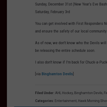
Sunday, December 31st (New Year’s Eve Bash
Saturday, February 3rd
You can get involved with First Responders Ni
and ensure the safety of our local community
As of now, we don't know who the Devils will
be releasing the entire schedule soon.
I also don't know if I'm back for Chuck-a-Puc
[via
Binghamton Devils
]
Filed Under
:
AHL Hockey
,
Binghamton Devils
,
Fi
Categories
:
Entertainment
,
Hawk Morning Sho