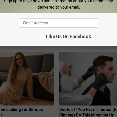
Sign up to have news and information about your community
delivered to your email.
hy Hummingbirds Love
Honey: The Greatest Enemy o
mic Flowers
Loss (See How to Use It)
Like Us On Facebook
HEALTH WEEKLY
en Looking for Serious
Doctor: If You Have Tinnitus (E
ns
Ringing) Do This Immediately