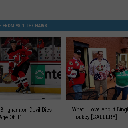
 FROM 98.1 THE HAWK
W
What I Love About Bin
Binghamton Devil Dies
h
Hockey [GALLERY]
Age Of 31
a
t