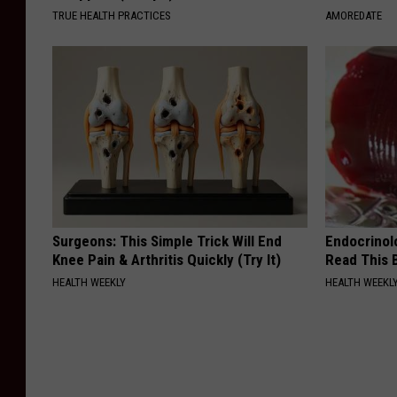
TRUE HEALTH PRACTICES
AMOREDATE
Surgeons: This Simple Trick Will End
Endocrinolo
Knee Pain & Arthritis Quickly (Try It)
Read This 
HEALTH WEEKLY
HEALTH WEEKL