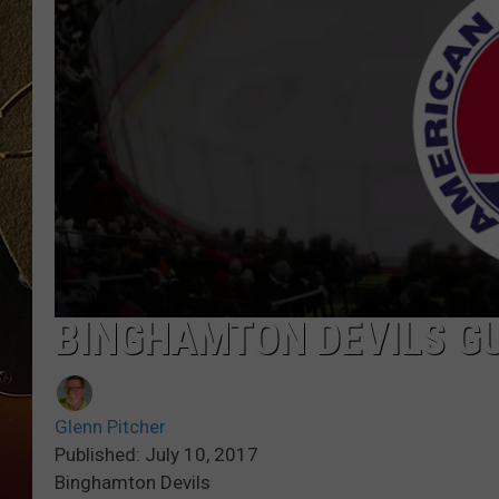
TASTE OF COUNTRY NIGH
BINGHAMTON DEVILS G
Glenn Pitcher
Published: July 10, 2017
Binghamton Devils