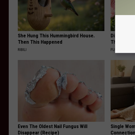
She Hung This Hummingbird House.
Discover W
Then This Happened
These Cera
RIBILI
FUNFANY
Even The Oldest Nail Fungus Will
Single Wom
Disappear (Recipe)
Connectio