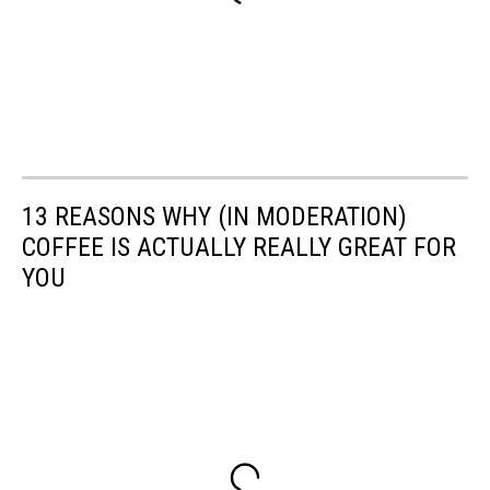
13 REASONS WHY (IN MODERATION)
COFFEE IS ACTUALLY REALLY GREAT FOR
YOU