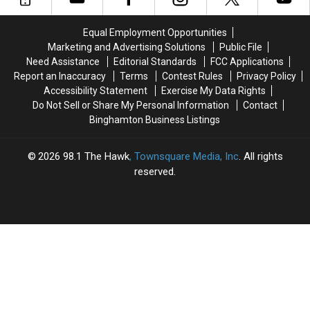
Workers
Workers
$4.5
$4.5
Need
Need
Million
Million
Equal Employment Opportunities
to
to
Route
Route
Marketing and Advertising Solutions
Public File
Know
Know
17
17
Need Assistance
Editorial Standards
FCC Applications
Bridge
Bridge
Report an Inaccuracy
Terms
Contest Rules
Privacy Policy
Project
Project
Accessibility Statement
Exercise My Data Rights
Starts
Starts
Do Not Sell or Share My Personal Information
Contact
Binghamton Business Listings
2026
98.1 The Hawk
, Townsquare Media, Inc
. All rights
reserved.