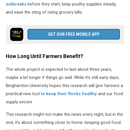
outbreaks
before they start, keep poultry supplies steady,
and ease the sting of rising grocery bills.
GET OUR FREE MOBILE APP
How Long Until Farmers Benefit?
The whole project is expected to last about three years,
maybe a bit longer if things go well. While it’s still early days,
Binghamton University hopes this research will give farmers a
practical new tool
to keep their flocks healthy
and our food
supply secure.
This research might not make the news every night, but in the
end, it’s about something close to home: keeping good food