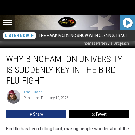
LISTEN NOW
THE HAWK MORNING SHOW WITH GLENN & TRACI
Thomas Iversen via Unsplash
Why
WHY BINGHAMTON UNIVERSITY
Binghamton
University
IS SUDDENLY KEY IN THE BIRD
Is
Suddenly
FLU FIGHT
Key
In
Traci Taylor
Traci
The
Published: February 10, 2026
Taylor
Bird
Flu
Share
Tweet
Fight
Bird flu has been hitting hard, making people wonder about the