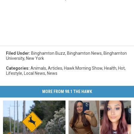
Filed Under
:
Binghamton Buzz
,
Binghamton News
,
Binghamton
University
,
New York
Categories
:
Animals
,
Articles
,
Hawk Morning Show
,
Health
,
Hot
,
Lifestyle
,
Local News
,
News
MORE FROM 98.1 THE HAWK