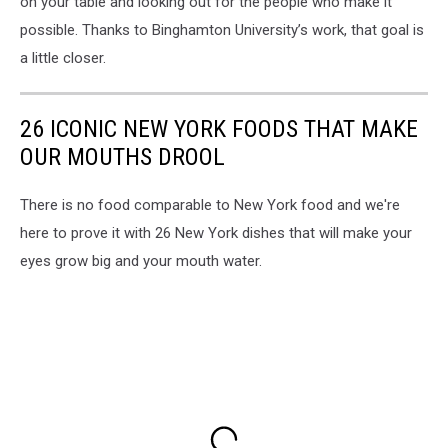
on your table and looking out for the people who make it
possible. Thanks to Binghamton University’s work, that goal is
a little closer.
26 ICONIC NEW YORK FOODS THAT MAKE
OUR MOUTHS DROOL
There is no food comparable to New York food and we're
here to prove it with 26 New York dishes that will make your
eyes grow big and your mouth water.