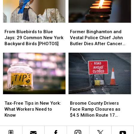
Flood
Flood
Rates?
Rates?
Risk
Risk
See
See
Where
Where
Yours
Yours
From
From
Former
Former
Ranks
Ranks
Bluebirds
Bluebirds
Binghamton
Binghamton
From Bluebirds to Blue
Former Binghamton and
to
to
and
and
Jays: 29 Common New York
Vestal Police Chief John
Blue
Blue
Vestal
Vestal
Backyard Birds [PHOTOS]
Butler Dies After Cancer
Jays:
Jays:
Police
Police
Battle
29
29
Chief
Chief
Common
Common
John
John
New
New
Butler
Butler
York
York
Dies
Dies
Backyard
Backyard
After
After
Birds
Birds
Cancer
Cancer
[PHOTOS]
[PHOTOS]
Battle
Battle
Tax-
Tax-
Broome
Broome
Free
Free
County
County
Tax-Free Tips in New York:
Broome County Drivers
Tips
Tips
Drivers
Drivers
What Workers Need to
Face Ramp Closures as
in
in
Face
Face
Know
$4.5 Million Route 17
New
New
Ramp
Ramp
Bridge Project Starts
York:
York:
Closures
Closures
What
What
as
as