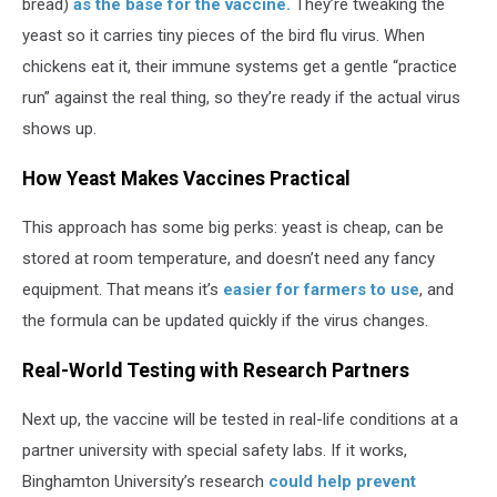
bread)
as the base for the vaccine.
They’re tweaking the
yeast so it carries tiny pieces of the bird flu virus. When
chickens eat it, their immune systems get a gentle “practice
run” against the real thing, so they’re ready if the actual virus
shows up.
How Yeast Makes Vaccines Practical
This approach has some big perks: yeast is cheap, can be
stored at room temperature, and doesn’t need any fancy
equipment. That means it’s
easier for farmers to use
, and
the formula can be updated quickly if the virus changes.
Real-World Testing with Research Partners
Next up, the vaccine will be tested in real-life conditions at a
partner university with special safety labs. If it works,
Binghamton University’s research
could help prevent