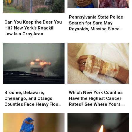
Pennsylvania
Pennsylvania
Can
Can
State
State
Pennsylvania State Police
You
You
Can You Keep the Deer You
Police
Police
Search for Sara May
Keep
Keep
Hit? New York’s Roadkill
Search
Search
Reynolds, Missing Since
the
the
Law Is a Gray Area
for
for
July 2 From Susquehanna
Deer
Deer
Sara
Sara
County
You
You
May
May
Hit?
Hit?
Reynolds,
Reynolds,
New
New
Missing
Missing
York’s
York’s
Since
Since
Roadkill
Roadkill
July
July
Law
Law
2
2
Is
Is
From
From
Broome,
Broome,
Which
Which
a
a
Susquehanna
Susquehanna
Delaware,
Delaware,
New
New
Gray
Gray
Broome, Delaware,
Which New York Counties
County
County
Chenango,
Chenango,
York
York
Area
Area
Chenango, and Otsego
Have the Highest Cancer
and
and
Counties
Counties
Counties Face Heavy Flood
Rates? See Where Yours
Otsego
Otsego
Have
Have
Risk
Ranks
Counties
Counties
the
the
Face
Face
Highest
Highest
Heavy
Heavy
Cancer
Cancer