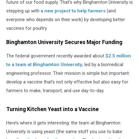
future of our food supply. That’s why Binghamton University is
stepping up with
a new project to help farmers
(and
everyone who depends on their work) by developing better
vaccines for poultry.
Binghamton University Secures Major Funding
The federal government recently awarded about
$2.5 million
to a team at Binghamton University
, led by a biomedical
engineering professor. Their mission is simple but important:
develop a vaccine that’s not only effective but also easy for
farmers to make, transport, and use day-to-day.
Turning Kitchen Yeast into a Vaccine
Here’s where it gets interesting: the team at Binghamton
University is using yeast (the same stuff you use to bake