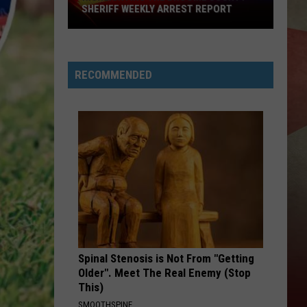
SHERIFF WEEKLY ARREST REPORT
Highlighting
The
Broome
RECOMMENDED
County
Sheriff
Weekly
Arrest
Report
Spinal Stenosis is Not From "Getting
Older". Meet The Real Enemy (Stop
This)
SMOOTHSPINE