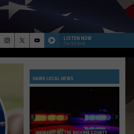
LISTEN NOW
The 3rd Shift
HAWK LOCAL NEWS
HIGHLIGHTING THE BROOME COUNTY