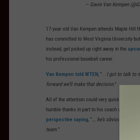
— Gavin Van Kempen (@G
17-year-old Van Kempen attends Maple Hill H
has committed to West Virginia University bu
instead, get picked up right away in the
upcom
his professional baseball career.
Van Kempen told WTEN
, "...
I got to talk to
forward we’ll make that decision.
”
All of the attention could very quickly go to 
humble thanks in part to his coach who appre
perspective saying
, “
... he’s obviously a sp
team.
”