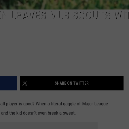
N LEAVES MLB SCOUTS WI
SHARE ON TWITTER
l player is good? When a literal gaggle of Major League
and the kid doesn't even break a sweat.