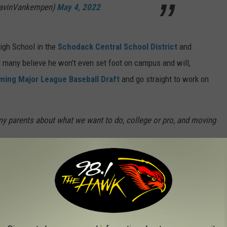
avinVankempen)
May 4, 2022
igh School in the
Schodack Central School District
and
t many believe he won't even set foot on campus and will,
ing Major League Baseball Draft
and go straight to work on
 my parents about what we want to do, college or pro, and moving
a person's head, especially a teenager's, but Van Kempen remains
ciates Van Kempen's athleticism, but keeps things
in
ecial player but he’s no more important than anyone else on my