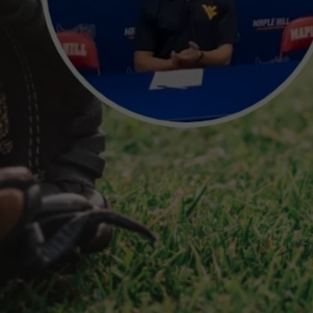
TS
ADVERTISE
TOWNSQUARE INTERACTIVE - TSI