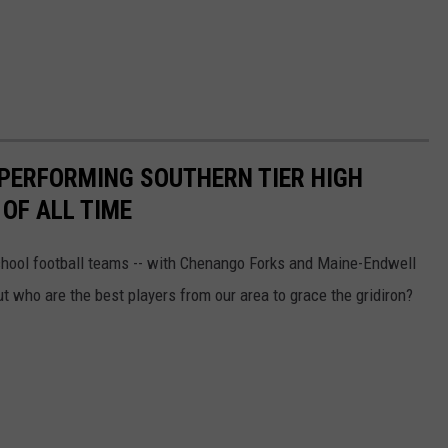
-PERFORMING SOUTHERN TIER HIGH
OF ALL TIME
chool football teams -- with Chenango Forks and Maine-Endwell
ut who are the best players from our area to grace the gridiron?