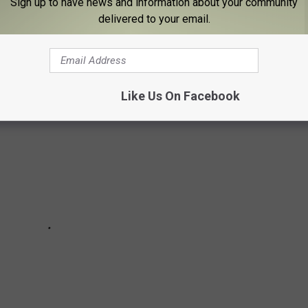
Sign up to have news and information about your community
delivered to your email.
TIES TO THE BINGHAMTON AREA
Like Us On Facebook