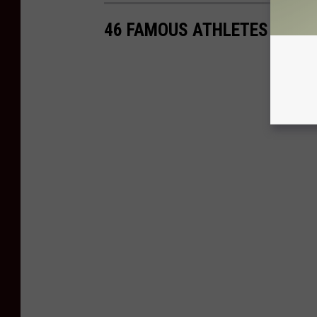
46 FAMOUS ATHLETES WITH 