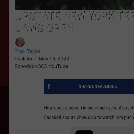
UPSTATE NEW YORK TEE
JAWS OPEN
Traci Taylor
Published: May 16, 2022
Schodack SCD YouTube
SHARE ON FACEBOOK
How does a person know a high school basebal
Baseball scouts shows up to watch him pitch 