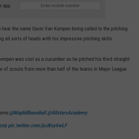
e app
ou hear the name Gavin Van Kempen being called to the pitching
g all sorts of heads with his impressive pitching skills.
 Kempen was cool as a cucumber as he pitched his third-straight-
eye of scouts from more than half of the teams in Major League
game.
@Maphillbaseball
@AllstarsAcademy
zey
pic.twitter.com/joJKxy6wLF