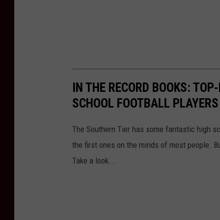
IN THE RECORD BOOKS: TOP
SCHOOL FOOTBALL PLAYERS 
The Southern Tier has some fantastic high s
the first ones on the minds of most people. B
Take a look...