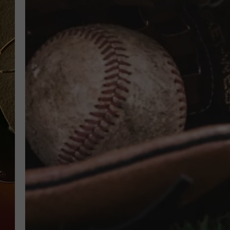
TASTE OF COUNTRY NIGH