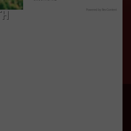
Powered by RevContent
TH