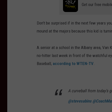
Get our free mobil
Don't be surprised if in the next few years y
mound at the majors because this kid is turnin
A senior at a school in the Albany area, Van
no-hitter last week in front of the watchful 
Baseball,
according to WTEN-TV
.
A curveball from today’s 
@stevesabins
@CoachMa