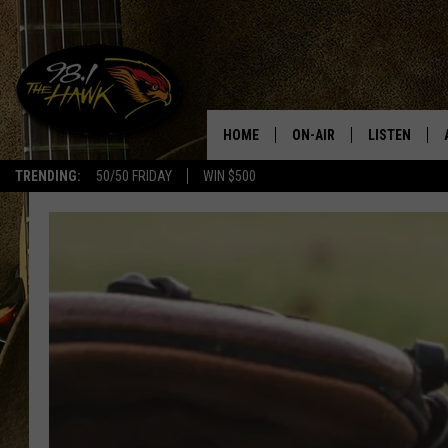
HOME
ON-AIR
LISTEN
#1 F
TRENDING:
50/50 FRIDAY
WIN $500
ALL DJS
LISTEN LIVE
SCHEDULE
98.1 THE HA
GLENN PITCHER
98.1 THE HA
TRACI TAYLOR
GOOGLE HO
JESS
RECENTLY PL
CHRISSY
ON DEMAND