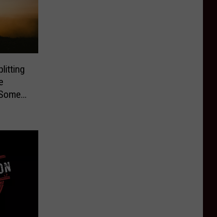
litting
e
 Some