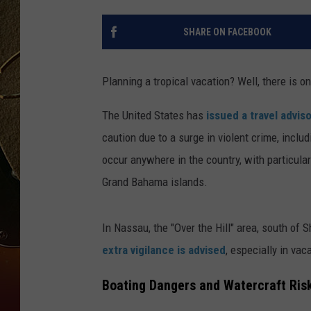
TASTE OF COUNTRY NIGH
SHARE ON FACEBOOK
Planning a tropical vacation? Well, there is o
The United States has
issued a travel advis
caution due to a surge in violent crime, inclu
occur anywhere in the country, with particul
Grand Bahama islands.
In Nassau, the "Over the Hill" area, south of 
extra vigilance is advised
, especially in vac
Boating Dangers and Watercraft Ris