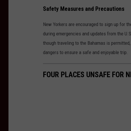
Safety Measures and Precautions
New Yorkers are encouraged to sign up for t
during emergencies and updates from the U.S.
though traveling to the Bahamas is permitted, 
dangers to ensure a safe and enjoyable trip.
FOUR PLACES UNSAFE FOR N