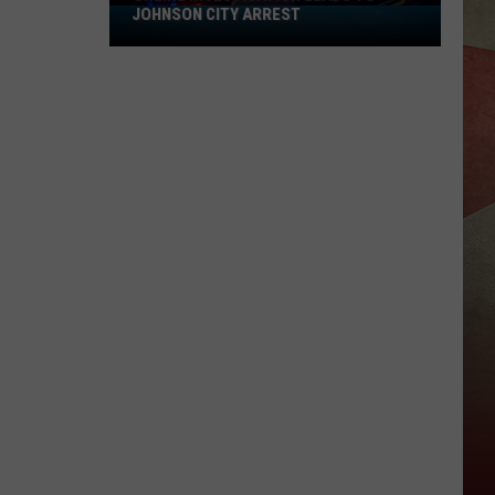
JOHNSON CITY ARREST
Online
Investigation
Leads
to
Johnson
City
Arrest