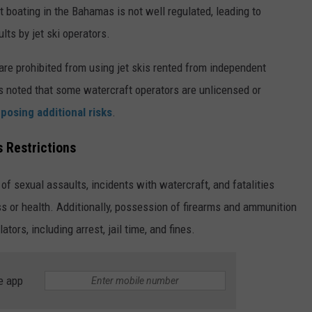
 boating in the Bahamas is not well regulated, leading to
ults by jet ski operators.
re prohibited from using jet skis rented from independent
 is noted that some watercraft operators are unlicensed or
,
posing additional risks
.
 Restrictions
 of sexual assaults, incidents with watercraft, and fatalities
ess or health. Additionally, possession of firearms and ammunition
lators, including arrest, jail time, and fines.
e app