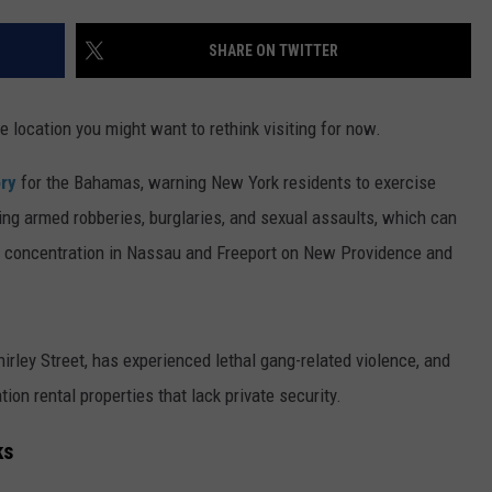
TS
ADVERTISE
SHARE ON TWITTER
TOWNSQUARE INTERACTIVE - TSI
ne location you might want to rethink visiting for now.
ory
for the Bahamas, warning New York residents to exercise
ding armed robberies, burglaries, and sexual assaults, which can
ar concentration in Nassau and Freeport on New Providence and
Shirley Street, has experienced lethal gang-related violence, and
ation rental properties that lack private security.
ks