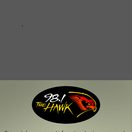
EROUS AIRPORTS IN NEW YORK STATE