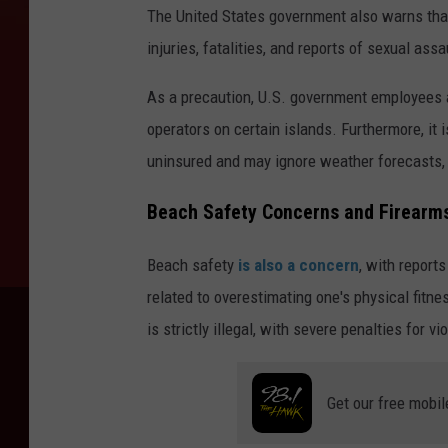
The United States government also warns that
injuries, fatalities, and reports of sexual assa
As a precaution, U.S. government employees a
operators on certain islands. Furthermore, it
uninsured and may ignore weather forecasts
Beach Safety Concerns and Firearms
Beach safety
is also a concern
, with reports
related to overestimating one's physical fitn
is strictly illegal, with severe penalties for vio
Get our free mobil