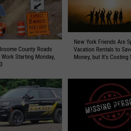
N
New York Friends Are Sp
e
Broome County Roads
Vacation Rentals to Sav
w
e Work Starting Monday,
Money, but It’s Costing
Y
 3
Friendships
o
r
k
F
r
i
e
n
d
s