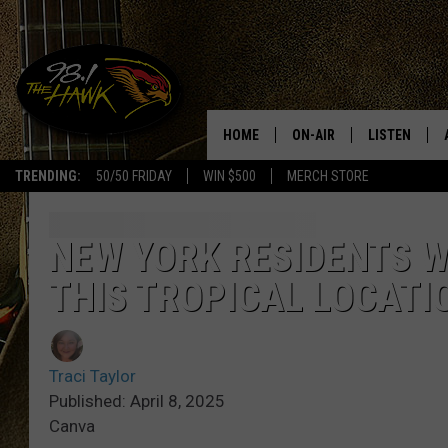
HOME
ON-AIR
LISTEN
#1 F
TRENDING:
50/50 FRIDAY
WIN $500
MERCH STORE
ALL DJS
LISTEN LIVE
SCHEDULE
98.1 THE HA
NEW YORK RESIDENTS 
THIS TROPICAL LOCATI
GLENN PITCHER
98.1 THE HA
TRACI TAYLOR
GOOGLE HO
Traci Taylor
JESS
RECENTLY PL
Published: April 8, 2025
Canva
CHRISSY
ON DEMAND