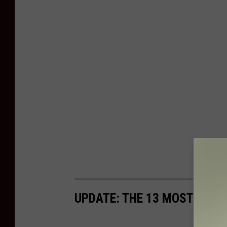
UPDATE: THE 13 MOST DANG