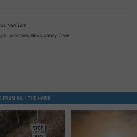
ews
,
New York
tyle
,
Local News
,
News
,
Safety
,
Travel
 FROM 98.1 THE HAWK