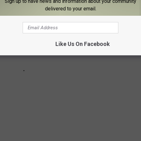
Sign up to have news and information about your community
delivered to your email.
Like Us On Facebook