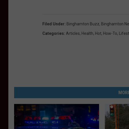
Filed Under
:
Binghamton Buzz
,
Binghamton N
Categories
:
Articles
,
Health
,
Hot
,
How-To
,
Lifes
MORE