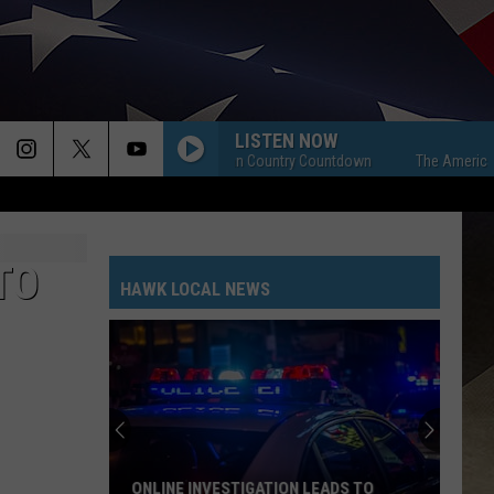
LISTEN NOW
The American Country Countdown
The American Cou
TO
HAWK LOCAL NEWS
ONLINE INVESTIGATION LEADS TO