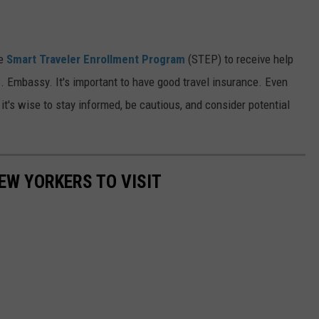
he
Smart Traveler Enrollment Program
(STEP) to receive help
 Embassy. It's important to have good travel insurance. Even
it's wise to stay informed, be cautious, and consider potential
EW YORKERS TO VISIT