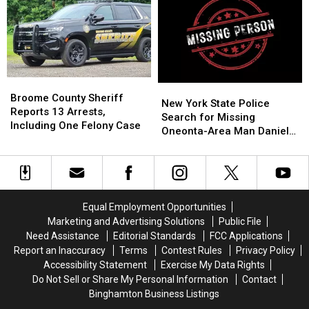
Rentals
Rentals
Is
Is
to
to
for
for
Save
Save
Sale,
Sale,
Money,
Money,
and
and
but
but
It
It
It’s
It’s
Feels
Feels
Broome
Broome
Costing
Costing
New
New
Like
Like
County
County
Broome County Sheriff
Some
Some
York
York
New York State Police
Stepping
Stepping
Sheriff
Sheriff
Reports 13 Arrests,
Friendships
Friendships
State
State
Search for Missing
Into
Into
Reports
Reports
Including One Felony Case
Police
Police
Oneonta-Area Man Daniel
Another
Another
13
13
Search
Search
Conklin
World
World
Arrests,
Arrests,
for
for
Including
Including
Missing
Missing
One
One
Oneonta-
Oneonta-
Felony
Felony
Area
Area
Case
Case
Equal Employment Opportunities
Man
Man
Marketing and Advertising Solutions
Public File
Daniel
Daniel
Need Assistance
Editorial Standards
FCC Applications
Conklin
Conklin
Report an Inaccuracy
Terms
Contest Rules
Privacy Policy
Accessibility Statement
Exercise My Data Rights
Do Not Sell or Share My Personal Information
Contact
Binghamton Business Listings