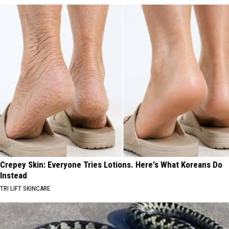
Crepey Skin: Everyone Tries Lotions. Here's What Koreans Do
Instead
TRI LIFT SKINCARE