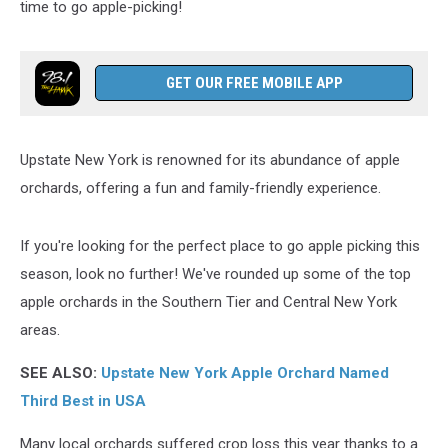
time to go apple-picking!
GET OUR FREE MOBILE APP
Upstate New York is renowned for its abundance of apple
orchards, offering a fun and family-friendly experience.
If you're looking for the perfect place to go apple picking this
season, look no further! We've rounded up some of the top
apple orchards in the Southern Tier and Central New York
areas.
SEE ALSO:
Upstate New York Apple Orchard Named
Third Best in USA
Many local orchards suffered crop loss this year thanks to a