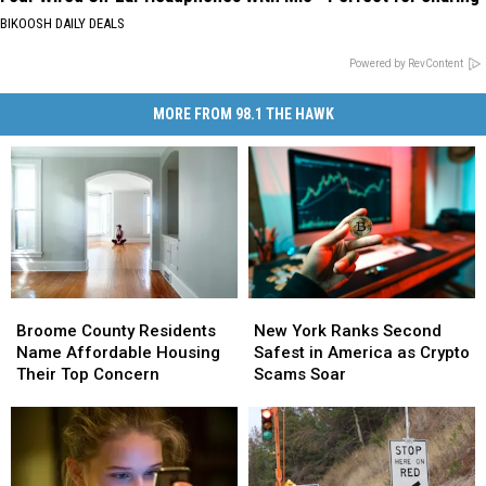
BIKOOSH DAILY DEALS
Powered by RevContent
MORE FROM 98.1 THE HAWK
Broome
Broome
New
New
County
County
York
York
Broome County Residents
New York Ranks Second
Residents
Residents
Ranks
Ranks
Name Affordable Housing
Safest in America as Crypto
Name
Name
Second
Second
Their Top Concern
Scams Soar
Affordable
Affordable
Safest
Safest
Housing
Housing
in
in
Their
Their
America
America
Top
Top
as
as
Concern
Concern
Crypto
Crypto