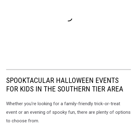
SPOOKTACULAR HALLOWEEN EVENTS
FOR KIDS IN THE SOUTHERN TIER AREA
Whether you're looking for a family-friendly trick-or-treat
event or an evening of spooky fun, there are plenty of options
to choose from.