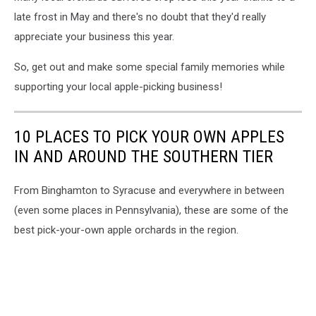
late frost in May and there's no doubt that they'd really
appreciate your business this year.
So, get out and make some special family memories while
supporting your local apple-picking business!
10 PLACES TO PICK YOUR OWN APPLES
IN AND AROUND THE SOUTHERN TIER
From Binghamton to Syracuse and everywhere in between
(even some places in Pennsylvania), these are some of the
best pick-your-own apple orchards in the region.