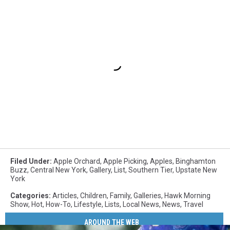
Filed Under
:
Apple Orchard
,
Apple Picking
,
Apples
,
Binghamton
Buzz
,
Central New York
,
Gallery
,
List
,
Southern Tier
,
Upstate New
York
Categories
:
Articles
,
Children
,
Family
,
Galleries
,
Hawk Morning
Show
,
Hot
,
How-To
,
Lifestyle
,
Lists
,
Local News
,
News
,
Travel
AROUND THE WEB