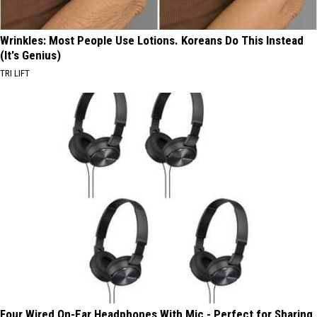
Wrinkles: Most People Use Lotions. Koreans Do This Instead
(It's Genius)
TRI LIFT
Four Wired On-Ear Headphones With Mic - Perfect for Sharing