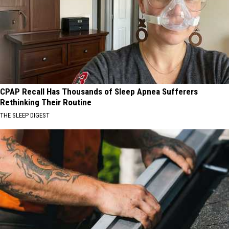
CPAP Recall Has Thousands of Sleep Apnea Sufferers
Rethinking Their Routine
THE SLEEP DIGEST