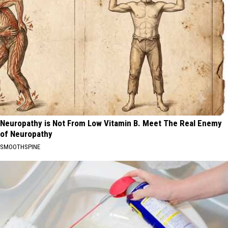
Neuropathy is Not From Low Vitamin B. Meet The Real Enemy
of Neuropathy
SMOOTHSPINE