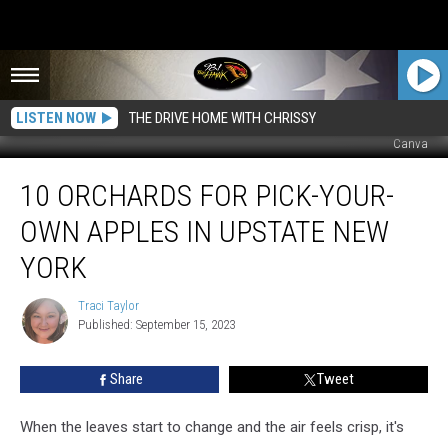
LISTEN NOW
THE DRIVE HOME WITH CHRISSY
Canva
10
10 ORCHARDS FOR PICK-YOUR-
Orchards
for
OWN APPLES IN UPSTATE NEW
Pick-
Your-
YORK
Own
Apples
Traci Taylor
Traci
in
Published: September 15, 2023
Taylor
Upstate
New
Share
Tweet
York
When the leaves start to change and the air feels crisp, it's