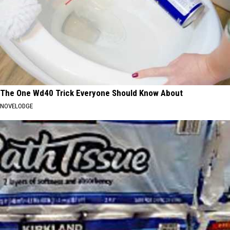
The One Wd40 Trick Everyone Should Know About
NOVELODGE