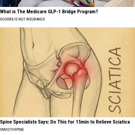
What is The Medicare GLP-1 Bridge Program?
GOODRX IS NOT INSURANCE
Spine Specialists Says: Do This for 15min to Relieve Sciatica
SMOOTHSPINE