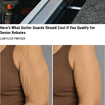
Here's What Gutter Guards Should Cost if You Qualify for
Senior Rebates
LEAFFILTER PARTNER