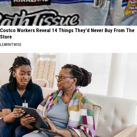
Costco Workers Reveal 14 Things They'd Never Buy From The
Store
LEARNITWISE