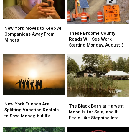
Scams
Scams
Soar
Soar
New
New
These
These
York
York
New York Moves to Keep AI
Broome
Broome
These Broome County
Moves
Moves
Companions Away From
County
County
Roads Will See Work
to
to
Minors
Roads
Roads
Starting Monday, August 3
Keep
Keep
Will
Will
AI
AI
See
See
Companions
Companions
Work
Work
Away
Away
Starting
Starting
From
From
Monday,
Monday,
Minors
Minors
August
August
3
3
New
New
The
The
York
York
New York Friends Are
Black
Black
The Black Barn at Harvest
Friends
Friends
Splitting Vacation Rentals
Barn
Barn
Moon Is for Sale, and It
Are
Are
to Save Money, but It’s
at
at
Feels Like Stepping Into
Splitting
Splitting
Costing Some Friendships
Harvest
Harvest
Another World
Vacation
Vacation
Moon
Moon