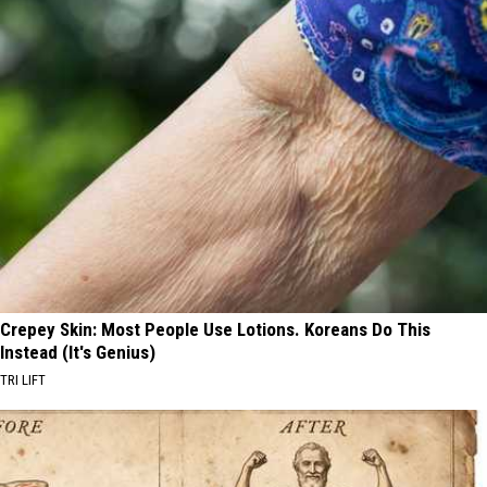
Crepey Skin: Most People Use Lotions. Koreans Do This
Instead (It's Genius)
TRI LIFT