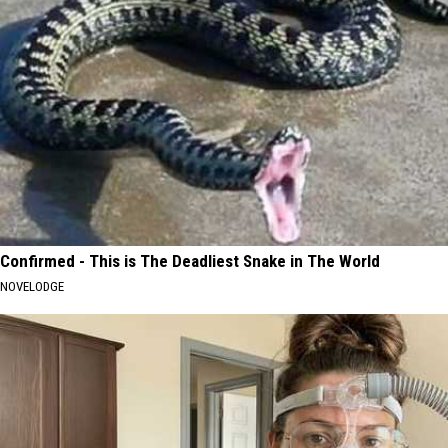
Confirmed - This is The Deadliest Snake in The World
NOVELODGE