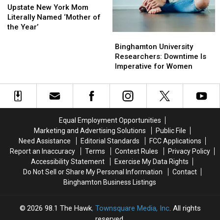
Yorkers
Yorkers
New
New
Upstate New York Mom
York
York
Literally Named ‘Mother of
Mom
Mom
the Year’
Binghamton
Binghamton
Literally
Literally
University
University
Named
Named
Binghamton University
Researchers:
Researchers:
‘Mother
‘Mother
Researchers: Downtime Is
Downtime
Downtime
of
of
Imperative for Women
Is
Is
the
the
Imperative
Imperative
Year’
Year’
for
for
Women
Women
Equal Employment Opportunities
Marketing and Advertising Solutions
Public File
Need Assistance
Editorial Standards
FCC Applications
Report an Inaccuracy
Terms
Contest Rules
Privacy Policy
Accessibility Statement
Exercise My Data Rights
Do Not Sell or Share My Personal Information
Contact
Binghamton Business Listings
2026
98.1 The Hawk
, Townsquare Media, Inc
. All rights
reserved.