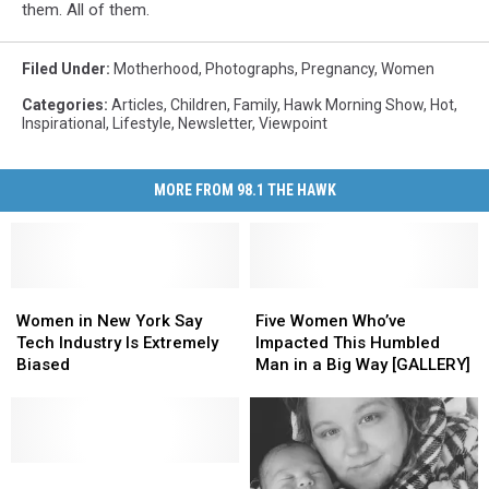
them. All of them.
Filed Under
:
Motherhood
,
Photographs
,
Pregnancy
,
Women
Categories
:
Articles
,
Children
,
Family
,
Hawk Morning Show
,
Hot
,
Inspirational
,
Lifestyle
,
Newsletter
,
Viewpoint
MORE FROM 98.1 THE HAWK
Women
Women
Five
Five
in
in
Women
Women
Women in New York Say
Five Women Who’ve
New
New
Who’ve
Who’ve
Tech Industry Is Extremely
Impacted This Humbled
York
York
Impacted
Impacted
Biased
Man in a Big Way [GALLERY]
Say
Say
This
This
Tech
Tech
Humbled
Humbled
Industry
Industry
Man
Man
Is
Is
in
in
Extremely
Extremely
New
New
a
a