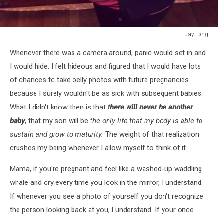
Jay Long
Jay
Whenever there was a camera around, panic would set in and
Long
I would hide. I felt hideous and figured that I would have lots
of chances to take belly photos with future pregnancies
because I surely wouldn't be as sick with subsequent babies.
What I didn't know then is that
there will never be another
baby
, that my son will be
the only life that my body is able to
sustain and grow to maturity.
The weight of that realization
crushes my being whenever I allow myself to think of it.
Mama, if you're pregnant and feel like a washed-up waddling
whale and cry every time you look in the mirror, I understand.
If whenever you see a photo of yourself you don't recognize
the person looking back at you, I understand. If your once