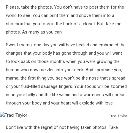
Please, take the photos. You don't have to post them for the
world to see. You can print them and shove them into a
shoebox that you toss in the back of a closet. But, take the
photos. As many as you can.
Sweet mama, one day you will have healed and embraced the
changes that your body has gone through and you will want
to look back on those months when you were growing the
human who now nuzzles into your neck. And I promise you,
mama, the first thing you see won't be the nose that's spread
or your fluid-filled sausage fingers. Your focus will be zoomed
in on your belly and the life within and a warmness will spread
through your body and your heart will explode with love.
Traci Taylor
Traci
Don't live with the regret of not having taken photos. Take
Taylor