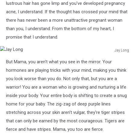
lustrous hair has gone limp and you've developed pregnancy
acne, I understand. If the thought has crossed your mind that
there has never been a more unattractive pregnant woman
than you, I understand. From the bottom of my heart, I
promise that I understand.
Jay Long
Jay
But Mama, you aren't what you see in the mirror. Your
Long
hormones are playing tricks with your mind, making you think
you look worse than you do. Not only that, but you are a
warrior! You are a woman who is growing and nurturing a life
inside your body. Your entire body is shifting to create a snug
home for your baby. The zig-zag of deep purple lines
stretching across your skin aren't vulgar, they're tiger stripes
that can only be earned by the most courageous. Tigers are
fierce and have stripes. Mama, you too are fierce.