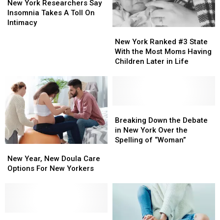
Biased
Biased
York
York
Big
Big
New York Researchers Say
Researchers
Researchers
Way
Way
Insomnia Takes A Toll On
Say
Say
[GALLERY]
[GALLERY]
Intimacy
New
New
Insomnia
Insomnia
York
York
New York Ranked #3 State
Takes
Takes
Ranked
Ranked
With the Most Moms Having
A
A
#3
#3
Children Later in Life
Toll
Toll
State
State
On
On
With
With
Intimacy
Intimacy
the
the
Most
Most
Moms
Moms
Breaking
Breaking
Having
Having
Down
Down
Breaking Down the Debate
Children
Children
the
the
in New York Over the
Later
Later
Debate
Debate
Spelling of “Woman”
New
New
in
in
in
in
Year,
Year,
New Year, New Doula Care
Life
Life
New
New
New
New
Options For New Yorkers
York
York
Doula
Doula
Over
Over
Care
Care
the
the
Options
Options
Spelling
Spelling
For
For
of
of
New
New
Upstate
Upstate
“Woman”
“Woman”