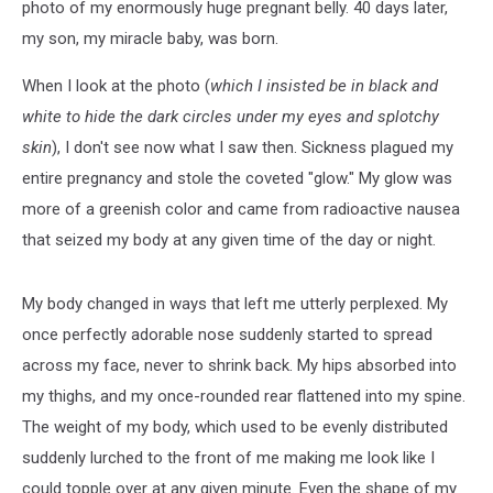
photo of my enormously huge pregnant belly. 40 days later,
my son, my miracle baby, was born.
When I look at the photo (
which I insisted be in black and
white to hide the dark circles under my eyes and splotchy
skin
), I don't see now what I saw then. Sickness plagued my
entire pregnancy and stole the coveted "glow." My glow was
more of a greenish color and came from radioactive nausea
that seized my body at any given time of the day or night.
My body changed in ways that left me utterly perplexed. My
once perfectly adorable nose suddenly started to spread
across my face, never to shrink back. My hips absorbed into
my thighs, and my once-rounded rear flattened into my spine.
The weight of my body, which used to be evenly distributed
suddenly lurched to the front of me making me look like I
could topple over at any given minute. Even the shape of my