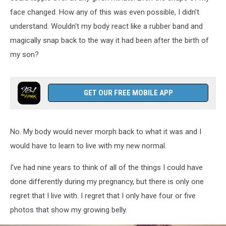
face changed. How any of this was even possible, I didn't
understand. Wouldn't my body react like a rubber band and
magically snap back to the way it had been after the birth of
my son?
GET OUR FREE MOBILE APP
No. My body would never morph back to what it was and I
would have to learn to live with my new normal.
I've had nine years to think of all of the things I could have
done differently during my pregnancy, but there is only one
regret that I live with. I regret that I only have four or five
photos that show my growing belly.