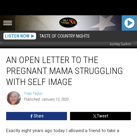
LISTEN NOW
TASTE OF COUNTRY NIGHTS
Ashley Surkin
An
AN OPEN LETTER TO THE
Open
Letter
PREGNANT MAMA STRUGGLING
to
the
WITH SELF IMAGE
Pregnant
Mama
Traci Taylor
Traci
Struggling
Published: January 13, 2020
Taylor
With
Self
Share
Tweet
Image
Exactly eight years ago today I allowed a friend to take a