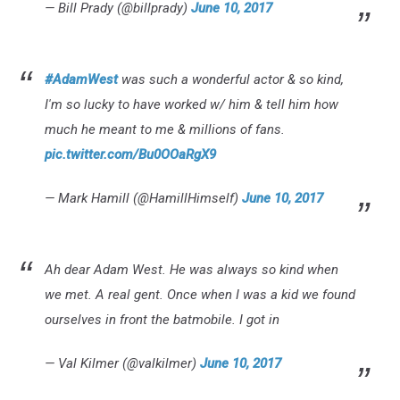
— Bill Prady (@billprady)
June 10, 2017
#AdamWest
was such a wonderful actor & so kind,
I'm so lucky to have worked w/ him & tell him how
much he meant to me & millions of fans.
pic.twitter.com/Bu0OOaRgX9
— Mark Hamill (@HamillHimself)
June 10, 2017
Ah dear Adam West. He was always so kind when
we met. A real gent. Once when I was a kid we found
ourselves in front the batmobile. I got in
— Val Kilmer (@valkilmer)
June 10, 2017