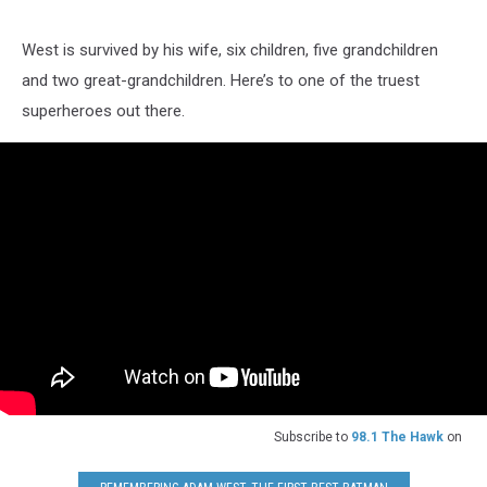
West is survived by his wife, six children, five grandchildren
and two great-grandchildren. Here’s to one of the truest
superheroes out there.
Subscribe to
98.1 The Hawk
on