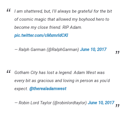
I am shattered, but, I'll always be grateful for the bit
of cosmic magic that allowed my boyhood hero to
become my close friend. RIP Adam.
pic.twitter.com/cMxmrldCKl
— Ralph Garman (@RalphGarman)
June 10, 2017
Gotham City has lost a legend. Adam West was
every bit as gracious and loving in person as you'd
expect.
@therealadamwest
— Robin Lord Taylor (@robinlordtaylor)
June 10, 2017