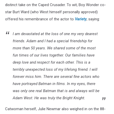
distinct take on the Caped Crusader. To wit, Boy Wonder co-
star Burt Ward (who West himself personally approved)
offered his remembrance of the actor to
Variety
, saying:
I am devastated at the loss of one my very dearest
friends. Adam and I had a special friendship for
more than 50 years. We shared some of the most
fun times of our lives together. Our families have
deep love and respect for each other. This is a
terribly unexpected loss of my lifelong friend. I will
forever miss him. There are several fine actors who
have portrayed Batman in films. In my eyes, there
was only one real Batman that is and always will be
Adam West. He was truly the Bright Knight.
Catwoman herself, Julie Newmar also weighed in on the 88-