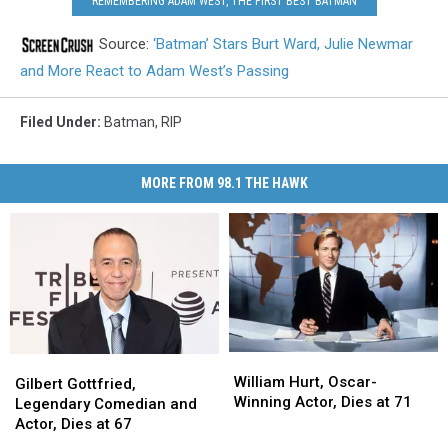
REMEMBERING ADAM WEST, THE FIRST BEST BATMAN
Source:
‘Batman’ Stars Burt Ward, Julie Newmar
and More React to Adam West’s Passing
Filed Under
:
Batman
,
RIP
MORE FROM 98.1 THE HAWK
William
William
Gilbert
Gilbert
Hurt,
Hurt,
William Hurt, Oscar-
Gottfried,
Gottfried,
Gilbert Gottfried,
Oscar-
Oscar-
Winning Actor, Dies at 71
Legendary
Legendary
Legendary Comedian and
Winning
Winning
Comedian
Comedian
Actor, Dies at 67
Actor,
Actor,
and
and