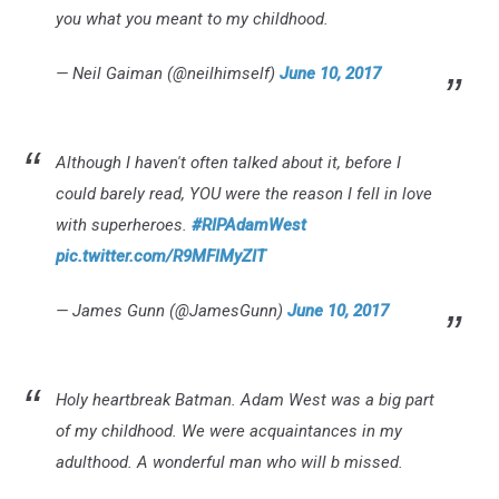
you what you meant to my childhood.
— Neil Gaiman (@neilhimself)
June 10, 2017
Although I haven't often talked about it, before I
could barely read, YOU were the reason I fell in love
with superheroes.
#RIPAdamWest
pic.twitter.com/R9MFlMyZIT
— James Gunn (@JamesGunn)
June 10, 2017
Holy heartbreak Batman. Adam West was a big part
of my childhood. We were acquaintances in my
adulthood. A wonderful man who will b missed.