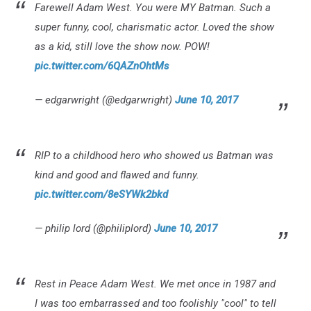
Farewell Adam West. You were MY Batman. Such a
super funny, cool, charismatic actor. Loved the show
as a kid, still love the show now. POW!
pic.twitter.com/6QAZnOhtMs
— edgarwright (@edgarwright)
June 10, 2017
RIP to a childhood hero who showed us Batman was
kind and good and flawed and funny.
pic.twitter.com/8eSYWk2bkd
— philip lord (@philiplord)
June 10, 2017
Rest in Peace Adam West. We met once in 1987 and
I was too embarrassed and too foolishly "cool" to tell