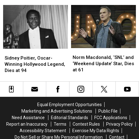
Became
Became
Star,
Star,
Ever
One
One
Dies
Dies
of
of
at
at
the
the
65
65
Most
Most
Popular
Popular
Movie
Movie
Characters
Characters
Norm
Norm
Ever
Ever
Sidney
Sidney
Macdonald,
Macdonald,
Norm Macdonald, ‘SNL’ and
Poitier,
Poitier,
Sidney Poitier, Oscar-
‘SNL’
‘SNL’
‘Weekend Update’ Star, Dies
Oscar-
Oscar-
Winning Hollywood Legend,
and
and
at 61
Winning
Winning
Dies at 94
‘Weekend
‘Weekend
Hollywood
Hollywood
Update’
Update’
Legend,
Legend,
Star,
Star,
Dies
Dies
Dies
Dies
at
at
at
at
94
94
Equal Employment Opportunities
61
61
Marketing and Advertising Solutions
Public File
Need Assistance
Editorial Standards
FCC Applications
Report an Inaccuracy
Terms
Contest Rules
Privacy Policy
Accessibility Statement
Exercise My Data Rights
Do Not Sell or Share My Personal Information
Contact