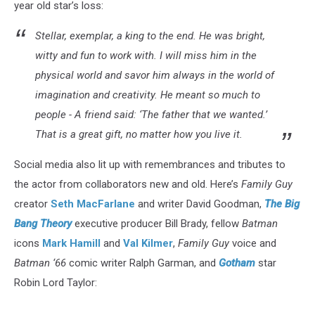
year old star’s loss:
Stellar, exemplar, a king to the end. He was bright,
witty and fun to work with. I will miss him in the
physical world and savor him always in the world of
imagination and creativity. He meant so much to
people - A friend said: ‘The father that we wanted.’
That is a great gift, no matter how you live it.
Social media also lit up with remembrances and tributes to
the actor from collaborators new and old. Here’s
Family Guy
creator
Seth MacFarlane
and writer David Goodman,
The Big
Bang Theory
executive producer Bill Brady, fellow
Batman
icons
Mark Hamill
and
Val Kilmer
,
Family Guy
voice and
Batman ‘66
comic writer Ralph Garman, and
Gotham
star
Robin Lord Taylor: