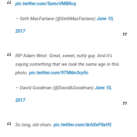
pic.twitter.com/5umcVMBRcq
— Seth MacFarlane (@SethMacFarlane)
June 10,
2017
RIP Adam West. Great, sweet, nutty guy. And it's
saying something that we look the same age in this
photo.
pic.twitter.com/9TNNm3cy5c
— David Goodman (@DavidAGoodman)
June 10,
2017
So long, old chum.
pic.twitter.com/dchXeF0aVG