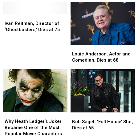
Dies
Dies
Actor,
Actor,
at
at
Dies
Dies
71
71
at
at
Ivan
Ivan
67
67
Reitman,
Reitman,
Ivan Reitman, Director of
Director
Director
‘Ghostbusters,’ Dies at 75
of
of
‘Ghostbusters,’
‘Ghostbusters,’
Louie
Louie
Dies
Dies
Anderson,
Anderson,
at
at
Louie Anderson, Actor and
Actor
Actor
75
75
Comedian, Dies at 68
and
and
Comedian,
Comedian,
Dies
Dies
at
at
68
68
Why
Why
Bob
Bob
Heath
Heath
Saget,
Saget,
Why Heath Ledger’s Joker
Bob Saget, ‘Full House’ Star,
Ledger’s
Ledger’s
‘Full
‘Full
Became One of the Most
Dies at 65
Joker
Joker
House’
House’
Popular Movie Characters