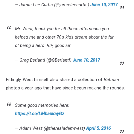
— Jamie Lee Curtis (@jamieleecurtis)
June 10, 2017
Mr. West, thank you for all those afternoons you
helped me and other 70's kids dream about the fun
of being a hero. RIP, good sir.
— Greg Berlanti (@GBerlanti)
June 10, 2017
Fittingly, West himself also shared a collection of
Batman
photos a year ago that have since begun making the rounds:
Some good memories here:
https://t.co/LMbaukayGz
— Adam West (@therealadamwest)
April 5, 2016