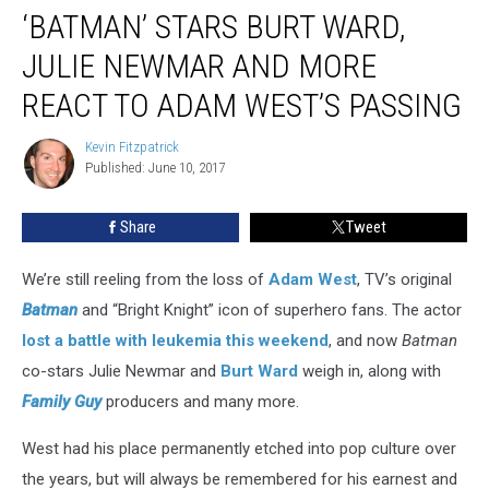
‘BATMAN’ STARS BURT WARD,
Stars
Burt
JULIE NEWMAR AND MORE
Ward,
Julie
REACT TO ADAM WEST’S PASSING
Newmar
and
Kevin Fitzpatrick
Kevin
More
Published: June 10, 2017
Fitzpatrick
React
to
Share
Tweet
Adam
West’s
We’re still reeling from the loss of
Adam West
, TV’s original
Passing
Batman
and “Bright Knight” icon of superhero fans. The actor
lost a battle with leukemia this weekend
, and now
Batman
co-stars Julie Newmar and
Burt Ward
weigh in, along with
Family Guy
producers and many more.
West had his place permanently etched into pop culture over
the years, but will always be remembered for his earnest and