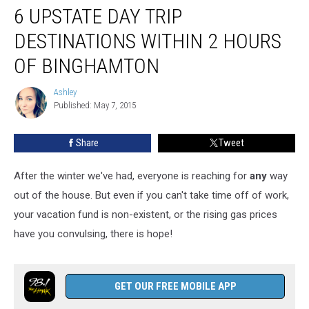
6 UPSTATE DAY TRIP
Upstate
Day
DESTINATIONS WITHIN 2 HOURS
Trip
Destinations
OF BINGHAMTON
Within
2
Ashley
Ashley
Hours
Published: May 7, 2015
of
Binghamton
Share
Tweet
After the winter we've had, everyone is reaching for
any
way
out of the house. But even if you can't take time off of work,
your vacation fund is non-existent, or the rising gas prices
have you convulsing, there is hope!
GET OUR FREE MOBILE APP