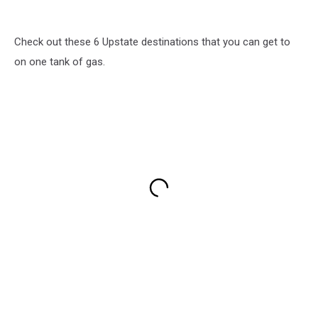
Check out these 6 Upstate destinations that you can get to
on one tank of gas.