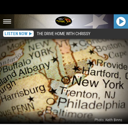
LISTEN NOW
THE DRIVE HOME WITH CHRISSY
Photo: Keith Binns
6