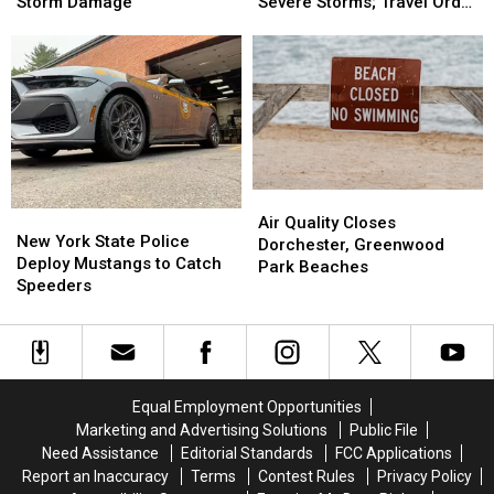
Advisory
Advisory
Declared
Declared
Storm Damage
Severe Storms; Travel Order
Following
Following
in
in
in Effect
Severe
Severe
Hancock
Hancock
Storm
Storm
After
After
Damage
Damage
Severe
Severe
Storms;
Storms;
Travel
Travel
Order
Order
in
in
Air
Air
Effect
Effect
New
New
Quality
Quality
Air Quality Closes
York
York
New York State Police
Closes
Closes
Dorchester, Greenwood
State
State
Deploy Mustangs to Catch
Dorchester,
Dorchester,
Park Beaches
Police
Police
Speeders
Greenwood
Greenwood
Deploy
Deploy
Park
Park
Mustangs
Mustangs
Beaches
Beaches
to
to
Catch
Catch
Speeders
Speeders
Equal Employment Opportunities
Marketing and Advertising Solutions
Public File
Need Assistance
Editorial Standards
FCC Applications
Report an Inaccuracy
Terms
Contest Rules
Privacy Policy