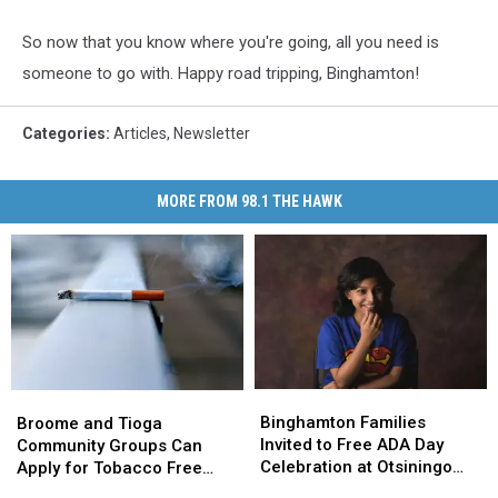
So now that you know where you're going, all you need is
someone to go with. Happy road tripping, Binghamton!
Categories
:
Articles
,
Newsletter
MORE FROM 98.1 THE HAWK
Binghamton
Binghamton
Broome
Broome
Families
Families
and
and
Binghamton Families
Broome and Tioga
Invited
Invited
Tioga
Tioga
Invited to Free ADA Day
Community Groups Can
to
to
Community
Community
Celebration at Otsiningo
Apply for Tobacco Free
Free
Free
Groups
Groups
Park
Grants