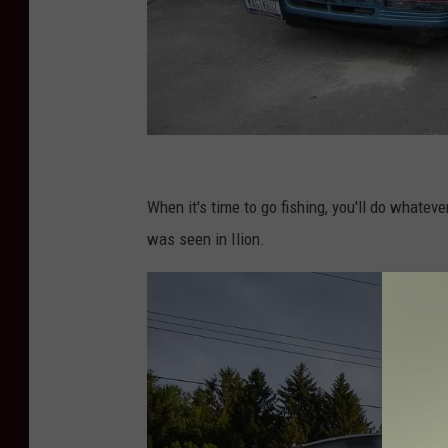
P
h
When it's time to go fishing, you'll do whateve
o
was seen in Ilion.
t
o
C
r
e
d