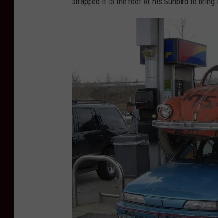
strapped it to the roof of his Sunbird to bring