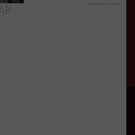
AP
Powered by RevContent