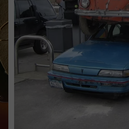
TASTE OF COUNTRY NIGH