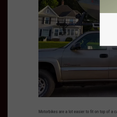
i
t
-
B
r
i
a
n
P
o
w
e
r
P
Motorbikes are a lot easier to fit on top of a 
h