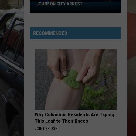
JOHNSON CITY ARREST
Online
Investigation
Leads
to
RECOMMENDED
Johnson
City
Arrest
Why Columbus Residents Are Taping
This Leaf to Their Knees
JOINT BRIDGE