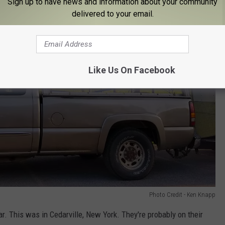
Sign up to have news and information about your community
delivered to your email.
Like Us On Facebook
Photo Credit - Ken Knapp
car. This was in Cedarville, New York. They're probably on their