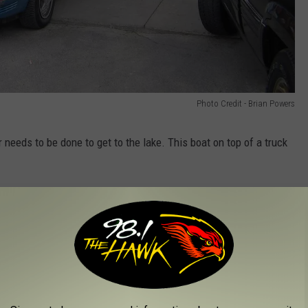
Photo Credit - Brian Powers
r needs to be done to get to the lake. This boat on top of a truck