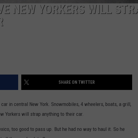
VE NEW YORKERS WILL STR
R
SHARE ON TWITTER
ar in central New York. Snowmobiles, 4 wheelers, boats, a grill,
 Yorkers will strap anything to their car.
ico, too good to pass up. But he had no way to haul it. So he