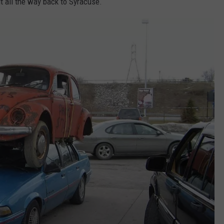
 it all the way back to Syracuse.