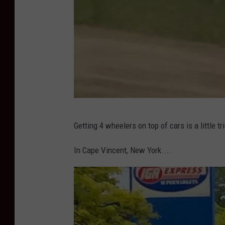
n
a
p
p
P
Getting 4 wheelers on top of cars is a little t
h
o
In Cape Vincent, New York....
t
o
C
r