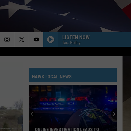
LISTEN NOW
Tara Holley
HAWK LOCAL NEWS
ONLINE INVESTIGATION LEADS TO