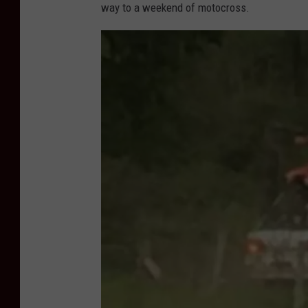
way to a weekend of motocross.
o
t
o
C
r
e
d
i
t
-
K
e
n
K