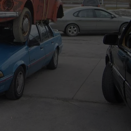
TS
ADVERTISE
TOWNSQUARE INTERACTIVE - TSI