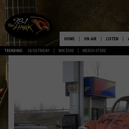
HOME
ON-AIR
LISTEN
#1 F
TRENDING:
50/50 FRIDAY
WIN $500
MERCH STORE
ALL DJS
LISTEN LIVE
SCHEDULE
98.1 THE HA
GLENN PITCHER
98.1 THE HA
TRACI TAYLOR
GOOGLE HO
JESS
RECENTLY PL
CHRISSY
ON DEMAND