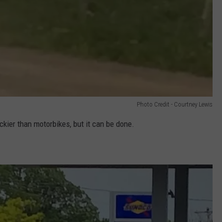
Photo Credit - Courtney Lewis
rickier than motorbikes, but it can be done.