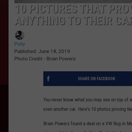
10 PICTURES THAT PRO
ANYTHING TO THEIR CA
Polly
Published: June 18, 2019
Photo Credit - Brian Powers
SHARE ON FACEBOOK
You never know what you may see on top of a c
even another car. Here's 10 photos proving New
Brian Powers found a deal on a VW Bug in Mex