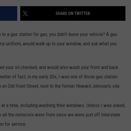
TS
ADVERTISE
SHARE ON TWITTER
TOWNSQUARE INTERACTIVE - TSI
o a gas station for gas, you didn't leave your vehicle? A gas
any uniform, would walk up to your window, and ask what you
ed your oil checked, and would also wash your front and back
atter of fact, in my early 20s, I was one of those gas station
 on Old Front Street, next to the former Howard Johnson's site.
es at a time, including washing their windows. Unless I was asked,
re all the motorists were from since we were just off Interstate
n for service.