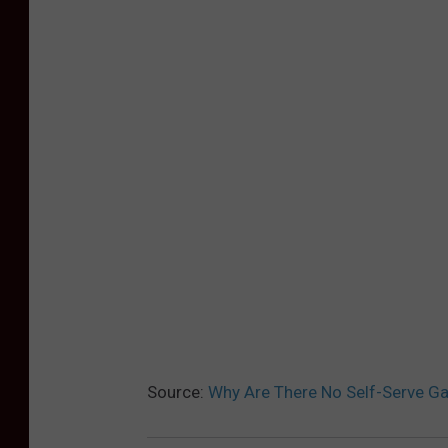
Source:
Why Are There No Self-Serve Ga