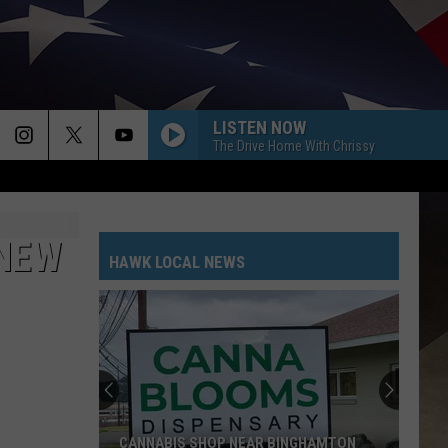
LISTEN NOW
The Drive Home With Chrissy
 NEW
HAWK LOCAL NEWS
CANNABIS SHOP NEAR BINGHAMTON