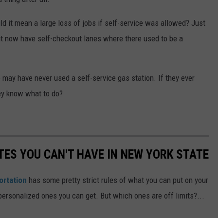
uld it mean a large loss of jobs if self-service was allowed? Just
t now have self-checkout lanes where there used to be a
 may have never used a self-service gas station. If they ever
hey know what to do?
TES YOU CAN'T HAVE IN NEW YORK STATE
ortation
has some pretty strict rules of what you can put on your
 personalized ones you can get. But which ones are off limits?...