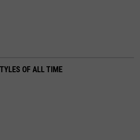
TYLES OF ALL TIME