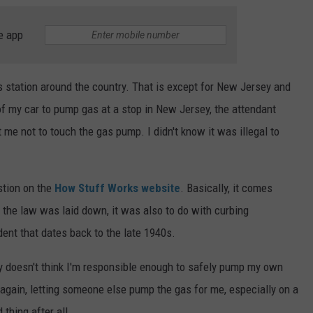
e app
gas station around the country. That is except for New Jersey and
 of my car to pump gas at a stop in New Jersey, the attendant
 me not to touch the gas pump. I didn't know it was illegal to
stion on the
How Stuff Works website
. Basically, it comes
 the law was laid down, it was also to do with curbing
dent that dates back to the late 1940s.
rsey doesn't think I'm responsible enough to safely pump my own
en again, letting someone else pump the gas for me, especially on a
 thing after all.