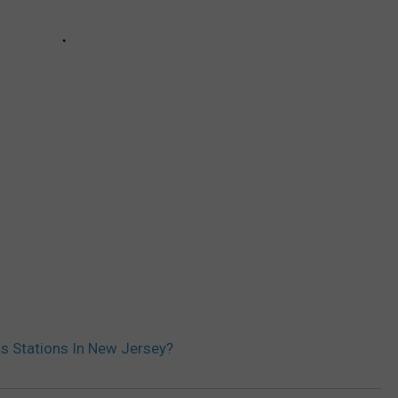
s Stations In New Jersey?