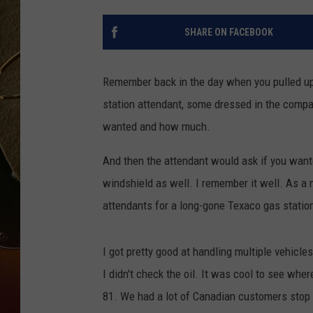
TASTE OF COUNTRY NIGH
SHARE ON FACEBOOK
Remember back in the day when you pulled up t
station attendant, some dressed in the comp
wanted and how much.
And then the attendant would ask if you want
windshield as well. I remember it well. As a m
attendants for a long-gone Texaco gas station
I got pretty good at handling multiple vehicl
I didn't check the oil. It was cool to see whe
81. We had a lot of Canadian customers stop i