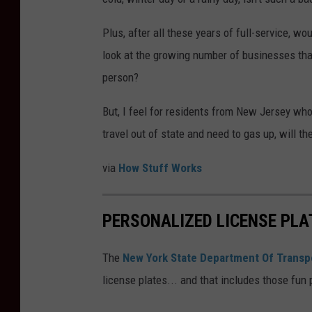
Plus, after all these years of full-service, wo
look at the growing number of businesses tha
person?
But, I feel for residents from New Jersey who
travel out of state and need to gas up, will t
via
How Stuff Works
PERSONALIZED LICENSE PLA
The
New York State Department Of Transp
license plates... and that includes those fun