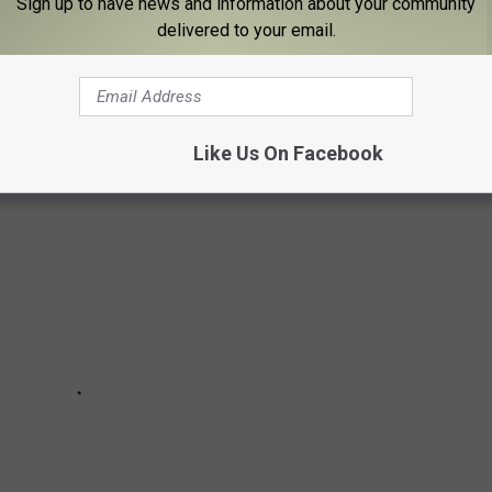
Sign up to have news and information about your community
delivered to your email.
OW YOU'RE GETTING OLDER
Like Us On Facebook