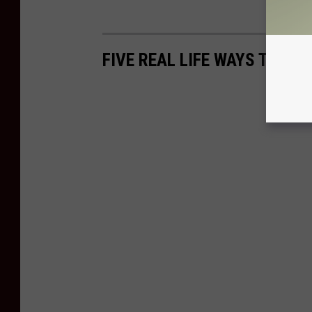
FIVE REAL LIFE WAYS TO KN