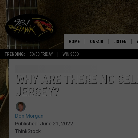
HOME
ON-AIR
LISTEN
#1 F
TRENDING:
50/50 FRIDAY
WIN $500
ALL DJS
LISTEN LIVE
SCHEDULE
98.1 THE HA
WHY ARE THERE NO SEL
JERSEY?
GLENN PITCHER
98.1 THE HA
TRACI TAYLOR
GOOGLE HO
Don Morgan
JESS
RECENTLY PL
Published: June 21, 2022
ThinkStock
CHRISSY
ON DEMAND