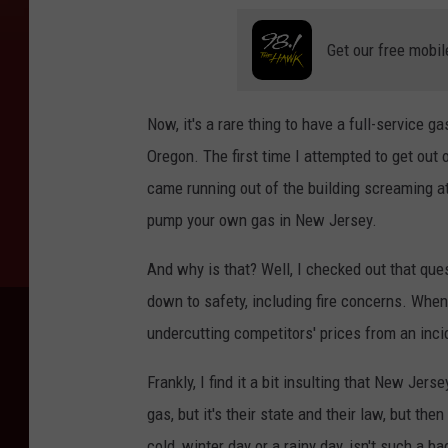
Get our free mobil
Now, it's a rare thing to have a full-service 
Oregon. The first time I attempted to get out
came running out of the building screaming at
pump your own gas in New Jersey.
And why is that? Well, I checked out that que
down to safety, including fire concerns. When
undercutting competitors' prices from an inci
Frankly, I find it a bit insulting that New Je
gas, but it's their state and their law, but th
cold, winter day or a rainy day, isn't such a bad