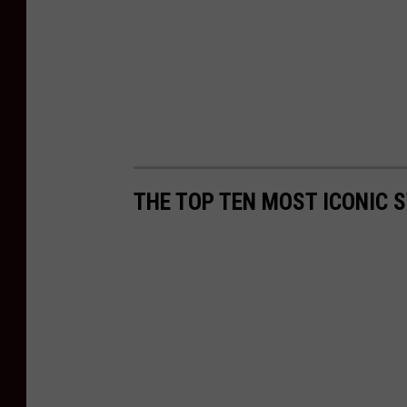
THE TOP TEN MOST ICONIC S