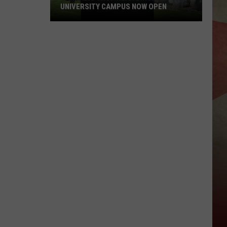
UNIVERSITY CAMPUS NOW OPEN
Cannabis
Shop
Near
Binghamton
University
Campus
Now
Open