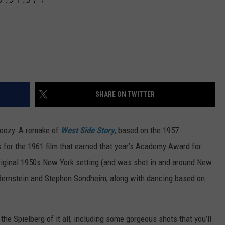
SHARE ON TWITTER
 doozy: A remake of
West Side Story
, based on the 1957
for the 1961 film that earned that year’s Academy Award for
riginal 1950s New York setting (and was shot in and around New
 Bernstein and Stephen Sondheim, along with dancing based on
 the Spielberg of it all; including some gorgeous shots that you’ll