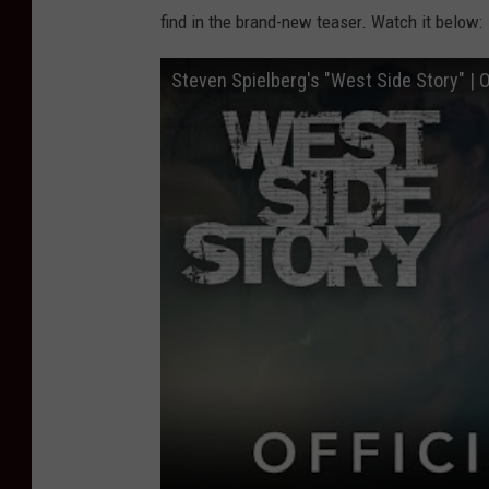
find in the brand-new teaser. Watch it below:
Steven Spielberg's "West Side Story" | O