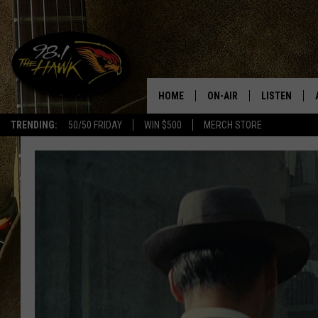
HOME
ON-AIR
LISTEN
#1 F
TRENDING:
50/50 FRIDAY
WIN $500
MERCH STORE
ALL DJS
LISTEN LIVE
SCHEDULE
98.1 THE HA
GLENN PITCHER
98.1 THE HA
TRACI TAYLOR
GOOGLE HO
JESS
RECENTLY PL
CHRISSY
ON DEMAND