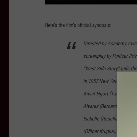
Here’s the film’s official synopsis:
Directed by Academy Awar
screenplay by Pulitzer Pr
“West Side Story” tells the
in 1957 New York City. Thi
Ansel Elgort (Tony); Rache
Alvarez (Bernardo); Mike F
Isabelle (Rosalía); Corey 
(Officer Krupke); and Rita