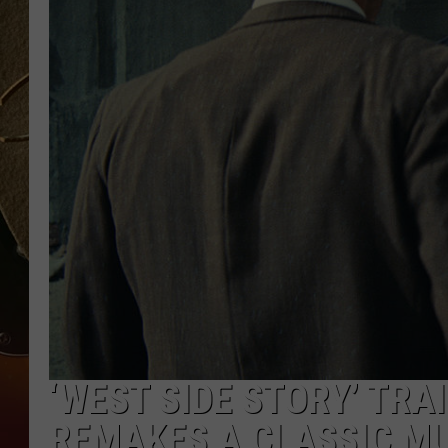
TASTE OF COUNTRY NIGH
‘WEST SIDE STORY’ TRA
REMAKES A CLASSIC M