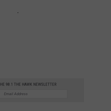
THE 98.1 THE HAWK NEWSLETTER