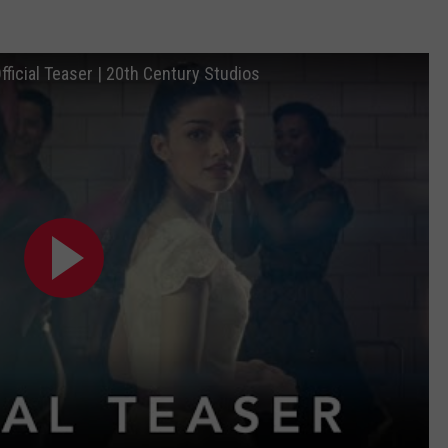
fficial Teaser | 20th Century Studios