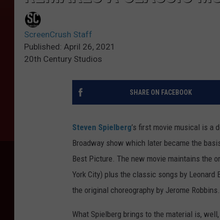
ScreenCrush Staff
Published: April 26, 2021
20th Century Studios
SHARE ON FACEBOOK
Steven Spielberg
’s first movie musical is a
Broadway show which later became the basis 
Best Picture. The new movie maintains the o
York City) plus the classic songs by Leonard
the original choreography by Jerome Robbins.
What Spielberg brings to the material is, well,