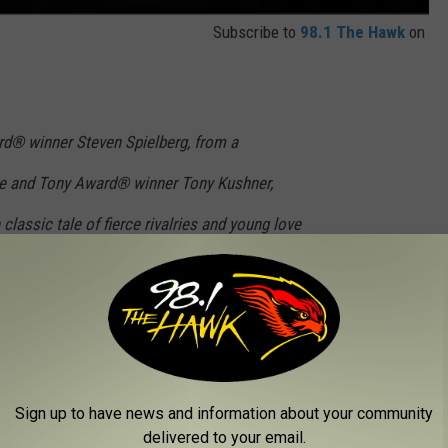
Subscribe to
98.1 The Hawk
on
d® winner Steven Spielberg, from a
ize and Tony Award® winner Tony Kushner,
 classic tale of fierce rivalries and young love
s reimagining of the beloved musical stars
l Zegler (María); Ariana DeBose (Anita); David
aist (Riff); Josh Andrés Rivera (Chino); Ana
Stoll (Lieutenant Schrank); Brian d’Arcy James
Sign up to have news and information about your community
 Moreno (as Valentina, who owns the corner
delivered to your email.