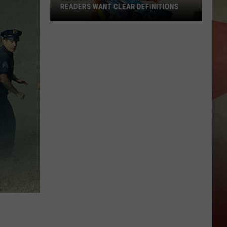
READERS WANT CLEAR DEFINITIONS
Search
Trends
Show
Local
Readers
Want
Clear
Definitions