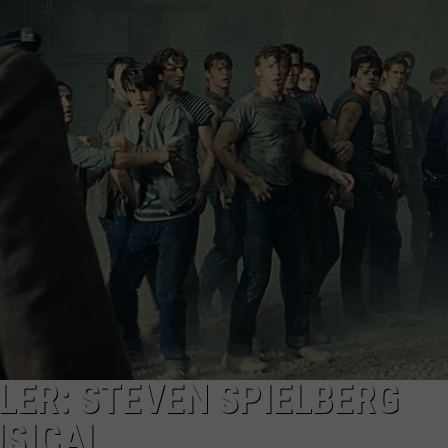
TS
ADVERTISE
TOWNSQUARE INTERACTIVE - TSI
ILER: STEVEN SPIELBERG
USICAL