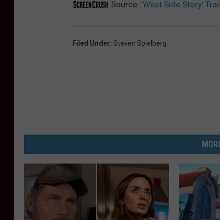
Source:
‘West Side Story’ Tra
Filed Under
:
Steven Spielberg
MORE