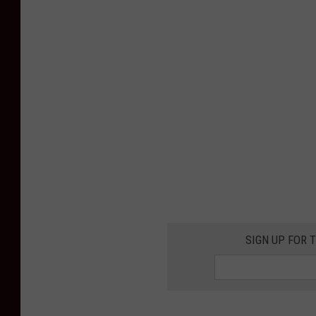
SIGN UP FOR 