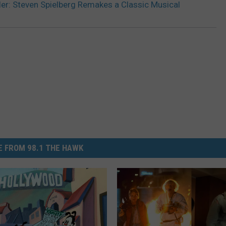
iler: Steven Spielberg Remakes a Classic Musical
 FROM 98.1 THE HAWK