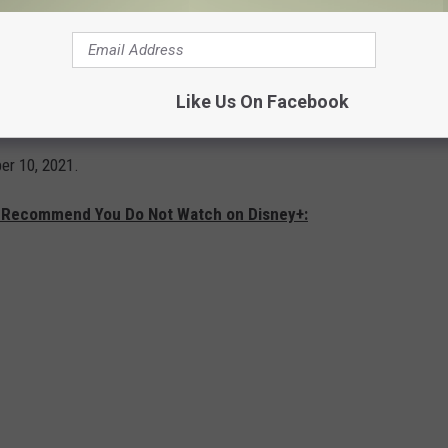
. Moreno – one of only three artists to be
, Emmy®, GRAMMY®, Tony® and Peabody
Like Us On Facebook
e of the film’s executive producers.
er 10, 2021.
e Recommend You Do Not Watch on Disney+: