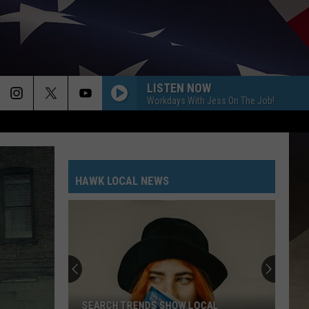
LISTEN NOW
Workdays With Jess On The Job!
HAWK LOCAL NEWS
SEARCH TRENDS SHOW LOCAL