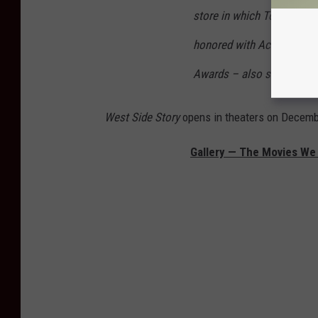
store in which Tony works)
honored with Academy®
Awards – also serves as on
West Side Story
opens in theaters on Decemb
Gallery — The Movies W