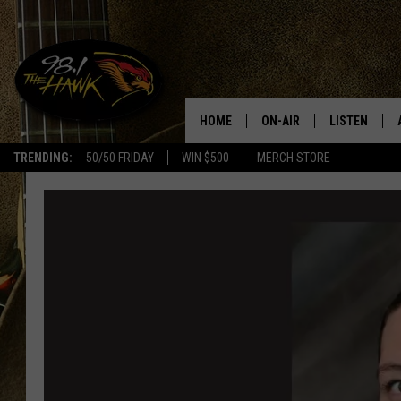
HOME
ON-AIR
LISTEN
#1 F
TRENDING:
50/50 FRIDAY
WIN $500
MERCH STORE
ALL DJS
LISTEN LIVE
SCHEDULE
98.1 THE HA
GLENN PITCHER
98.1 THE HA
TRACI TAYLOR
GOOGLE HO
JESS
RECENTLY PL
CHRISSY
ON DEMAND