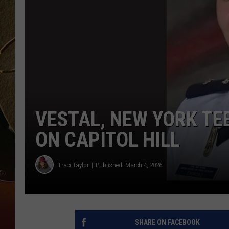
TASTE OF COUNTRY NIGH
VESTAL, NEW YORK TE
ON CAPITOL HILL
Traci Taylor
Published: March 4, 2026
SHARE ON FACEBOOK