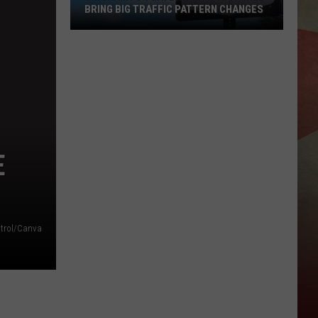
BRING BIG TRAFFIC PATTERN CHANGES
Binghamton
Gateway
Project
Will
Bring
Big
Traffic
E
Pattern
Changes
Patrol/Canva