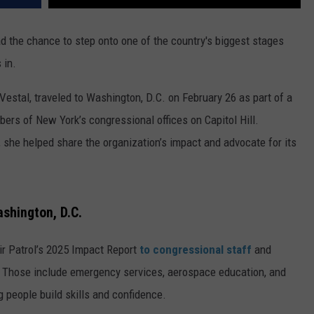
d the chance to step onto one of the country's biggest stages
 in.
estal, traveled to Washington, D.C. on February 26 as part of a
ers of New York’s congressional offices on Capitol Hill.
 she helped share the organization’s impact and advocate for its
shington, D.C.
 Air Patrol’s 2025 Impact Report
to congressional staff
and
. Those include emergency services, aerospace education, and
 people build skills and confidence.