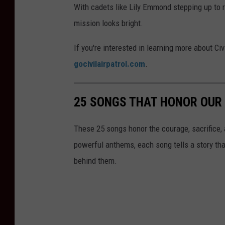
With cadets like Lily Emmond stepping up to r
mission looks bright.
If you're interested in learning more about Civ
gocivilairpatrol.com
.
25 SONGS THAT HONOR OUR
These 25 songs honor the courage, sacrifice, 
powerful anthems, each song tells a story th
behind them.