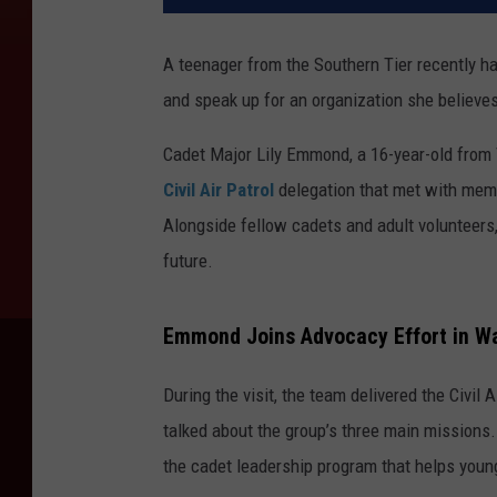
A teenager from the Southern Tier recently ha
and speak up for an organization she believes
Cadet Major Lily Emmond, a 16-year-old from V
Civil Air Patrol
delegation that met with memb
Alongside fellow cadets and adult volunteers,
future.
Emmond Joins Advocacy Effort in Wa
During the visit, the team delivered the Civil
talked about the group’s three main missions
the cadet leadership program that helps young