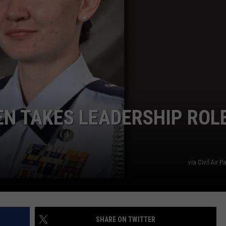
TS
ADVERTISE
TOWNSQUARE INTERACTIVE - TSI
EN TAKES LEADERSHIP ROL
via Civil Air 
SHARE ON TWITTER