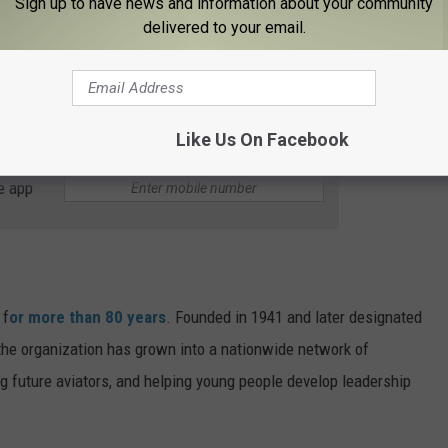
 focuses on leadership development, community service, and
Sign up to have news and information about your community
delivered to your email.
ency response efforts through search-and-rescue missions,
g.
Like Us On Facebook
e app
 f
or more than 80 years
. Founded in 1941 and later designated
e, the organization has grown into a nationwide network of
ng future aviators, and helping young people develop leadership