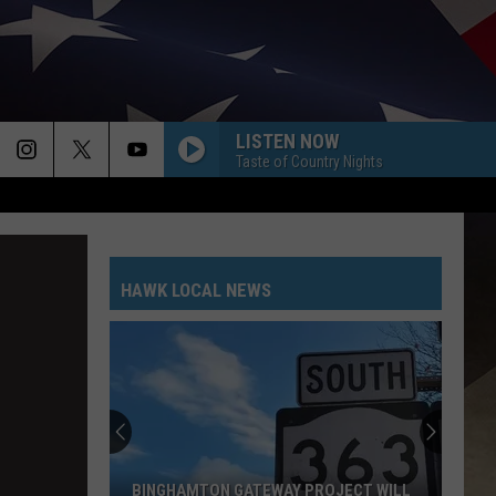
LISTEN NOW
Taste of Country Nights
HAWK LOCAL NEWS
BINGHAMTON GATEWAY PROJECT WILL