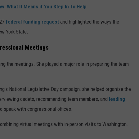
w: What It Means if You Step In To Help
027
federal funding request
and highlighted the ways the
w York State.
ressional Meetings
ng the meetings. She played a major role in preparing the team
ng’s National Legislative Day campaign, she helped organize the
 interviewing cadets, recommending team members, and
leading
to speak with congressional offices.
mbining virtual meetings with in-person visits to Washington.