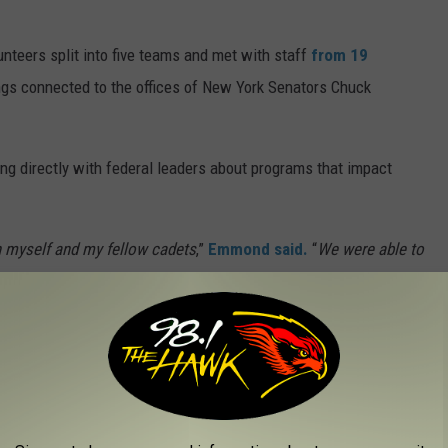
nteers split into five teams and met with staff
from 19
ngs connected to the offices of New York Senators Chuck
ing directly with federal leaders about programs that impact
h myself and my fellow cadets
,”
Emmond said.
“
We were able to
nd advocate for the resources necessary to continue our vital
e country. The nonprofit organization serves as the
official