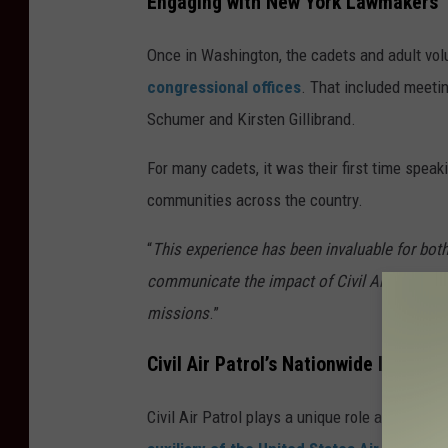
Engaging with New York Lawmakers
Once in Washington, the cadets and adult volu
congressional offices
. That included meeti
Schumer and Kirsten Gillibrand.
For many cadets, it was their first time speak
communities across the country.
“
This experience has been invaluable for bot
communicate the impact of Civil Air Patrol a
missions
.”
Civil Air Patrol’s Nationwide Impact
Civil Air Patrol plays a unique role across th