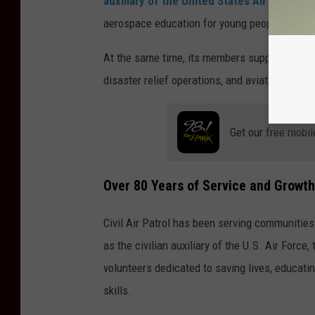
auxiliary of the United States Air Force
and
aerospace education for young people.
At the same time, its members support emerg
disaster relief operations, and aviation trainin
Get our free mobil
Over 80 Years of Service and Growth
Civil Air Patrol has been serving communities
as the civilian auxiliary of the U.S. Air Forc
volunteers dedicated to saving lives, educati
skills.