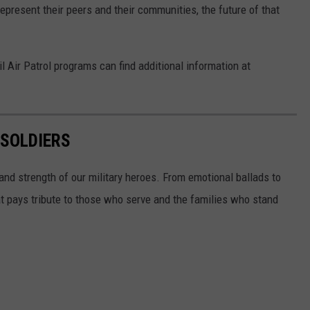
epresent their peers and their communities, the future of that
il Air Patrol programs can find additional information at
 SOLDIERS
and strength of our military heroes. From emotional ballads to
at pays tribute to those who serve and the families who stand