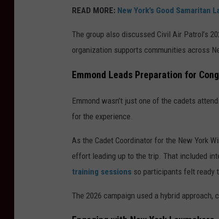
READ MORE:
New York’s Good Samaritan La
The group also discussed Civil Air Patrol’s 2
organization supports communities across Ne
Emmond Leads Preparation for Cong
Emmond wasn’t just one of the cadets attendi
for the experience.
As the Cadet Coordinator for the New York Wi
effort leading up to the trip. That included
training sessions
so participants felt ready 
The 2026 campaign used a hybrid approach, co