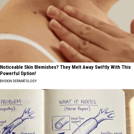
Noticeable Skin Blemishes? They Melt Away Swiftly With This
Powerful Option!
BHSKIN DERMATOLOGY