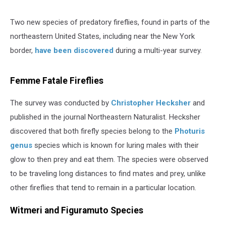
Two new species of predatory fireflies, found in parts of the
northeastern United States, including near the New York
border,
have been discovered
during a multi-year survey.
Femme Fatale Fireflies
The survey was conducted by
Christopher Hecksher
and
published in the journal Northeastern Naturalist. Hecksher
discovered that both firefly species belong to the
Photuris
genus
species which is known for luring males with their
glow to then prey and eat them. The species were observed
to be traveling long distances to find mates and prey, unlike
other fireflies that tend to remain in a particular location.
Witmeri and Figuramuto Species