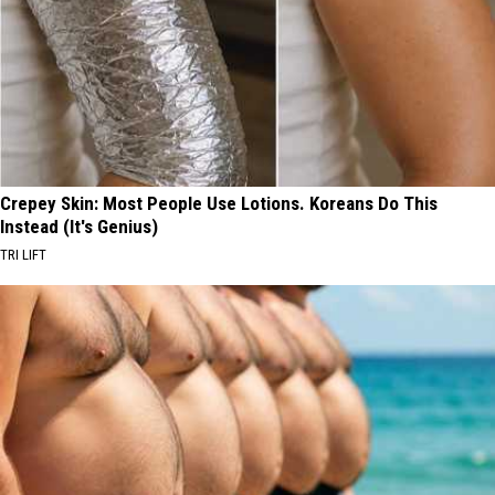
Crepey Skin: Most People Use Lotions. Koreans Do This
Instead (It's Genius)
TRI LIFT