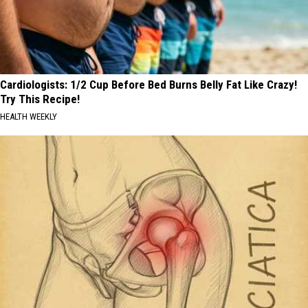
Cardiologists: 1/2 Cup Before Bed Burns Belly Fat Like Crazy!
Try This Recipe!
HEALTH WEEKLY