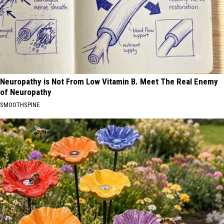
Neuropathy is Not From Low Vitamin B. Meet The Real Enemy
of Neuropathy
SMOOTHSPINE