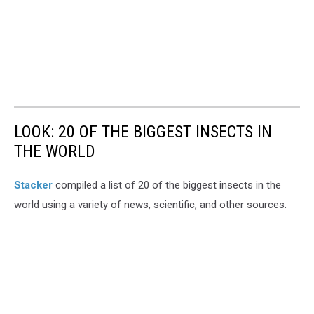
LOOK: 20 OF THE BIGGEST INSECTS IN
THE WORLD
Stacker
compiled a list of 20 of the biggest insects in the
world using a variety of news, scientific, and other sources.