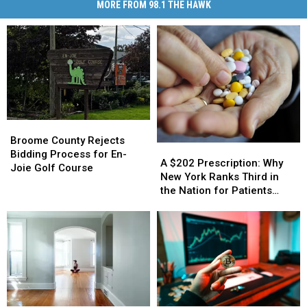
MORE FROM 98.1 THE HAWK
Broome
Broome
County
County
Broome County Rejects
A
A
Rejects
Rejects
Bidding Process for En-
$202
$202
A $202 Prescription: Why
Bidding
Bidding
Joie Golf Course
Prescription:
Prescription:
New York Ranks Third in
Process
Process
Why
Why
the Nation for Patients
for
for
New
New
Walking Away
En-
En-
York
York
Joie
Joie
Ranks
Ranks
Golf
Golf
Third
Third
Course
Course
in
in
the
the
Nation
Nation
for
for