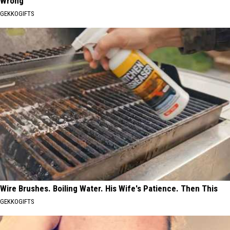
Wrong
GEKKOGIFTS
Wire Brushes. Boiling Water. His Wife's Patience. Then This
GEKKOGIFTS