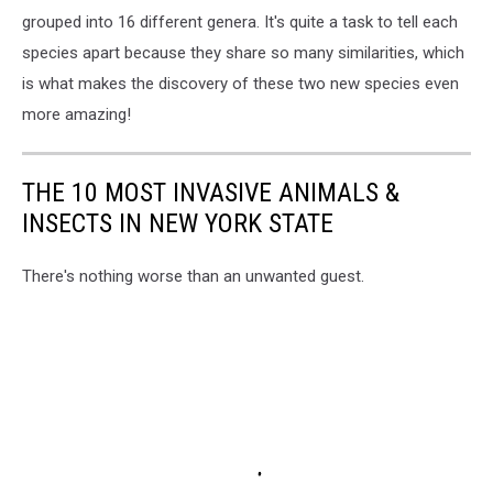
grouped into 16 different genera. It's quite a task to tell each
species apart because they share so many similarities, which
is what makes the discovery of these two new species even
more amazing!
THE 10 MOST INVASIVE ANIMALS &
INSECTS IN NEW YORK STATE
There's nothing worse than an unwanted guest.