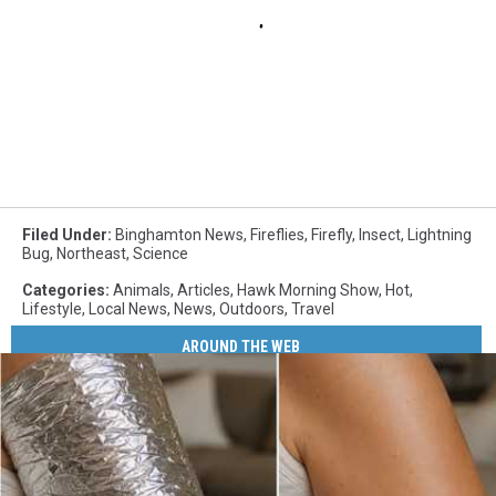
Filed Under
:
Binghamton News
,
Fireflies
,
Firefly
,
Insect
,
Lightning
Bug
,
Northeast
,
Science
Categories
:
Animals
,
Articles
,
Hawk Morning Show
,
Hot
,
Lifestyle
,
Local News
,
News
,
Outdoors
,
Travel
AROUND THE WEB