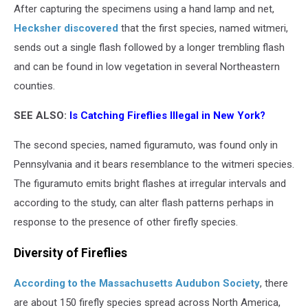
After capturing the specimens using a hand lamp and net,
Hecksher discovered
that the first species, named witmeri,
sends out a single flash followed by a longer trembling flash
and can be found in low vegetation in several Northeastern
counties.
SEE ALSO:
Is Catching Fireflies Illegal in New York?
The second species, named figuramuto, was found only in
Pennsylvania and it bears resemblance to the witmeri species.
The figuramuto emits bright flashes at irregular intervals and
according to the study, can alter flash patterns perhaps in
response to the presence of other firefly species.
Diversity of Fireflies
According to the Massachusetts Audubon Society
, there
are about 150 firefly species spread across North America,