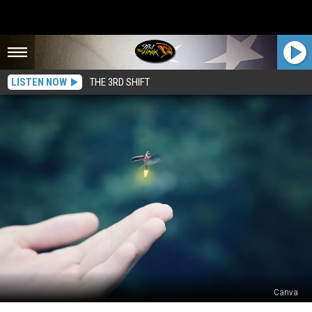
LISTEN NOW
THE 3RD SHIFT
Canva
Two