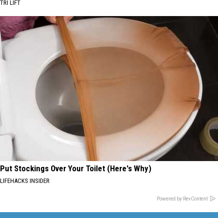
TRI LIFT
Put Stockings Over Your Toilet (Here's Why)
LIFEHACKS INSIDER
Powered by RevContent