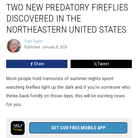
TWO NEW PREDATORY FIREFLIES
New
Predatory
DISCOVERED IN THE
Fireflies
Discovered
NORTHEASTERN UNITED STATES
in
the
Traci Taylor
Traci
Northeastern
Published: January 8, 2024
Taylor
United
States
Share
Tweet
Most people hold memories of summer nights spent
watching fireflies light up the dark and if you're someone who
thinks back fondly on those days, this will be exciting news
for you.
GET OUR FREE MOBILE APP