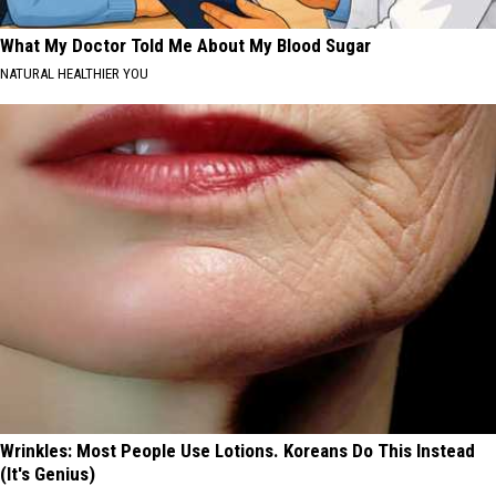
What My Doctor Told Me About My Blood Sugar
NATURAL HEALTHIER YOU
Wrinkles: Most People Use Lotions. Koreans Do This Instead
(It's Genius)