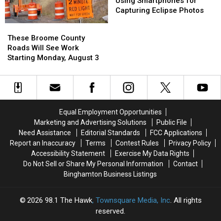
Using Smartphones for
Using
Using
Capturing Eclipse Photos
Smartphones
Smartphones
These
These
for
for
Broome
Broome
These Broome County
Capturing
Capturing
County
County
Roads Will See Work
Eclipse
Eclipse
Roads
Roads
Starting Monday, August 3
Photos
Photos
Will
Will
See
See
Work
Work
Starting
Starting
Monday,
Monday,
Equal Employment Opportunities
August
August
Marketing and Advertising Solutions
Public File
3
3
Need Assistance
Editorial Standards
FCC Applications
Report an Inaccuracy
Terms
Contest Rules
Privacy Policy
Accessibility Statement
Exercise My Data Rights
Do Not Sell or Share My Personal Information
Contact
Binghamton Business Listings
2026
98.1 The Hawk
, Townsquare Media, Inc
. All rights
reserved.