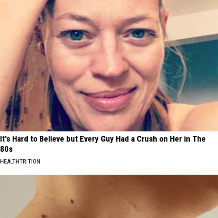
It's Hard to Believe but Every Guy Had a Crush on Her in The
80s
HEALTHTRITION