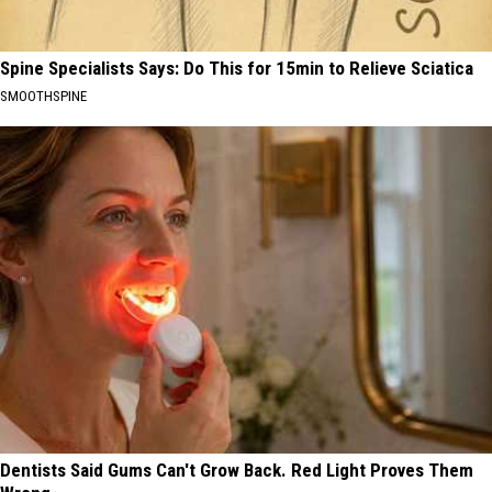
Spine Specialists Says: Do This for 15min to Relieve Sciatica
SMOOTHSPINE
Dentists Said Gums Can't Grow Back. Red Light Proves Them