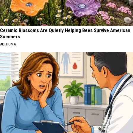
Ceramic Blossoms Are Quietly Helping Bees Survive American
Summers
AETHOMA