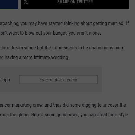
SHARE ON TWITTER
TS
ADVERTISE
roaching, you may have started thinking about getting married. If
TOWNSQUARE INTERACTIVE - TSI
on't want to blow out your budget, you aren't alone.
 their dream venue but the trend seems to be changing as more
and having a more intimate wedding.
e app
uencer marketing crew, and they did some digging to uncover the
ross the globe. Here's some good news, you can steal their style