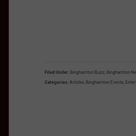
Filed Under
:
Binghamton Buzz
,
Binghamton N
Categories
:
Articles
,
Binghamton Events
,
Ente