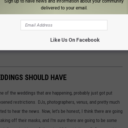
Sign up to have news and information about your community
delivered to your email.
Like Us On Facebook
EDDINGS SHOULD HAVE
 of the weddings that are happening, probably just got put
oosened restrictions. DJs, photographers, venus, and pretty much
ed to hear the news. Now, let's be honest, I think there are going
 taking off their masks, and I'm sure there are going to be some