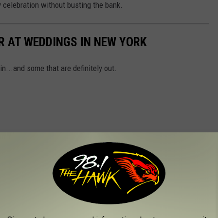
y celebration without busting the bank.
R AT WEDDINGS IN NEW YORK
n...and some that are definitely out.