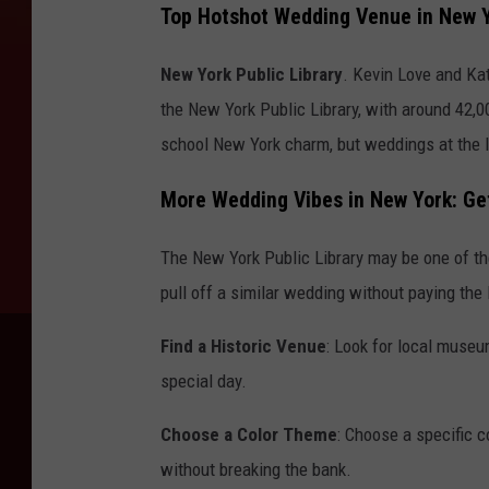
Top Hotshot Wedding Venue in New 
New York Public Library
. Kevin Love and Ka
the New York Public Library, with around 42,0
school New York charm, but weddings at the li
More Wedding Vibes in New York: Get
The New York Public Library may be one of the
pull off a similar wedding without paying the
Find a Historic Venue
: Look for local museum
special day.
Choose a Color Theme
: Choose a specific 
without breaking the bank.