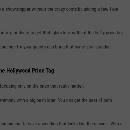
 a showstopper without the crazy costs by adding a few fake
rs into your décor to get that glam look without the hefty price tag.
l touches for your guests can bring that same star-studded
the Hollywood Price Tag
, focusing only on the ones that really matter.
eremony with a big bash later. You can get the best of both
ood bigshot to have a wedding that looks like the movies. With a