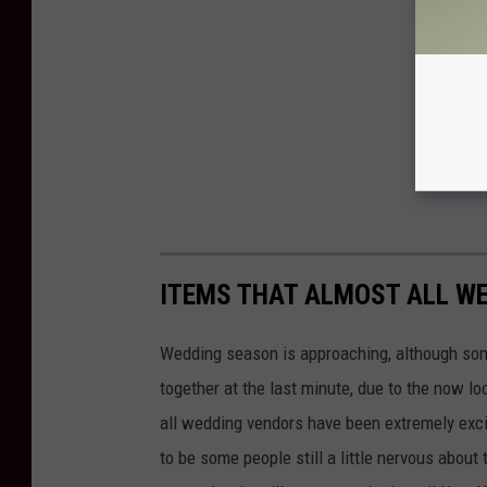
ITEMS THAT ALMOST ALL W
Wedding season is approaching, although some
together at the last minute, due to the now l
all wedding vendors have been extremely excit
to be some people still a little nervous about