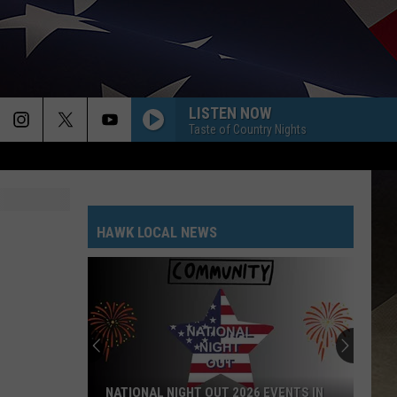
LISTEN NOW
Taste of Country Nights
HAWK LOCAL NEWS
NATIONAL NIGHT OUT 2026 EVENTS IN