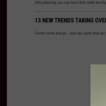
little planning, you can have that celeb-worth
13 NEW TRENDS TAKING OVE
Trends come and go...here are some that are i