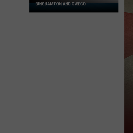
BINGHAMTON AND OWEGO
National
Night
Out
2026
Events
In
Binghamton
And
Owego