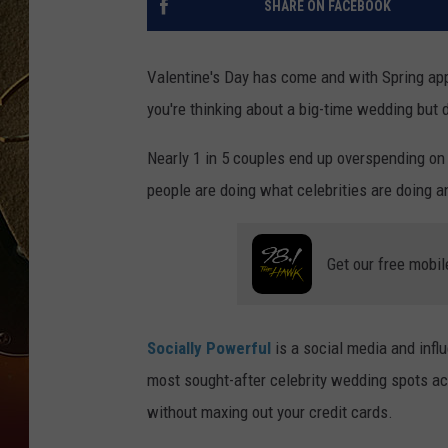
SHARE ON FACEBOOK
TASTE OF COUNTRY NIGH
Valentine's Day has come and with Spring app
you're thinking about a big-time wedding but d
Nearly 1 in 5 couples end up overspending on
people are doing what celebrities are doing 
Get our free mobil
Socially Powerful
is a social media and infl
most sought-after celebrity wedding spots ac
without maxing out your credit cards.