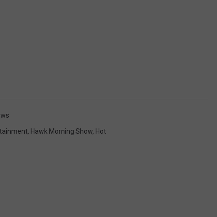
ews
rtainment
,
Hawk Morning Show
,
Hot