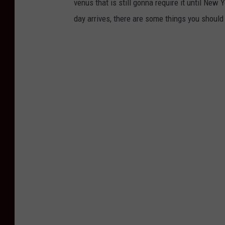
venus that is still gonna require it until New
day arrives, there are some things you should