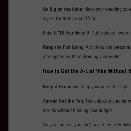
Go Big on the Cake
: Make your wedding cake
layers for that grand effect.
Fake It 'Til You Make It
: Put artificial flowe
Keep the Fun Going
: Activities and persona
atmosphere without draining your wallet.
How to Get the A-List Vibe Without 
Keep it Exclusive
: Keep your guest list light
Spread Out the Fun
: Think about a smaller c
worlds without blowing your budget.
As you can see, you don't have to be a Hollyw