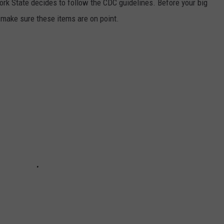
 York State decides to follow the CDC guidelines. Before your big
 make sure these items are on point.