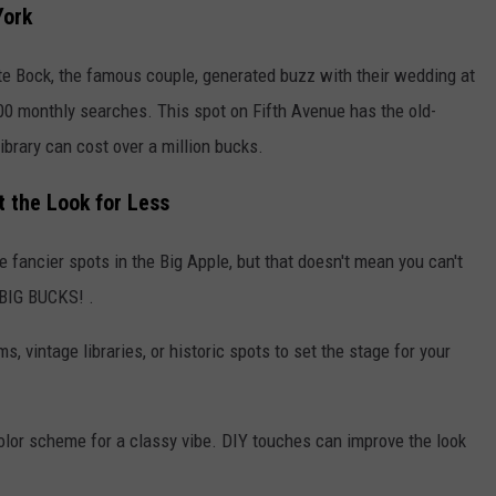
York
te Bock, the famous couple, generated buzz with their wedding at
00 monthly searches. This spot on Fifth Avenue has the old-
brary can cost over a million bucks.
 the Look for Less
 fancier spots in the Big Apple, but that doesn't mean you can't
 BIG BUCKS! .
s, vintage libraries, or historic spots to set the stage for your
color scheme for a classy vibe. DIY touches can improve the look