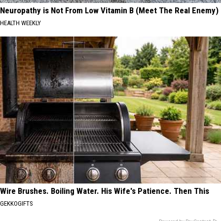
Neuropathy is Not From Low Vitamin B (Meet The Real Enemy)
HEALTH WEEKLY
Wire Brushes. Boiling Water. His Wife's Patience. Then This
GEKKOGIFTS