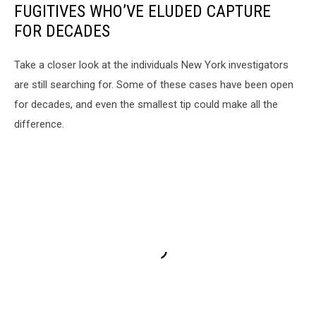
FUGITIVES WHO’VE ELUDED CAPTURE
FOR DECADES
Take a closer look at the individuals New York investigators
are still searching for. Some of these cases have been open
for decades, and even the smallest tip could make all the
difference.