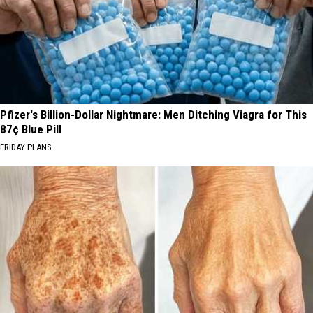
Pfizer's Billion-Dollar Nightmare: Men Ditching Viagra for This
87¢ Blue Pill
FRIDAY PLANS