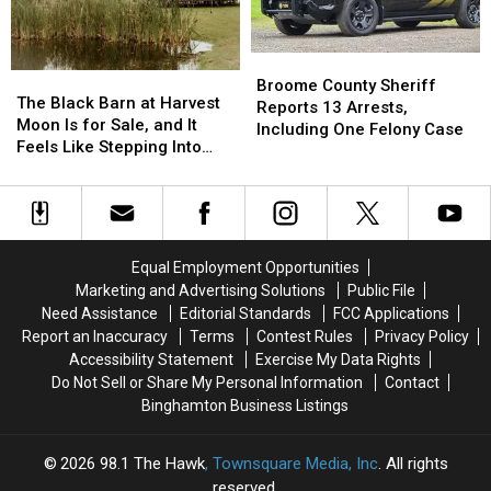
August
August
but
but
3
3
It’s
It’s
Costing
Costing
Broome
Broome
Some
Some
The
The
County
County
Broome County Sheriff
Friendships
Friendships
Black
Black
The Black Barn at Harvest
Sheriff
Sheriff
Reports 13 Arrests,
Barn
Barn
Moon Is for Sale, and It
Reports
Reports
Including One Felony Case
at
at
Feels Like Stepping Into
13
13
Harvest
Harvest
Another World
Arrests,
Arrests,
Moon
Moon
Including
Including
Is
Is
One
One
for
for
Felony
Felony
Sale,
Sale,
Case
Case
Equal Employment Opportunities
and
and
Marketing and Advertising Solutions
Public File
It
It
Need Assistance
Editorial Standards
FCC Applications
Feels
Feels
Report an Inaccuracy
Terms
Contest Rules
Privacy Policy
Like
Like
Accessibility Statement
Exercise My Data Rights
Stepping
Stepping
Do Not Sell or Share My Personal Information
Contact
Into
Into
Binghamton Business Listings
Another
Another
World
World
2026
98.1 The Hawk
, Townsquare Media, Inc
. All rights
reserved.