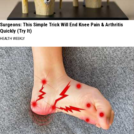
Surgeons: This Simple Trick Will End Knee Pain & Arthritis
Quickly (Try It)
HEALTH WEEKLY