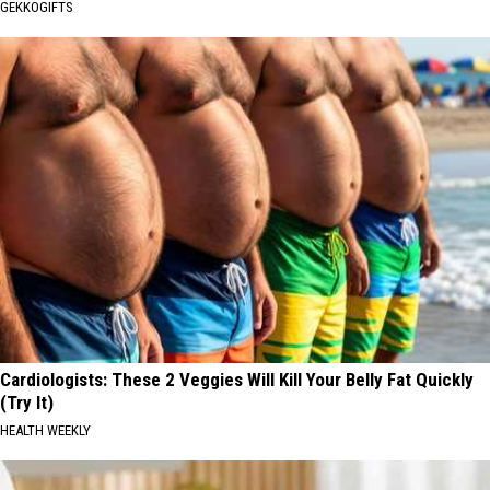
GEKKOGIFTS
Cardiologists: These 2 Veggies Will Kill Your Belly Fat Quickly
(Try It)
HEALTH WEEKLY