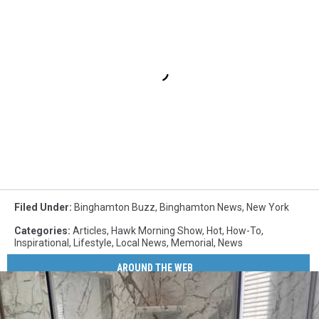
Filed Under
:
Binghamton Buzz
,
Binghamton News
,
New York
Categories
:
Articles
,
Hawk Morning Show
,
Hot
,
How-To
,
Inspirational
,
Lifestyle
,
Local News
,
Memorial
,
News
AROUND THE WEB