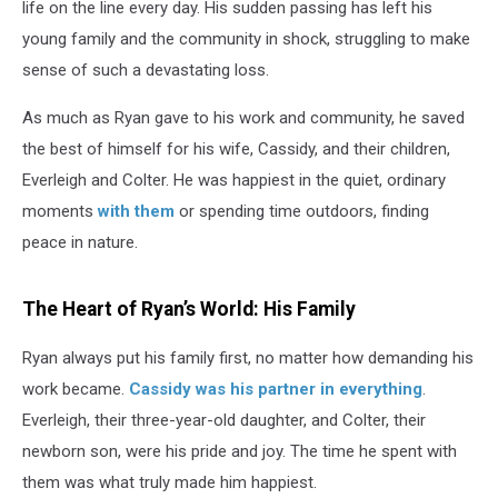
life on the line every day. His sudden passing has left his
young family and the community in shock, struggling to make
sense of such a devastating loss.
As much as Ryan gave to his work and community, he saved
the best of himself for his wife, Cassidy, and their children,
Everleigh and Colter. He was happiest in the quiet, ordinary
moments
with them
or spending time outdoors, finding
peace in nature.
The Heart of Ryan’s World: His Family
Ryan always put his family first, no matter how demanding his
work became.
Cassidy was his partner in everything
.
Everleigh, their three-year-old daughter, and Colter, their
newborn son, were his pride and joy. The time he spent with
them was what truly made him happiest.