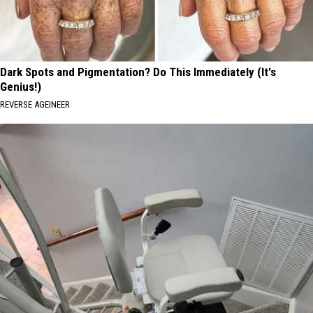
Dark Spots and Pigmentation? Do This Immediately (It's
Genius!)
REVERSE AGEINEER