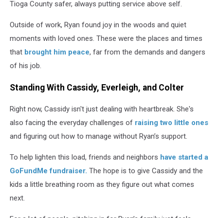
Tioga County safer, always putting service above self.
Outside of work, Ryan found joy in the woods and quiet
moments with loved ones. These were the places and times
that
brought him peace
, far from the demands and dangers
of his job.
Standing With Cassidy, Everleigh, and Colter
Right now, Cassidy isn't just dealing with heartbreak. She's
also facing the everyday challenges of
raising two little ones
and figuring out how to manage without Ryan’s support.
To help lighten this load, friends and neighbors
have started a
GoFundMe fundraiser.
The hope is to give Cassidy and the
kids a little breathing room as they figure out what comes
next.