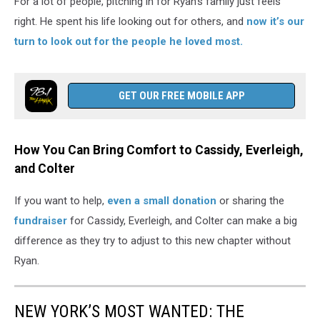
For a lot of people, pitching in for Ryan’s family just feels
right. He spent his life looking out for others, and
now it’s our
turn to look out for the people he loved most.
GET OUR FREE MOBILE APP
How You Can Bring Comfort to Cassidy, Everleigh,
and Colter
If you want to help,
even a small donation
or sharing the
fundraiser
for Cassidy, Everleigh, and Colter can make a big
difference as they try to adjust to this new chapter without
Ryan.
NEW YORK’S MOST WANTED: THE