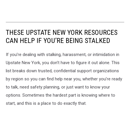
THESE UPSTATE NEW YORK RESOURCES
CAN HELP IF YOU’RE BEING STALKED
If you’re dealing with stalking, harassment, or intimidation in
Upstate New York, you don’t have to figure it out alone. This
list breaks down trusted, confidential support organizations
by region so you can find help near you, whether you’re ready
to talk, need safety planning, or just want to know your
options. Sometimes the hardest part is knowing where to
start, and this is a place to do exactly that.