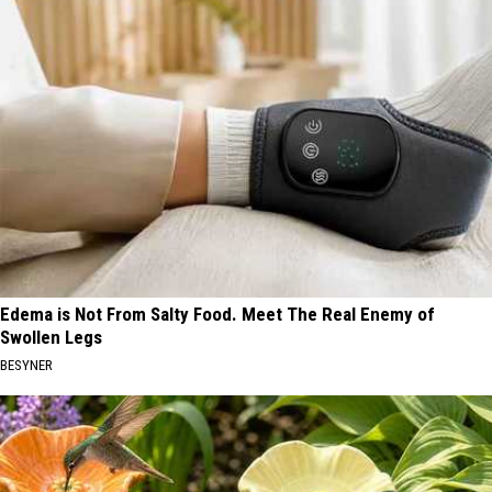
Edema is Not From Salty Food. Meet The Real Enemy of
Swollen Legs
BESYNER