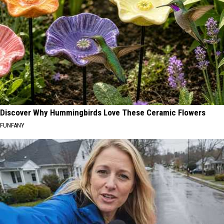
Discover Why Hummingbirds Love These Ceramic Flowers
FUNFANY