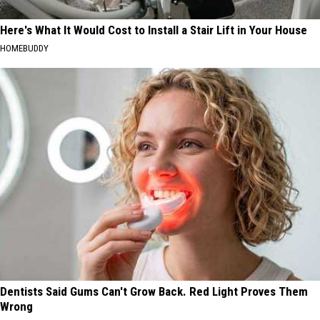
Here's What It Would Cost to Install a Stair Lift in Your House
HOMEBUDDY
Dentists Said Gums Can't Grow Back. Red Light Proves Them
Wrong