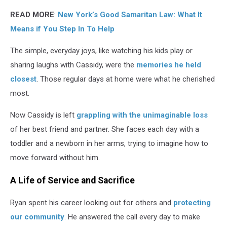
READ MORE
:
New York’s Good Samaritan Law: What It
Means if You Step In To Help
The simple, everyday joys, like watching his kids play or
sharing laughs with Cassidy, were the
memories he held
closest
. Those regular days at home were what he cherished
most.
Now Cassidy is left
grappling with the unimaginable loss
of her best friend and partner. She faces each day with a
toddler and a newborn in her arms, trying to imagine how to
move forward without him.
A Life of Service and Sacrifice
Ryan spent his career looking out for others and
protecting
our community
. He answered the call every day to make