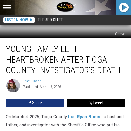
LISTEN NOW
THE 3RD SHIFT
Canva
Young
YOUNG FAMILY LEFT
Family
Left
HEARTBROKEN AFTER TIOGA
Heartbroken
After
COUNTY INVESTIGATOR’S DEATH
Tioga
County
Traci Taylor
Traci
Investigator’s
Published: March 6, 2026
Taylor
Death
Share
Tweet
On March 4, 2026, Tioga County
lost Ryan Bunce
, a husband,
father, and investigator with the Sheriff’s Office who put his