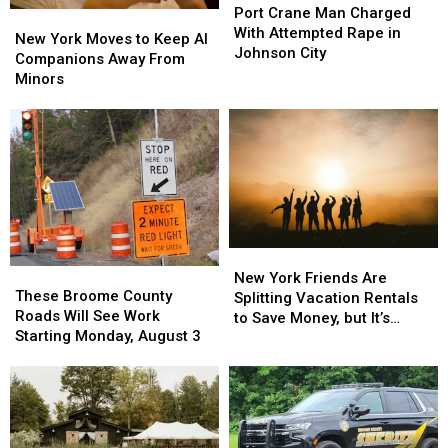
Crane
Crane
Port Crane Man Charged
New
New
Man
Man
With Attempted Rape in
York
York
New York Moves to Keep AI
Charged
Charged
Johnson City
Moves
Moves
Companions Away From
With
With
to
to
Minors
Attempted
Attempted
Keep
Keep
Rape
Rape
AI
AI
in
in
Companions
Companions
Johnson
Johnson
Away
Away
City
City
From
From
Minors
Minors
New
New
These
These
York
York
New York Friends Are
Broome
Broome
These Broome County
Friends
Friends
Splitting Vacation Rentals
County
County
Roads Will See Work
Are
Are
to Save Money, but It’s
Roads
Roads
Starting Monday, August 3
Splitting
Splitting
Costing Some Friendships
Will
Will
Vacation
Vacation
See
See
Rentals
Rentals
Work
Work
to
to
Starting
Starting
Save
Save
Monday,
Monday,
Money,
Money,