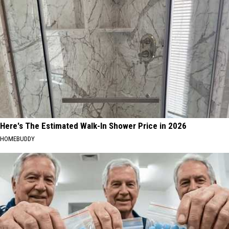
Here's The Estimated Walk-In Shower Price in 2026
HOMEBUDDY