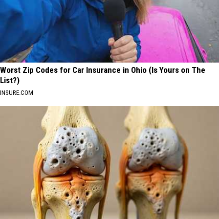
Worst Zip Codes for Car Insurance in Ohio (Is Yours on The
List?)
INSURE.COM