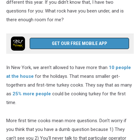
different this year. If you didn't know that, I have two
questions for you: What rock have you been under, and is
there enough room for me?
GET OUR FREE MOBILE APP
In New York, we aren't allowed to have more than
10 people
at the house
for the holidays. That means smaller get-
togethers and first-time turkey cooks. They say that as many
as
25% more people
could be cooking turkey for the first
time.
More first time cooks mean more questions. Don't worry if
you think that you have a dumb question because 1) They
can't see you 2) You'll never talk to that particular operator