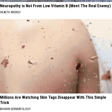
Neuropathy is Not From Low Vitamin B (Meet The Real Enemy)
HEALTH WEEKLY
Millions Are Watching Skin Tags Disappear With This Simple
Trick
BHSKIN DERMATOLOGY