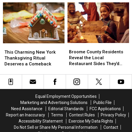
Favorite
Favorite
Deep-
Deep-
Butchers
Butchers
Frying
Frying
a
a
Turkey
Turkey
Broome
Broome
This
This
County
County
Charming
Charming
Broome County Residents
This Charming New York
Residents
Residents
New
New
Reveal the Local
Thanksgiving Ritual
Reveal
Reveal
York
York
Restaurant Sides They’d
Deserves a Comeback
the
the
Thanksgiving
Thanksgiving
Serve on Thanksgiving
Local
Local
Ritual
Ritual
Restaurant
Restaurant
Deserves
Deserves
Sides
Sides
a
a
They’d
They’d
Comeback
Comeback
Equal Employment Opportunities
Serve
Serve
Marketing and Advertising Solutions
Public File
on
on
Need Assistance
Editorial Standards
FCC Applications
Thanksgiving
Thanksgiving
Report an Inaccuracy
Terms
Contest Rules
Privacy Policy
Accessibility Statement
Exercise My Data Rights
Do Not Sell or Share My Personal Information
Contact