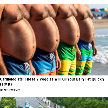
Cardiologists: These 2 Veggies Will Kill Your Belly Fat Quickly
(Try It)
HEALTH WEEKLY