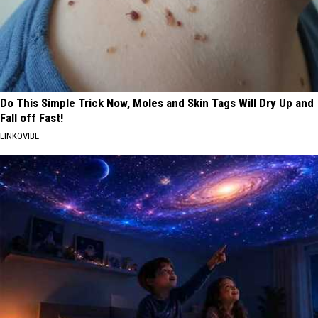
Do This Simple Trick Now, Moles and Skin Tags Will Dry Up and
Fall off Fast!
LINKOVIBE