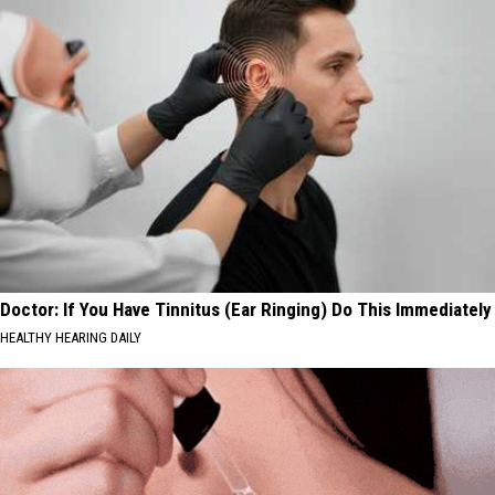
Doctor: If You Have Tinnitus (Ear Ringing) Do This Immediately
HEALTHY HEARING DAILY