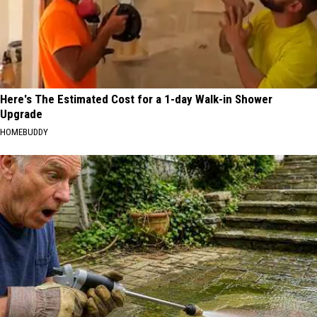
Here's The Estimated Cost for a 1-day Walk-in Shower
Upgrade
HOMEBUDDY