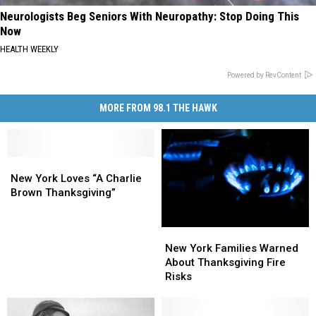
Neurologists Beg Seniors With Neuropathy: Stop Doing This
Now
HEALTH WEEKLY
Powered by RevContent
MORE FROM 98.1 THE HAWK
New
New
York
York
New York Loves “A Charlie
Loves
Loves
Brown Thanksgiving”
“A
“A
Charlie
Charlie
New
New
Brown
Brown
York
York
Thanksgiving”
Thanksgiving”
New York Families Warned
Families
Families
About Thanksgiving Fire
Warned
Warned
Risks
About
About
Thanksgiving
Thanksgiving