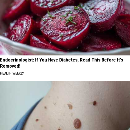
Endocrinologist: If You Have Diabetes, Read This Before It's
Removed!
HEALTH WEEKLY