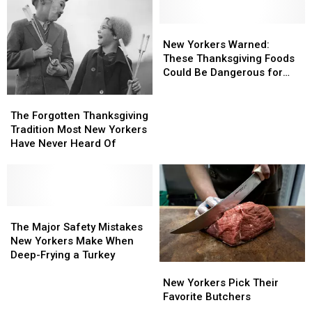
Fire
Fire
Risks
Risks
New
New
Yorkers
Yorkers
New Yorkers Warned:
Warned:
Warned:
These Thanksgiving Foods
These
These
Could Be Dangerous for
Thanksgiving
Thanksgiving
Dogs
Foods
Foods
The
The
Could
Could
Forgotten
Forgotten
The Forgotten Thanksgiving
Be
Be
Thanksgiving
Thanksgiving
Tradition Most New Yorkers
Dangerous
Dangerous
Tradition
Tradition
Have Never Heard Of
for
for
Most
Most
Dogs
Dogs
New
New
Yorkers
Yorkers
Have
Have
Never
Never
The
The
Heard
Heard
Major
Major
The Major Safety Mistakes
Of
Of
Safety
Safety
New Yorkers Make When
Mistakes
Mistakes
Deep-Frying a Turkey
New
New
New
New
Yorkers
Yorkers
Yorkers
Yorkers
New Yorkers Pick Their
Pick
Pick
Make
Make
Favorite Butchers
Their
Their
When
When