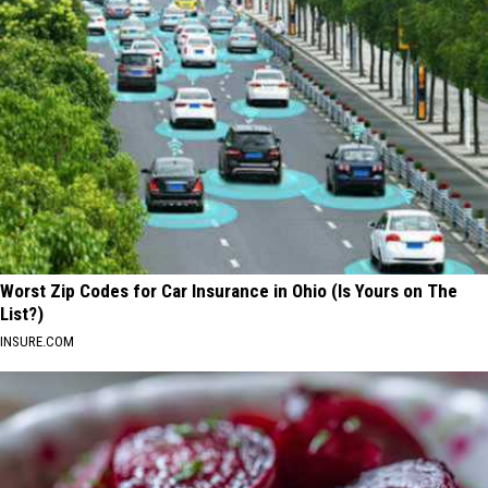
Worst Zip Codes for Car Insurance in Ohio (Is Yours on The
List?)
INSURE.COM