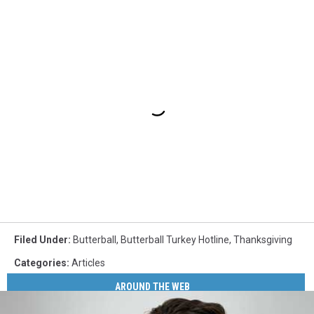
Filed Under
:
Butterball
,
Butterball Turkey Hotline
,
Thanksgiving
Categories
:
Articles
AROUND THE WEB