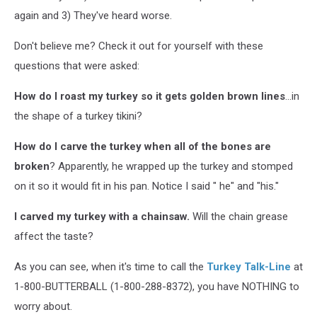
again and 3) They've heard worse.
Don't believe me? Check it out for yourself with these
questions that were asked:
How do I roast my turkey so it gets golden brown lines
...in
the shape of a turkey tikini?
How do I carve the turkey when all of the bones are
broken
? Apparently, he wrapped up the turkey and stomped
on it so it would fit in his pan. Notice I said " he" and "his."
I carved my turkey with a chainsaw.
Will the chain grease
affect the taste?
As you can see, when it's time to call the
Turkey Talk-Line
at
1-800-BUTTERBALL (1-800-288-8372), you have NOTHING to
worry about.