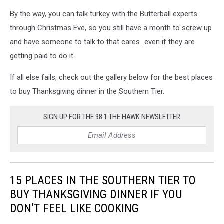
By the way, you can talk turkey with the Butterball experts
through Christmas Eve, so you still have a month to screw up
and have someone to talk to that cares...even if they are
getting paid to do it.
If all else fails, check out the gallery below for the best places
to buy Thanksgiving dinner in the Southern Tier.
SIGN UP FOR THE 98.1 THE HAWK NEWSLETTER
15 PLACES IN THE SOUTHERN TIER TO
BUY THANKSGIVING DINNER IF YOU
DON’T FEEL LIKE COOKING