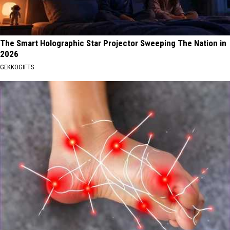
The Smart Holographic Star Projector Sweeping The Nation in
2026
GEKKOGIFTS