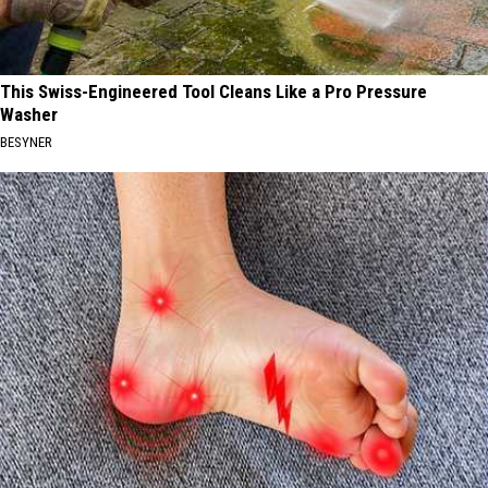
This Swiss-Engineered Tool Cleans Like a Pro Pressure
Washer
BESYNER