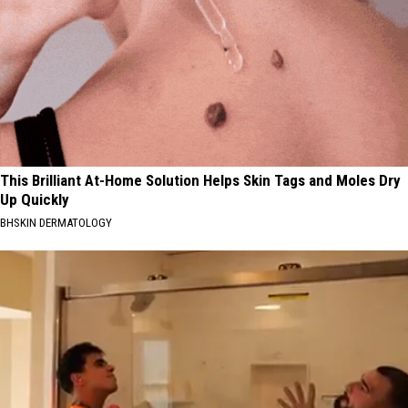
This Brilliant At-Home Solution Helps Skin Tags and Moles Dry
Up Quickly
BHSKIN DERMATOLOGY