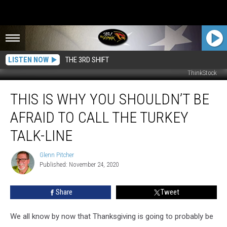
LISTEN NOW
THE 3RD SHIFT
ThinkStock
This
THIS IS WHY YOU SHOULDN’T BE
Is
Why
AFRAID TO CALL THE TURKEY
You
Shouldn’t
TALK-LINE
Be
Afraid
Glenn Pitcher
Glenn
To
Published: November 24, 2020
Pitcher
Call
the
Share
Tweet
Turkey
Talk-
We all know by now that Thanksgiving is going to probably be
Line