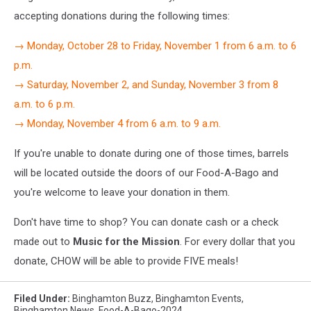
accepting donations during the following times:
→ Monday, October 28 to Friday, November 1 from 6 a.m. to 6
p.m.
→ Saturday, November 2, and Sunday, November 3 from 8
a.m. to 6 p.m.
→ Monday, November 4 from 6 a.m. to 9 a.m.
If you're unable to donate during one of those times, barrels
will be located outside the doors of our Food-A-Bago and
you're welcome to leave your donation in them.
Don't have time to shop? You can donate cash or a check
made out to
Music for the Mission
. For every dollar that you
donate, CHOW will be able to provide FIVE meals!
Filed Under
:
Binghamton Buzz
,
Binghamton Events
,
Binghamton News
,
Food-A-Bago-2024