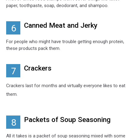
paper, toothpaste, soap, deodorant, and shampoo.
Canned Meat and Jerky
6
For people who might have trouble getting enough protein,
these products pack them.
Crackers
7
Crackers last for months and virtually everyone likes to eat
them.
Packets of Soup Seasoning
8
All it takes is a packet of soup seasoning mixed with some