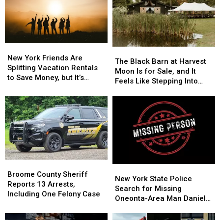
Monday,
Monday,
August
August
3
3
New
New
The
The
York
York
New York Friends Are
Black
Black
The Black Barn at Harvest
Friends
Friends
Splitting Vacation Rentals
Barn
Barn
Moon Is for Sale, and It
Are
Are
to Save Money, but It’s
at
at
Feels Like Stepping Into
Splitting
Splitting
Costing Some Friendships
Harvest
Harvest
Another World
Vacation
Vacation
Moon
Moon
Rentals
Rentals
Is
Is
to
to
for
for
Save
Save
Sale,
Sale,
Money,
Money,
and
and
but
but
It
It
It’s
It’s
Feels
Feels
Broome
Broome
Costing
Costing
New
New
Like
Like
County
County
Broome County Sheriff
Some
Some
York
York
New York State Police
Stepping
Stepping
Sheriff
Sheriff
Reports 13 Arrests,
Friendships
Friendships
State
State
Search for Missing
Into
Into
Reports
Reports
Including One Felony Case
Police
Police
Oneonta-Area Man Daniel
Another
Another
13
13
Search
Search
Conklin
World
World
Arrests,
Arrests,
for
for