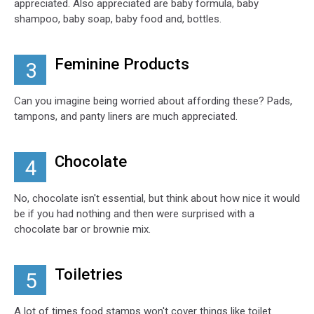
appreciated. Also appreciated are baby formula, baby
shampoo, baby soap, baby food and, bottles.
Feminine Products
3
Can you imagine being worried about affording these? Pads,
tampons, and panty liners are much appreciated.
Chocolate
4
No, chocolate isn't essential, but think about how nice it would
be if you had nothing and then were surprised with a
chocolate bar or brownie mix.
Toiletries
5
A lot of times food stamps won't cover things like toilet