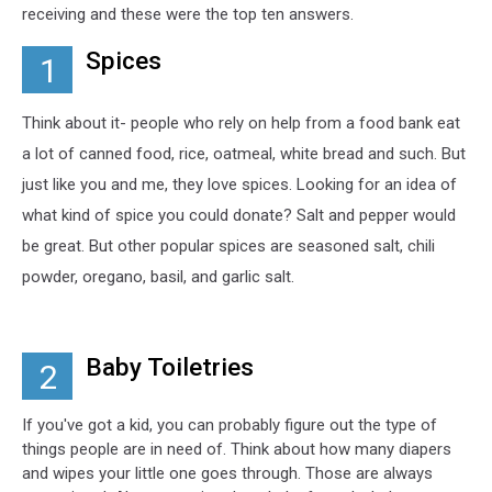
receiving and these were the top ten answers.
Spices
1
Think about it- people who rely on help from a food bank eat
a lot of canned food, rice, oatmeal, white bread and such. But
just like you and me, they love spices. Looking for an idea of
what kind of spice you could donate? Salt and pepper would
be great. But other popular spices are seasoned salt, chili
powder, oregano, basil, and garlic salt.
Baby Toiletries
2
If you've got a kid, you can probably figure out the type of
things people are in need of. Think about how many diapers
and wipes your little one goes through. Those are always