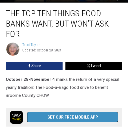
The
THE TOP TEN THINGS FOOD
Top
Ten
BANKS WANT, BUT WON’T ASK
Things
Food
FOR
Banks
Want,
Traci Taylor
Traci
But
Updated: October 28, 2024
Taylor
Won’t
Ask
Share
Tweet
For
October 28-November 4
marks the return of a very special
yearly tradition: The Food-a-Bago food drive to benefit
Broome County CHOW.
GET OUR FREE MOBILE APP