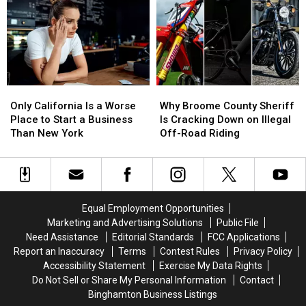
Including
Including
Missing
Missing
One
One
Oneonta-
Oneonta-
Felony
Felony
Area
Area
Case
Case
Man
Man
Daniel
Daniel
Conklin
Conklin
Only
Only
Why
Why
California
California
Broome
Broome
Only California Is a Worse
Why Broome County Sheriff
Is
Is
County
County
Place to Start a Business
Is Cracking Down on Illegal
a
a
Sheriff
Sheriff
Than New York
Off-Road Riding
Worse
Worse
Is
Is
Place
Place
Cracking
Cracking
to
to
Down
Down
Start
Start
on
on
a
a
Illegal
Illegal
Equal Employment Opportunities
Business
Business
Off-
Off-
Marketing and Advertising Solutions
Public File
Than
Than
Road
Road
Need Assistance
Editorial Standards
FCC Applications
New
New
Riding
Riding
Report an Inaccuracy
Terms
Contest Rules
Privacy Policy
York
York
Accessibility Statement
Exercise My Data Rights
Do Not Sell or Share My Personal Information
Contact
Binghamton Business Listings