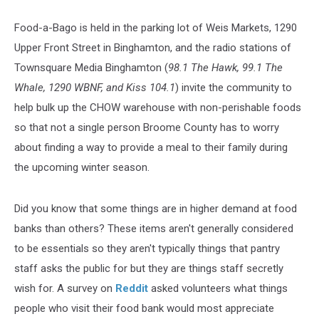
Food-a-Bago is held in the parking lot of Weis Markets, 1290
Upper Front Street in Binghamton, and the radio stations of
Townsquare Media Binghamton (
98.1 The Hawk, 99.1 The
Whale, 1290 WBNF, and Kiss 104.1
) invite the community to
help bulk up the CHOW warehouse with non-perishable foods
so that not a single person Broome County has to worry
about finding a way to provide a meal to their family during
the upcoming winter season.
Did you know that some things are in higher demand at food
banks than others? These items aren't generally considered
to be essentials so they aren't typically things that pantry
staff asks the public for but they are things staff secretly
wish for. A survey on
Reddit
asked volunteers what things
people who visit their food bank would most appreciate