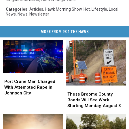
Categories
:
Articles
,
Hawk Morning Show
,
Hot
,
Lifestyle
,
Local
News
,
News
,
Newsletter
MORE FROM 98.1 THE HAWK
Port
Port
Crane
Crane
Port Crane Man Charged
Man
Man
With Attempted Rape in
These
These
Charged
Charged
Johnson City
Broome
Broome
These Broome County
With
With
County
County
Roads Will See Work
Attempted
Attempted
Roads
Roads
Starting Monday, August 3
Rape
Rape
Will
Will
in
in
See
See
Johnson
Johnson
Work
Work
City
City
Starting
Starting