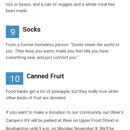
rice or beans, and a can of veggies and a whole meal has
been made.
Socks
9
From a former homeless person: “
Socks mean the world to
you. They keep you warm, make you feel like you have
something new, and just comfort you.
"
Canned Fruit
10
Food banks get a lot of pineapple, but they really love when
other kinds of fruit are donated.
If you want to make a donation to our community, our Oliver's
Campers RV will be parked at Weis on Upper Front Street in
Binghamton until 9 a.m. on Monday, November 8. We'll be