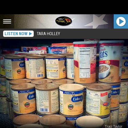
LISTEN NOW
TARA HOLLEY
Traci Taylor